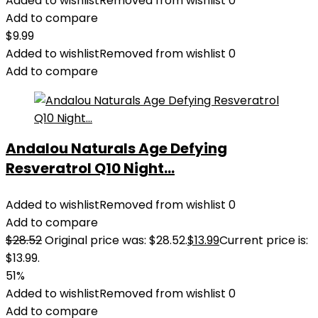
Added to wishlist
Removed from wishlist
0
Add to compare
$
9.99
Added to wishlist
Removed from wishlist
0
Add to compare
Andalou Naturals Age Defying
Resveratrol Q10 Night...
Added to wishlist
Removed from wishlist
0
Add to compare
$
28.52
Original price was: $28.52.
$
13.99
Current price is:
$13.99.
51%
Added to wishlist
Removed from wishlist
0
Add to compare