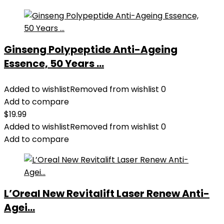
Ginseng Polypeptide Anti-Ageing
Essence, 50 Years ...
Added to wishlist
Removed from wishlist
0
Add to compare
$
19.99
Added to wishlist
Removed from wishlist
0
Add to compare
L’Oreal New Revitalift Laser Renew Anti-
Agei...