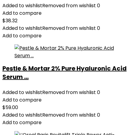
Added to wishlist
Removed from wishlist
0
Add to compare
$
38.32
Added to wishlist
Removed from wishlist
0
Add to compare
Pestle & Mortar 2% Pure Hyaluronic Acid
Serum ...
Added to wishlist
Removed from wishlist
0
Add to compare
$
59.00
Added to wishlist
Removed from wishlist
0
Add to compare