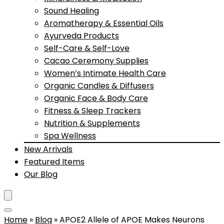
Sound Healing
Aromatherapy & Essential Oils
Ayurveda Products
Self-Care & Self-Love
Cacao Ceremony Supplies
Women’s Intimate Health Care
Organic Candles & Diffusers
Organic Face & Body Care
Fitness & Sleep Trackers
Nutrition & Supplements
Spa Wellness
New Arrivals
Featured Items
Our Blog
Home
»
Blog
»
APOE2 Allele of APOE Makes Neurons