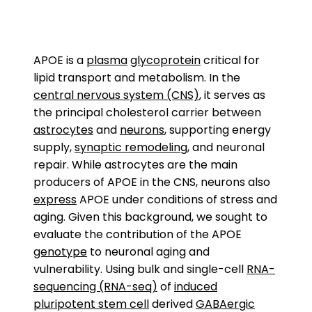
APOE is a
plasma
glycoprotein
critical for
lipid transport and metabolism. In the
central nervous system (CNS)
, it serves as
the principal cholesterol carrier between
astrocytes
and
neurons
, supporting energy
supply,
synaptic remodeling
, and neuronal
repair. While astrocytes are the main
producers of APOE in the CNS, neurons also
express
APOE under conditions of stress and
aging. Given this background, we sought to
evaluate the contribution of the APOE
genotype
to neuronal aging and
vulnerability. Using bulk and single-cell
RNA-
sequencing (RNA-seq)
of
induced
pluripotent stem cell
derived
GABAergic