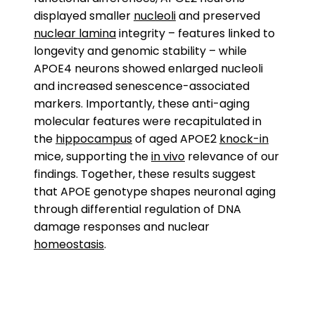
displayed smaller
nucleoli
and preserved
nuclear lamina
integrity – features linked to
longevity and genomic stability – while
APOE4 neurons showed enlarged nucleoli
and increased senescence-associated
markers. Importantly, these anti-aging
molecular features were recapitulated in
the
hippocampus
of aged APOE2
knock-in
mice, supporting the
in vivo
relevance of our
findings. Together, these results suggest
that APOE genotype shapes neuronal aging
through differential regulation of DNA
damage responses and nuclear
homeostasis
.