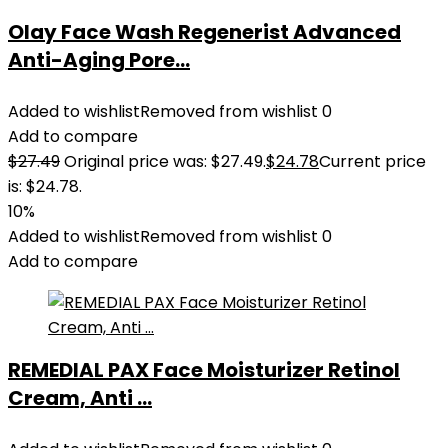
Olay Face Wash Regenerist Advanced
Anti-Aging Pore...
Added to wishlist
Removed from wishlist
0
Add to compare
$
27.49
Original price was: $27.49.
$
24.78
Current price
is: $24.78.
10%
Added to wishlist
Removed from wishlist
0
Add to compare
REMEDIAL PAX Face Moisturizer Retinol
Cream, Anti ...