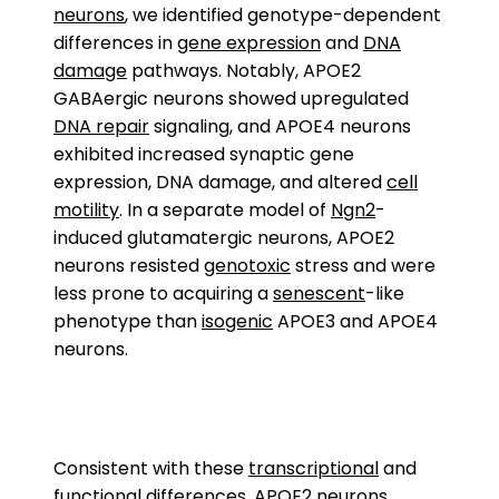
neurons
, we identified genotype-dependent
differences in
gene expression
and
DNA
damage
pathways. Notably, APOE2
GABAergic neurons showed upregulated
DNA repair
signaling, and APOE4 neurons
exhibited increased synaptic gene
expression, DNA damage, and altered
cell
motility
. In a separate model of
Ngn2
-
induced glutamatergic neurons, APOE2
neurons resisted
genotoxic
stress and were
less prone to acquiring a
senescent
-like
phenotype than
isogenic
APOE3 and APOE4
neurons.
Consistent with these
transcriptional
and
functional differences, APOE2 neurons