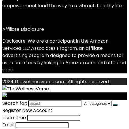
empowerment lead the way to a vibrant, healthy life.
Affiliate Disclosure
Disclosure: We are a participant in the Amazon
Services LLC Associates Program, an affiliate
advertising program designed to provide a means for
us to earn fees by linking to Amazon.com and affiliated
sites.
2024 thewellnessverse.com. All rights reserved.
Search for:
Register New Account
Username
Email