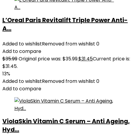
L’Oreal Paris Revitalift Triple Power Anti-
A...
Added to wishlist
Removed from wishlist
0
Add to compare
$
35.99
Original price was: $35.99.
$
31.45
Current price is:
$31.45.
13%
Added to wishlist
Removed from wishlist
0
Add to compare
ViolaSkin Vitamin C Serum – Anti Ageing,
Hyd...