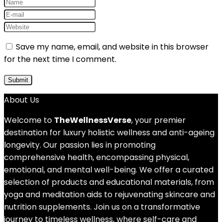
Save my name, email, and website in this browser
for the next time I comment.
About Us
Welcome to
TheWellnessVerse
, your premier
destination for luxury holistic wellness and anti-ageing
longevity. Our passion lies in promoting
comprehensive health, encompassing physical,
emotional, and mental well-being. We offer a curated
selection of products and educational materials, from
yoga and meditation aids to rejuvenating skincare and
nutrition supplements. Join us on a transformative
journey to timeless wellness, where self-care and