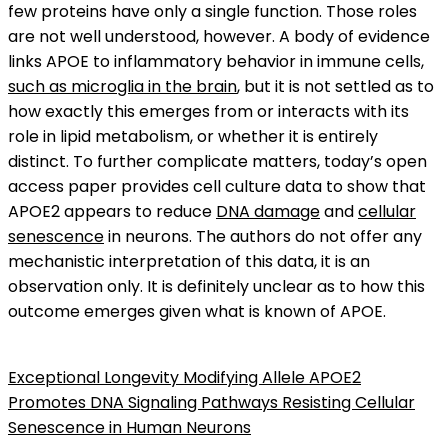
few proteins have only a single function. Those roles
are not well understood, however. A body of evidence
links APOE to inflammatory behavior in immune cells,
such as microglia in the brain
, but it is not settled as to
how exactly this emerges from or interacts with its
role in lipid metabolism, or whether it is entirely
distinct. To further complicate matters, today’s open
access paper provides cell culture data to show that
APOE2 appears to reduce
DNA damage
and
cellular
senescence
in neurons. The authors do not offer any
mechanistic interpretation of this data, it is an
observation only. It is definitely unclear as to how this
outcome emerges given what is known of APOE.
Exceptional Longevity Modifying Allele APOE2
Promotes DNA Signaling Pathways Resisting Cellular
Senescence in Human Neurons