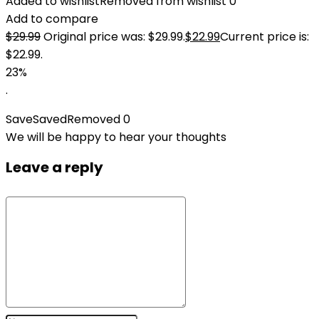
Added to wishlist
Removed from wishlist
0
Add to compare
$
29.99
Original price was: $29.99.
$
22.99
Current price is:
$22.99.
23%
.
Save
Saved
Removed
0
We will be happy to hear your thoughts
Leave a reply