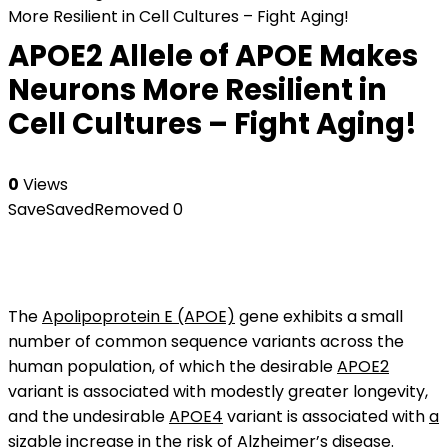
More Resilient in Cell Cultures – Fight Aging!
APOE2 Allele of APOE Makes
Neurons More Resilient in
Cell Cultures – Fight Aging!
0
Views
Save
Saved
Removed
0
The
Apolipoprotein E (APOE)
gene exhibits a small
number of common sequence variants across the
human population, of which the desirable
APOE2
variant is associated with modestly greater longevity,
and the undesirable
APOE4
variant is associated with
a
sizable increase in the risk of Alzheimer’s disease
.