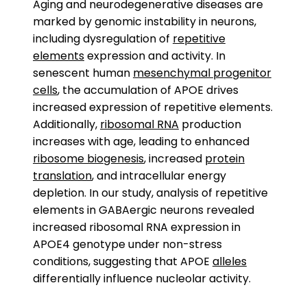
Aging and neurodegenerative diseases are
marked by genomic instability in neurons,
including dysregulation of
repetitive
elements
expression and activity. In
senescent human
mesenchymal progenitor
cells
, the accumulation of APOE drives
increased expression of repetitive elements.
Additionally,
ribosomal RNA
production
increases with age, leading to enhanced
ribosome biogenesis
, increased
protein
translation
, and intracellular energy
depletion. In our study, analysis of repetitive
elements in GABAergic neurons revealed
increased ribosomal RNA expression in
APOE4 genotype under non-stress
conditions, suggesting that APOE
alleles
differentially influence nucleolar activity.