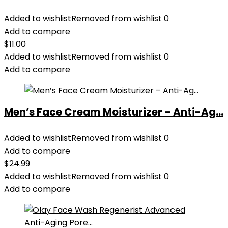
Added to wishlist
Removed from wishlist
0
Add to compare
$
11.00
Added to wishlist
Removed from wishlist
0
Add to compare
Men’s Face Cream Moisturizer – Anti-Ag...
Added to wishlist
Removed from wishlist
0
Add to compare
$
24.99
Added to wishlist
Removed from wishlist
0
Add to compare