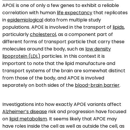
APOE is one of only a few genes to exhibit a reliable
correlation with human
life expectancy
that replicates
in
epidemiological
data from multiple study
populations. APOE is involved in the transport of
lipids
,
particularly
cholesterol
, as a component part of
different forms of transport particle that carry these
molecules around the body, such as
low density
lipoprotein (LDL)
particles. In this context it is
important to note that the lipid manufacture and
transport systems of the brain are somewhat distinct
from those of the body, and APOE is involved
separately on both sides of the
blood-brain barrier
.
Investigations into how exactly APOE variants affect
Alzheimer’s disease
risk and progression have focused
on
lipid metabolism
. It seems likely that APOE may
have roles inside the cell as well as outside the cell, as