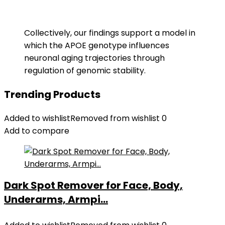
Collectively, our findings support a model in
which the APOE genotype influences
neuronal aging trajectories through
regulation of genomic stability.
Trending Products
Added to wishlist
Removed from wishlist
0
Add to compare
Dark Spot Remover for Face, Body,
Underarms, Armpi...