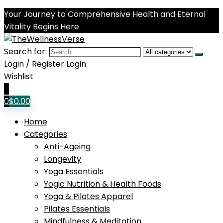
Your Journey to Comprehensive Health and Eternal
Vitality Begins Here
Search for:
Login / Register
Login
Wishlist
0
0
$
0.00
Home
Categories
Anti-Ageing
Longevity
Yoga Essentials
Yogic Nutrition & Health Foods
Yoga & Pilates Apparel
Pilates Essentials
Mindfulness & Meditation