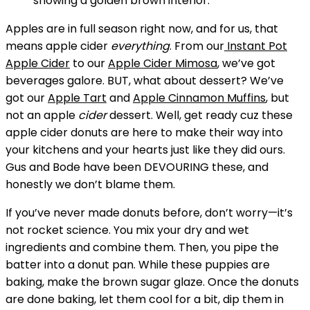
Apples are in full season right now, and for us, that
means apple cider
everything
. From our
Instant Pot
Apple Cider
to our
Apple Cider Mimosa
, we’ve got
beverages galore. BUT, what about dessert? We’ve
got our
Apple Tart
and
Apple Cinnamon Muffins
, but
not an apple
cider
dessert. Well, get ready cuz these
apple cider donuts are here to make their way into
your kitchens and your hearts just like they did ours.
Gus and Bode have been DEVOURING these, and
honestly we don’t blame them.
If you’ve never made donuts before, don’t worry—it’s
not rocket science. You mix your dry and wet
ingredients and combine them. Then, you pipe the
batter into a donut pan. While these puppies are
baking, make the brown sugar glaze. Once the donuts
are done baking, let them cool for a bit, dip them in