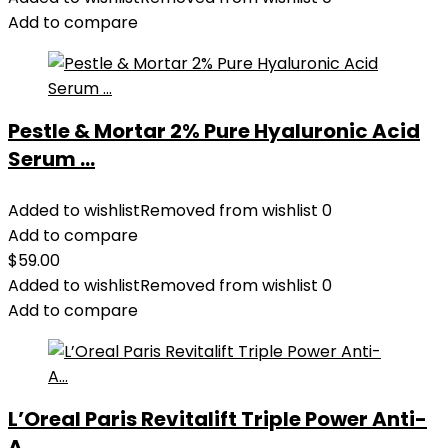
Add to compare
Pestle & Mortar 2% Pure Hyaluronic Acid
Serum ...
Added to wishlist
Removed from wishlist
0
Add to compare
$
59.00
Added to wishlist
Removed from wishlist
0
Add to compare
L’Oreal Paris Revitalift Triple Power Anti-
A...