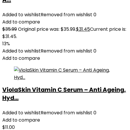
Added to wishlist
Removed from wishlist
0
Add to compare
$
35.99
Original price was: $35.99.
$
31.45
Current price is:
$31.45.
13%
Added to wishlist
Removed from wishlist
0
Add to compare
ViolaSkin Vitamin C Serum – Anti Ageing,
Hyd...
Added to wishlist
Removed from wishlist
0
Add to compare
$
11.00