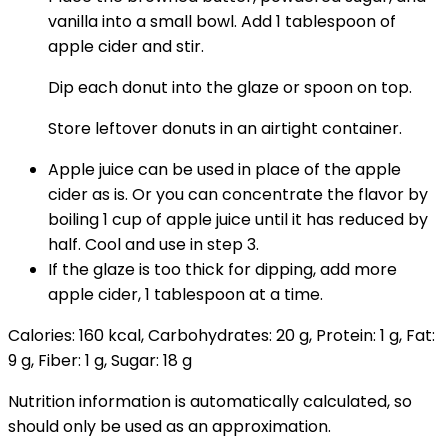
vanilla into a small bowl. Add 1 tablespoon of
apple cider and stir.
Dip each donut into the glaze or spoon on top.
Store leftover donuts in an airtight container.
Apple juice can be used in place of the apple
cider as is. Or you can concentrate the flavor by
boiling 1 cup of apple juice until it has reduced by
half. Cool and use in step 3.
If the glaze is too thick for dipping, add more
apple cider, 1 tablespoon at a time.
Calories:
160
kcal
,
Carbohydrates:
20
g
,
Protein:
1
g
,
Fat:
9
g
,
Fiber:
1
g
,
Sugar:
18
g
Nutrition information is automatically calculated, so
should only be used as an approximation.