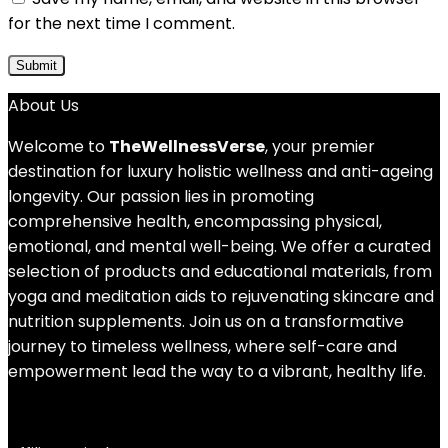
for the next time I comment.
About Us
Welcome to
TheWellnessVerse
, your premier
destination for luxury holistic wellness and anti-ageing
longevity. Our passion lies in promoting
comprehensive health, encompassing physical,
emotional, and mental well-being. We offer a curated
selection of products and educational materials, from
yoga and meditation aids to rejuvenating skincare and
nutrition supplements. Join us on a transformative
journey to timeless wellness, where self-care and
empowerment lead the way to a vibrant, healthy life.