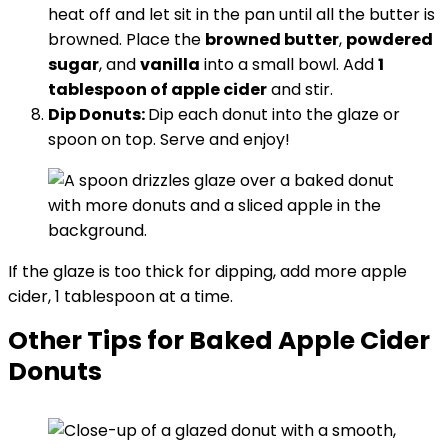
heat off and let sit in the pan until all the butter is
browned. Place the
browned butter
,
powdered
sugar
, and
vanilla
into a small bowl. Add
1
tablespoon of apple cider
and stir.
Dip Donuts:
Dip each donut into the glaze or
spoon on top. Serve and enjoy!
If the glaze is too thick for dipping, add more apple
cider, 1 tablespoon at a time.
Other Tips for Baked Apple Cider
Donuts