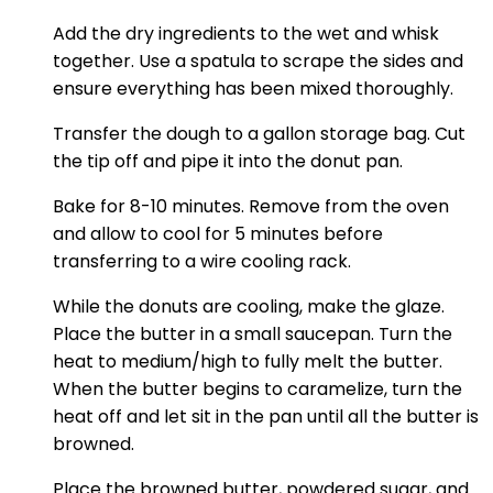
Add the dry ingredients to the wet and whisk
together. Use a spatula to scrape the sides and
ensure everything has been mixed thoroughly.
Transfer the dough to a gallon storage bag. Cut
the tip off and pipe it into the donut pan.
Bake for 8-10 minutes. Remove from the oven
and allow to cool for 5 minutes before
transferring to a wire cooling rack.
While the donuts are cooling, make the glaze.
Place the butter in a small saucepan. Turn the
heat to medium/high to fully melt the butter.
When the butter begins to caramelize, turn the
heat off and let sit in the pan until all the butter is
browned.
Place the browned butter, powdered sugar, and