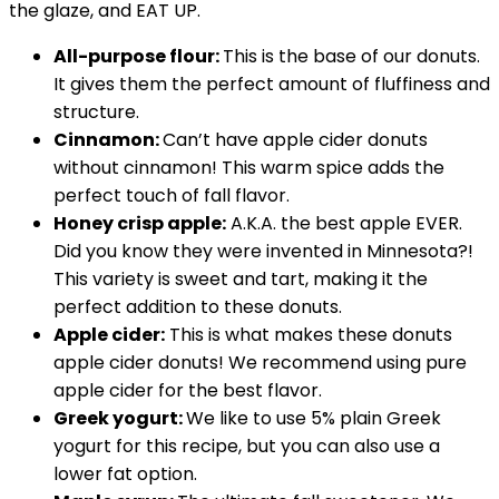
the glaze, and EAT UP.
All-purpose flour:
This is the base of our donuts.
It gives them the perfect amount of fluffiness and
structure.
Cinnamon:
Can’t have apple cider donuts
without cinnamon! This warm spice adds the
perfect touch of fall flavor.
Honey crisp apple:
A.K.A. the best apple EVER.
Did you know they were invented in Minnesota?!
This variety is sweet and tart, making it the
perfect addition to these donuts.
Apple cider:
This is what makes these donuts
apple cider donuts! We recommend using pure
apple cider for the best flavor.
Greek yogurt:
We like to use 5% plain Greek
yogurt for this recipe, but you can also use a
lower fat option.