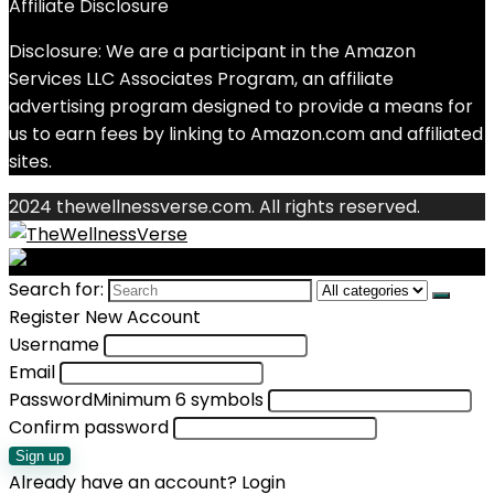
Affiliate Disclosure
Disclosure: We are a participant in the Amazon
Services LLC Associates Program, an affiliate
advertising program designed to provide a means for
us to earn fees by linking to Amazon.com and affiliated
sites.
2024 thewellnessverse.com. All rights reserved.
Search for:
Register New Account
Username
Email
Password
Minimum 6 symbols
Confirm password
Sign up
Already have an account?
Login