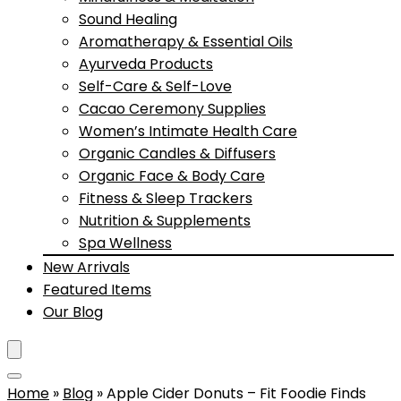
Sound Healing
Aromatherapy & Essential Oils
Ayurveda Products
Self-Care & Self-Love
Cacao Ceremony Supplies
Women’s Intimate Health Care
Organic Candles & Diffusers
Organic Face & Body Care
Fitness & Sleep Trackers
Nutrition & Supplements
Spa Wellness
New Arrivals
Featured Items
Our Blog
Home
»
Blog
»
Apple Cider Donuts – Fit Foodie Finds