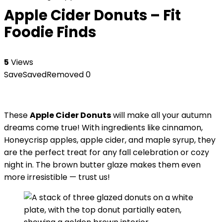
Apple Cider Donuts – Fit
Foodie Finds
5
Views
Save
Saved
Removed
0
These
Apple Cider Donuts
will make all your autumn
dreams come true! With ingredients like cinnamon,
Honeycrisp apples, apple cider, and maple syrup, they
are the perfect treat for any fall celebration or cozy
night in. The brown butter glaze makes them even
more irresistible — trust us!