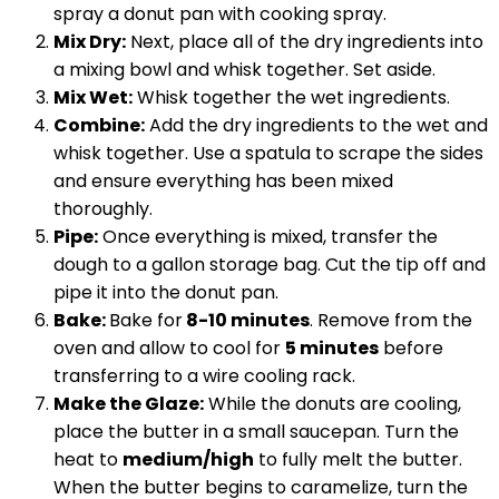
spray a donut pan with cooking spray.
Mix Dry:
Next, place all of the dry ingredients into
a mixing bowl and whisk together. Set aside.
Mix Wet:
Whisk together the wet ingredients.
Combine:
Add the dry ingredients to the wet and
whisk together. Use a spatula to scrape the sides
and ensure everything has been mixed
thoroughly.
Pipe:
Once everything is mixed, transfer the
dough to a gallon storage bag. Cut the tip off and
pipe it into the donut pan.
Bake:
Bake for
8-10 minutes
. Remove from the
oven and allow to cool for
5 minutes
before
transferring to a wire cooling rack.
Make the Glaze:
While the donuts are cooling,
place the butter in a small saucepan. Turn the
heat to
medium/high
to fully melt the butter.
When the butter begins to caramelize, turn the