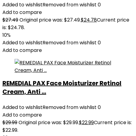
Added to wishlist
Removed from wishlist
0
Add to compare
$
27.49
Original price was: $27.49.
$
24.78
Current price
is: $24.78.
10%
Added to wishlist
Removed from wishlist
0
Add to compare
REMEDIAL PAX Face Moisturizer Retinol
Cream, Anti ...
Added to wishlist
Removed from wishlist
0
Add to compare
$
29.99
Original price was: $29.99.
$
22.99
Current price is:
$22.99.