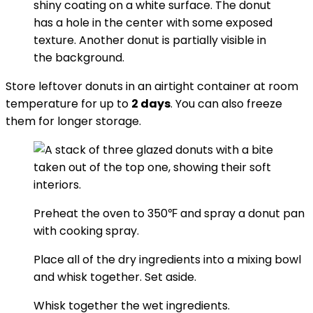
Store leftover donuts in an airtight container at room
temperature for up to
2 days
. You can also freeze
them for longer storage.
Preheat the oven to 350℉ and spray a donut pan
with cooking spray.
Place all of the dry ingredients into a mixing bowl
and whisk together. Set aside.
Whisk together the wet ingredients.