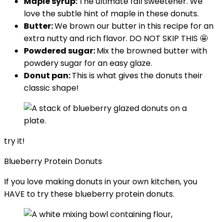
Maple syrup:
The ultimate fall sweetener. We
love the subtle hint of maple in these donuts.
Butter:
We brown our butter in this recipe for an
extra nutty and rich flavor. DO NOT SKIP THIS 🤩
Powdered sugar:
Mix the browned butter with
powdery sugar for an easy glaze.
Donut pan:
This is what gives the donuts their
classic shape!
try it!
Blueberry Protein Donuts
If you love making donuts in your own kitchen, you
HAVE to try these blueberry protein donuts.