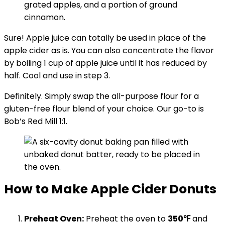
Sure! Apple juice can totally be used in place of the
apple cider as is. You can also concentrate the flavor
by boiling 1 cup of apple juice until it has reduced by
half. Cool and use in step 3.
Definitely. Simply swap the all-purpose flour for a
gluten-free flour blend of your choice. Our go-to is
Bob’s Red Mill 1:1.
How to Make Apple Cider Donuts
Preheat Oven:
Preheat the oven to
350℉
and