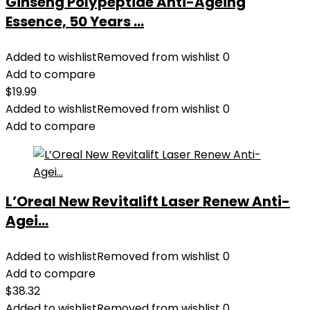
Ginseng Polypeptide Anti-Ageing
Essence, 50 Years ...
Added to wishlist
Removed from wishlist
0
Add to compare
$
19.99
Added to wishlist
Removed from wishlist
0
Add to compare
L’Oreal New Revitalift Laser Renew Anti-
Agei...
Added to wishlist
Removed from wishlist
0
Add to compare
$
38.32
Added to wishlist
Removed from wishlist
0