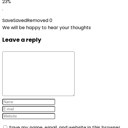
23%
.
Save
Saved
Removed
0
We will be happy to hear your thoughts
Leave a reply
Save my name, email, and website in this browser