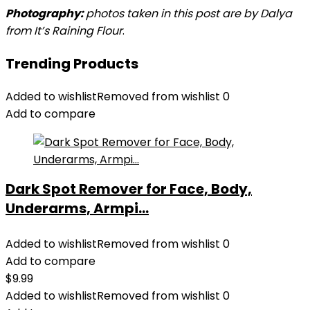
Photography:
photos taken in this post are by Dalya
from It’s Raining Flour
.
Trending Products
Added to wishlist
Removed from wishlist
0
Add to compare
Dark Spot Remover for Face, Body,
Underarms, Armpi...
Added to wishlist
Removed from wishlist
0
Add to compare
$
9.99
Added to wishlist
Removed from wishlist
0