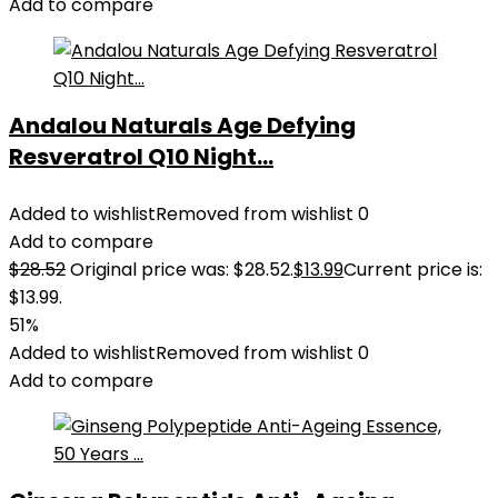
Add to compare
Andalou Naturals Age Defying
Resveratrol Q10 Night...
Added to wishlist
Removed from wishlist
0
Add to compare
$
28.52
Original price was: $28.52.
$
13.99
Current price is:
$13.99.
51%
Added to wishlist
Removed from wishlist
0
Add to compare