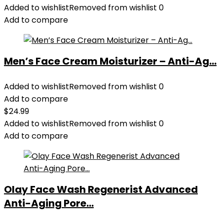
Added to wishlist
Removed from wishlist
0
Add to compare
Men’s Face Cream Moisturizer – Anti-Ag...
Added to wishlist
Removed from wishlist
0
Add to compare
$
24.99
Added to wishlist
Removed from wishlist
0
Add to compare
Olay Face Wash Regenerist Advanced
Anti-Aging Pore...