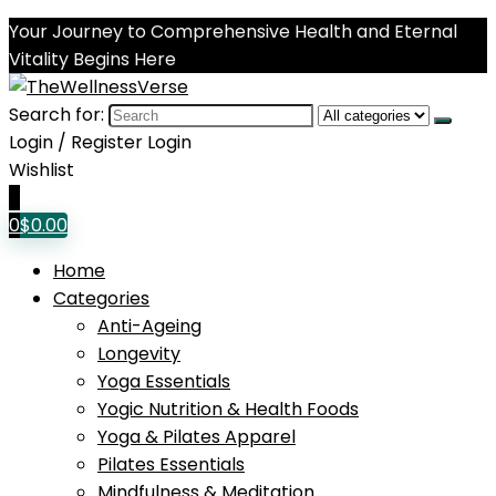
Your Journey to Comprehensive Health and Eternal
Vitality Begins Here
Search for:
Login / Register
Login
Wishlist
0
0
$
0.00
Home
Categories
Anti-Ageing
Longevity
Yoga Essentials
Yogic Nutrition & Health Foods
Yoga & Pilates Apparel
Pilates Essentials
Mindfulness & Meditation