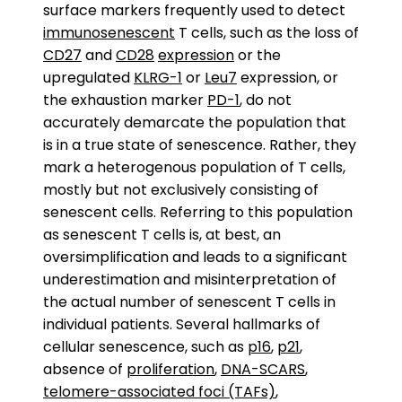
surface markers frequently used to detect
immunosenescent
T cells, such as the loss of
CD27
and
CD28
expression
or the
upregulated
KLRG-1
or
Leu7
expression, or
the exhaustion marker
PD-1
, do not
accurately demarcate the population that
is in a true state of senescence. Rather, they
mark a heterogenous population of T cells,
mostly but not exclusively consisting of
senescent cells. Referring to this population
as senescent T cells is, at best, an
oversimplification and leads to a significant
underestimation and misinterpretation of
the actual number of senescent T cells in
individual patients. Several hallmarks of
cellular senescence, such as
p16
,
p21
,
absence of
proliferation
,
DNA-SCARS
,
telomere-associated foci (TAFs)
,