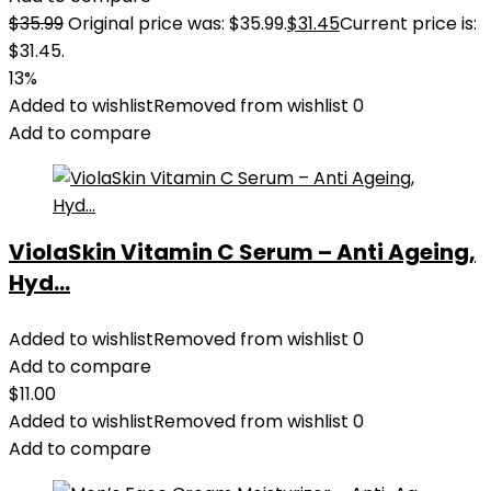
$
35.99
Original price was: $35.99.
$
31.45
Current price is:
$31.45.
13%
Added to wishlist
Removed from wishlist
0
Add to compare
ViolaSkin Vitamin C Serum – Anti Ageing,
Hyd...
Added to wishlist
Removed from wishlist
0
Add to compare
$
11.00
Added to wishlist
Removed from wishlist
0
Add to compare