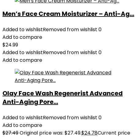
Men’s Face Cream Moisturizer – Anti-Ag...
Added to wishlist
Removed from wishlist
0
Add to compare
$
24.99
Added to wishlist
Removed from wishlist
0
Add to compare
Olay Face Wash Regenerist Advanced
Anti-Aging Pore...
Added to wishlist
Removed from wishlist
0
Add to compare
$
27.49
Original price was: $27.49.
$
24.78
Current price