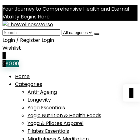
Your Journey to Comprehensive Health and Eternal
Vitality Begins Here
Search
for:
Login / Register
Login
Wishlist
0
0
$
0.00
Home
Categories
0
Anti-Ageing
Longevity
Yoga Essentials
Yogic Nutrition & Health Foods
Yoga & Pilates Apparel
Pilates Essentials
Mindfulness & Meditation