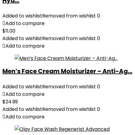
Hyd...
Added to wishlist
Removed from wishlist
0
Add to compare
$
11.00
Added to wishlist
Removed from wishlist
0
Add to compare
Men’s Face Cream Moisturizer – Anti-Ag...
Added to wishlist
Removed from wishlist
0
Add to compare
$
24.99
Added to wishlist
Removed from wishlist
0
Add to compare