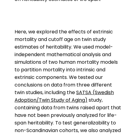
Here, we explored the effects of extrinsic
mortality and cutoff age on twin study
estimates of heritability. We used model-
independent mathematical analysis and
simulations of two human mortality models
to partition mortality into intrinsic and
extrinsic components. We tested our
conclusions on data from three different
twin studies, including the
SATSA (Swedish
Adoption/Twin Study of Aging)
study,
containing data from twins raised apart that
have not been previously analyzed for life-
span heritability. To test generalizability to
non-Scandinavian cohorts, we also analyzed