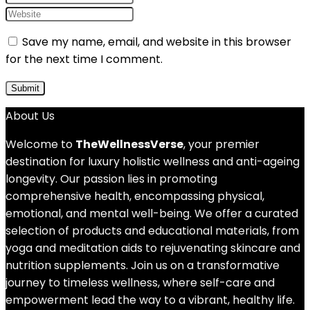
Save my name, email, and website in this browser
for the next time I comment.
About Us
Welcome to
TheWellnessVerse
, your premier
destination for luxury holistic wellness and anti-ageing
longevity. Our passion lies in promoting
comprehensive health, encompassing physical,
emotional, and mental well-being. We offer a curated
selection of products and educational materials, from
yoga and meditation aids to rejuvenating skincare and
nutrition supplements. Join us on a transformative
journey to timeless wellness, where self-care and
empowerment lead the way to a vibrant, healthy life.