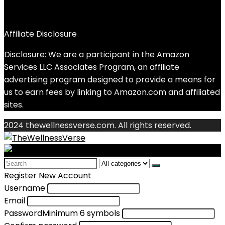
Affiliate Disclosure
Disclosure: We are a participant in the Amazon
Services LLC Associates Program, an affiliate
advertising program designed to provide a means for
us to earn fees by linking to Amazon.com and affiliated
sites.
2024 thewellnessverse.com. All rights reserved.
Search
for:
Register New Account
Username
Email
Password
Minimum 6 symbols