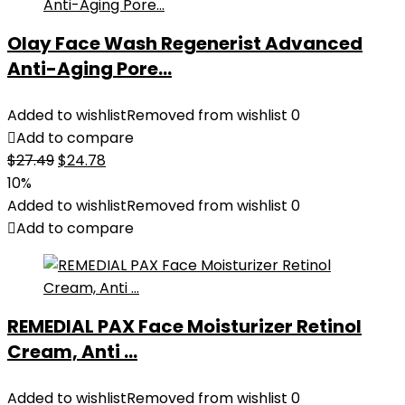
Olay Face Wash Regenerist Advanced
Anti-Aging Pore...
Added to wishlist
Removed from wishlist
0
Add to compare
Original
Current
$
27.49
$
24.78
price
price
10%
was:
is:
Added to wishlist
Removed from wishlist
0
$27.49.
$24.78.
Add to compare
REMEDIAL PAX Face Moisturizer Retinol
Cream, Anti ...
Added to wishlist
Removed from wishlist
0