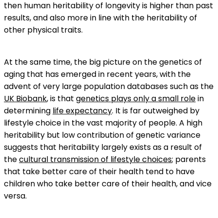
then human heritability of longevity is higher than past
results, and also more in line with the heritability of
other physical traits.
At the same time, the big picture on the genetics of
aging that has emerged in recent years, with the
advent of very large population databases such as the
UK Biobank
, is that
genetics plays only a small role
in
determining
life expectancy
. It is far outweighed by
lifestyle choice in the vast majority of people. A high
heritability but low contribution of genetic variance
suggests that heritability largely exists as a result of
the
cultural transmission of lifestyle choices
; parents
that take better care of their health tend to have
children who take better care of their health, and vice
versa.