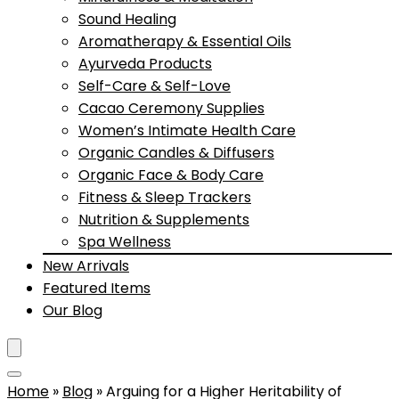
Sound Healing
Aromatherapy & Essential Oils
Ayurveda Products
Self-Care & Self-Love
Cacao Ceremony Supplies
Women’s Intimate Health Care
Organic Candles & Diffusers
Organic Face & Body Care
Fitness & Sleep Trackers
Nutrition & Supplements
Spa Wellness
New Arrivals
Featured Items
Our Blog
Home
»
Blog
»
Arguing for a Higher Heritability of