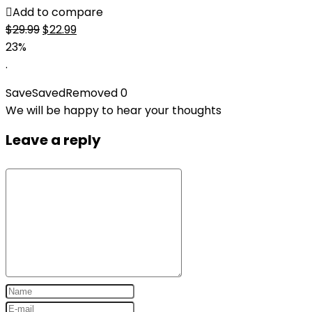
Add to compare
Original
Current
$
29.99
$
22.99
price
price
23%
was:
is:
.
$29.99.
$22.99.
Save
Saved
Removed
0
We will be happy to hear your thoughts
Leave a reply