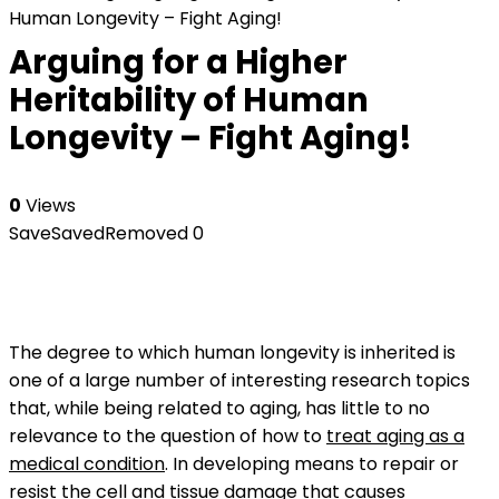
Human Longevity – Fight Aging!
Arguing for a Higher
Heritability of Human
Longevity – Fight Aging!
0
Views
Save
Saved
Removed
0
The degree to which human longevity is inherited is
one of a large number of interesting research topics
that, while being related to aging, has little to no
relevance to the question of how to
treat aging as a
medical condition
. In developing means to repair or
resist the
cell and tissue damage
that causes