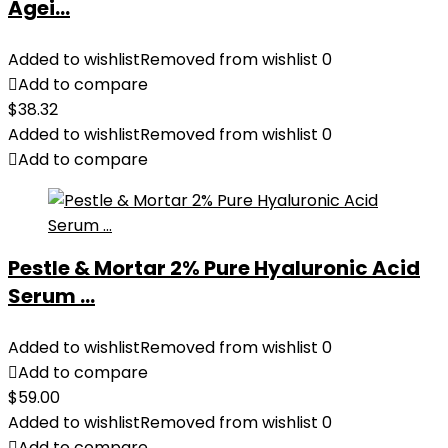
Agei...
Added to wishlist
Removed from wishlist
0
Add to compare
$
38.32
Added to wishlist
Removed from wishlist
0
Add to compare
Pestle & Mortar 2% Pure Hyaluronic Acid
Serum ...
Added to wishlist
Removed from wishlist
0
Add to compare
$
59.00
Added to wishlist
Removed from wishlist
0
Add to compare