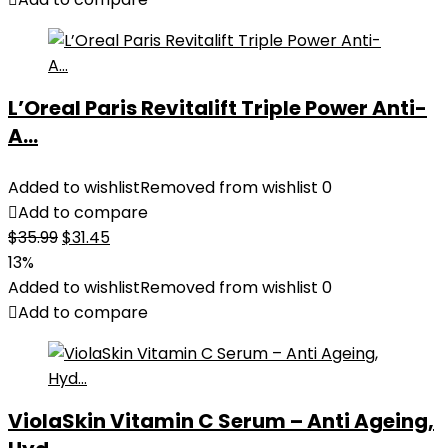
L’Oreal Paris Revitalift Triple Power Anti-
A...
Added to wishlist
Removed from wishlist
0
Add to compare
Original
Current
$
35.99
$
31.45
price
price
13%
was:
is:
Added to wishlist
Removed from wishlist
0
$35.99.
$31.45.
Add to compare
ViolaSkin Vitamin C Serum – Anti Ageing,