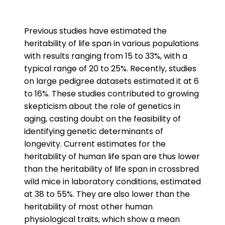
Previous studies have estimated the
heritability of life span in various populations
with results ranging from 15 to 33%, with a
typical range of 20 to 25%. Recently, studies
on large pedigree datasets estimated it at 6
to 16%. These studies contributed to growing
skepticism about the role of genetics in
aging, casting doubt on the feasibility of
identifying genetic determinants of
longevity. Current estimates for the
heritability of human life span are thus lower
than the heritability of life span in crossbred
wild mice in laboratory conditions, estimated
at 38 to 55%. They are also lower than the
heritability of most other human
physiological traits, which show a mean