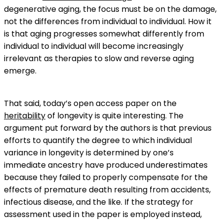
degenerative aging, the focus must be on the damage,
not the differences from individual to individual. How it
is that aging progresses somewhat differently from
individual to individual will become increasingly
irrelevant as therapies to slow and reverse aging
emerge.
That said, today’s open access paper on the
heritability
of longevity is quite interesting. The
argument put forward by the authors is that previous
efforts to quantify the degree to which individual
variance in longevity is determined by one’s
immediate ancestry have produced underestimates
because they failed to properly compensate for the
effects of premature death resulting from accidents,
infectious disease, and the like. If the strategy for
assessment used in the paper is employed instead,