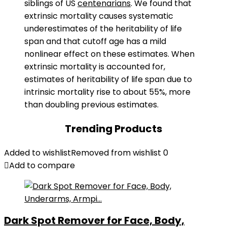
siblings of US
centenarians
. We found that
extrinsic mortality causes systematic
underestimates of the heritability of life
span and that cutoff age has a mild
nonlinear effect on these estimates. When
extrinsic mortality is accounted for,
estimates of heritability of life span due to
intrinsic mortality rise to about 55%, more
than doubling previous estimates.
Trending Products
Added to wishlist
Removed from wishlist
0
Add to compare
Dark Spot Remover for Face, Body,