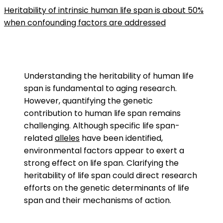
Heritability of intrinsic human life span is about 50%
when confounding factors are addressed
Understanding the heritability of human life
span is fundamental to aging research.
However, quantifying the genetic
contribution to human life span remains
challenging. Although specific life span-
related
alleles
have been identified,
environmental factors appear to exert a
strong effect on life span. Clarifying the
heritability of life span could direct research
efforts on the genetic determinants of life
span and their mechanisms of action.