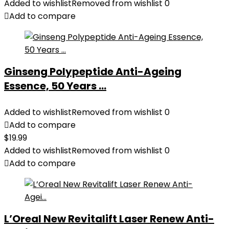
was:
is:
Added to wishlist
Removed from wishlist
0
$28.52.
$13.99.
Add to compare
Ginseng Polypeptide Anti-Ageing
Essence, 50 Years ...
Added to wishlist
Removed from wishlist
0
Add to compare
$
19.99
Added to wishlist
Removed from wishlist
0
Add to compare
L’Oreal New Revitalift Laser Renew Anti-