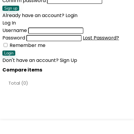
Confirm password
Sign up
Already have an account?
Login
Log In
Username
Password
Lost Password?
Remember me
Login
Don't have an account?
Sign Up
Compare items
Total (
0
)
Shopping cart