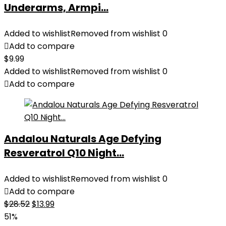
Underarms, Armpi...
Added to wishlist
Removed from wishlist
0
Add to compare
$
9.99
Added to wishlist
Removed from wishlist
0
Add to compare
Andalou Naturals Age Defying
Resveratrol Q10 Night...
Added to wishlist
Removed from wishlist
0
Add to compare
Original
Current
$
28.52
$
13.99
price
price
51%