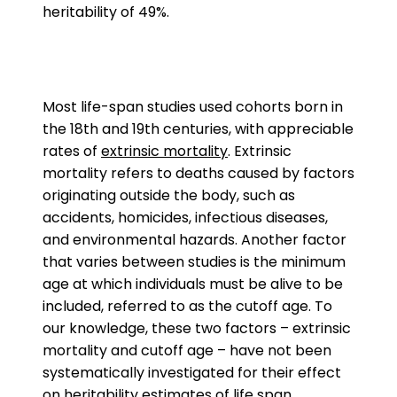
heritability of 49%.
Most life-span studies used cohorts born in
the 18th and 19th centuries, with appreciable
rates of
extrinsic mortality
. Extrinsic
mortality refers to deaths caused by factors
originating outside the body, such as
accidents, homicides, infectious diseases,
and environmental hazards. Another factor
that varies between studies is the minimum
age at which individuals must be alive to be
included, referred to as the cutoff age. To
our knowledge, these two factors – extrinsic
mortality and cutoff age – have not been
systematically investigated for their effect
on heritability estimates of life span.