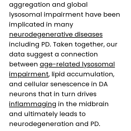
aggregation and global
lysosomal impairment have been
implicated in many
neurodegenerative diseases
including PD. Taken together, our
data suggest a connection
between
age-related lysosomal
impairment
, lipid accumulation,
and cellular senescence in DA
neurons that in turn drives
inflammaging
in the midbrain
and ultimately leads to
neurodegeneration and PD.