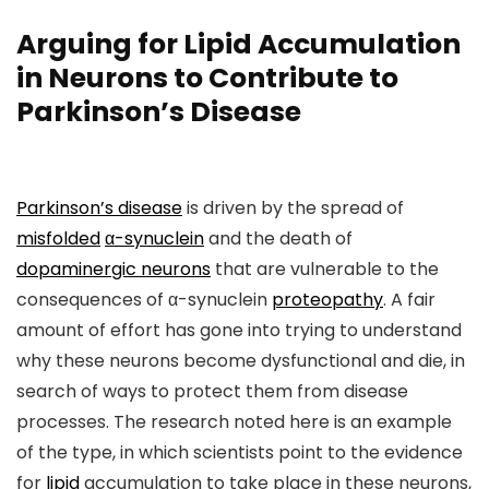
Arguing for Lipid Accumulation
in Neurons to Contribute to
Parkinson’s Disease
Parkinson’s disease
is driven by the spread of
misfolded
α-synuclein
and the death of
dopaminergic neurons
that are vulnerable to the
consequences of α-synuclein
proteopathy
. A fair
amount of effort has gone into trying to understand
why these neurons become dysfunctional and die, in
search of ways to protect them from disease
processes. The research noted here is an example
of the type, in which scientists point to the evidence
for
lipid
accumulation to take place in these neurons,