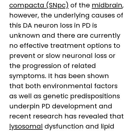
compacta (SNpc)
of the
midbrain
,
however, the underlying causes of
this DA neuron loss in PD is
unknown and there are currently
no effective treatment options to
prevent or slow neuronal loss or
the progression of related
symptoms. It has been shown
that both environmental factors
as well as genetic predispositions
underpin PD development and
recent research has revealed that
lysosomal
dysfunction and lipid