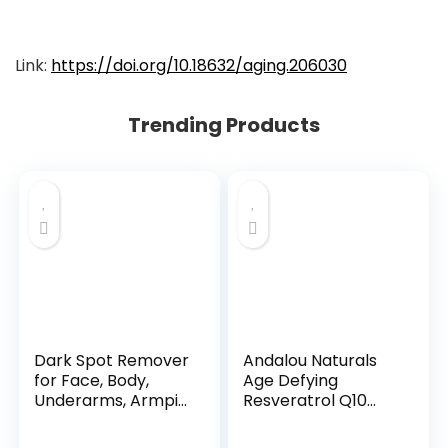
Link:
https://doi.org/10.18632/aging.206030
Trending Products
Dark Spot Remover
Andalou Naturals
for Face, Body,
Age Defying
Underarms, Armpi...
Resveratrol Q10
Night...