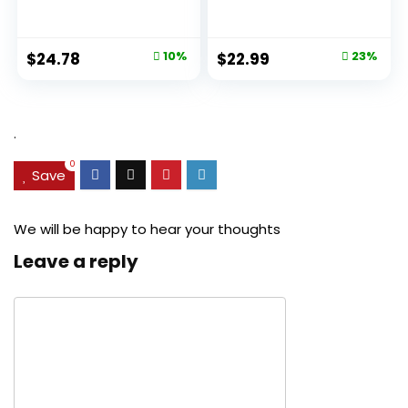
Aging Pore...
Original
Current
Original
Current
$
24.78
10%
$
22.99
23%
price
price
price
price
was:
is:
was:
is:
$27.49.
$24.78.
$29.99.
$22.99.
.
0
Save
We will be happy to hear your thoughts
Leave a reply