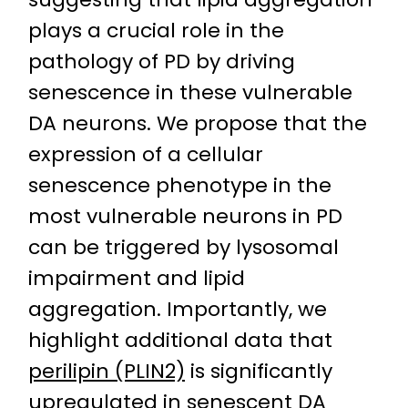
plays a crucial role in the
pathology of PD by driving
senescence in these vulnerable
DA neurons. We propose that the
expression of a cellular
senescence phenotype in the
most vulnerable neurons in PD
can be triggered by lysosomal
impairment and lipid
aggregation. Importantly, we
highlight additional data that
perilipin (PLIN2)
is significantly
upregulated in senescent DA