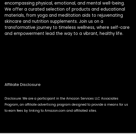
encompassing physical, emotional, and mental well-being.
We offer a curated selection of products and educational
materials, from yoga and meditation aids to rejuvenating
skincare and nutrition supplements. Join us on a
transformative journey to timeless wellness, where self-care
and empowerment lead the way to a vibrant, healthy life.
Affiliate Disclosure
Disclosure: We are a participant in the Amazon Services LLC Associates
Program, an affiliate advertising program designed to provide a means for us
to earn fees by linking to Amazon.com and affiliated sites.