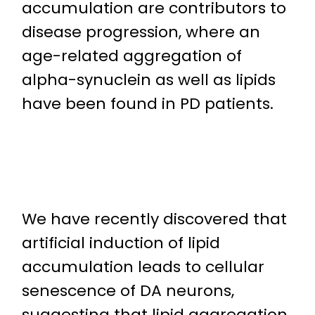
accumulation are contributors to
disease progression, where an
age-related aggregation of
alpha-synuclein as well as lipids
have been found in PD patients.
We have recently discovered that
artificial induction of lipid
accumulation leads to cellular
senescence of DA neurons,
suggesting that lipid aggregation