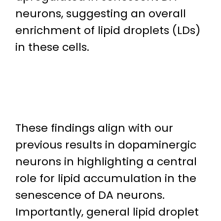
neurons, suggesting an overall
enrichment of lipid droplets (LDs)
in these cells.
These findings align with our
previous results in dopaminergic
neurons in highlighting a central
role for lipid accumulation in the
senescence of DA neurons.
Importantly, general lipid droplet