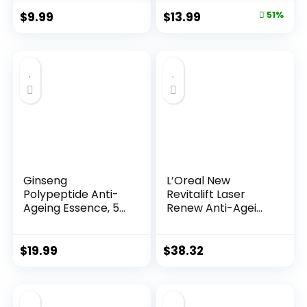
Original
Current
$
9.99
$
13.99
51%
price
price
was:
is:
$28.52.
$13.99.
Ginseng
L’Oreal New
Polypeptide Anti-
Revitalift Laser
Ageing Essence, 50
Renew Anti-Agei...
Years ...
$
19.99
$
38.32