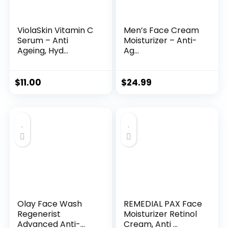
ViolaSkin Vitamin C
Men’s Face Cream
Serum – Anti
Moisturizer – Anti-
Ageing, Hyd...
Ag...
$
11.00
$
24.99
Olay Face Wash
REMEDIAL PAX Face
Regenerist
Moisturizer Retinol
Advanced Anti-
Cream, Anti ...