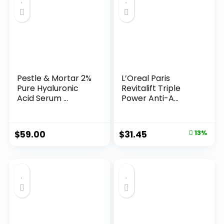
Pestle & Mortar 2%
L’Oreal Paris
Pure Hyaluronic
Revitalift Triple
Acid Serum ...
Power Anti-A...
Original
Current
$
59.00
$
31.45
13%
price
price
was:
is:
$35.99.
$31.45.