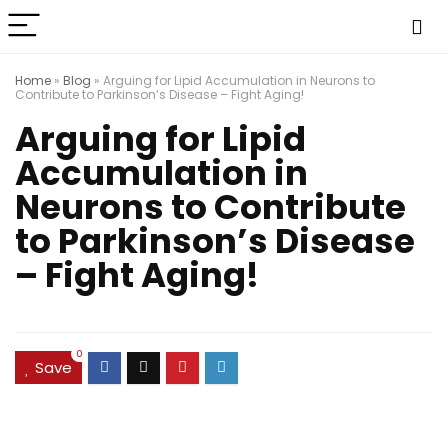
Home
»
Blog
»
Arguing for Lipid Accumulation in Neurons to
Contribute to Parkinson’s Disease – Fight Aging!
Arguing for Lipid
Accumulation in
Neurons to Contribute
to Parkinson’s Disease
– Fight Aging!
0
Save