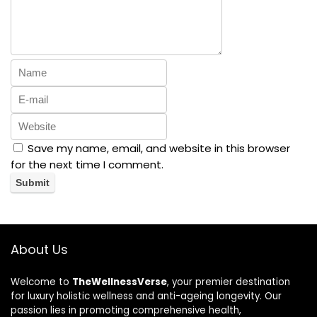
Save my name, email, and website in this browser
for the next time I comment.
About Us
Welcome to
TheWellnessVerse
, your premier destination
for luxury holistic wellness and anti-ageing longevity. Our
passion lies in promoting comprehensive health,