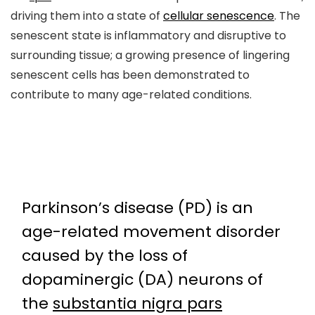
driving them into a state of
cellular senescence
. The
senescent state is inflammatory and disruptive to
surrounding tissue; a growing presence of lingering
senescent cells has been demonstrated to
contribute to many age-related conditions.
Parkinson’s disease (PD) is an
age-related movement disorder
caused by the loss of
dopaminergic (DA) neurons of
the
substantia nigra pars