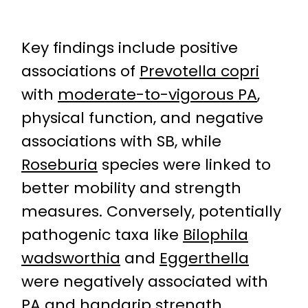
Key findings include positive
associations of
Prevotella copri
with
moderate-to-vigorous PA
,
physical function, and negative
associations with SB, while
Roseburia
species were linked to
better mobility and strength
measures. Conversely, potentially
pathogenic taxa like
Bilophila
wadsworthia
and
Eggerthella
were negatively associated with
PA and
handgrip strength
,