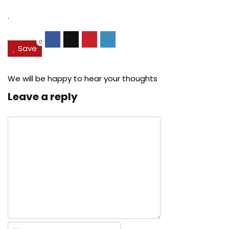
$27.49.
$24.78.
$29.99.
$22.
.
0
Save
We will be happy to hear your thoughts
Leave a reply