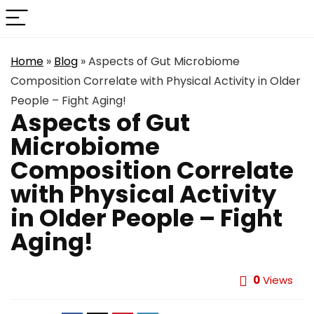
Home
»
Blog
»
Aspects of Gut Microbiome
Composition Correlate with Physical Activity in Older
People – Fight Aging!
Aspects of Gut
Microbiome
Composition Correlate
with Physical Activity
in Older People – Fight
Aging!
0
Views