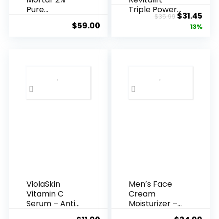
Pure
Triple Power
Original
Cur
$
31.45
$
35.99
Hyaluronic
Anti-A...
$
59.00
price
pric
13%
Acid Serum ...
was:
is:
$35.99.
$31.
ViolaSkin
Men’s Face
Vitamin C
Cream
Serum – Anti
Moisturizer –
Ageing, Hyd...
Anti-Ag...