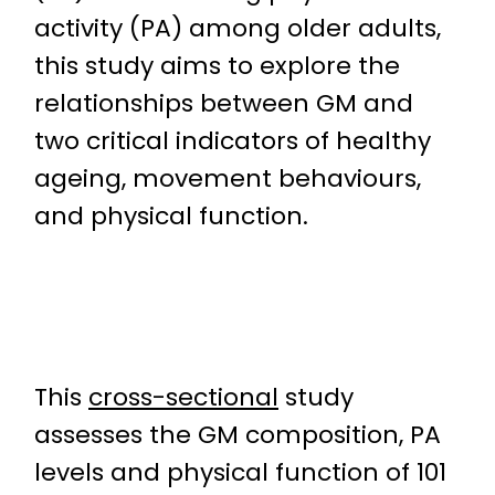
activity (PA) among older adults,
this study aims to explore the
relationships between GM and
two critical indicators of healthy
ageing, movement behaviours,
and physical function.
This
cross-sectional
study
assesses the GM composition, PA
levels and physical function of 101