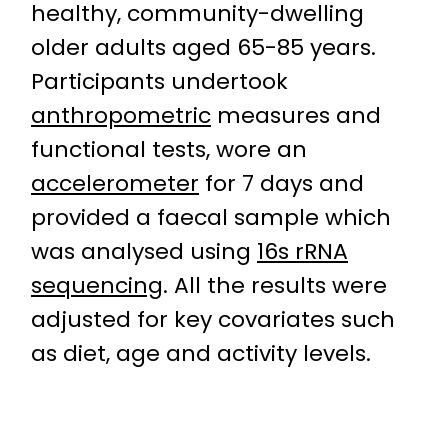
healthy, community-dwelling
older adults aged 65-85 years.
Participants undertook
anthropometric
measures and
functional tests, wore an
accelerometer
for 7 days and
provided a faecal sample which
was analysed using
16s rRNA
sequencing
. All the results were
adjusted for key covariates such
as diet, age and activity levels.