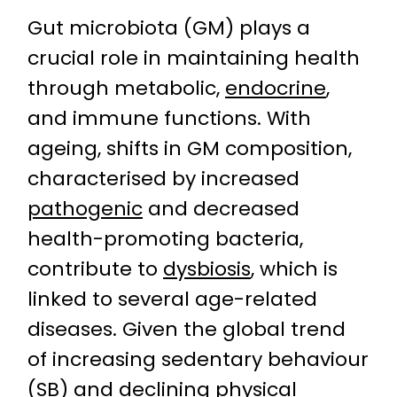
Gut microbiota (GM) plays a
crucial role in maintaining health
through metabolic,
endocrine
,
and immune functions. With
ageing, shifts in GM composition,
characterised by increased
pathogenic
and decreased
health-promoting bacteria,
contribute to
dysbiosis
, which is
linked to several age-related
diseases. Given the global trend
of increasing sedentary behaviour
(SB) and declining physical