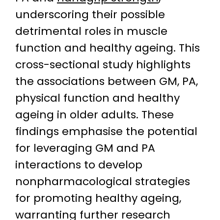
underscoring their possible
detrimental roles in muscle
function and healthy ageing. This
cross-sectional study highlights
the associations between GM, PA,
physical function and healthy
ageing in older adults. These
findings emphasise the potential
for leveraging GM and PA
interactions to develop
nonpharmacological strategies
for promoting healthy ageing,
warranting further research