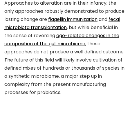
Approaches to alteration are in their infancy; the
only approaches robustly demonstrated to produce
lasting change are
flagellin immunization
and
fecal
microbiota transplantation
, but while beneficial in
the sense of reversing
age-related changes in the
composition of the gut microbiome
, these
approaches do not produce a well defined outcome.
The future of this field will likely involve cultivation of
defined mixes of hundreds or thousands of species in
a synthetic microbiome, a major step up in
complexity from the present manufacturing
processes for probiotics.