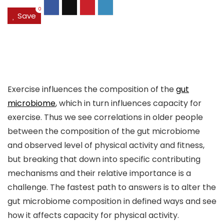
0
Save
Exercise influences the composition of the
gut
microbiome
, which in turn influences capacity for
exercise. Thus we see correlations in older people
between the composition of the gut microbiome
and observed level of physical activity and fitness,
but breaking that down into specific contributing
mechanisms and their relative importance is a
challenge. The fastest path to answers is to alter the
gut microbiome composition in defined ways and see
how it affects capacity for physical activity.