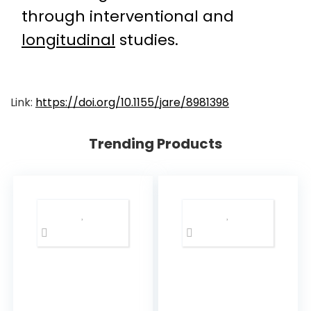
through interventional and
longitudinal
studies.
Link:
https://doi.org/10.1155/jare/8981398
Trending Products