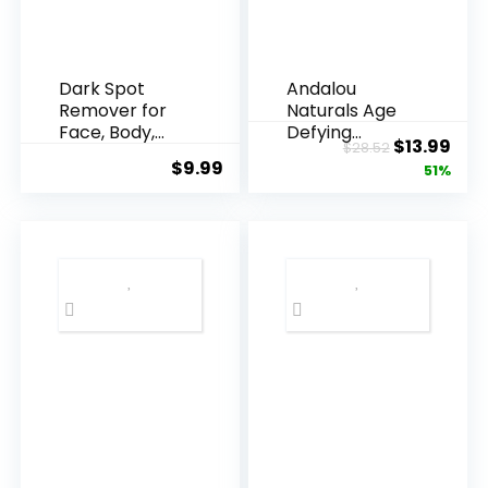
Dark Spot
Andalou
Remover for
Naturals Age
Face, Body,
Defying
Original
Cur
$
13.99
$
28.52
Underarms,
Resveratrol
$
9.99
price
pric
51%
Armpi...
Q10 Night...
was:
is:
$28.52.
$13.