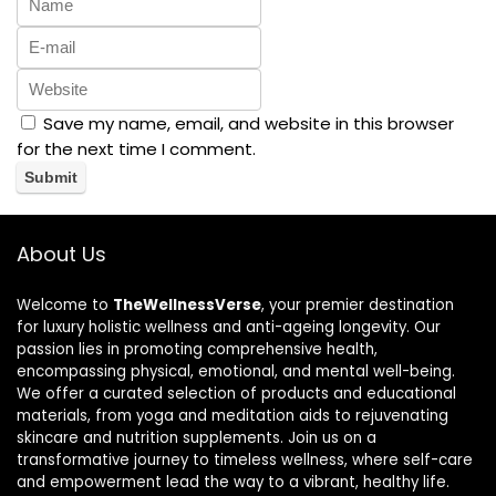
Save my name, email, and website in this browser
for the next time I comment.
About Us
Welcome to
TheWellnessVerse
, your premier destination
for luxury holistic wellness and anti-ageing longevity. Our
passion lies in promoting comprehensive health,
encompassing physical, emotional, and mental well-being.
We offer a curated selection of products and educational
materials, from yoga and meditation aids to rejuvenating
skincare and nutrition supplements. Join us on a
transformative journey to timeless wellness, where self-care
and empowerment lead the way to a vibrant, healthy life.