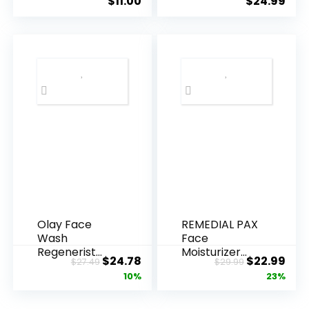
$
11.00
$
24.99
Olay Face
REMEDIAL PAX
Wash
Face
Regenerist
Moisturizer
Original
Current
Original
Cur
$
24.78
$
22.99
$
27.49
$
29.99
Advanced
Retinol
price
price
price
pric
10%
23%
Anti-Aging
Cream, Anti ...
Pore...
was:
is:
was:
is: