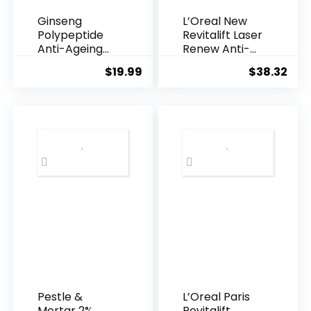
Ginseng
L’Oreal New
Polypeptide
Revitalift Laser
Anti-Ageing
Renew Anti-
Essence, 50
Agei...
$
19.99
$
38.32
Years ...
Pestle &
L’Oreal Paris
Mortar 2%
Revitalift