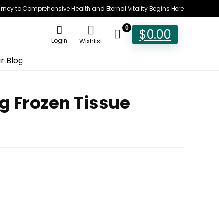
rney to Comprehensive Health and Eternal Vitality Begins Here
0
$
0.00
Login
Wishlist
r Blog
g Frozen Tissue