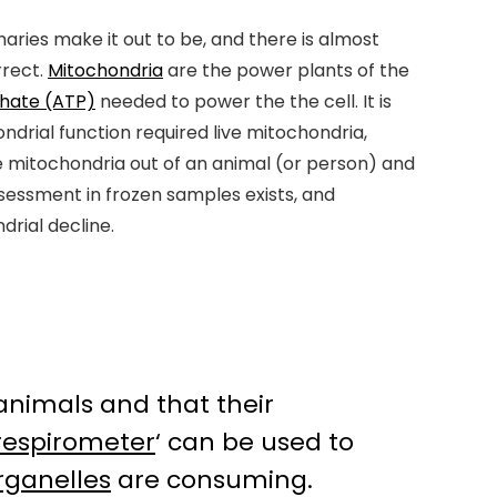
aries make it out to be, and there is almost
rrect.
Mitochondria
are the power plants of the
phate (ATP)
needed to power the the cell. It is
ondrial function required live mitochondria,
ose mitochondria out of an animal (or person) and
sessment in frozen samples exists, and
rial decline.
animals and that their
respirometer
‘ can be used to
rganelles
are consuming.