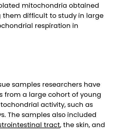
isolated mitochondria obtained
hem difficult to study in large
hondrial respiration in
tissue samples researchers have
s from a large cohort of young
tochondrial activity, such as
eys. The samples also included
trointestinal tract
, the skin, and