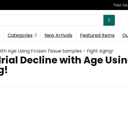
Your Jou
Categories
New Arrivals
Featured Items
Ou
ith Age Using Frozen Tissue Samples – Fight Aging!
ial Decline with Age Usin
g!