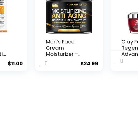
Men’s Face
Olay 
Cream
Regen
ti
Moisturizer –
Advan
..
Anti-Ag...
Aging P
$
11.00
$
24.99