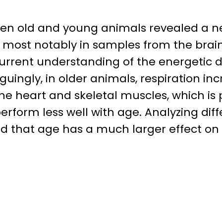
een old and young animals revealed a ne
e, most notably in samples from the brai
 current understanding of the energetic
guingly, in older animals, respiration in
 heart and skeletal muscles, which is p
erform less well with age. Analyzing d
 that age has a much larger effect on m