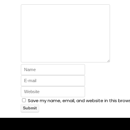
Save my name, email, and website in this brow