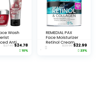
Face Wash
REMEDIAL PAX
erist
Face Moisturizer
ced Anti-
Retinol Cream,
Original
Current
Original
Current
$
24.78
$
22.99
$
27.49
$
29.99
ore...
Anti ...
price
price
price
price
10%
23%
was:
is:
was:
is:
$27.49.
$24.78.
$29.99.
$22.99.