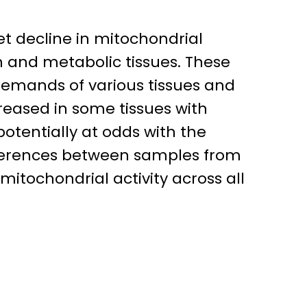
t decline in mitochondrial
n and metabolic tissues. These
 demands of various tissues and
creased in some tissues with
otentially at odds with the
ifferences between samples from
itochondrial activity across all