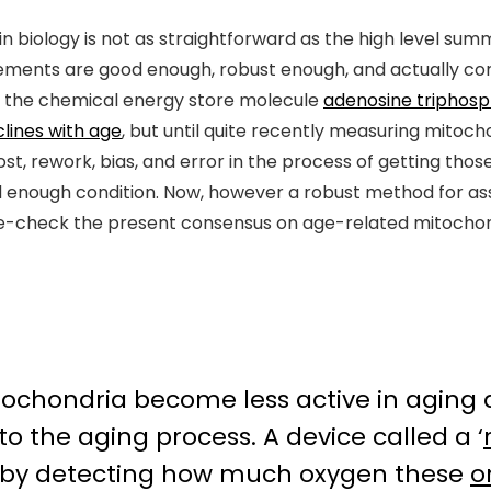
 biology is not as straightforward as the high level summ
ents are good enough, robust enough, and actually co
ce the chemical energy store molecule
adenosine triphos
lines with age
, but until quite recently measuring mitoch
ost, rework, bias, and error in the process of getting th
 enough condition. Now, however a robust method for as
ble-check the present consensus on age-related mitochond
itochondria become less active in aging 
to the aging process. A device called a ‘
y by detecting how much oxygen these
o