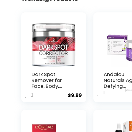
Dark Spot
Andalou
Remover for
Naturals A
Face, Body,
Defying
$
28
Underarms,
Resveratrol
$
9.99
Armpi...
Night...