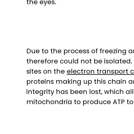
the eyes.
Due to the process of freezing 
therefore could not be isolate
sites on the
electron transport 
proteins making up this chain a
integrity has been lost, which
mitochondria to produce ATP to