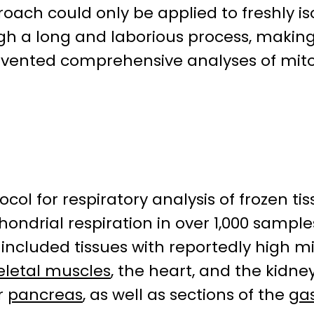
proach could only be applied to freshly 
a long and laborious process, making t
evented comprehensive analyses of mitoc
col for respiratory analysis of frozen 
ndrial respiration in over 1,000 sample
 included tissues with reportedly high mi
eletal muscles
, the heart, and the kidn
or
pancreas
, as well as sections of the
gas