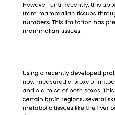
However, until recently, this ap
from mammalian tissues through 
numbers. This limitation has pr
mammalian tissues.
Using a recently developed proto
now measured a proxy of mitocho
and old mice of both sexes. This
certain brain regions, several
sk
metabolic tissues like the liver 