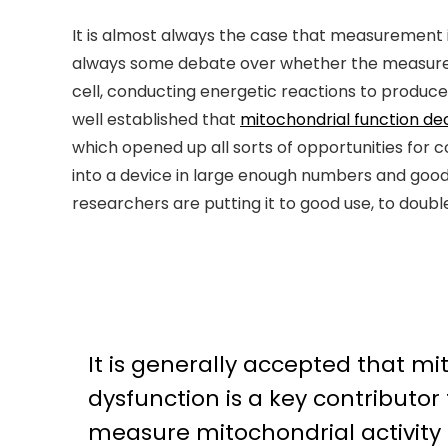
It is almost always the case that measurement in
always some debate over whether the measurem
cell, conducting energetic reactions to produ
well established that
mitochondrial function dec
which opened up all sorts of opportunities for c
into a device in large enough numbers and good
researchers are putting it to good use, to dou
It is generally accepted that m
dysfunction is a key contributor 
measure mitochondrial activit