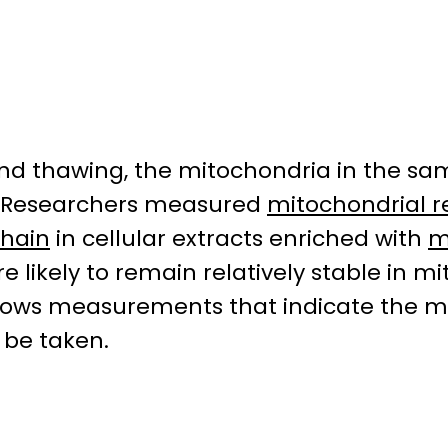
and thawing, the mitochondria in the sa
d. Researchers measured
mitochondrial r
chain
in cellular extracts enriched with
m
re likely to remain relatively stable i
 allows measurements that indicate the 
 be taken.