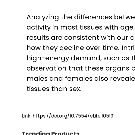
Analyzing the differences betw
activity in most tissues with ag
results are consistent with our
how they decline over time. Intri
high-energy demand, such as the
observation that these organs p
males and females also revealed
tissues than sex.
Link:
https://doi.org/10.7554/eLife.105191
Trending Products