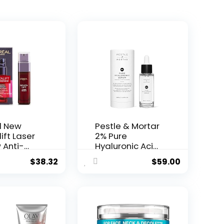
l New
Pestle & Mortar
ift Laser
2% Pure
 Anti-
Hyaluronic Acid
Serum ...
$
38.32
$
59.00