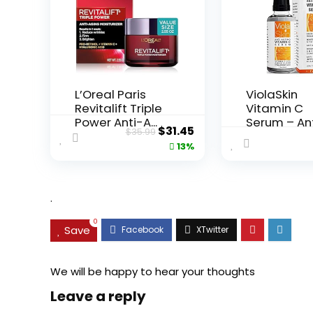
L’Oreal Paris
ViolaSkin
Revitalift Triple
Vitamin C
Power Anti-A...
Serum – An
Original
Current
$
31.45
$
35.99
Ageing, Hyd.
price
price
13%
was:
is:
$35.99.
$31.45.
.
0
Save
We will be happy to hear your thoughts
Leave a reply