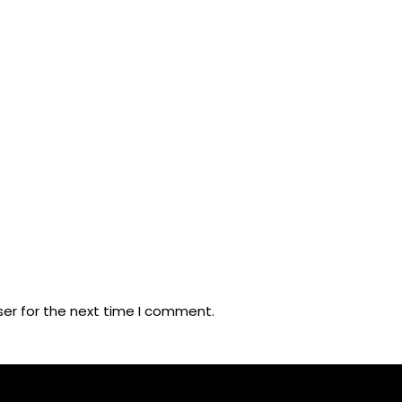
ser for the next time I comment.