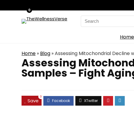
0
Search
for:
Home
Home
»
Blog
»
Assessing Mitochondrial Decline w
Assessing Mitochondr
Samples – Fight Agin
0
Save