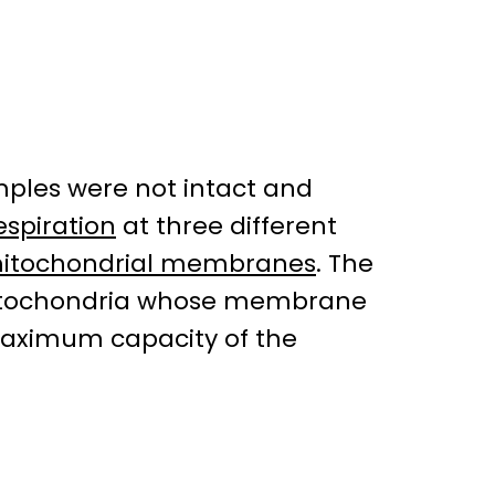
mples were not intact and
espiration
at three different
itochondrial membranes
. The
n mitochondria whose membrane
maximum capacity of the