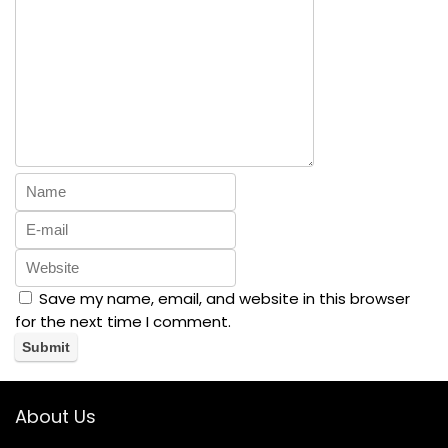
Save my name, email, and website in this browser
for the next time I comment.
About Us