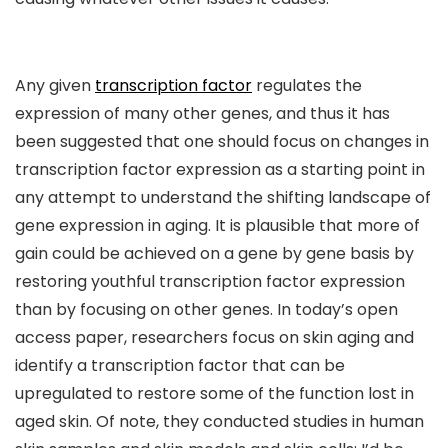
Any given
transcription factor
regulates the
expression of many other genes, and thus it has
been suggested that one should focus on changes in
transcription factor expression as a starting point in
any attempt to understand the shifting landscape of
gene expression in aging. It is plausible that more of
gain could be achieved on a gene by gene basis by
restoring youthful transcription factor expression
than by focusing on other genes. In today’s open
access paper, researchers focus on skin aging and
identify a transcription factor that can be
upregulated to restore some of the function lost in
aged skin. Of note, they conducted studies in human