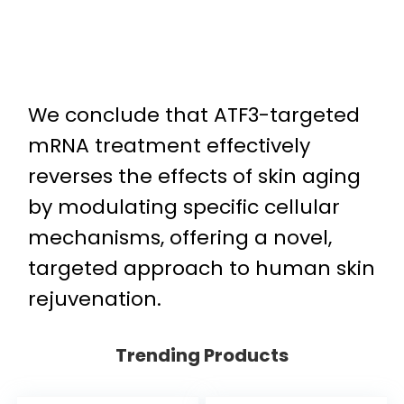
We conclude that ATF3-targeted
mRNA treatment effectively
reverses the effects of skin aging
by modulating specific cellular
mechanisms, offering a novel,
targeted approach to human skin
rejuvenation.
Trending Products