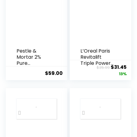
Pestle &
L’Oreal Paris
Mortar 2%
Revitalift
Pure
Triple Power
Original
Cur
$
31.45
$
35.99
Hyaluronic
Anti-A...
$
59.00
price
pric
13%
Acid Serum ...
was:
is:
$35.99.
$31.