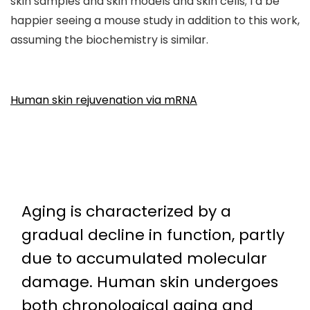
skin samples and skin models and skin cells; I’d be
happier seeing a mouse study in addition to this work,
assuming the biochemistry is similar.
Human skin rejuvenation via mRNA
Aging is characterized by a
gradual decline in function, partly
due to accumulated molecular
damage. Human skin undergoes
both chronological aging and