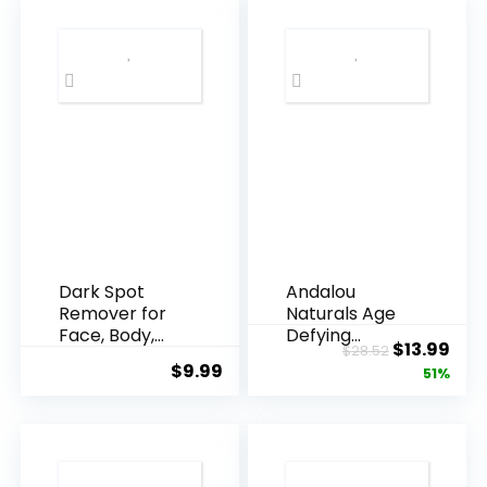
Dark Spot
Andalou
Remover for
Naturals Age
Face, Body,
Defying
Original
Cur
$
13.99
$
28.52
Underarms,
Resveratrol
$
9.99
price
pric
51%
Armpi...
Q10 Night...
was:
is:
$28.52.
$13.