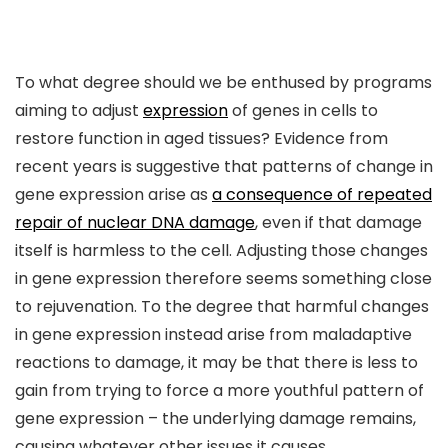
To what degree should we be enthused by programs
aiming to adjust
expression
of genes in cells to
restore function in aged tissues? Evidence from
recent years is suggestive that patterns of change in
gene expression arise as
a consequence of repeated
repair of nuclear DNA damage
, even if that damage
itself is harmless to the cell. Adjusting those changes
in gene expression therefore seems something close
to rejuvenation. To the degree that harmful changes
in gene expression instead arise from maladaptive
reactions to damage, it may be that there is less to
gain from trying to force a more youthful pattern of
gene expression – the underlying damage remains,
causing whatever other issues it causes.