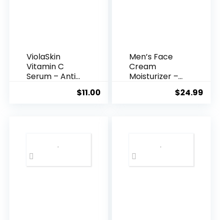
ViolaSkin
Men’s Face
Vitamin C
Cream
Serum – Anti
Moisturizer –
Ageing, Hyd...
Anti-Ag...
$
11.00
$
24.99