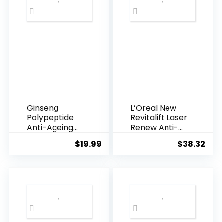
Ginseng
L’Oreal New
Polypeptide
Revitalift Laser
Anti-Ageing
Renew Anti-
Essence, 50
Agei...
$
19.99
$
38.32
Years ...