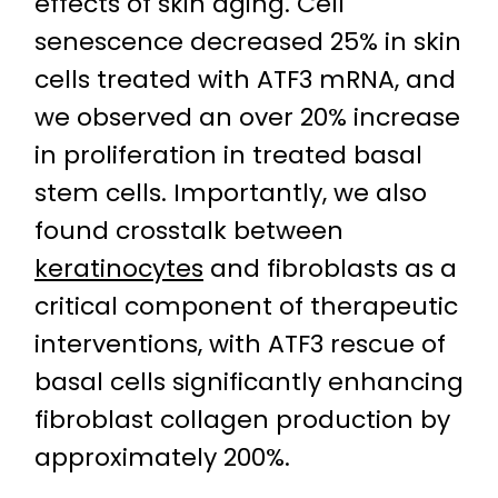
effects of skin aging. Cell
senescence decreased 25% in skin
cells treated with ATF3 mRNA, and
we observed an over 20% increase
in proliferation in treated basal
stem cells. Importantly, we also
found crosstalk between
keratinocytes
and fibroblasts as a
critical component of therapeutic
interventions, with ATF3 rescue of
basal cells significantly enhancing
fibroblast collagen production by
approximately 200%.