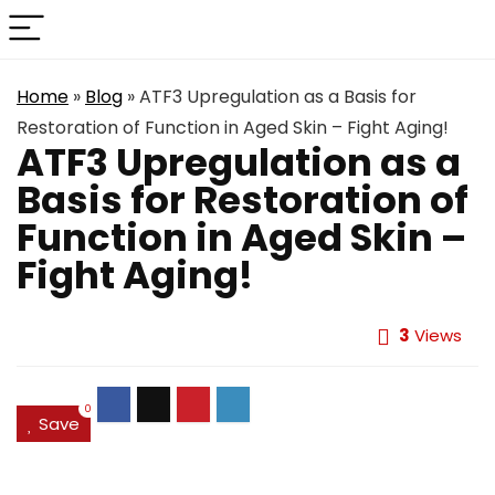
Home
»
Blog
»
ATF3 Upregulation as a Basis for
Restoration of Function in Aged Skin – Fight Aging!
ATF3 Upregulation as a
Basis for Restoration of
Function in Aged Skin –
Fight Aging!
3
Views
0
Save