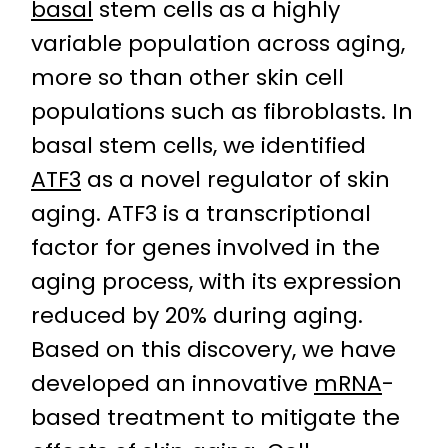
basal
stem cells as a highly
variable population across aging,
more so than other skin cell
populations such as fibroblasts. In
basal stem cells, we identified
ATF3
as a novel regulator of skin
aging. ATF3 is a transcriptional
factor for genes involved in the
aging process, with its expression
reduced by 20% during aging.
Based on this discovery, we have
developed an innovative
mRNA
-
based treatment to mitigate the