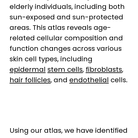
elderly individuals, including both
sun-exposed and sun-protected
areas. This atlas reveals age-
related cellular composition and
function changes across various
skin cell types, including
epidermal
stem cells
,
fibroblasts
,
hair follicles
, and
endothelial
cells.
Using our atlas, we have identified