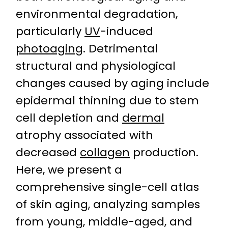
environmental degradation,
particularly
UV
-induced
photoaging
. Detrimental
structural and physiological
changes caused by aging include
epidermal thinning due to stem
cell depletion and
dermal
atrophy associated with
decreased
collagen
production.
Here, we present a
comprehensive single-cell atlas
of skin aging, analyzing samples
from young, middle-aged, and