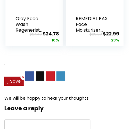
Olay Face
REMEDIAL PAX
Wash
Face
Regenerist
Moisturizer
Original
Current
Original
Cur
$
24.78
$
22.99
$
27.49
$
29.99
Advanced
Retinol
price
price
price
pric
10%
23%
Anti-Aging
Cream, Anti ...
Pore...
was:
is:
was:
is:
$27.49.
$24.78.
$29.99.
$22.
.
0
Save
We will be happy to hear your thoughts
Leave a reply