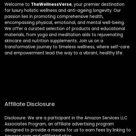
Welcome to
TheWellnessVerse
, your premier destination
for luxury holistic wellness and anti-ageing longevity. Our
passion lies in promoting comprehensive health,
encompassing physical, emotional, and mental well-being.
We offer a curated selection of products and educational
materials, from yoga and meditation aids to rejuvenating
skincare and nutrition supplements. Join us on a
transformative journey to timeless wellness, where self-care
and empowerment lead the way to a vibrant, healthy life.
Affiliate Disclosure
Disclosure: We are a participant in the Amazon Services LLC
Associates Program, an affiliate advertising program
designed to provide a means for us to earn fees by linking to