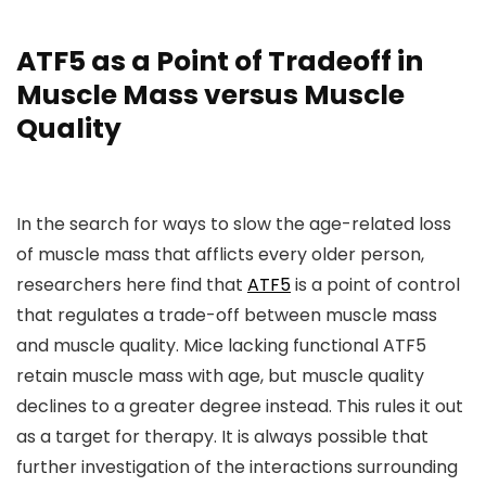
ATF5 as a Point of Tradeoff in
Muscle Mass versus Muscle
Quality
In the search for ways to slow the age-related loss
of muscle mass that afflicts every older person,
researchers here find that
ATF5
is a point of control
that regulates a trade-off between muscle mass
and muscle quality. Mice lacking functional ATF5
retain muscle mass with age, but muscle quality
declines to a greater degree instead. This rules it out
as a target for therapy. It is always possible that
further investigation of the interactions surrounding