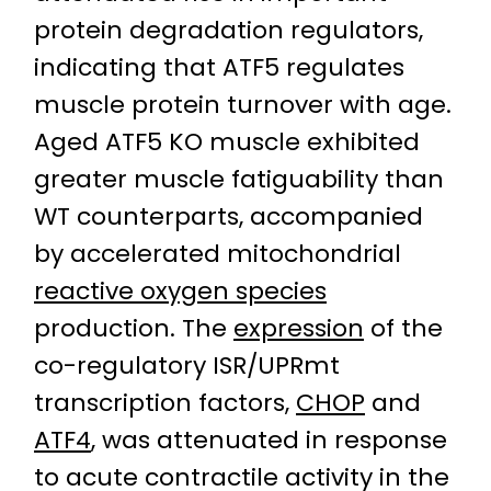
protein degradation regulators,
indicating that ATF5 regulates
muscle protein turnover with age.
Aged ATF5 KO muscle exhibited
greater muscle fatiguability than
WT counterparts, accompanied
by accelerated mitochondrial
reactive oxygen species
production. The
expression
of the
co-regulatory ISR/UPRmt
transcription factors,
CHOP
and
ATF4
, was attenuated in response
to acute contractile activity in the