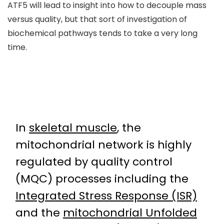
ATF5 will lead to insight into how to decouple mass
versus quality, but that sort of investigation of
biochemical pathways tends to take a very long
time.
In
skeletal muscle
, the
mitochondrial network is highly
regulated by quality control
(MQC) processes including the
Integrated Stress Response (ISR)
and the
mitochondrial Unfolded