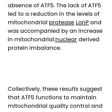
absence of ATF5. The lack of ATF5
led to a reduction in the levels of
mitochondrial
protease
LonP
and
was accompanied by an increase
in mitochondrial:
nuclear
derived
protein imbalance.
Collectively, these results suggest
that ATF5 functions to maintain
mitochondrial quality control and