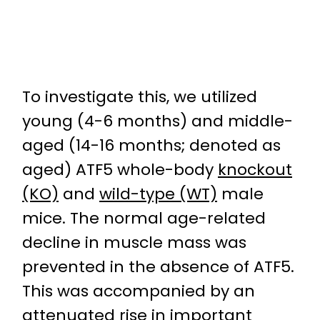
To investigate this, we utilized
young (4-6 months) and middle-
aged (14-16 months; denoted as
aged) ATF5 whole-body
knockout
(KO)
and
wild-type (WT)
male
mice. The normal age-related
decline in muscle mass was
prevented in the absence of ATF5.
This was accompanied by an
attenuated rise in important