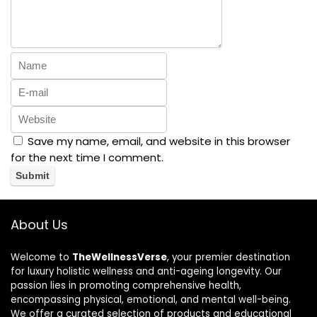
Save my name, email, and website in this browser
for the next time I comment.
About Us
Welcome to
TheWellnessVerse
, your premier destination
for luxury holistic wellness and anti-ageing longevity. Our
passion lies in promoting comprehensive health,
encompassing physical, emotional, and mental well-being.
We offer a curated selection of products and educational