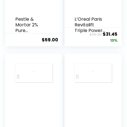
Pestle &
L’Oreal Paris
Mortar 2%
Revitalift
Pure
Triple Power
Original
Cur
$
31.45
$
35.99
Hyaluronic
Anti-A...
$
59.00
price
pric
13%
Acid Serum ...
was:
is:
$35.99.
$31.