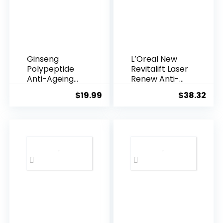
Ginseng
L’Oreal New
Polypeptide
Revitalift Laser
Anti-Ageing
Renew Anti-
Essence, 50
Agei...
$
19.99
$
38.32
Years ...