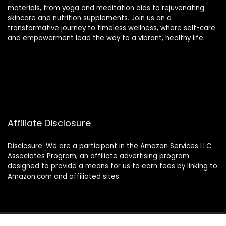
materials, from yoga and meditation aids to rejuvenating
skincare and nutrition supplements. Join us on a
transformative journey to timeless wellness, where self-care
and empowerment lead the way to a vibrant, healthy life.
Affiliate Disclosure
Disclosure: We are a participant in the Amazon Services LLC
Associates Program, an affiliate advertising program
designed to provide a means for us to earn fees by linking to
Amazon.com and affiliated sites.