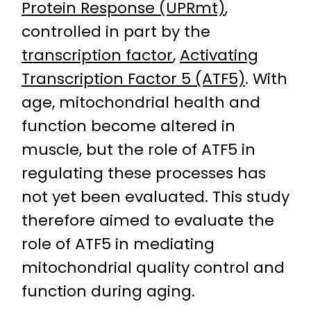
Protein Response (UPRmt)
,
controlled in part by the
transcription factor
,
Activating
Transcription Factor 5 (ATF5)
. With
age, mitochondrial health and
function become altered in
muscle, but the role of ATF5 in
regulating these processes has
not yet been evaluated. This study
therefore aimed to evaluate the
role of ATF5 in mediating
mitochondrial quality control and
function during aging.