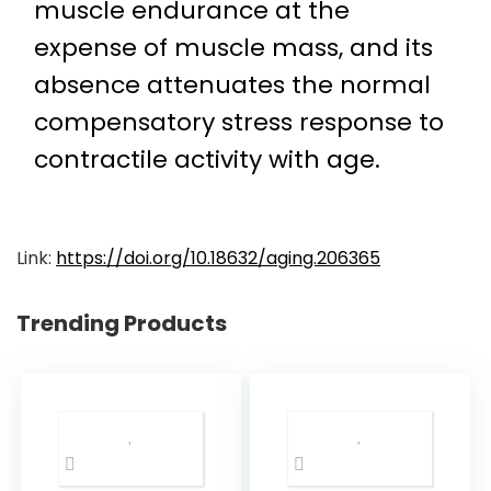
muscle endurance at the
expense of muscle mass, and its
absence attenuates the normal
compensatory stress response to
contractile activity with age.
Link:
https://doi.org/10.18632/aging.206365
Trending Products