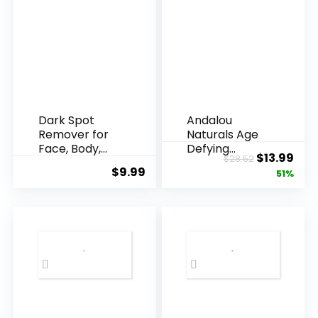
Dark Spot
Andalou
Remover for
Naturals Age
Face, Body,
Defying
Original
Cur
$
13.99
$
28.52
Underarms,
Resveratrol
$
9.99
price
pric
51%
Armpi...
Q10 Night...
was:
is:
$28.52.
$13.