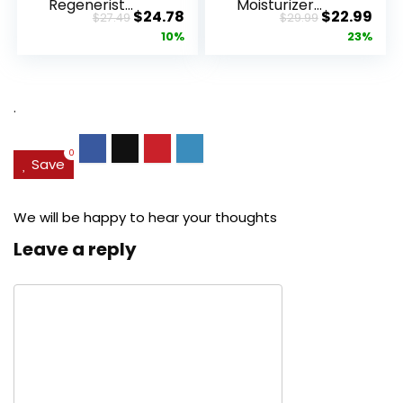
Regenerist
Moisturizer
Original
Current
Original
Cur
$
24.78
$
22.99
$
27.49
$
29.99
Advanced
Retinol
price
price
price
pric
10%
23%
Anti-Aging
Cream, Anti ...
Pore...
was:
is:
was:
is:
$27.49.
$24.78.
$29.99.
$22.
.
0
Save
We will be happy to hear your thoughts
Leave a reply