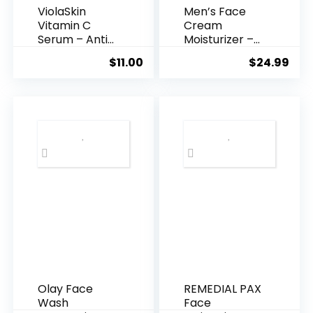
ViolaSkin
Men’s Face
Vitamin C
Cream
Serum – Anti
Moisturizer –
Ageing, Hyd...
Anti-Ag...
$
11.00
$
24.99
Olay Face
REMEDIAL PAX
Wash
Face