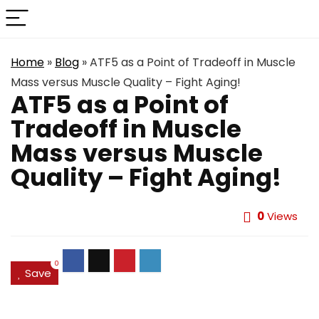
Home
»
Blog
»
ATF5 as a Point of Tradeoff in Muscle
Mass versus Muscle Quality – Fight Aging!
ATF5 as a Point of
Tradeoff in Muscle
Mass versus Muscle
Quality – Fight Aging!
0
Views
0
Save