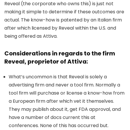
Reveal (the corporate who owns this) is just not
making it simple to determine if these outcomes are
actual. The know-how is patented by an Italian firm
after which licensed by Reveal within the U.S. and
being offered as Attiva.
Considerations in regards to the firm
Reveal, proprietor of Attiva:
What’s uncommon is that Reveal is solely a
advertising firm and never a tool firm. Normally a
tool firm will purchase or license a know-how from
a European firm after which vet it themselves.
They may publish about it, get FDA approval, and
have a number of docs current this at
conferences. None of this has occurred but.