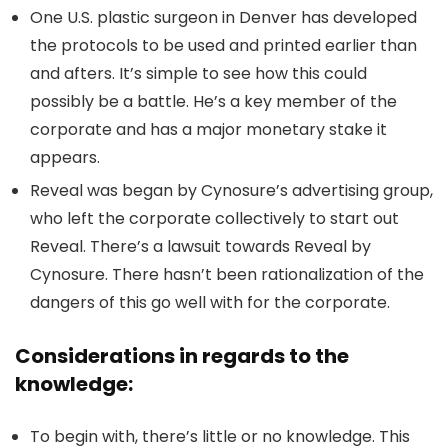
One U.S. plastic surgeon in Denver has developed
the protocols to be used and printed earlier than
and afters. It’s simple to see how this could
possibly be a battle. He’s a key member of the
corporate and has a major monetary stake it
appears.
Reveal was began by Cynosure’s advertising group,
who left the corporate collectively to start out
Reveal. There’s a lawsuit towards Reveal by
Cynosure. There hasn’t been rationalization of the
dangers of this go well with for the corporate.
Considerations in regards to the
knowledge:
To begin with, there’s little or no knowledge. This