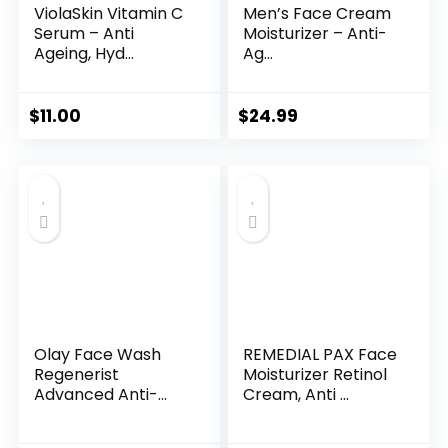
ViolaSkin Vitamin C
Men’s Face Cream
Serum – Anti
Moisturizer – Anti-
Ageing, Hyd...
Ag...
$
11.00
$
24.99
Olay Face Wash
REMEDIAL PAX Face
Regenerist
Moisturizer Retinol
Advanced Anti-
Cream, Anti ...
Aging Pore...