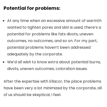
Potential for problems:
At any time when an excessive amount of warmth
wanted to tighten pores and skin is used, there’s a
potential for problems like fats divots, uneven
outcomes, no outcomes, and so on. For my part,
potential problems haven’t been addressed
adequately by the corporate.
We’d all wish to know extra about potential burns,
divots, uneven outcomes, coloration issues.
After the expertise with Ellacor, the place problems
have been very a lot minimized by the corporate, all
of us should be skeptical, I feel.