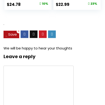
Original
Current
Original
Current
$
24.78
10%
$
22.99
23%
price
price
price
price
was:
is:
was:
is:
$27.49.
$24.78.
$29.99.
$22.99.
.
0
Save
We will be happy to hear your thoughts
Leave a reply