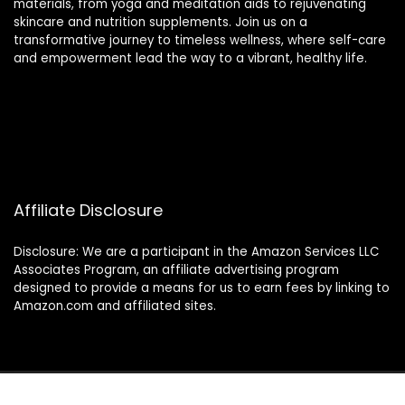
materials, from yoga and meditation aids to rejuvenating
skincare and nutrition supplements. Join us on a
transformative journey to timeless wellness, where self-care
and empowerment lead the way to a vibrant, healthy life.
Affiliate Disclosure
Disclosure: We are a participant in the Amazon Services LLC
Associates Program, an affiliate advertising program
designed to provide a means for us to earn fees by linking to
Amazon.com and affiliated sites.
2024 thewellnessverse.com. All rights reserved.