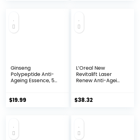
price
price
was:
is:
$28.52.
$13.99.
Ginseng
L’Oreal New
Polypeptide Anti-
Revitalift Laser
Ageing Essence, 50
Renew Anti-Agei...
Years ...
$
19.99
$
38.32