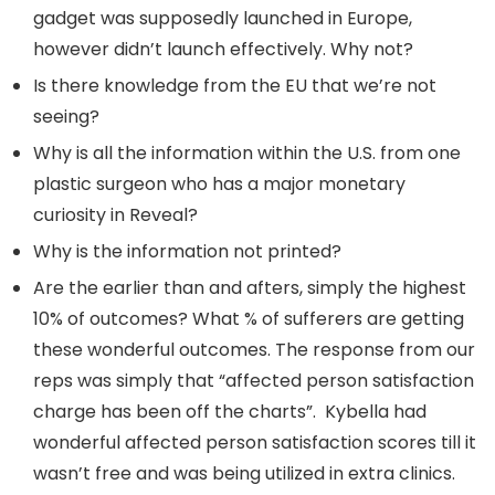
gadget was supposedly launched in Europe,
however didn’t launch effectively. Why not?
Is there knowledge from the EU that we’re not
seeing?
Why is all the information within the U.S. from one
plastic surgeon who has a major monetary
curiosity in Reveal?
Why is the information not printed?
Are the earlier than and afters, simply the highest
10% of outcomes? What % of sufferers are getting
these wonderful outcomes. The response from our
reps was simply that “affected person satisfaction
charge has been off the charts”. Kybella had
wonderful affected person satisfaction scores till it
wasn’t free and was being utilized in extra clinics.