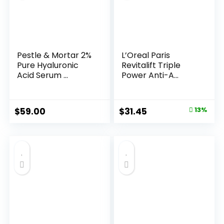
Pestle & Mortar 2%
L’Oreal Paris
Pure Hyaluronic
Revitalift Triple
Acid Serum ...
Power Anti-A...
Original
Current
$
59.00
$
31.45
13%
price
price
was:
is:
$35.99.
$31.45.