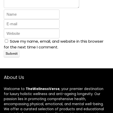
Save my name, email, and website in this browser
for the next time I comment.
About Us
Welcome to
TheWellnessVerse
, your premier destination
for luxury holistic wellness and anti-ageing longevity. Our
passion lies in promoting comprehensive health,
encompassing physical, emotional, and mental well-being.
We offer a curated selection of products and educational