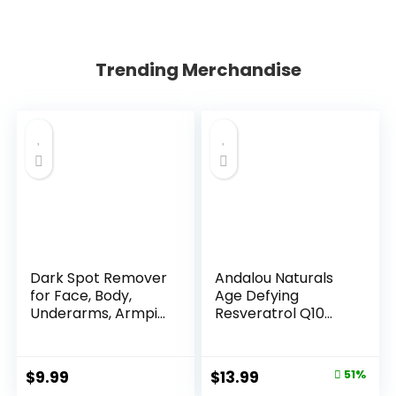
Trending Merchandise
Dark Spot Remover
Andalou Naturals
for Face, Body,
Age Defying
Underarms, Armpi...
Resveratrol Q10
Night...
Original
Current
$
9.99
$
13.99
51%