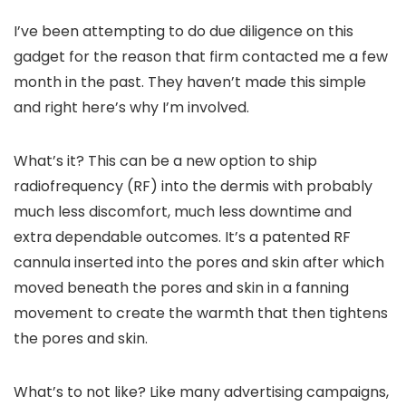
I’ve been attempting to do due diligence on this
gadget for the reason that firm contacted me a few
month in the past. They haven’t made this simple
and right here’s why I’m involved.
What’s it? This can be a new option to ship
radiofrequency (RF) into the dermis with probably
much less discomfort, much less downtime and
extra dependable outcomes. It’s a patented RF
cannula inserted into the pores and skin after which
moved beneath the pores and skin in a fanning
movement to create the warmth that then tightens
the pores and skin.
What’s to not like? Like many advertising campaigns,