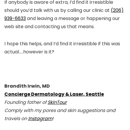
If anybody is aware of extra, I’d find it irresistible
should you’d talk with us by calling our clinic at
(206)
939-6633
and leaving a message or happening our
web site and contacting us that means.
I hope this helps, and I’d find it irresistible if this was
actual…..however is it?
Brandith Irwin, MD
Concierge Dermatology & Laser, Seattle
Founding father of
SkinTour
Comply with my pores and skin suggestions and
travels on
Instagram
!