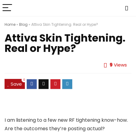
Home
»
Blog
»
Attiva Skin Tightening. Real or Hype?
Attiva Skin Tightening.
Real or Hype?
9
Views
0
Save
I am listening to a few new RF tightening know-how.
Are the outcomes they’re posting actual?