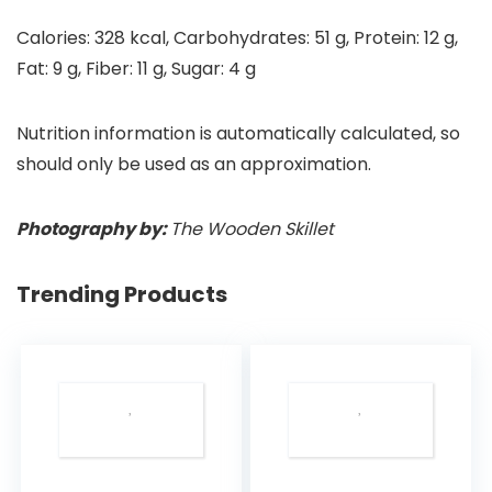
Calories:
328
kcal
,
Carbohydrates:
51
g
,
Protein:
12
g
,
Fat:
9
g
,
Fiber:
11
g
,
Sugar:
4
g
Nutrition information is automatically calculated, so
should only be used as an approximation.
Photography by:
The Wooden Skillet
Trending Products