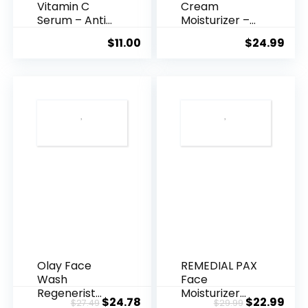
Vitamin C
Cream
Serum – Anti
Moisturizer –
Ageing, Hyd...
Anti-Ag...
$
11.00
$
24.99
Olay Face
REMEDIAL PAX
Wash
Face
Regenerist
Moisturizer
Original
Current
Original
Cur
$
24.78
$
22.99
$
27.49
$
29.99
Advanced
Retinol