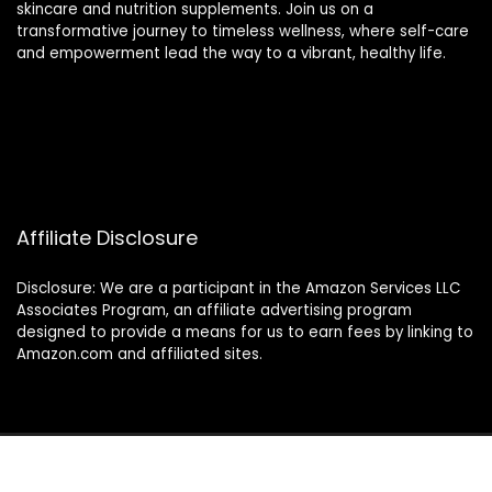
skincare and nutrition supplements. Join us on a
transformative journey to timeless wellness, where self-care
and empowerment lead the way to a vibrant, healthy life.
Affiliate Disclosure
Disclosure: We are a participant in the Amazon Services LLC
Associates Program, an affiliate advertising program
designed to provide a means for us to earn fees by linking to
Amazon.com and affiliated sites.
2024 thewellnessverse.com. All rights reserved.