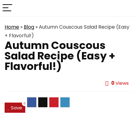
Home
»
Blog
»
Autumn Couscous Salad Recipe (Easy
+ Flavorful!)
Autumn Couscous
Salad Recipe (Easy +
Flavorful!)
0
Views
0
Save