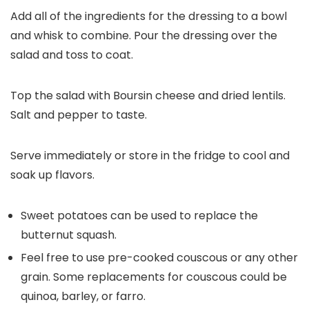
Add all of the ingredients for the dressing to a bowl
and whisk to combine. Pour the dressing over the
salad and toss to coat.
Top the salad with Boursin cheese and dried lentils.
Salt and pepper to taste.
Serve immediately or store in the fridge to cool and
soak up flavors.
Sweet potatoes can be used to replace the
butternut squash.
Feel free to use pre-cooked couscous or any other
grain. Some replacements for couscous could be
quinoa, barley, or farro.