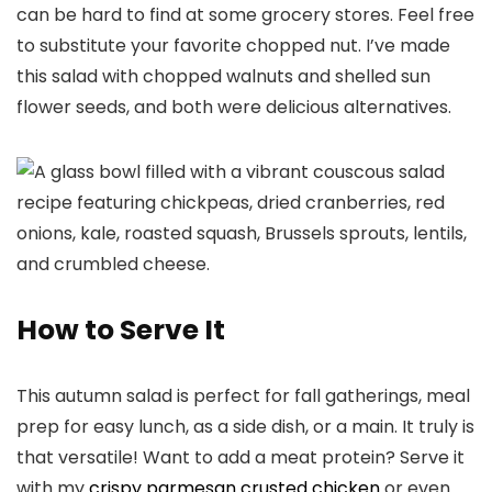
can be hard to find at some grocery stores. Feel free
to substitute your favorite chopped nut. I’ve made
this salad with chopped walnuts and shelled sun
flower seeds, and both were delicious alternatives.
How to Serve It
This autumn salad is perfect for fall gatherings, meal
prep for easy lunch, as a side dish, or a main. It truly is
that versatile! Want to add a meat protein? Serve it
with my
crispy parmesan crusted chicken
or even