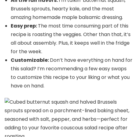
All the fall flavors:
I’m talkin’ butternut squash,
Brussels sprouts, hearty kale, and the most
amazing homemade maple balsamic dressing.
Easy prep:
The most time consuming part of this
recipe is roasting the veggies. Other than that, it’s
all about assembly. Plus, it keeps well in the fridge
for the week.
Customizable:
Don’t have everything on hand for
this salad? I’m recommending a few easy swaps
to customize this recipe to your liking or what you
have on hand.