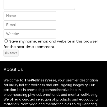
Save my name, email, and website in this browser
for the next time I comment.
About Us
Welcome to
TheWellnessVerse
, your premier destination
for luxury holistic wellness and anti-ageing longevity. Our
passion lies in promoting comprehensive health,
encompassing physical, emotional, and mental well-being.
We offer a curated selection of products and educational
materials, from yoga and meditation aids to rejuvenating