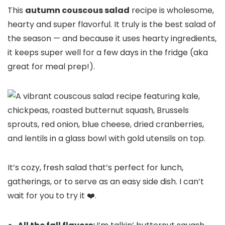
This
autumn couscous salad
recipe is wholesome,
hearty and super flavorful. It truly is the best salad of
the season — and because it uses hearty ingredients,
it keeps super well for a few days in the fridge (aka
great for meal prep!).
It’s cozy, fresh salad that’s perfect for lunch,
gatherings, or to serve as an easy side dish. I can’t
wait for you to try it ❤️.