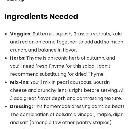
Ingredients Needed
Veggies:
Butternut squash, Brussels sprouts, kale
and red onion come together to add add so much
crunch, and balance in flavor.
Herbs:
Thyme is an iconic herb of autumn, and
you’ll need fresh Thyme for this salad. I don’t
recommend substituting for dried Thyme.
Mix-ins:
You’ll mix in pearl couscous, Boursin
cheese and crunchy lentils right before serving. All
3 add great flavor depth and contrasting texture.
Dressing:
This homemade dressing can’t be beat!
The combination of balsamic vinegar, maple, dijon
and salt (among a few other pantry staples)