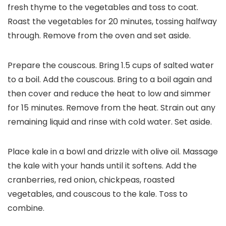
fresh thyme to the vegetables and toss to coat.
Roast the vegetables for 20 minutes, tossing halfway
through. Remove from the oven and set aside.
Prepare the couscous. Bring 1.5 cups of salted water
to a boil. Add the couscous. Bring to a boil again and
then cover and reduce the heat to low and simmer
for 15 minutes. Remove from the heat. Strain out any
remaining liquid and rinse with cold water. Set aside.
Place kale in a bowl and drizzle with olive oil. Massage
the kale with your hands until it softens. Add the
cranberries, red onion, chickpeas, roasted
vegetables, and couscous to the kale. Toss to
combine.