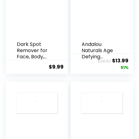
Dark Spot
Andalou
Remover for
Naturals Age
Face, Body,
Defying
Original
Cur
$
13.99
$
28.52
Underarms,
Resveratrol
$
9.99
price
pric
51%
Armpi...
Q10 Night...
was:
is:
$28.52.
$13.