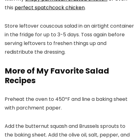
this
perfect spatchcock chicken
.
Store leftover couscous salad in an airtight container
in the fridge for up to 3-5 days. Toss again before
serving leftovers to freshen things up and
redistribute the dressing.
More of My Favorite Salad
Recipes
Preheat the oven to 450ºF and line a baking sheet
with parchment paper.
Add the butternut squash and Brussels sprouts to
the baking sheet. Add the olive oil, salt, pepper, and