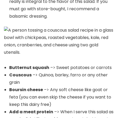
really is integral to the flavor of this salad. If you
must go with store-bought, I recommend a
balsamic dressing.
Butternut squash
–> Sweet potatoes or carrots
Couscous
–> Quinoa, barley, farro or any other
grain
Boursin cheese
–> Any soft cheese like goat or
feta (you can even skip the cheese if you want to
keep this dairy free)
Add a meat protein
–> When I serve this salad as