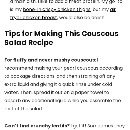
a main dish, I like to add a meat protein. My go-to
is my
bone-in crispy chicken thighs
, but my
air
fryer chicken breast
, would also be delish.
Tips for Making This Couscous
Salad Recipe
For fluffy and never mushy couscous:
I
recommend making your pearl couscous according
to package directions, and then straining off any
extra liquid and giving it a quick rinse under cold
water. Then, spread it out on a paper towel to
absorb any additional liquid while you assemble the
rest of the salad.
Can’t find crunchy lentils?
I get it! Sometimes they