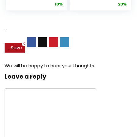
price
price
price
pric
10%
23%
Anti-Aging
Cream, Anti ...
Pore...
was:
is:
was:
is:
$27.49.
$24.78.
$29.99.
$22.
.
0
Save
We will be happy to hear your thoughts
Leave a reply