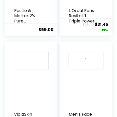
Pestle &
L’Oreal Paris
Mortar 2%
Revitalift
Pure
Triple Power
Original
Cur
$
31.45
$
35.99
Hyaluronic
Anti-A...
$
59.00
price
pric
13%
Acid Serum ...
was:
is:
$35.99.
$31.
ViolaSkin
Men’s Face