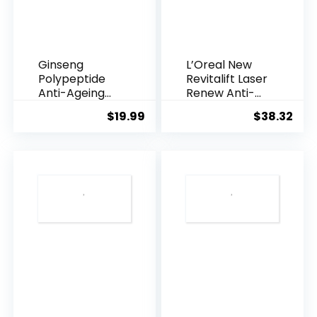
Ginseng
L’Oreal New
Polypeptide
Revitalift Laser
Anti-Ageing
Renew Anti-
Essence, 50
Agei...
$
19.99
$
38.32
Years ...