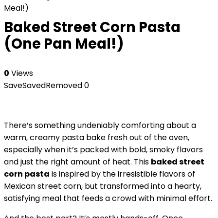
Meal!)
Baked Street Corn Pasta
(One Pan Meal!)
0
Views
Save
Saved
Removed
0
There’s something undeniably comforting about a
warm, creamy pasta bake fresh out of the oven,
especially when it’s packed with bold, smoky flavors
and just the right amount of heat. This
baked street
corn pasta
is inspired by the irresistible flavors of
Mexican street corn, but transformed into a hearty,
satisfying meal that feeds a crowd with minimal effort.