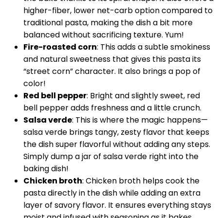
higher-fiber, lower net-carb option compared to
traditional pasta, making the dish a bit more
balanced without sacrificing texture. Yum!
Fire-roasted corn
: This adds a subtle smokiness
and natural sweetness that gives this pasta its
“street corn” character. It also brings a pop of
color!
Red bell pepper
: Bright and slightly sweet, red
bell pepper adds freshness and a little crunch.
Salsa verde
: This is where the magic happens—
salsa verde brings tangy, zesty flavor that keeps
the dish super flavorful without adding any steps.
Simply dump a jar of salsa verde right into the
baking dish!
Chicken broth
: Chicken broth helps cook the
pasta directly in the dish while adding an extra
layer of savory flavor. It ensures everything stays
moist and infused with seasoning as it bakes.