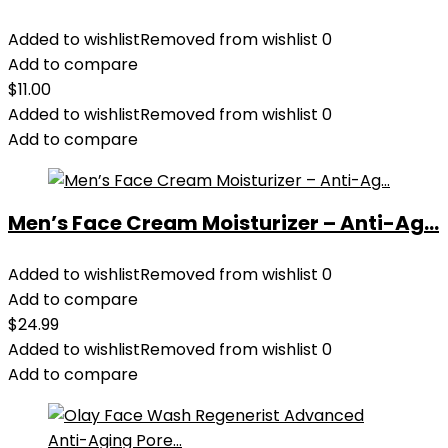
Added to wishlist
Removed from wishlist
0
Add to compare
$
11.00
Added to wishlist
Removed from wishlist
0
Add to compare
Men’s Face Cream Moisturizer – Anti-Ag...
Added to wishlist
Removed from wishlist
0
Add to compare
$
24.99
Added to wishlist
Removed from wishlist
0
Add to compare