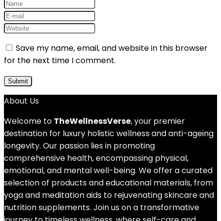
Save my name, email, and website in this browser
for the next time I comment.
About Us
Welcome to
TheWellnessVerse
, your premier
destination for luxury holistic wellness and anti-ageing
longevity. Our passion lies in promoting
comprehensive health, encompassing physical,
emotional, and mental well-being. We offer a curated
selection of products and educational materials, from
yoga and meditation aids to rejuvenating skincare and
nutrition supplements. Join us on a transformative
journey to timeless wellness, where self-care and