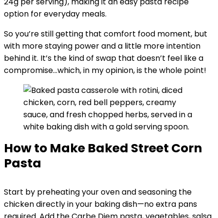
24g per serving), making it an easy pasta recipe
option for everyday meals.
So you’re still getting that comfort food moment, but
with more staying power and a little more intention
behind it. It’s the kind of swap that doesn’t feel like a
compromise…which, in my opinion, is the whole point!
How to Make Baked Street Corn
Pasta
Start by preheating your oven and seasoning the
chicken directly in your baking dish—no extra pans
required. Add the Carbe Diem pasta, vegetables, salsa