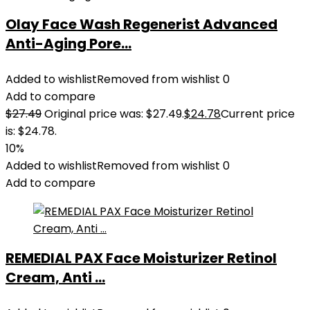
Olay Face Wash Regenerist Advanced
Anti-Aging Pore...
Added to wishlist
Removed from wishlist
0
Add to compare
$
27.49
Original price was: $27.49.
$
24.78
Current price
is: $24.78.
10%
Added to wishlist
Removed from wishlist
0
Add to compare
REMEDIAL PAX Face Moisturizer Retinol
Cream, Anti ...