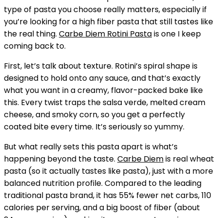
type of pasta you choose really matters, especially if
you’re looking for a high fiber pasta that still tastes like
the real thing.
Carbe Diem Rotini Pasta
is one I keep
coming back to.
First, let’s talk about texture. Rotini’s spiral shape is
designed to hold onto any sauce, and that’s exactly
what you want in a creamy, flavor-packed bake like
this. Every twist traps the salsa verde, melted cream
cheese, and smoky corn, so you get a perfectly
coated bite every time. It’s seriously so yummy.
But what really sets this pasta apart is what’s
happening beyond the taste.
Carbe Diem
is real wheat
pasta (so it actually tastes like pasta), just with a more
balanced nutrition profile. Compared to the leading
traditional pasta brand, it has 55% fewer net carbs, 110
calories per serving, and a big boost of fiber (about