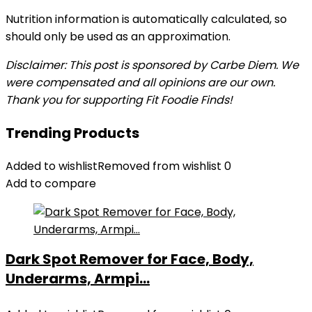
Nutrition information is automatically calculated, so
should only be used as an approximation.
Disclaimer: This post is sponsored by Carbe Diem. We
were compensated and all opinions are our own.
Thank you for supporting Fit Foodie Finds!
Trending Products
Added to wishlist
Removed from wishlist
0
Add to compare
Dark Spot Remover for Face, Body,
Underarms, Armpi...