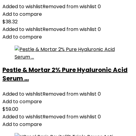
Added to wishlist
Removed from wishlist
0
Add to compare
$
38.32
Added to wishlist
Removed from wishlist
0
Add to compare
Pestle & Mortar 2% Pure Hyaluronic Acid
Serum ...
Added to wishlist
Removed from wishlist
0
Add to compare
$
59.00
Added to wishlist
Removed from wishlist
0
Add to compare