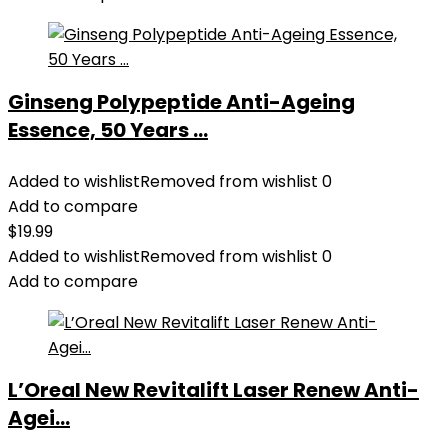
Ginseng Polypeptide Anti-Ageing
Essence, 50 Years ...
Added to wishlist
Removed from wishlist
0
Add to compare
$
19.99
Added to wishlist
Removed from wishlist
0
Add to compare
L’Oreal New Revitalift Laser Renew Anti-
Agei...