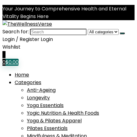
Your Journey to Comprehensive Health and Eternal
Vitality Begins Here
Search for:
Login / Register
Login
Wishlist
0
0
$
0.00
Home
Categories
Anti-Ageing
Longevity
Yoga Essentials
Yogic Nutrition & Health Foods
Yoga & Pilates Apparel
Pilates Essentials
Mindfulness & Meditation