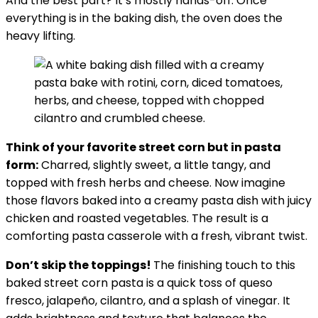
And the best part? It’s mostly hands-off. Once
everything is in the baking dish, the oven does the
heavy lifting.
Think of your favorite street corn but in pasta
form:
Charred, slightly sweet, a little tangy, and
topped with fresh herbs and cheese. Now imagine
those flavors baked into a creamy pasta dish with juicy
chicken and roasted vegetables. The result is a
comforting pasta casserole with a fresh, vibrant twist.
Don’t skip the toppings!
The finishing touch to this
baked street corn pasta is a quick toss of queso
fresco, jalapeño, cilantro, and a splash of vinegar. It