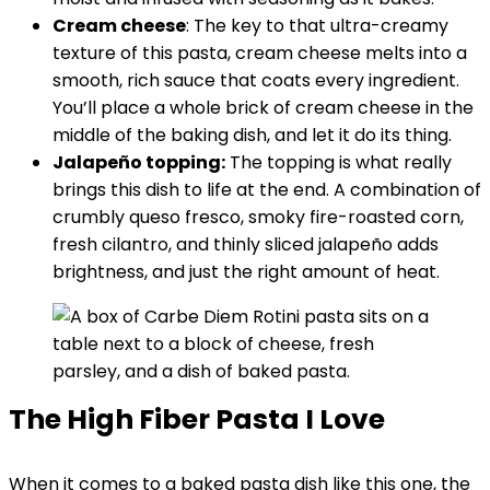
Cream cheese
: The key to that ultra-creamy
texture of this pasta, cream cheese melts into a
smooth, rich sauce that coats every ingredient.
You’ll place a whole brick of cream cheese in the
middle of the baking dish, and let it do its thing.
Jalapeño topping:
The topping is what really
brings this dish to life at the end. A combination of
crumbly queso fresco, smoky fire-roasted corn,
fresh cilantro, and thinly sliced jalapeño adds
brightness, and just the right amount of heat.
The High Fiber Pasta I Love
When it comes to a baked pasta dish like this one, the