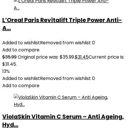
L’Oreal Paris Revitalift Triple Power Anti-
A...
Added to wishlist
Removed from wishlist
0
Add to compare
$
35.99
Original price was: $35.99.
$
31.45
Current price is:
$31.45.
13%
Added to wishlist
Removed from wishlist
0
Add to compare
ViolaSkin Vitamin C Serum – Anti Ageing,
Hyd...