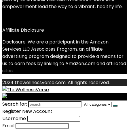
empowerment lead the way to a vibrant, healthy life.
Affiliate Disclosure
Disclosure: We are a participant in the Amazon
Services LLC Associates Program, an affiliate
advertising program designed to provide a means for
us to earn fees by linking to Amazon.com and affiliated
sites.
2024 thewellnessverse.com. All rights reserved.
Search for:
Register New Account
Username
Email