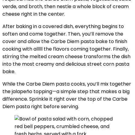
verde, and broth, then nestle a whole block of cream
cheese right in the center.
After baking in a covered dish, everything begins to
soften and come together. Then, you’ll remove the
cover and allow the Carbe Diem pasta bake to finish
cooking with alllll the flavors coming together. Finally,
stirring the melted cream cheese transforms the dish
into the most creamy and delicious street corn pasta
bake.
While the Carbe Diem pasta cooks, you’ll mix together
the jalapeño topping—a simple step that makes a big
difference. Sprinkle it right over the top of the Carbe
Diem pasta right before serving.