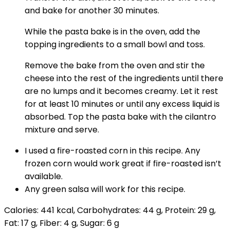
and bake for another 30 minutes.
While the pasta bake is in the oven, add the
topping ingredients to a small bowl and toss.
Remove the bake from the oven and stir the
cheese into the rest of the ingredients until there
are no lumps and it becomes creamy. Let it rest
for at least 10 minutes or until any excess liquid is
absorbed. Top the pasta bake with the cilantro
mixture and serve.
I used a fire-roasted corn in this recipe. Any
frozen corn would work great if fire-roasted isn’t
available.
Any green salsa will work for this recipe.
Calories:
441
kcal
,
Carbohydrates:
44
g
,
Protein:
29
g
,
Fat:
17
g
,
Fiber:
4
g
,
Sugar:
6
g