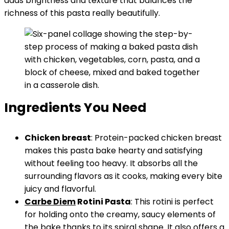
adds brightness and texture that balances the
richness of this pasta really beautifully.
Ingredients You Need
Chicken breast
: Protein-packed chicken breast
makes this pasta bake hearty and satisfying
without feeling too heavy. It absorbs all the
surrounding flavors as it cooks, making every bite
juicy and flavorful.
Carbe Diem
Rotini Pasta
: This rotini is perfect
for holding onto the creamy, saucy elements of
the bake thanks to its spiral shape. It also offers a