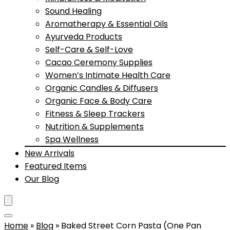
Sound Healing
Aromatherapy & Essential Oils
Ayurveda Products
Self-Care & Self-Love
Cacao Ceremony Supplies
Women’s Intimate Health Care
Organic Candles & Diffusers
Organic Face & Body Care
Fitness & Sleep Trackers
Nutrition & Supplements
Spa Wellness
New Arrivals
Featured Items
Our Blog
Home
»
Blog
»
Baked Street Corn Pasta (One Pan