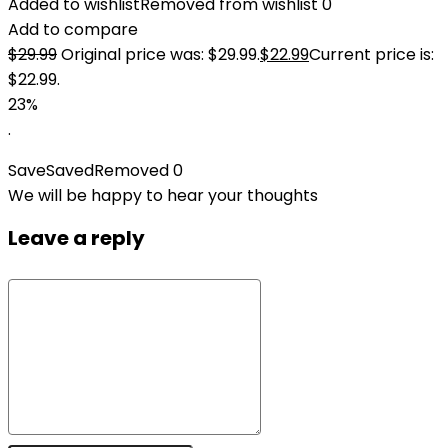
Added to wishlist
Removed from wishlist
0
Add to compare
$
29.99
Original price was: $29.99.
$
22.99
Current price is:
$22.99.
23%
.
Save
Saved
Removed
0
We will be happy to hear your thoughts
Leave a reply