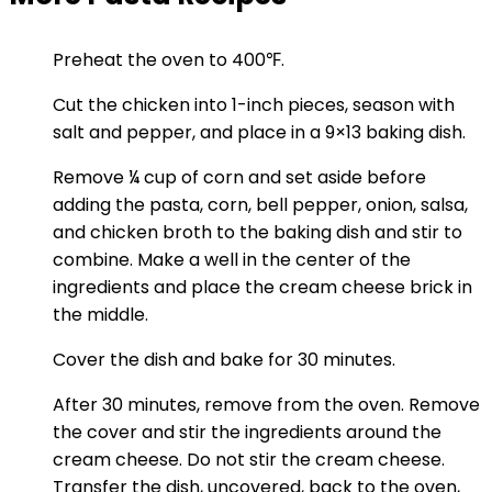
Preheat the oven to 400℉.
Cut the chicken into 1-inch pieces, season with
salt and pepper, and place in a 9×13 baking dish.
Remove ¼ cup of corn and set aside before
adding the pasta, corn, bell pepper, onion, salsa,
and chicken broth to the baking dish and stir to
combine. Make a well in the center of the
ingredients and place the cream cheese brick in
the middle.
Cover the dish and bake for 30 minutes.
After 30 minutes, remove from the oven. Remove
the cover and stir the ingredients around the
cream cheese. Do not stir the cream cheese.
Transfer the dish, uncovered, back to the oven,