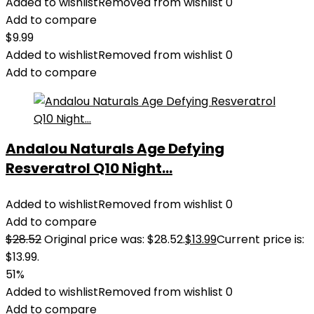
Added to wishlist
Removed from wishlist
0
Add to compare
$
9.99
Added to wishlist
Removed from wishlist
0
Add to compare
Andalou Naturals Age Defying
Resveratrol Q10 Night...
Added to wishlist
Removed from wishlist
0
Add to compare
$
28.52
Original price was: $28.52.
$
13.99
Current price is:
$13.99.
51%
Added to wishlist
Removed from wishlist
0
Add to compare