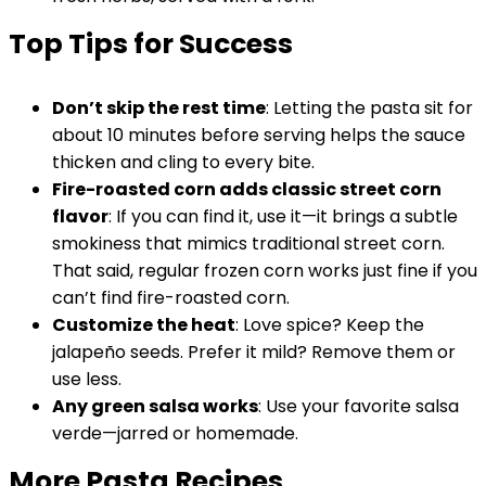
Top Tips for Success
Don’t skip the rest time
: Letting the pasta sit for
about 10 minutes before serving helps the sauce
thicken and cling to every bite.
Fire-roasted corn adds classic street corn
flavor
: If you can find it, use it—it brings a subtle
smokiness that mimics traditional street corn.
That said, regular frozen corn works just fine if you
can’t find fire-roasted corn.
Customize the heat
: Love spice? Keep the
jalapeño seeds. Prefer it mild? Remove them or
use less.
Any green salsa works
: Use your favorite salsa
verde—jarred or homemade.
More Pasta Recipes