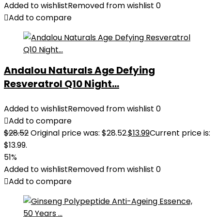
Added to wishlist
Removed from wishlist
0
Add to compare
Andalou Naturals Age Defying
Resveratrol Q10 Night...
Added to wishlist
Removed from wishlist
0
Add to compare
$
28.52
Original price was: $28.52.
$
13.99
Current price is:
$13.99.
51%
Added to wishlist
Removed from wishlist
0
Add to compare