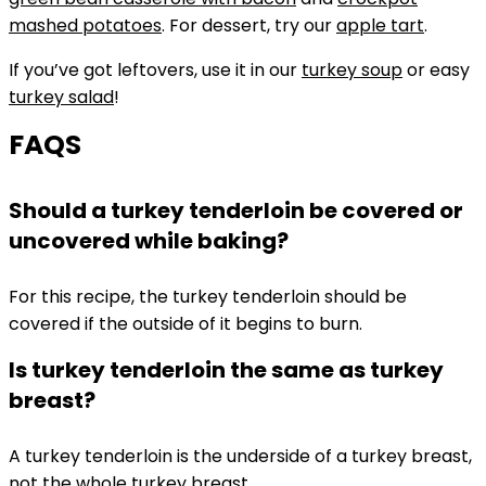
mashed potatoes
. For dessert, try our
apple tart
.
If you’ve got leftovers, use it in our
turkey soup
or easy
turkey salad
!
FAQS
Should a turkey tenderloin be covered or
uncovered while baking?
For this recipe, the turkey tenderloin should be
covered if the outside of it begins to burn.
Is turkey tenderloin the same as turkey
breast?
A turkey tenderloin is the underside of a turkey breast,
not the whole turkey breast.