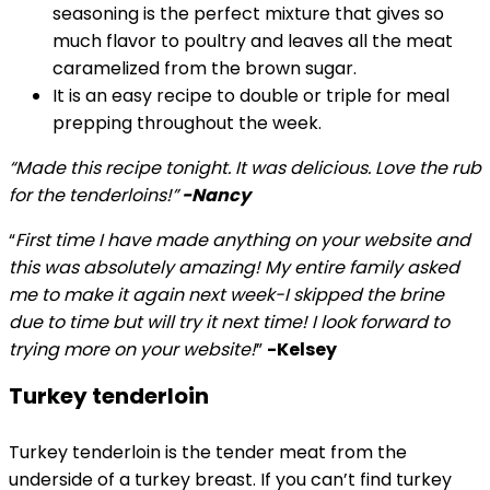
seasoning is the perfect mixture that gives so
much flavor to poultry and leaves all the meat
caramelized from the brown sugar.
It is an easy recipe to double or triple for meal
prepping throughout the week.
“Made this recipe tonight. It was delicious. Love the rub
for the tenderloins!”
-Nancy
“
First time I have made anything on your website and
this was absolutely amazing! My entire family asked
me to make it again next week-I skipped the brine
due to time but will try it next time! I look forward to
trying more on your website!
”
-Kelsey
Turkey tenderloin
Turkey tenderloin is the tender meat from the
underside of a turkey breast. If you can’t find turkey