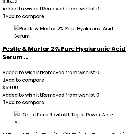
$
38.32
Added to wishlist
Removed from wishlist
0
Add to compare
Pestle & Mortar 2% Pure Hyaluronic Acid
Serum ...
Added to wishlist
Removed from wishlist
0
Add to compare
$
59.00
Added to wishlist
Removed from wishlist
0
Add to compare