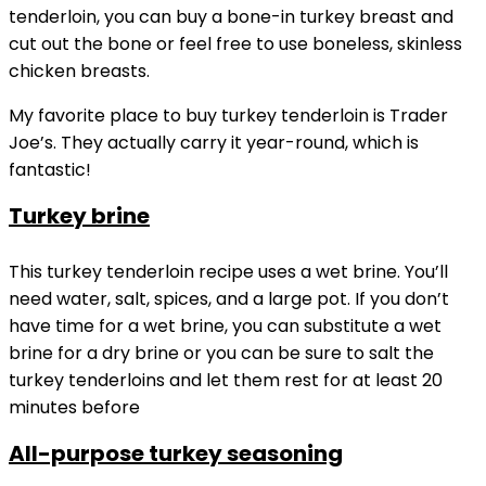
tenderloin, you can buy a bone-in turkey breast and
cut out the bone or feel free to use boneless, skinless
chicken breasts.
My favorite place to buy turkey tenderloin is Trader
Joe’s. They actually carry it year-round, which is
fantastic!
Turkey brine
This turkey tenderloin recipe uses a wet brine. You’ll
need water, salt, spices, and a large pot. If you don’t
have time for a wet brine, you can substitute a wet
brine for a dry brine or you can be sure to salt the
turkey tenderloins and let them rest for at least 20
minutes before
All-purpose turkey seasoning