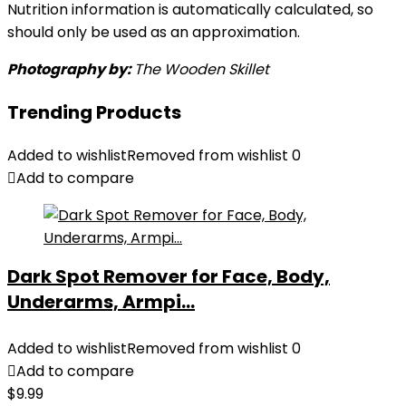
Nutrition information is automatically calculated, so
should only be used as an approximation.
Photography by:
The Wooden Skillet
Trending Products
Added to wishlist
Removed from wishlist
0
Add to compare
Dark Spot Remover for Face, Body,
Underarms, Armpi...
Added to wishlist
Removed from wishlist
0
Add to compare
$
9.99