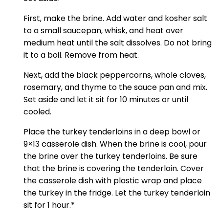
First, make the brine. Add water and kosher salt
to a small saucepan, whisk, and heat over
medium heat until the salt dissolves. Do not bring
it to a boil. Remove from heat.
Next, add the black peppercorns, whole cloves,
rosemary, and thyme to the sauce pan and mix.
Set aside and let it sit for 10 minutes or until
cooled.
Place the turkey tenderloins in a deep bowl or
9×13 casserole dish. When the brine is cool, pour
the brine over the turkey tenderloins. Be sure
that the brine is covering the tenderloin. Cover
the casserole dish with plastic wrap and place
the turkey in the fridge. Let the turkey tenderloin
sit for 1 hour.*