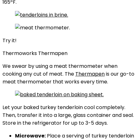
165ºF.
Try it!
Thermoworks Thermapen
We swear by using a meat thermometer when
cooking any cut of meat. The
Thermapen
is our go-to
meat thermometer that works every time.
Let your baked turkey tenderloin cool completely.
Then, transfer it into a large, glass container and seal.
Store in the refrigerator for up to 3-5 days.
Microwave:
Place a serving of turkey tenderloin