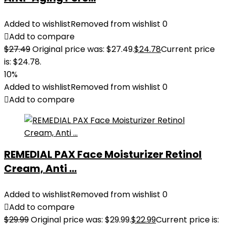
Added to wishlist
Removed from wishlist
0
Add to compare
$
27.49
Original price was: $27.49.
$
24.78
Current price
is: $24.78.
10%
Added to wishlist
Removed from wishlist
0
Add to compare
REMEDIAL PAX Face Moisturizer Retinol
Cream, Anti ...
Added to wishlist
Removed from wishlist
0
Add to compare
$
29.99
Original price was: $29.99.
$
22.99
Current price is: