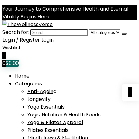
Your Journey to Comprehensive Health and Eternal
Vitality Begins Here
Search for:
Login / Register
Login
Wishlist
0
0
$
0.00
Home
Categories
0
Anti-Ageing
Longevity
Yoga Essentials
Yogic Nutrition & Health Foods
Yoga & Pilates Apparel
Pilates Essentials
Mindfulness & Meditation