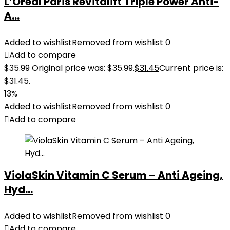
L’Oreal Paris Revitalift Triple Power Anti-
A...
Added to wishlist
Removed from wishlist
0
Add to compare
$
35.99
Original price was: $35.99.
$
31.45
Current price is:
$31.45.
13%
Added to wishlist
Removed from wishlist
0
Add to compare
ViolaSkin Vitamin C Serum – Anti Ageing,
Hyd...
Added to wishlist
Removed from wishlist
0
Add to compare