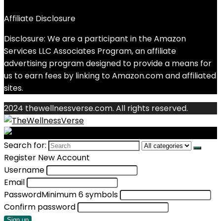
Affiliate Disclosure
Disclosure: We are a participant in the Amazon
Services LLC Associates Program, an affiliate
advertising program designed to provide a means for
us to earn fees by linking to Amazon.com and affiliated
sites.
2024 thewellnessverse.com. All rights reserved.
Search for:
Register New Account
Username
Email
Password
Minimum 6 symbols
Confirm password
Sign up