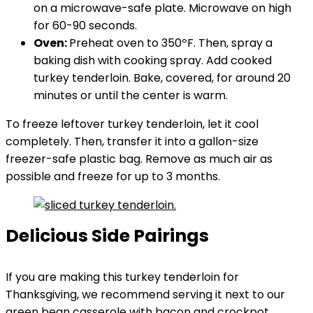
on a microwave-safe plate. Microwave on high
for 60-90 seconds.
Oven:
Preheat oven to 350ºF. Then, spray a
baking dish with cooking spray. Add cooked
turkey tenderloin. Bake, covered, for around 20
minutes or until the center is warm.
To freeze leftover turkey tenderloin, let it cool
completely. Then, transfer it into a gallon-size
freezer-safe plastic bag. Remove as much air as
possible and freeze for up to 3 months.
Delicious Side Pairings
If you are making this turkey tenderloin for
Thanksgiving, we recommend serving it next to our
green bean casserole with bacon
and
crockpot