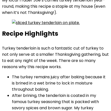
My local Trader Joe’s carries turkey tenderloin year-
round, making this recipe a staple at my house (even
when it’s not Thanksgiving!).
Recipe Highlights
Turkey tenderloin is such a fantastic cut of turkey to
not only serve at a smaller Thanksgiving gathering, but
to eat any night of the week. There are so many
reasons why this recipe works.
The turkey remains juicy after baking because it
is brined in a wet brine to lock in moisture
throughout baking.
After brining, the tenderloin is coated in my
famous turkey seasoning that is packed with
savory spices and brown sugar. My turkey