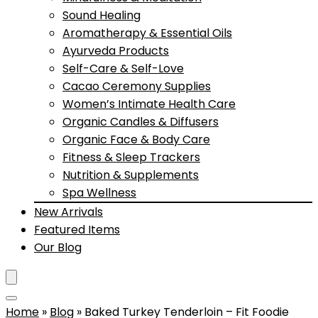
Sound Healing
Aromatherapy & Essential Oils
Ayurveda Products
Self-Care & Self-Love
Cacao Ceremony Supplies
Women’s Intimate Health Care
Organic Candles & Diffusers
Organic Face & Body Care
Fitness & Sleep Trackers
Nutrition & Supplements
Spa Wellness
New Arrivals
Featured Items
Our Blog
Home
»
Blog
»
Baked Turkey Tenderloin – Fit Foodie