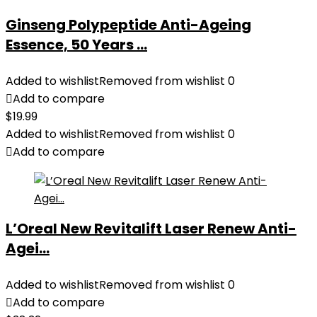
Ginseng Polypeptide Anti-Ageing
Essence, 50 Years ...
Added to wishlist
Removed from wishlist
0
Add to compare
$
19.99
Added to wishlist
Removed from wishlist
0
Add to compare
L’Oreal New Revitalift Laser Renew Anti-
Agei...
Added to wishlist
Removed from wishlist
0
Add to compare