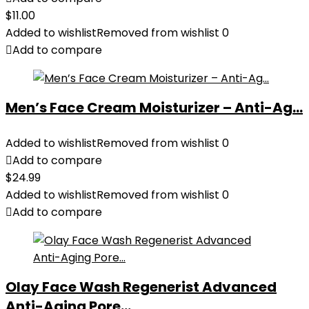
$
11.00
Added to wishlist
Removed from wishlist
0
Add to compare
Men’s Face Cream Moisturizer – Anti-Ag...
Added to wishlist
Removed from wishlist
0
Add to compare
$
24.99
Added to wishlist
Removed from wishlist
0
Add to compare
Olay Face Wash Regenerist Advanced
Anti-Aging Pore...