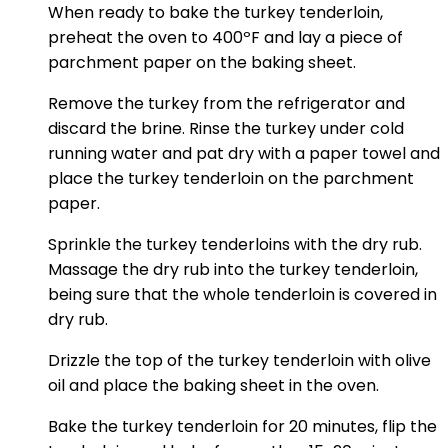
When ready to bake the turkey tenderloin,
preheat the oven to 400ºF and lay a piece of
parchment paper on the baking sheet.
Remove the turkey from the refrigerator and
discard the brine. Rinse the turkey under cold
running water and pat dry with a paper towel and
place the turkey tenderloin on the parchment
paper.
Sprinkle the turkey tenderloins with the dry rub.
Massage the dry rub into the turkey tenderloin,
being sure that the whole tenderloin is covered in
dry rub.
Drizzle the top of the turkey tenderloin with olive
oil and place the baking sheet in the oven.
Bake the turkey tenderloin for 20 minutes, flip the