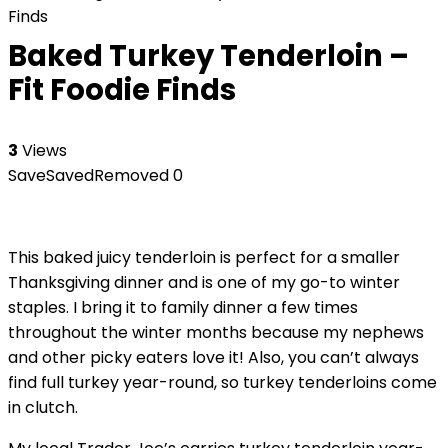
Finds
Baked Turkey Tenderloin –
Fit Foodie Finds
3
Views
Save
Saved
Removed
0
This baked juicy tenderloin is perfect for a smaller
Thanksgiving dinner and is one of my go-to winter
staples. I bring it to family dinner a few times
throughout the winter months because my nephews
and other picky eaters love it! Also, you can’t always
find full turkey year-round, so turkey tenderloins come
in clutch.