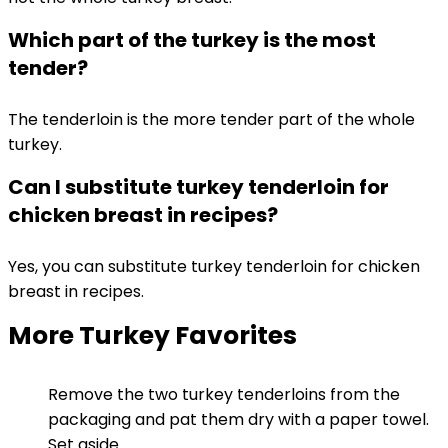
Which part of the turkey is the most
tender?
The tenderloin is the more tender part of the whole
turkey.
Can I substitute turkey tenderloin for
chicken breast in recipes?
Yes, you can substitute turkey tenderloin for chicken
breast in recipes.
More Turkey Favorites
Remove the two turkey tenderloins from the
packaging and pat them dry with a paper towel.
Set aside.