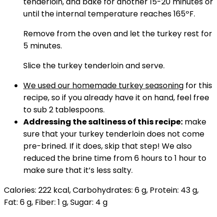
tenderloin, and bake for another 15-20 minutes or
until the internal temperature reaches 165ºF.
Remove from the oven and let the turkey rest for
5 minutes.
Slice the turkey tenderloin and serve.
We used our homemade turkey seasoning
for this
recipe, so if you already have it on hand, feel free
to sub 2 tablespoons.
Addressing the saltiness of this recipe:
make
sure that your turkey tenderloin does not come
pre-brined. If it does, skip that step! We also
reduced the brine time from 6 hours to 1 hour to
make sure that it’s less salty.
Calories:
222
kcal
,
Carbohydrates:
6
g
,
Protein:
43
g
,
Fat:
6
g
,
Fiber:
1
g
,
Sugar:
4
g