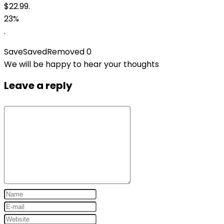
$22.99.
23%
.
Save
Saved
Removed
0
We will be happy to hear your thoughts
Leave a reply