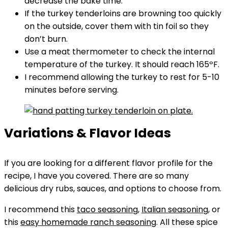
decrease the bake time.
If the turkey tenderloins are browning too quickly
on the outside, cover them with tin foil so they
don’t burn.
Use a meat thermometer to check the internal
temperature of the turkey. It should reach 165ºF.
I recommend allowing the turkey to rest for 5-10
minutes before serving.
Variations & Flavor Ideas
If you are looking for a different flavor profile for the
recipe, I have you covered. There are so many
delicious dry rubs, sauces, and options to choose from.
I recommend this
taco seasoning
,
Italian seasoning
, or
this
easy homemade ranch seasoning
. All these spice