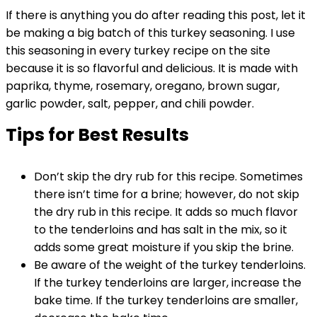
If there is anything you do after reading this post, let it
be making a big batch of this turkey seasoning. I use
this seasoning in every turkey recipe on the site
because it is so flavorful and delicious. It is made with
paprika, thyme, rosemary, oregano, brown sugar,
garlic powder, salt, pepper, and chili powder.
Tips for Best Results
Don’t skip the dry rub for this recipe. Sometimes
there isn’t time for a brine; however, do not skip
the dry rub in this recipe. It adds so much flavor
to the tenderloins and has salt in the mix, so it
adds some great moisture if you skip the brine.
Be aware of the weight of the turkey tenderloins.
If the turkey tenderloins are larger, increase the
bake time. If the turkey tenderloins are smaller,