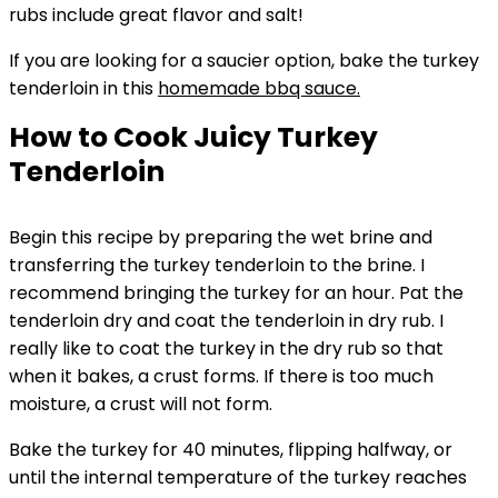
rubs include great flavor and salt!
If you are looking for a saucier option, bake the turkey
tenderloin in this
homemade bbq sauce.
How to Cook Juicy Turkey
Tenderloin
Begin this recipe by preparing the wet brine and
transferring the turkey tenderloin to the brine. I
recommend bringing the turkey for an hour. Pat the
tenderloin dry and coat the tenderloin in dry rub. I
really like to coat the turkey in the dry rub so that
when it bakes, a crust forms. If there is too much
moisture, a crust will not form.
Bake the turkey for 40 minutes, flipping halfway, or
until the internal temperature of the turkey reaches