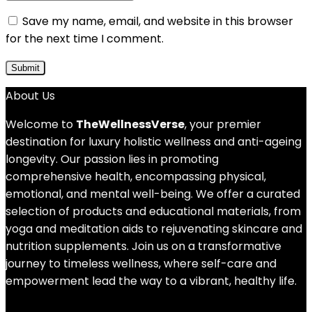
Save my name, email, and website in this browser
for the next time I comment.
About Us
Welcome to
TheWellnessVerse
, your premier
destination for luxury holistic wellness and anti-ageing
longevity. Our passion lies in promoting
comprehensive health, encompassing physical,
emotional, and mental well-being. We offer a curated
selection of products and educational materials, from
yoga and meditation aids to rejuvenating skincare and
nutrition supplements. Join us on a transformative
journey to timeless wellness, where self-care and
empowerment lead the way to a vibrant, healthy life.