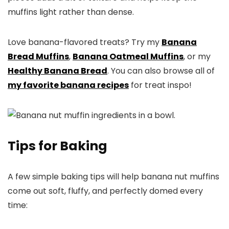
muffins light rather than dense.
Love banana-flavored treats? Try my
Banana
Bread Muffins
,
Banana Oatmeal Muffins
, or my
Healthy Banana Bread
. You can also browse all of
my favorite banana recipes
for treat inspo!
Tips for Baking
A few simple baking tips will help banana nut muffins
come out soft, fluffy, and perfectly domed every
time: