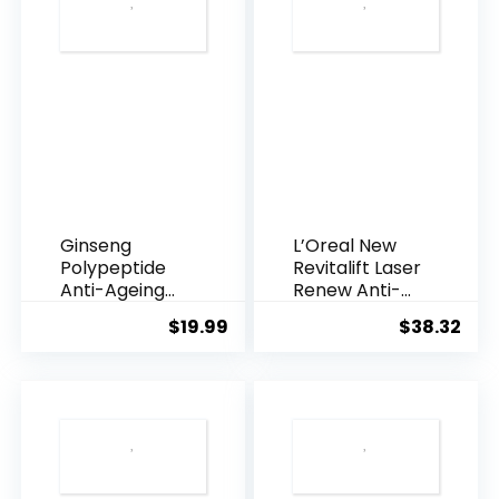
Ginseng
L’Oreal New
Polypeptide
Revitalift Laser
Anti-Ageing
Renew Anti-
Essence, 50
Agei...
$
19.99
$
38.32
Years ...