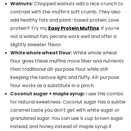
Walnuts:
Chopped walnuts add a nice crunch to
contrast with the muffin’s soft crumb. They also
add healthy fats and plant-based protein. Love
protein? Try my
Easy Protein Muffins
. If you’re
not a walnut fan, pecans work well and offer a
slightly sweeter flavor.
White whole wheat flour:
White whole wheat
flour gives these muffins more fiber and nutrients
than traditional all-purpose flour while still
keeping the texture light and fluffy. All-purpose
flour works as a substitute in a pinch.
Coconut sugar +
maple syrup
:
I use this combo
for natural sweetness. Coconut sugar has a subtle
caramel taste you don’t get with white sugar or
granulated sugar. You can use ½ cup brown sugar
instead, and honey instead of maple syrup if