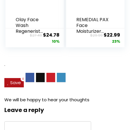
Olay Face
REMEDIAL PAX
Wash
Face
Regenerist
Moisturizer
Original
Current
Original
Cur
$
24.78
$
22.99
$
27.49
$
29.99
Advanced
Retinol
price
price
price
pric
10%
23%
Anti-Aging
Cream, Anti ...
Pore...
was:
is:
was:
is:
$27.49.
$24.78.
$29.99.
$22.
.
0
Save
We will be happy to hear your thoughts
Leave a reply