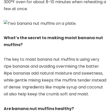
300°F oven for about 8-10 minutes when reheating a
few at once.
What’s the secret to making moist banana nut
muffins?
The key to moist banana nut muffins is using very
ripe bananas and avoiding overmixing the batter.
Ripe bananas add natural moisture and sweetness,
while gentle mixing keeps the muffins tender instead
of dense. Ingredients like maple syrup and coconut
oil also help keep the crumb soft and moist.
Are banana nut muffins healthy?