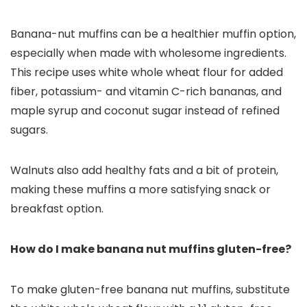
Banana-nut muffins can be a healthier muffin option,
especially when made with wholesome ingredients.
This recipe uses white whole wheat flour for added
fiber, potassium- and vitamin C-rich bananas, and
maple syrup and coconut sugar instead of refined
sugars.
Walnuts also add healthy fats and a bit of protein,
making these muffins a more satisfying snack or
breakfast option.
How do I make banana nut muffins gluten-free?
To make gluten-free banana nut muffins, substitute