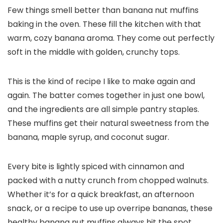
Few things smell better than banana nut muffins
baking in the oven. These fill the kitchen with that
warm, cozy banana aroma. They come out perfectly
soft in the middle with golden, crunchy tops.
This is the kind of recipe I like to make again and
again. The batter comes together in just one bowl,
and the ingredients are all simple pantry staples.
These muffins get their natural sweetness from the
banana, maple syrup, and coconut sugar.
Every bite is lightly spiced with cinnamon and
packed with a nutty crunch from chopped walnuts.
Whether it’s for a quick breakfast, an afternoon
snack, or a recipe to use up overripe bananas, these
healthy banana nut muffins always hit the spot.