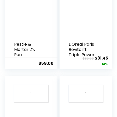
Pestle &
L’Oreal Paris
Mortar 2%
Revitalift
Pure
Triple Power
Original
Cur
$
31.45
$
35.99
Hyaluronic
Anti-A...
$
59.00
price
pric
13%
Acid Serum ...
was:
is:
$35.99.
$31.