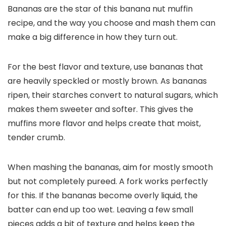
Bananas are the star of this banana nut muffin
recipe, and the way you choose and mash them can
make a big difference in how they turn out.
For the best flavor and texture, use bananas that
are heavily speckled or mostly brown. As bananas
ripen, their starches convert to natural sugars, which
makes them sweeter and softer. This gives the
muffins more flavor and helps create that moist,
tender crumb.
When mashing the bananas, aim for mostly smooth
but not completely pureed. A fork works perfectly
for this. If the bananas become overly liquid, the
batter can end up too wet. Leaving a few small
pieces adds a bit of texture and helps keep the