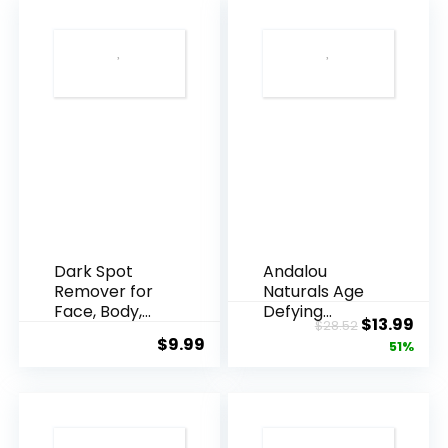
Dark Spot
Andalou
Remover for
Naturals Age
Face, Body,
Defying
Original
Cur
$
13.99
$
28.52
Underarms,
Resveratrol
$
9.99
price
pric
51%
Armpi...
Q10 Night...
was:
is:
$28.52.
$13.