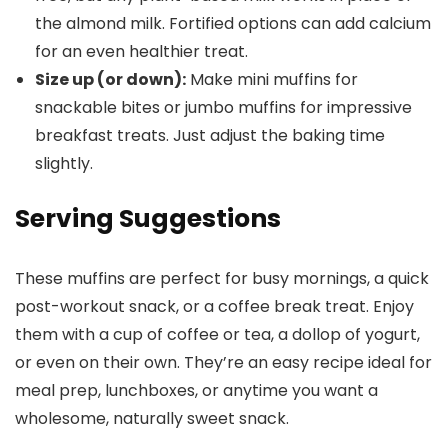
the almond milk. Fortified options can add calcium
for an even healthier treat.
Size up (or down):
Make mini muffins for
snackable bites or jumbo muffins for impressive
breakfast treats. Just adjust the baking time
slightly.
Serving Suggestions
These muffins are perfect for busy mornings, a quick
post-workout snack, or a coffee break treat. Enjoy
them with a cup of coffee or tea, a dollop of yogurt,
or even on their own. They’re an easy recipe ideal for
meal prep, lunchboxes, or anytime you want a
wholesome, naturally sweet snack.