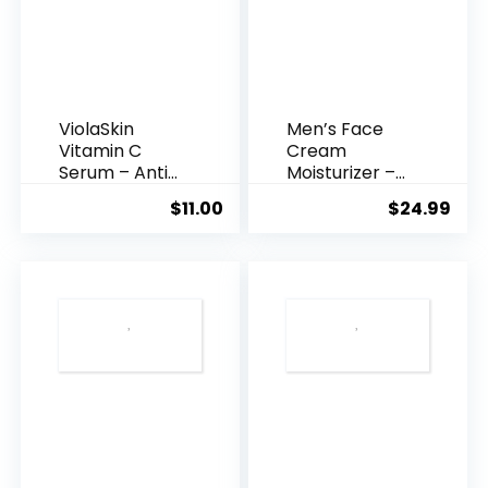
ViolaSkin
Men’s Face
Vitamin C
Cream
Serum – Anti
Moisturizer –
Ageing, Hyd...
Anti-Ag...
$
11.00
$
24.99