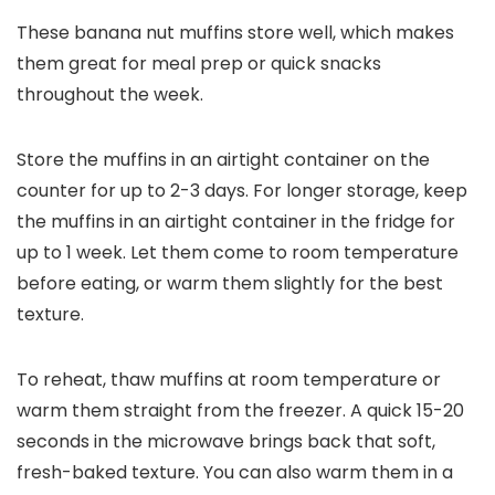
These banana nut muffins store well, which makes
them great for meal prep or quick snacks
throughout the week.
Store the muffins in an airtight container on the
counter for up to 2-3 days. For longer storage, keep
the muffins in an airtight container in the fridge for
up to 1 week. Let them come to room temperature
before eating, or warm them slightly for the best
texture.
To reheat, thaw muffins at room temperature or
warm them straight from the freezer. A quick 15-20
seconds in the microwave brings back that soft,
fresh-baked texture. You can also warm them in a