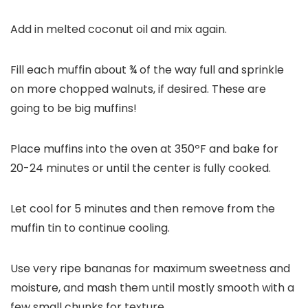
Add in melted coconut oil and mix again.
Fill each muffin about ¾ of the way full and sprinkle
on more chopped walnuts, if desired. These are
going to be big muffins!
Place muffins into the oven at 350ºF and bake for
20-24 minutes or until the center is fully cooked.
Let cool for 5 minutes and then remove from the
muffin tin to continue cooling.
Use very
ripe bananas
for maximum sweetness and
moisture, and mash them until mostly smooth with a
few small chunks for texture.