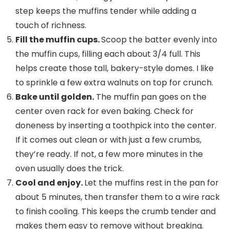
step keeps the muffins tender while adding a
touch of richness.
Fill the
muffin cups
.
Scoop the batter evenly into
the muffin cups, filling each about 3/4 full. This
helps create those tall, bakery-style domes. I like
to sprinkle a few extra walnuts on top for crunch.
Bake until golden.
The muffin pan goes on the
center oven rack for even baking. Check for
doneness by inserting a toothpick into the center.
If it comes out clean or with just a few crumbs,
they’re ready. If not, a few more minutes in the
oven usually does the trick.
Cool and enjoy.
Let the muffins rest in the pan for
about 5 minutes, then transfer them to a wire rack
to finish cooling. This keeps the crumb tender and
makes them easy to remove without breaking.