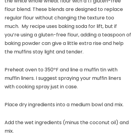
the white whole wheat flour with a 1:1 gluten-free
flour blend. These blends are designed to replace
regular flour without changing the texture too
much. My recipe uses baking soda for lift, but if
you’re using a gluten-free flour, adding a teaspoon of
baking powder can give a little extra rise and help
the muffins stay light and tender.
Preheat oven to 350ºF and line a muffin tin with
muffin liners. I suggest spraying your muffin liners
with cooking spray just in case.
Place dry ingredients into a medium bowl and mix.
Add the wet ingredients (minus the coconut oil) and
mix.