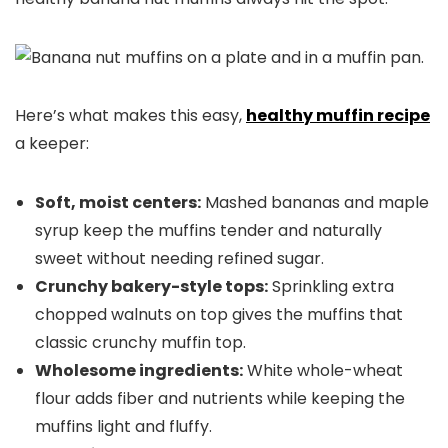
Here’s what makes this easy,
healthy
muffin recipe
a keeper:
Soft, moist centers:
Mashed bananas and maple
syrup keep the muffins tender and naturally
sweet without needing refined sugar.
Crunchy bakery-style tops:
Sprinkling extra
chopped walnuts on top gives the muffins that
classic crunchy muffin top.
Wholesome ingredients:
White whole-wheat
flour adds fiber and nutrients while keeping the
muffins light and fluffy.