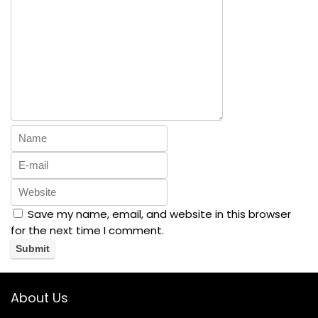
Save my name, email, and website in this browser
for the next time I comment.
About Us