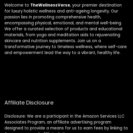
Welcome to
TheWellnessVerse
, your premier destination
for luxury holistic wellness and anti-ageing longevity. Our
passion lies in promoting comprehensive health,
encompassing physical, emotional, and mental well-being.
We offer a curated selection of products and educational
materials, from yoga and meditation aids to rejuvenating
skincare and nutrition supplements. Join us on a
transformative journey to timeless wellness, where self-care
and empowerment lead the way to a vibrant, healthy life.
Affiliate Disclosure
Disclosure: We are a participant in the Amazon Services LLC
Associates Program, an affiliate advertising program
designed to provide a means for us to earn fees by linking to