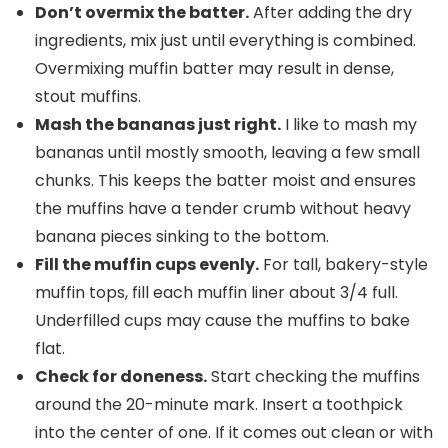
Don’t
overmix
the batter.
After adding the dry
ingredients, mix just until everything is combined.
Overmixing muffin batter may result in dense,
stout muffins.
Mash the bananas just right.
I like to mash my
bananas until mostly smooth, leaving a few small
chunks. This keeps the batter moist and ensures
the muffins have a tender crumb without heavy
banana pieces sinking to the bottom.
Fill the
muffin cups
evenly.
For tall, bakery-style
muffin tops, fill each muffin liner about 3/4 full.
Underfilled cups may cause the muffins to bake
flat.
Check for doneness.
Start checking the muffins
around the 20-minute mark. Insert a toothpick
into the center of one. If it comes out clean or with