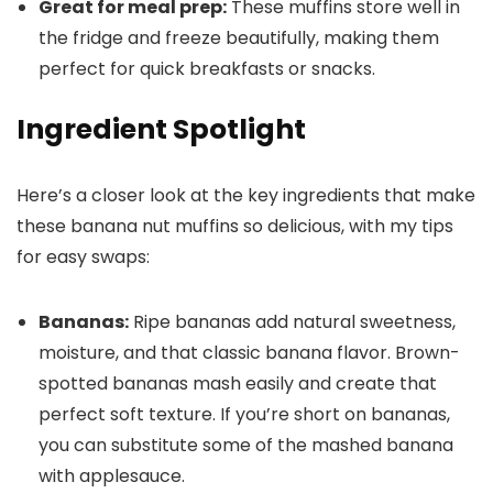
Great for meal prep:
These muffins store well in
the fridge and freeze beautifully, making them
perfect for quick breakfasts or snacks.
Ingredient Spotlight
Here’s a closer look at the key ingredients that make
these banana nut muffins so delicious, with my tips
for easy swaps:
Bananas:
Ripe bananas add natural sweetness,
moisture, and that classic banana flavor. Brown-
spotted bananas mash easily and create that
perfect soft texture. If you’re short on bananas,
you can substitute some of the mashed banana
with applesauce.