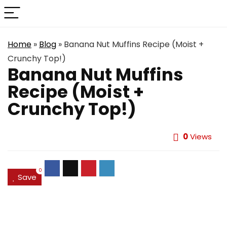
Home
»
Blog
»
Banana Nut Muffins Recipe (Moist +
Crunchy Top!)
Banana Nut Muffins
Recipe (Moist +
Crunchy Top!)
0
Views
0
Save