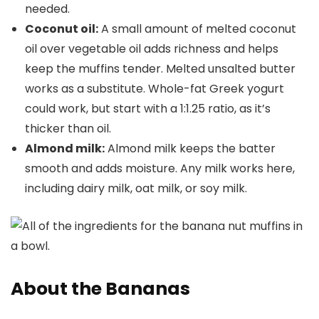
needed.
Coconut oil
:
A small amount of melted coconut
oil over vegetable oil adds richness and helps
keep the muffins tender. Melted unsalted butter
works as a substitute. Whole-fat Greek yogurt
could work, but start with a 1:1.25 ratio, as it’s
thicker than oil.
Almond milk:
Almond milk keeps the batter
smooth and adds moisture. Any milk works here,
including dairy milk, oat milk, or soy milk.
About the Bananas