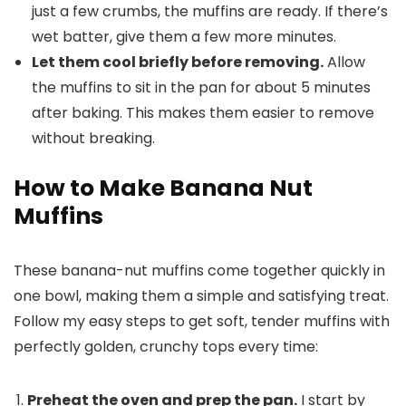
just a few crumbs, the muffins are ready. If there’s
wet batter, give them a few more minutes.
Let them cool briefly before removing.
Allow
the muffins to sit in the pan for about 5 minutes
after baking. This makes them easier to remove
without breaking.
How to Make Banana Nut
Muffins
These banana-nut muffins come together quickly in
one bowl, making them a simple and satisfying treat.
Follow my easy steps to get soft, tender muffins with
perfectly golden, crunchy tops every time:
Preheat the oven and prep the pan.
I start by