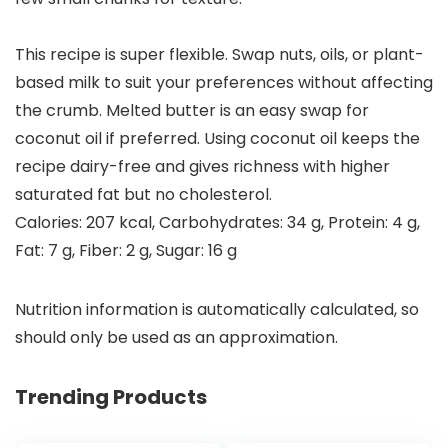
This recipe is super flexible. Swap nuts, oils, or plant-
based milk to suit your preferences without affecting
the crumb.
Melted butter
is an easy swap for
coconut oil
if preferred. Using
coconut oil
keeps the
recipe dairy-free and gives richness with higher
saturated fat
but no
cholesterol
.
Calories:
207
kcal
,
Carbohydrates:
34
g
,
Protein:
4
g
,
Fat:
7
g
,
Fiber:
2
g
,
Sugar:
16
g
Nutrition information is automatically calculated, so
should only be used as an approximation.
Trending Products