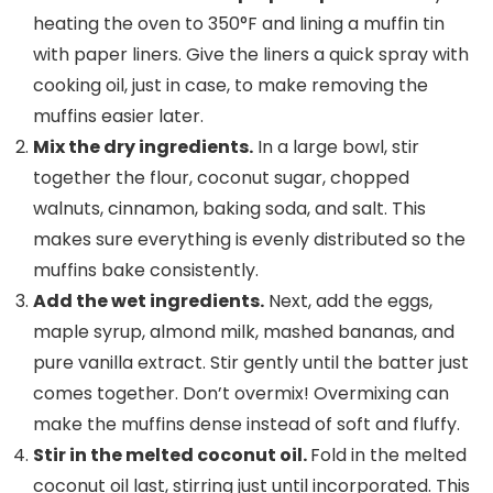
heating the oven to 350°F and lining a muffin tin
with paper liners. Give the liners a quick spray with
cooking oil, just in case, to make removing the
muffins easier later.
Mix the
dry ingredients
.
In a large bowl, stir
together the flour, coconut sugar, chopped
walnuts, cinnamon, baking soda, and salt. This
makes sure everything is evenly distributed so the
muffins bake consistently.
Add the
wet ingredients
.
Next, add the eggs,
maple syrup, almond milk, mashed bananas, and
pure vanilla extract. Stir gently until the batter just
comes together. Don’t overmix! Overmixing can
make the muffins dense instead of soft and fluffy.
Stir in the melted
coconut oil
.
Fold in the melted
coconut oil last, stirring just until incorporated. This