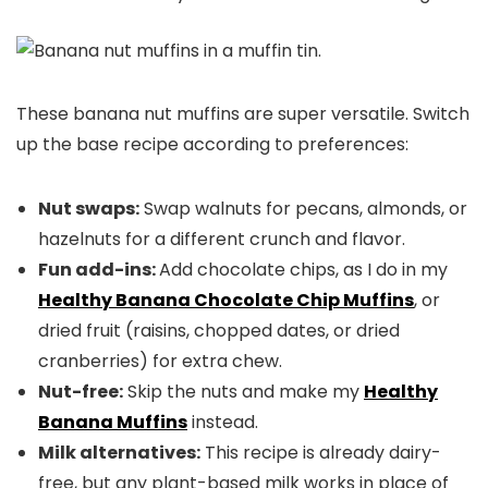
These banana nut muffins are super versatile. Switch
up the base recipe according to preferences:
Nut swaps:
Swap walnuts for pecans, almonds, or
hazelnuts for a different crunch and flavor.
Fun add-ins:
Add chocolate chips, as I do in my
Healthy Banana
Chocolate Chip
Muffins
, or
dried fruit (raisins, chopped dates, or dried
cranberries) for extra chew.
Nut-free:
Skip the nuts and make my
Healthy
Banana Muffins
instead.
Milk alternatives:
This recipe is already dairy-
free, but any plant-based milk works in place of