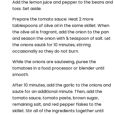
Add the lemon juice and pepper to the beans and
toss. Set aside.
Prepare the tomato sauce: Heat 2 more
tablespoons of olive oil in the same skillet. When
the olive oil is fragrant, add the onion to the pan
and season the onion with ¼ teaspoon of salt. Let
the onions sauté for 10 minutes, stirring
occasionally so they do not burn.
While the onions are sauteeing, puree the
tomatoes in a food processor or blender until
smooth.
After 10 minutes, add the garlic to the onions and
saute for an additional minute. Then, add the
tomato sauce, tomato paste, brown sugar,
remaining salt, and red pepper flakes to the
skillet. Stir all of the ingredients together until