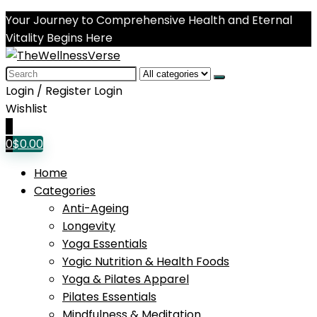
Your Journey to Comprehensive Health and Eternal
Vitality Begins Here
Search
for:
Login / Register
Login
Wishlist
0
0
$
0.00
Home
Categories
Anti-Ageing
Longevity
Yoga Essentials
Yogic Nutrition & Health Foods
Yoga & Pilates Apparel
Pilates Essentials
Mindfulness & Meditation