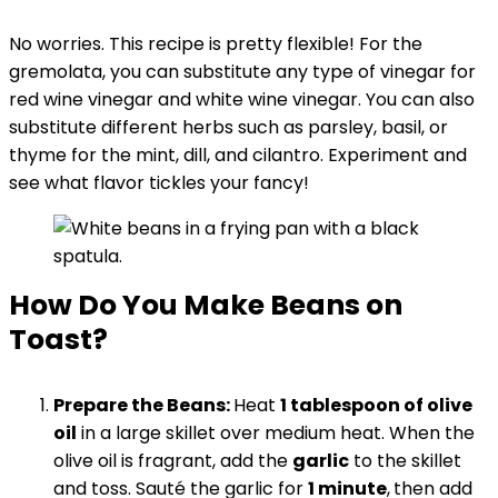
No worries. This recipe is pretty flexible! For the
gremolata, you can substitute any type of vinegar for
red wine vinegar and white wine vinegar. You can also
substitute different herbs such as parsley, basil, or
thyme for the mint, dill, and cilantro. Experiment and
see what flavor tickles your fancy!
How Do You Make Beans on
Toast?
Prepare the Beans:
Heat
1 tablespoon of olive
oil
in a large skillet over medium heat. When the
olive oil is fragrant, add the
garlic
to the skillet
and toss. Sauté the garlic for
1 minute
,
then add