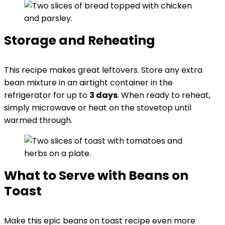
Storage and Reheating
This recipe makes great leftovers. Store any extra
bean mixture in an airtight container in the
refrigerator for up to
3 days
. When ready to reheat,
simply microwave or heat on the stovetop until
warmed through.
What to Serve with Beans on
Toast
Make this epic beans on toast recipe even more