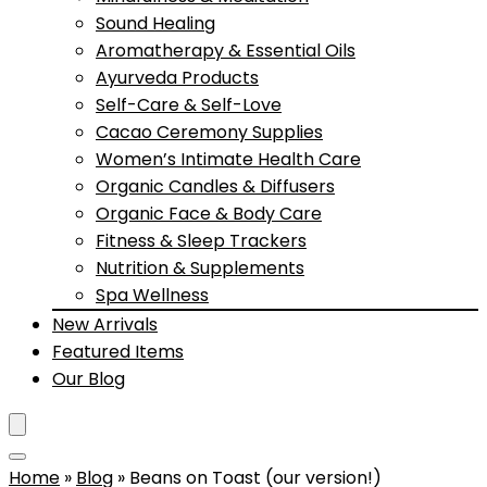
Sound Healing
Aromatherapy & Essential Oils
Ayurveda Products
Self-Care & Self-Love
Cacao Ceremony Supplies
Women’s Intimate Health Care
Organic Candles & Diffusers
Organic Face & Body Care
Fitness & Sleep Trackers
Nutrition & Supplements
Spa Wellness
New Arrivals
Featured Items
Our Blog
Home
»
Blog
»
Beans on Toast (our version!)