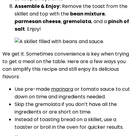
Assemble & Enjoy:
Remove the toast from the
skillet and top with the
bean mixture
,
parmesan cheese
,
gremolata
, and a
pinch of
salt
. Enjoy!
We get it. Sometimes convenience is key when trying
to get a meal on the table. Here are a few ways you
can simplify this recipe and still enjoy its delicious
flavors:
Use pre-made
marinara
or tomato sauce to cut
down on time and ingredients needed.
Skip the gremolata if you don’t have all the
ingredients or are short on time.
Instead of toasting bread on a skillet, use a
toaster or broil in the oven for quicker results.