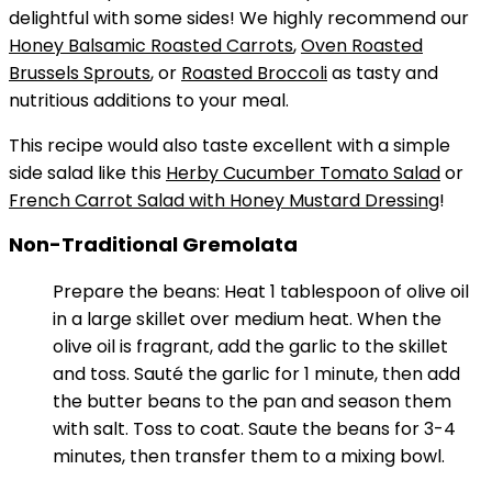
delightful with some sides! We highly recommend our
Honey Balsamic Roasted Carrots
,
Oven Roasted
Brussels Sprouts
, or
Roasted Broccoli
as tasty and
nutritious additions to your meal.
This recipe would also taste excellent with a simple
side salad like this
Herby Cucumber Tomato Salad
or
French Carrot Salad with Honey Mustard Dressing
!
Non-Traditional Gremolata
Prepare the beans: Heat 1 tablespoon of olive oil
in a large skillet over medium heat. When the
olive oil is fragrant, add the garlic to the skillet
and toss. Sauté the garlic for 1 minute, then add
the butter beans to the pan and season them
with salt. Toss to coat. Saute the beans for 3-4
minutes, then transfer them to a mixing bowl.