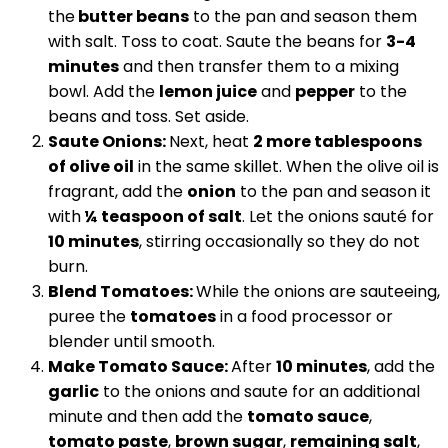
the
butter beans
to the pan and season them
with salt. Toss to coat. Saute the beans for
3-4
minutes
and then transfer them to a mixing
bowl. Add the
lemon juice
and
pepper
to the
beans and toss. Set aside.
Saute Onions:
Next, heat
2 more tablespoons
of olive oil
in the same skillet. When the olive oil is
fragrant, add the
onion
to the pan and season it
with
¼ teaspoon of salt
. Let the onions sauté for
10 minutes
, stirring occasionally so they do not
burn.
Blend Tomatoes:
While the onions are sauteeing,
puree the
tomatoes
in a food processor or
blender until smooth.
Make Tomato Sauce:
After
10 minutes
, add the
garlic
to the onions and saute for an additional
minute and then add the
tomato sauce
,
tomato paste
,
brown sugar
,
remaining salt
,