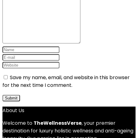
Save my name, email, and website in this browser
for the next time I comment.
About Us
Welcome to
TheWellnessVerse
, your premier
destination for luxury holistic wellness and anti-ageing