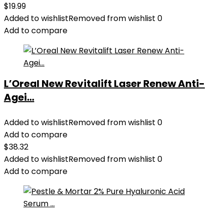
$
19.99
Added to wishlist
Removed from wishlist
0
Add to compare
L’Oreal New Revitalift Laser Renew Anti-
Agei...
Added to wishlist
Removed from wishlist
0
Add to compare
$
38.32
Added to wishlist
Removed from wishlist
0
Add to compare