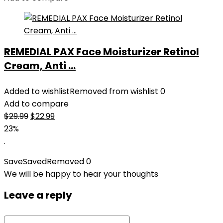
REMEDIAL PAX Face Moisturizer Retinol
Cream, Anti ...
Added to wishlist
Removed from wishlist
0
Add to compare
Original
Current
$
29.99
$
22.99
price
price
23%
was:
is:
.
$29.99.
$22.99.
Save
Saved
Removed
0
We will be happy to hear your thoughts
Leave a reply