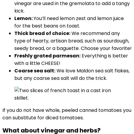
vinegar are used in the gremolata to add a tangy
kick.
Lemon:
You’ll need lemon zest and lemon juice
for the best beans on toast.
Thick bread of choice:
We recommend any
type of hearty, artisan bread, such as sourdough,
seedy bread, or a baguette. Choose your favorite!
Freshly grated parmesan:
Everything is better
with a little CHEESE!
Coarse sea salt:
We love Maldon sea salt flakes,
but any coarse sea salt will do the trick.
If you do not have whole, peeled canned tomatoes you
can substitute for diced tomatoes.
What about vinegar and herbs?