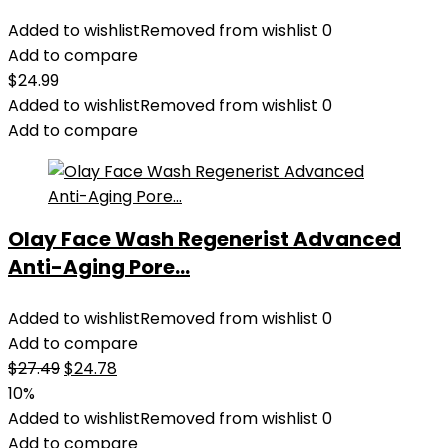
Added to wishlist
Removed from wishlist
0
Add to compare
$
24.99
Added to wishlist
Removed from wishlist
0
Add to compare
Olay Face Wash Regenerist Advanced
Anti-Aging Pore...
Added to wishlist
Removed from wishlist
0
Add to compare
Original
Current
$
27.49
$
24.78
price
price
10%
was:
is:
Added to wishlist
Removed from wishlist
0
$27.49.
$24.78.
Add to compare