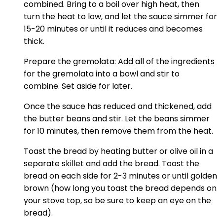
combined. Bring to a boil over high heat, then
turn the heat to low, and let the sauce simmer for
15-20 minutes or until it reduces and becomes
thick.
Prepare the gremolata: Add all of the ingredients
for the gremolata into a bowl and stir to
combine. Set aside for later.
Once the sauce has reduced and thickened, add
the butter beans and stir. Let the beans simmer
for 10 minutes, then remove them from the heat.
Toast the bread by heating butter or olive oil in a
separate skillet and add the bread. Toast the
bread on each side for 2-3 minutes or until golden
brown (how long you toast the bread depends on
your stove top, so be sure to keep an eye on the
bread).