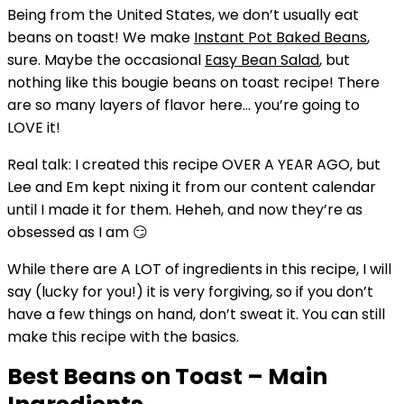
Being from the United States, we don’t usually eat
beans on toast! We make
Instant Pot Baked Beans
,
sure. Maybe the occasional
Easy Bean Salad
, but
nothing like this bougie beans on toast recipe! There
are so many layers of flavor here… you’re going to
LOVE it!
Real talk: I created this recipe OVER A YEAR AGO, but
Lee and Em kept nixing it from our content calendar
until I made it for them. Heheh, and now they’re as
obsessed as I am 😏
While there are A LOT of ingredients in this recipe, I will
say (lucky for you!) it is very forgiving, so if you don’t
have a few things on hand, don’t sweat it. You can still
make this recipe with the basics.
Best Beans on Toast – Main