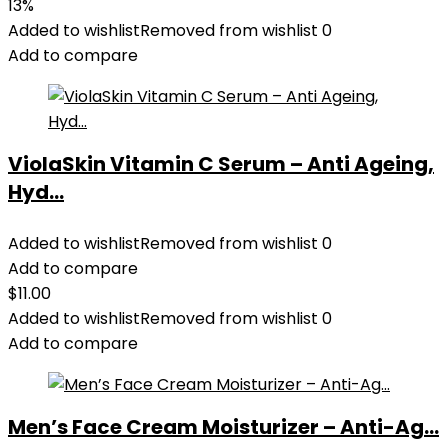
price
price
13%
was:
is:
Added to wishlist
Removed from wishlist
0
$35.99.
$31.45.
Add to compare
ViolaSkin Vitamin C Serum – Anti Ageing,
Hyd...
Added to wishlist
Removed from wishlist
0
Add to compare
$
11.00
Added to wishlist
Removed from wishlist
0
Add to compare
Men’s Face Cream Moisturizer – Anti-Ag...