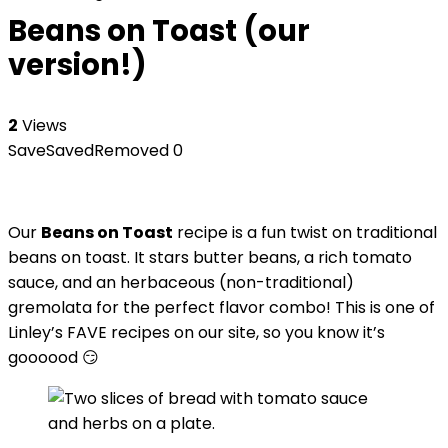
Beans on Toast (our
version!)
2
Views
Save
Saved
Removed
0
Our
Beans on Toast
recipe is a fun twist on traditional
beans on toast. It stars butter beans, a rich tomato
sauce, and an herbaceous (non-traditional)
gremolata for the perfect flavor combo! This is one of
Linley’s FAVE recipes on our site, so you know it’s
goooood 😏