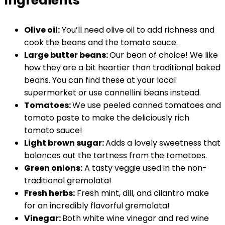
Ingredients
Olive oil:
You’ll need olive oil to add richness and
cook the beans and the tomato sauce.
Large butter beans:
Our bean of choice! We like
how they are a bit heartier than traditional baked
beans. You can find these at your local
supermarket or use cannellini beans instead.
Tomatoes:
We use peeled canned tomatoes and
tomato paste to make the deliciously rich
tomato sauce!
Light brown sugar:
Adds a lovely sweetness that
balances out the tartness from the tomatoes.
Green onions:
A tasty veggie used in the non-
traditional gremolata!
Fresh herbs:
Fresh mint, dill, and cilantro make
for an incredibly flavorful gremolata!
Vinegar:
Both white wine vinegar and red wine