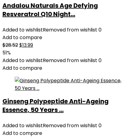
Andalou Naturals Age Defying
Resveratrol Q10 Night...
Added to wishlist
Removed from wishlist
0
Add to compare
Original
Current
$
28.52
$
13.99
price
price
51%
was:
is:
Added to wishlist
Removed from wishlist
0
$28.52.
$13.99.
Add to compare
Ginseng Polypeptide Anti-Ageing
Essence, 50 Years ...
Added to wishlist
Removed from wishlist
0
Add to compare