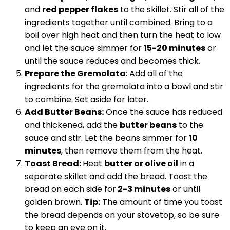
and
red pepper flakes
to the skillet. Stir all of the
ingredients together until combined. Bring to a
boil over high heat and then turn the heat to low
and let the sauce simmer for
15-20 minutes
or
until the sauce reduces and becomes thick.
Prepare the Gremolata
: Add all of the
ingredients for the gremolata into a bowl and stir
to combine. Set aside for later.
Add Butter Beans:
Once the sauce has reduced
and thickened, add the
butter beans
to the
sauce and stir. Let the beans simmer for
10
minutes
, then remove them from the heat.
Toast Bread:
Heat
butter or olive oil
in a
separate skillet and add the bread. Toast the
bread on each side for
2-3 minutes
or until
golden brown.
Tip:
The amount of time you toast
the bread depends on your stovetop, so be sure
to keep an eye on it.