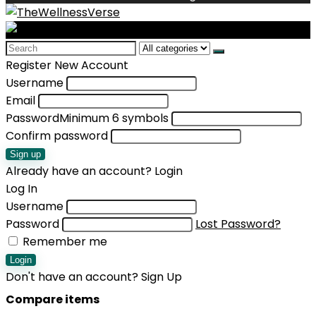
Search
for:
Register New Account
Username
Email
Password
Minimum 6 symbols
Confirm password
Sign up
Already have an account?
Login
Log In
Username
Password
Lost Password?
Remember me
Login
Don't have an account?
Sign Up
Compare items