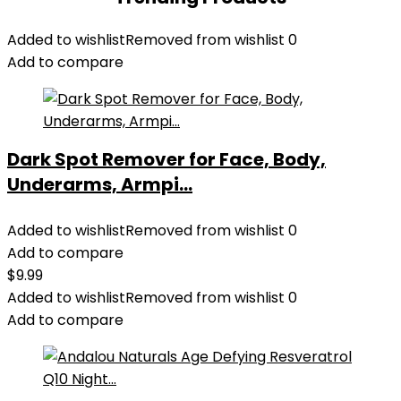
Added to wishlist
Removed from wishlist
0
Add to compare
Dark Spot Remover for Face, Body,
Underarms, Armpi...
Added to wishlist
Removed from wishlist
0
Add to compare
$
9.99
Added to wishlist
Removed from wishlist
0
Add to compare