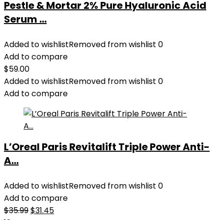
Pestle & Mortar 2% Pure Hyaluronic Acid
Serum ...
Added to wishlist
Removed from wishlist
0
Add to compare
$
59.00
Added to wishlist
Removed from wishlist
0
Add to compare
L’Oreal Paris Revitalift Triple Power Anti-
A...
Added to wishlist
Removed from wishlist
0
Add to compare
Original
Current
$
35.99
$
31.45