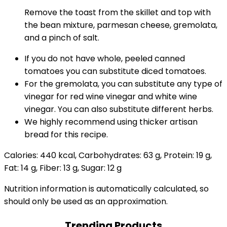
Remove the toast from the skillet and top with
the bean mixture, parmesan cheese, gremolata,
and a pinch of salt.
If you do not have whole, peeled canned
tomatoes you can substitute diced tomatoes.
For the gremolata, you can substitute any type of
vinegar for red wine vinegar and white wine
vinegar. You can also substitute different herbs.
We highly recommend using thicker artisan
bread for this recipe.
Calories:
440
kcal
,
Carbohydrates:
63
g
,
Protein:
19
g
,
Fat:
14
g
,
Fiber:
13
g
,
Sugar:
12
g
Nutrition information is automatically calculated, so
should only be used as an approximation.
Trending Products