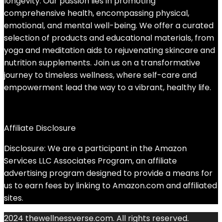
longevity. Our passion lies in promoting
comprehensive health, encompassing physical,
emotional, and mental well-being. We offer a curated
selection of products and educational materials, from
yoga and meditation aids to rejuvenating skincare and
nutrition supplements. Join us on a transformative
journey to timeless wellness, where self-care and
empowerment lead the way to a vibrant, healthy life.
Affiliate Disclosure
Disclosure: We are a participant in the Amazon
Services LLC Associates Program, an affiliate
advertising program designed to provide a means for
us to earn fees by linking to Amazon.com and affiliated
sites.
2024 thewellnessverse.com. All rights reserved.