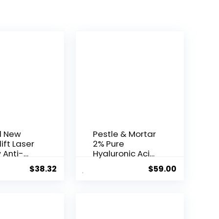
l New
Pestle & Mortar
ift Laser
2% Pure
 Anti-
Hyaluronic Acid
Serum ...
$
38.32
$
59.00