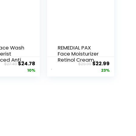
Face Wash
REMEDIAL PAX
erist
Face Moisturizer
ced Anti-
Retinol Cream,
Original
Current
Original
Current
$
24.78
$
22.99
$
27.49
$
29.99
ore...
Anti ...
price
price
price
price
10%
23%
was:
is:
was:
is:
$27.49.
$24.78.
$29.99.
$22.99.