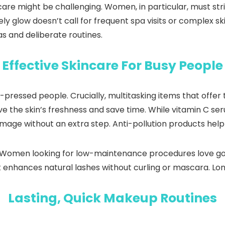
care might be challenging. Women, in particular, must st
vely glow doesn’t call for frequent spa visits or complex s
as and deliberate routines.
Effective Skincare For Busy People
-pressed people. Crucially, multitasking items that offer
ve the skin’s freshness and save time. While vitamin C s
mage without an extra step. Anti-pollution products help u
. Women looking for low-maintenance procedures love g
it enhances natural lashes without curling or mascara. Lon
Lasting, Quick Makeup Routines