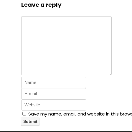
Leave a reply
Save my name, email, and website in this brow