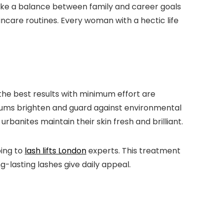
rike a balance between family and career goals
kincare routines. Every woman with a hectic life
 the best results with minimum effort are
erums brighten and guard against environmental
rbanites maintain their skin fresh and brilliant.
oing to
lash lifts London
experts. This treatment
g-lasting lashes give daily appeal.