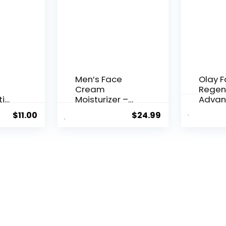
Men’s Face
Olay 
Cream
Regen
ti
Moisturizer –
Advan
..
Anti-Ag...
Aging P
$
11.00
$
24.99