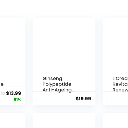
Ginseng
L’Orea
ge
Polypeptide
Revital
Anti-Ageing
Renew
Original
Current
$
13.99
.52
 Q10
Essence, 50
Agei...
$
19.99
price
price
51%
Years ...
was:
is:
$28.52.
$13.99.