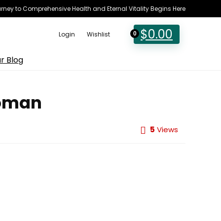
rney to Comprehensive Health and Eternal Vitality Begins Here
$
0.00
Login
Wishlist
0
r Blog
Woman
5
Views