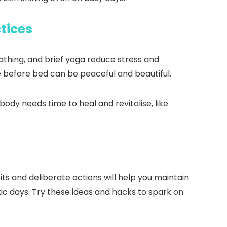
tices
eathing, and brief yoga reduce stress and
e before bed can be peaceful and beautiful.
body needs time to heal and revitalise, like
ts and deliberate actions will help you maintain
tic days. Try these ideas and hacks to spark on