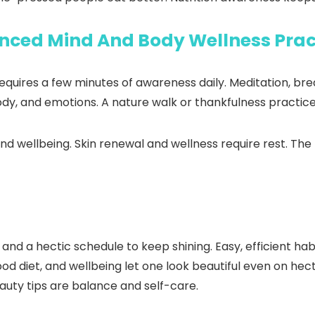
nced Mind And Body Wellness Prac
requires a few minutes of awareness daily. Meditation, br
body, and emotions. A nature walk or thankfulness practic
nd wellbeing. Skin renewal and wellness require rest. The 
d a hectic schedule to keep shining. Easy, efficient habi
od diet, and wellbeing let one look beautiful even on hec
auty tips are balance and self-care.