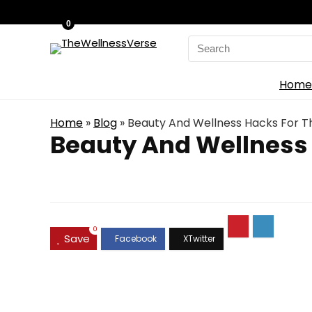
0
Search
for:
Home
Home
»
Blog
»
Beauty And Wellness Hacks For
Beauty And Wellness
0
Save