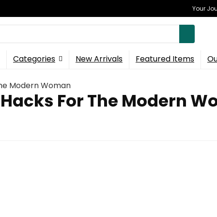
Your Jou
Categories
New Arrivals
Featured Items
Ou
 The Modern Woman
 Hacks For The Modern 