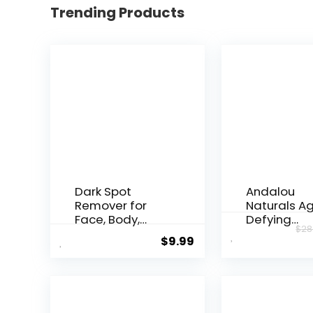
Trending Products
Dark Spot
Andalou
Remover for
Naturals A
Face, Body,
Defying
$
28
Underarms,
Resveratrol
$
9.99
Armpi...
Night...