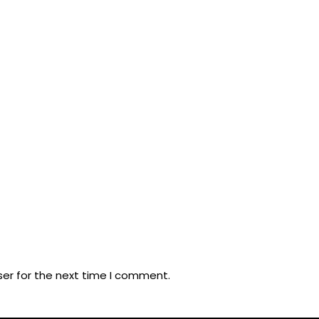
ser for the next time I comment.