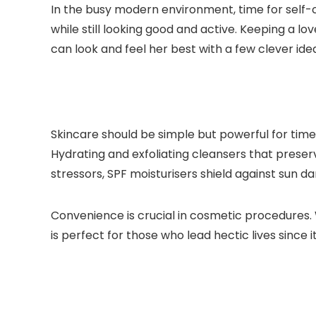
In the busy modern environment, time for self-
while still looking good and active. Keeping a lo
can look and feel her best with a few clever ide
Skincare should be simple but powerful for time
Hydrating and exfoliating cleansers that preser
stressors, SPF moisturisers shield against sun da
Convenience is crucial in cosmetic procedures
is perfect for those who lead hectic lives since 