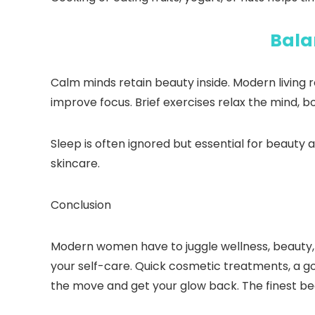
Bala
Calm minds retain beauty inside. Modern living 
improve focus. Brief exercises relax the mind, 
Sleep is often ignored but essential for beauty a
skincare.
Conclusion
Modern women have to juggle wellness, beauty, an
your self-care. Quick cosmetic treatments, a go
the move and get your glow back. The finest be