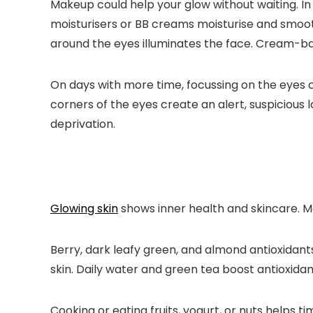
Makeup could help your glow without waiting. In
moisturisers or BB creams moisturise and smooth
around the eyes illuminates the face. Cream-bas
On days with more time, focussing on the eyes
corners of the eyes create an alert, suspicious 
deprivation.
Glowing skin
shows inner health and skincare. M
Berry, dark leafy green, and almond antioxidant
skin. Daily water and green tea boost antioxidan
Cooking or eating fruits, yogurt, or nuts helps 