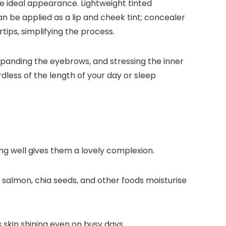
e ideal appearance. Lightweight tinted
n be applied as a lip and cheek tint; concealer
ips, simplifying the process.
panding the eyebrows, and stressing the inner
dless of the length of your day or sleep
g well gives them a lovely complexion.
 salmon, chia seeds, and other foods moisturise
 skin shining even on busy days.