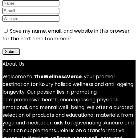
Save my name, email, and website in this browser
for the next time I comment.
About Us
Welcome to
TheWellnessVerse
, your premier
destination for luxury holistic wellness and anti-ageing
longevity. Our passion lies in promoting
comprehensive health, encompassing physical,
emotional, and mental well-being. We offer a curated
selection of products and educational materials, from
yoga and meditation aids to rejuvenating skincare and
nutrition supplements. Join us on a transformative