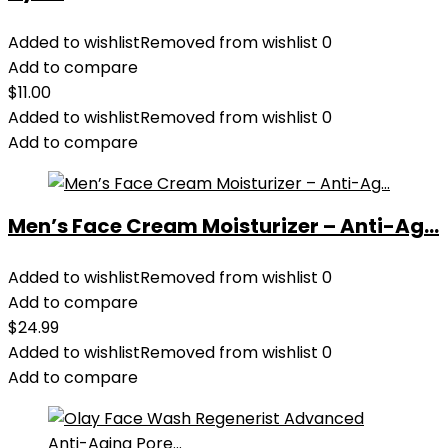
Added to wishlist
Removed from wishlist
0
Add to compare
$
11.00
Added to wishlist
Removed from wishlist
0
Add to compare
Men’s Face Cream Moisturizer – Anti-Ag...
Added to wishlist
Removed from wishlist
0
Add to compare
$
24.99
Added to wishlist
Removed from wishlist
0
Add to compare