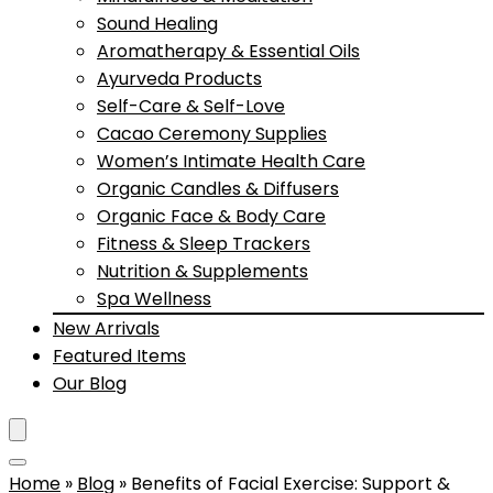
Sound Healing
Aromatherapy & Essential Oils
Ayurveda Products
Self-Care & Self-Love
Cacao Ceremony Supplies
Women’s Intimate Health Care
Organic Candles & Diffusers
Organic Face & Body Care
Fitness & Sleep Trackers
Nutrition & Supplements
Spa Wellness
New Arrivals
Featured Items
Our Blog
Home
»
Blog
»
Benefits of Facial Exercise: Support &