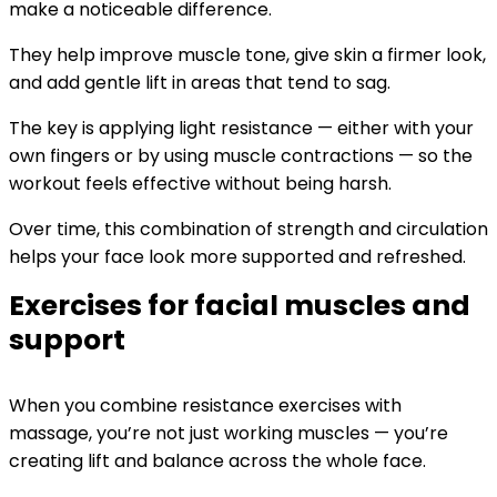
make a noticeable difference.
They help improve muscle tone, give skin a firmer look,
and add gentle lift in areas that tend to sag.
The key is applying light resistance — either with your
own fingers or by using muscle contractions — so the
workout feels effective without being harsh.
Over time, this combination of strength and circulation
helps your face look more supported and refreshed.
Exercises for facial muscles and
support
When you combine resistance exercises with
massage, you’re not just working muscles — you’re
creating lift and balance across the whole face.