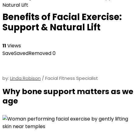
Natural Lift
Benefits of Facial Exercise:
Support & Natural Lift
11
Views
Save
Saved
Removed
0
by:
Linda Robison
/ Facial Fitness Specialist
Why bone support matters as we
age