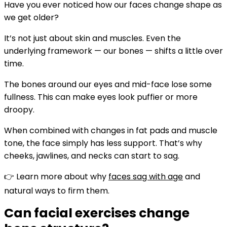
Have you ever noticed how our faces change shape as
we get older?
It’s not just about skin and muscles. Even the
underlying framework — our bones — shifts a little over
time.
The bones around our eyes and mid-face lose some
fullness. This can make eyes look puffier or more
droopy.
When combined with changes in fat pads and muscle
tone, the face simply has less support. That’s why
cheeks, jawlines, and necks can start to sag.
👉 Learn more about why
faces sag with age
and
natural ways to firm them.
Can facial exercises change