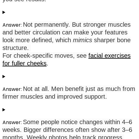
Not permanently. But stronger muscles
Answer:
and better circulation can make your features
look more defined, which
mimics
sharper bone
structure.
For cheek-specific moves, see
facial exercises
for fuller cheeks
.
Not at all. Men benefit just as much from
Answer:
firmer muscles and improved support.
Some people notice changes within 4–6
Answer:
weeks. Bigger differences often show after 3–6
months. Weekly photos help track progress.