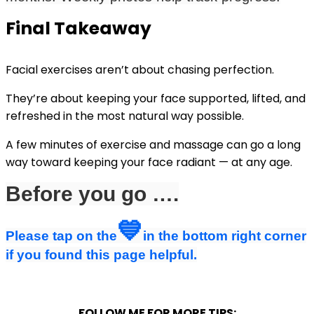
Final Takeaway
Facial exercises aren’t about chasing perfection.
They’re about keeping your face supported, lifted, and
refreshed in the most natural way possible.
A few minutes of exercise and massage can go a long
way toward keeping your face radiant — at any age.
Before you go ….
💙
Please tap on the
in the bottom right corner
if you found this page helpful.
FOLLOW ME FOR MORE TIPS: