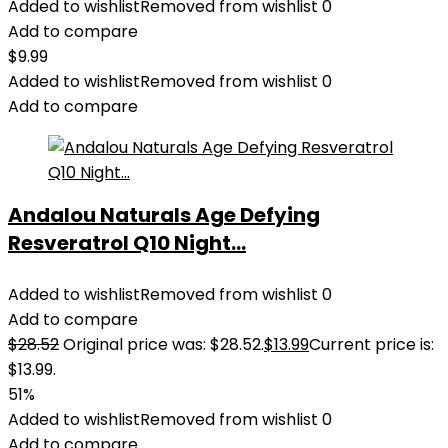
Added to wishlist
Removed from wishlist
0
Add to compare
$
9.99
Added to wishlist
Removed from wishlist
0
Add to compare
Andalou Naturals Age Defying
Resveratrol Q10 Night...
Added to wishlist
Removed from wishlist
0
Add to compare
$
28.52
Original price was: $28.52.
$
13.99
Current price is:
$13.99.
51%
Added to wishlist
Removed from wishlist
0
Add to compare