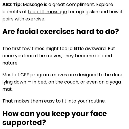
ABZ Tip:
Massage is a great compliment. Explore
benefits of
face lift massage
for aging skin and how it
pairs with exercise.
Are facial exercises hard to do?
The first few times might feel a little awkward. But
once you learn the moves, they become second
nature.
Most of CFF program moves are designed to be done
lying down — in bed, on the couch, or even on a yoga
mat.
That makes them easy to fit into your routine.
How can you keep your face
supported?