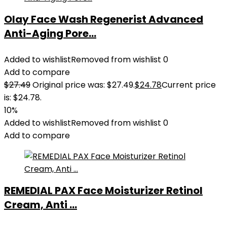
Olay Face Wash Regenerist Advanced
Anti-Aging Pore...
Added to wishlist
Removed from wishlist
0
Add to compare
$
27.49
Original price was: $27.49.
$
24.78
Current price
is: $24.78.
10%
Added to wishlist
Removed from wishlist
0
Add to compare
REMEDIAL PAX Face Moisturizer Retinol
Cream, Anti ...