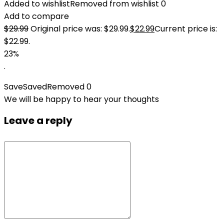
Added to wishlist
Removed from wishlist
0
Add to compare
$
29.99
Original price was: $29.99.
$
22.99
Current price is:
$22.99.
23%
.
Save
Saved
Removed
0
We will be happy to hear your thoughts
Leave a reply