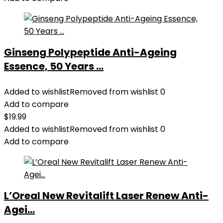
Ginseng Polypeptide Anti-Ageing
Essence, 50 Years ...
Added to wishlist
Removed from wishlist
0
Add to compare
$
19.99
Added to wishlist
Removed from wishlist
0
Add to compare
L’Oreal New Revitalift Laser Renew Anti-
Agei...