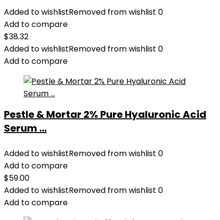
Added to wishlist
Removed from wishlist
0
Add to compare
$
38.32
Added to wishlist
Removed from wishlist
0
Add to compare
Pestle & Mortar 2% Pure Hyaluronic Acid
Serum ...
Added to wishlist
Removed from wishlist
0
Add to compare
$
59.00
Added to wishlist
Removed from wishlist
0
Add to compare