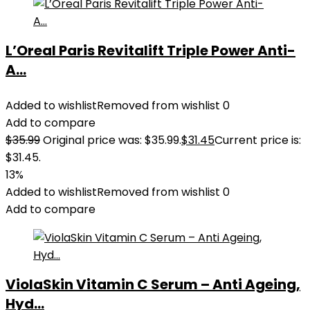
L’Oreal Paris Revitalift Triple Power Anti-
A...
Added to wishlist
Removed from wishlist
0
Add to compare
$
35.99
Original price was: $35.99.
$
31.45
Current price is:
$31.45.
13%
Added to wishlist
Removed from wishlist
0
Add to compare
ViolaSkin Vitamin C Serum – Anti Ageing,
Hyd...