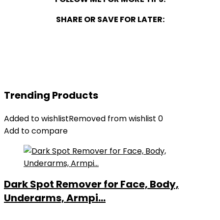
SHARE OR SAVE FOR LATER:
Trending Products
Added to wishlist
Removed from wishlist
0
Add to compare
Dark Spot Remover for Face, Body,
Underarms, Armpi...