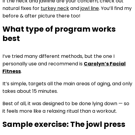
If the neck and jawline are your concern, check out
natural fixes for
turkey neck
and
jowl line
. You’ll find my
before & after picture there too!
What type of program works
best
I’ve tried many different methods, but the one I
personally use and recommend is
Carolyn’s Facial
Fitness
.
It’s simple, targets all the main areas of aging, and only
takes about 15 minutes.
Best of all, it was designed to be done lying down — so
it feels more like a relaxing ritual than a workout.
Sample exercise: The jowl press