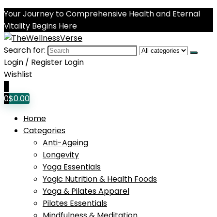
Your Journey to Comprehensive Health and Eternal
Vitality Begins Here
Search for:
Login / Register
Login
Wishlist
0
0
$
0.00
Home
Categories
Anti-Ageing
Longevity
Yoga Essentials
Yogic Nutrition & Health Foods
Yoga & Pilates Apparel
Pilates Essentials
Mindfulness & Meditation