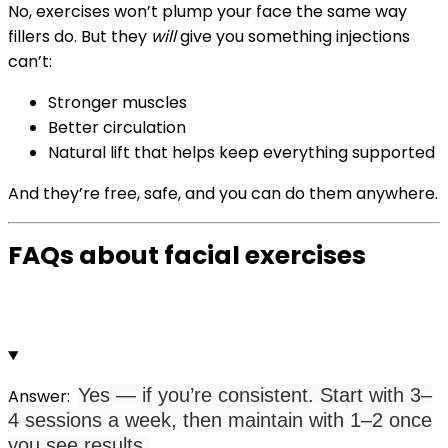
No, exercises won’t plump your face the same way
fillers do.
But they
will
give you something injections
can’t:
Stronger muscles
Better circulation
Natural lift that helps keep everything supported
And they’re free, safe, and you can do them anywhere.
FAQs about facial exercises
Yes — if you’re consistent. Start with 3–
Answer:
4 sessions a week, then maintain with 1–2 once
you see results.