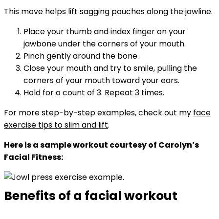
This move helps lift sagging pouches along the jawline.
Place your thumb and index finger on your
jawbone under the corners of your mouth.
Pinch gently around the bone.
Close your mouth and try to smile, pulling the
corners of your mouth toward your ears.
Hold for a count of 3. Repeat 3 times.
For more step-by-step examples, check out my
face
exercise tips to slim and lift
.
Here is a sample workout courtesy of Carolyn’s
Facial Fitness:
Benefits of a facial workout