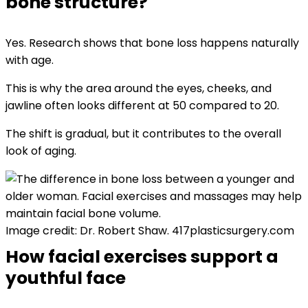
bone structure?
Yes. Research shows that bone loss happens naturally
with age.
This is why the area around the eyes, cheeks, and
jawline often looks different at 50 compared to 20.
The shift is gradual, but it contributes to the overall
look of aging.
Image credit: Dr. Robert Shaw. 417plasticsurgery.com
How facial exercises support a
youthful face