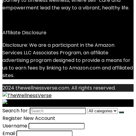
journey to timeless wellness, where self-care and
empowerment lead the way to a vibrant, healthy life.
Affiliate Disclosure
Disclosure: We are a participant in the Amazon
Services LLC Associates Program, an affiliate
advertising program designed to provide a means for
us to earn fees by linking to Amazon.com and affiliated
sites.
2024 thewellnessverse.com. All rights reserved.
Search for:
Register New Account
Username
Email