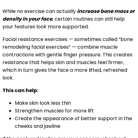
While no exercise can actually
increase bone mass or
density in your face
, certain routines can still help
your features look more supported.
Facial resistance exercises — sometimes called “bone
remodeling facial exercises” — combine muscle
contractions with gentle finger pressure. This creates
resistance that helps skin and muscles feel firmer,
which in turn gives the face a more lifted, refreshed
look.
This can help:
Make skin look less thin
Strengthen muscles for more lift
Create the appearance of better support in the
cheeks and jawline