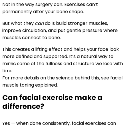
Not in the way surgery can. Exercises can’t
permanently alter your bone shape.
But what they
can
do is build stronger muscles,
improve circulation, and put gentle pressure where
muscles connect to bone.
This creates a lifting effect and helps your face look
more defined and supported.
It’s a natural way to
mimic some of the fullness and structure we lose with
time.
For more details on the science behind this, see
facial
muscle toning explained
.
Can facial exercise make a
difference?
Yes — when done consistently, facial exercises can