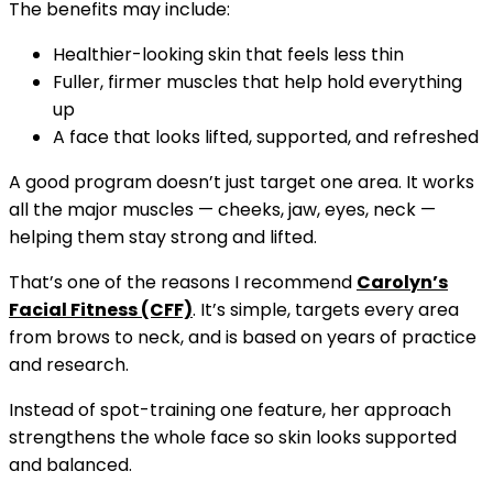
The benefits may include:
Healthier-looking skin that feels less thin
Fuller, firmer muscles that help hold everything
up
A face that looks lifted, supported, and refreshed
A good program doesn’t just target one area. It works
all the major muscles — cheeks, jaw, eyes, neck —
helping them stay strong and lifted.
That’s one of the reasons I recommend
Carolyn’s
Facial Fitness (CFF)
. It’s simple, targets every area
from brows to neck, and is based on years of practice
and research.
Instead of spot-training one feature, her approach
strengthens the whole face so skin looks supported
and balanced.