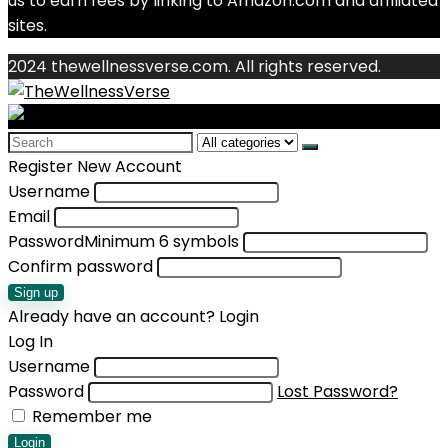
us to earn fees by linking to Amazon.com and affiliated
sites.
2024 thewellnessverse.com. All rights reserved.
Search
for:
Register New Account
Username
Email
Password
Minimum 6 symbols
Confirm password
Sign up
Already have an account?
Login
Log In
Username
Password
Lost Password?
Remember me
Login