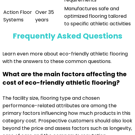
Manufactures safe and
Action Floor
Over 35
optimized flooring tailored
Systems
years
to specific athletic activities
Frequently Asked Questions
Learn even more about eco-friendly athletic flooring
with the answers to these common questions.
What are the main factors affecting the
cost of eco-friendly athletic flooring?
The facility size, flooring type and chosen
performance-related attributes are among the
primary factors influencing how much products in this
category cost. Prospective customers should also look
beyond the price and assess factors such as longevity,