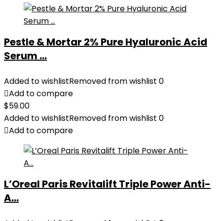
Pestle & Mortar 2% Pure Hyaluronic Acid
Serum ...
Added to wishlist
Removed from wishlist
0
Add to compare
$
59.00
Added to wishlist
Removed from wishlist
0
Add to compare
L’Oreal Paris Revitalift Triple Power Anti-
A...