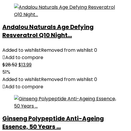
Andalou Naturals Age Defying
Resveratrol Q10 Night...
Added to wishlist
Removed from wishlist
0
Add to compare
Original
Current
$
28.52
$
13.99
price
price
51%
was:
is:
Added to wishlist
Removed from wishlist
0
$28.52.
$13.99.
Add to compare
Ginseng Polypeptide Anti-Ageing
Essence, 50 Years ...