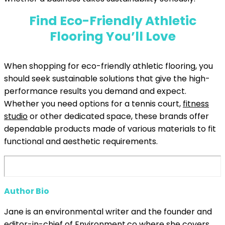
Find Eco-Friendly Athletic
Flooring You’ll Love
When shopping for eco-friendly athletic flooring, you
should seek sustainable solutions that give the high-
performance results you demand and expect.
Whether you need options for a tennis court,
fitness
studio
or other dedicated space, these brands offer
dependable products made of various materials to fit
functional and aesthetic requirements.
Author Bio
Jane is an environmental writer and the founder and
editor-in-chief of
Environment.co
where she covers