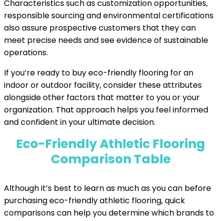
Characteristics such as customization opportunities,
responsible sourcing and environmental certifications
also assure prospective customers that they can
meet precise needs and see evidence of sustainable
operations.
If you’re ready to buy eco-friendly flooring for an
indoor or outdoor facility, consider these attributes
alongside other factors that matter to you or your
organization. That approach helps you feel informed
and confident in your ultimate decision.
Eco-Friendly Athletic Flooring
Comparison Table
Although it’s best to learn as much as you can before
purchasing eco-friendly athletic flooring, quick
comparisons can help you determine which brands to