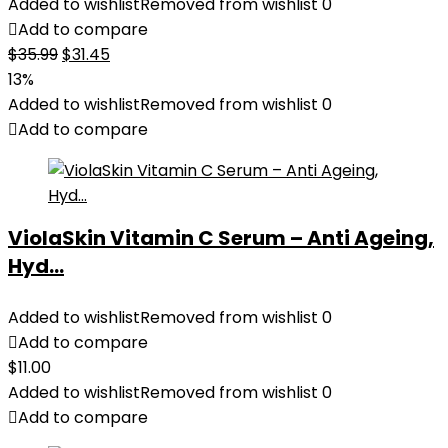
Added to wishlist
Removed from wishlist
0
Add to compare
Original
Current
$
35.99
$
31.45
price
price
13%
was:
is:
Added to wishlist
Removed from wishlist
0
$35.99.
$31.45.
Add to compare
ViolaSkin Vitamin C Serum – Anti Ageing,
Hyd...
Added to wishlist
Removed from wishlist
0
Add to compare
$
11.00
Added to wishlist
Removed from wishlist
0
Add to compare