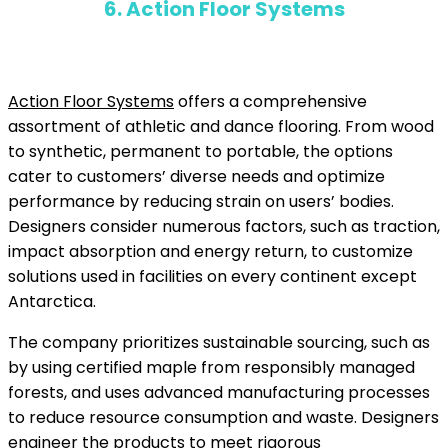
6. Action Floor Systems
Action Floor Systems
offers a comprehensive
assortment of athletic and dance flooring. From wood
to synthetic, permanent to portable, the options
cater to customers’ diverse needs and optimize
performance by reducing strain on users’ bodies.
Designers consider numerous factors, such as traction,
impact absorption and energy return, to customize
solutions used in facilities on every continent except
Antarctica.
The company prioritizes sustainable sourcing, such as
by using certified maple from responsibly managed
forests, and uses advanced manufacturing processes
to reduce resource consumption and waste. Designers
engineer the products to meet rigorous