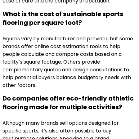
ease of care and the company’s reputation.
What is the cost of sustainable sports
flooring per square foot?
Figures vary by manufacturer and provider, but some
brands offer online cost estimation tools to help
people calculate and compare costs based on a
facility’s square footage. Others provide
complementary quotes and design consultations to
help potential buyers balance budgetary needs with
other factors.
Do companies offer eco-friendly athletic
flooring made for multiple activities?
Although many brands sell options designed for
specific sports, it’s also often possible to buy
multipurpose solutions. Speaking to a brand