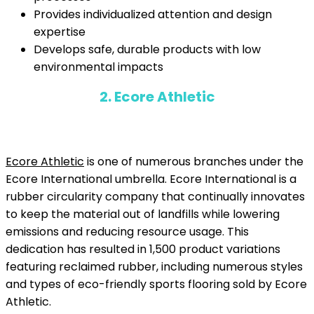
Provides individualized attention and design
expertise
Develops safe, durable products with low
environmental impacts
2. Ecore Athletic
Ecore Athletic
is one of numerous branches under the
Ecore International umbrella. Ecore International is a
rubber circularity company that continually innovates
to keep the material out of landfills while lowering
emissions and reducing resource usage. This
dedication has resulted in 1,500 product variations
featuring reclaimed rubber, including numerous styles
and types of eco-friendly sports flooring sold by Ecore
Athletic.