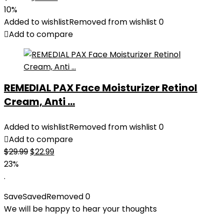
price
price
10%
was:
is:
Added to wishlist
Removed from wishlist
0
$27.49.
$24.78.
Add to compare
REMEDIAL PAX Face Moisturizer Retinol
Cream, Anti ...
Added to wishlist
Removed from wishlist
0
Add to compare
Original
Current
$
29.99
$
22.99
price
price
23%
was:
is:
.
$29.99.
$22.99.
Save
Saved
Removed
0
We will be happy to hear your thoughts