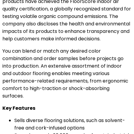
products have achieved the FloorScore indoor air
quality certification, a globally recognized standard for
testing volatile organic compound emissions. The
company also discloses the health and environmental
impacts of its products to enhance transparency and
help customers make informed decisions.
You can blend or match any desired color
combination and order samples before projects go
into production. An extensive assortment of indoor
and outdoor flooring enables meeting various
performance-related requirements, from ergonomic
comfort to high-traction or shock-absorbing
surfaces.
Key Features
Sells diverse flooring solutions, such as solvent-
free and cork-infused options