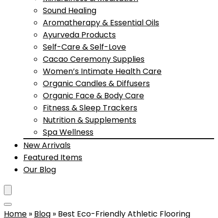
Sound Healing
Aromatherapy & Essential Oils
Ayurveda Products
Self-Care & Self-Love
Cacao Ceremony Supplies
Women’s Intimate Health Care
Organic Candles & Diffusers
Organic Face & Body Care
Fitness & Sleep Trackers
Nutrition & Supplements
Spa Wellness
New Arrivals
Featured Items
Our Blog
Home
»
Blog
»
Best Eco-Friendly Athletic Flooring