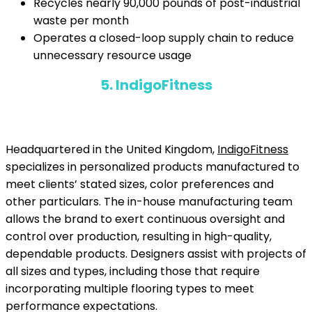
Recycles nearly 90,000 pounds of post-industrial
waste per month
Operates a closed-loop supply chain to reduce
unnecessary resource usage
5. IndigoFitness
Headquartered in the United Kingdom,
IndigoFitness
specializes in personalized products manufactured to
meet clients’ stated sizes, color preferences and
other particulars. The in-house manufacturing team
allows the brand to exert continuous oversight and
control over production, resulting in high-quality,
dependable products. Designers assist with projects of
all sizes and types, including those that require
incorporating multiple flooring types to meet
performance expectations.