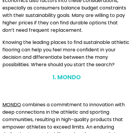
Economics also factors into these considerations,
especially as consumers balance budget constraints
with their sustainability goals. Many are willing to pay
higher prices if they can find durable options that
don’t need frequent replacement.
Knowing the leading places to find sustainable athletic
flooring can help you feel more confident in your
decision and differentiate between the many
possibilities. Where should you start the search?
1. MONDO
MONDO
combines a commitment to innovation with
deep connections in the athletic and sporting
communities, resulting in high-quality products that
empower athletes to exceed limits. An enduring