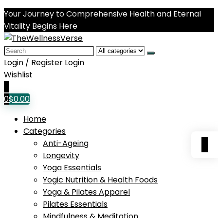
Your Journey to Comprehensive Health and Eternal
Vitality Begins Here
Search
for:
Login / Register
Login
Wishlist
0
0
$
0.00
Home
Categories
0
Anti-Ageing
Longevity
Yoga Essentials
Yogic Nutrition & Health Foods
Yoga & Pilates Apparel
Pilates Essentials
Mindfulness & Meditation