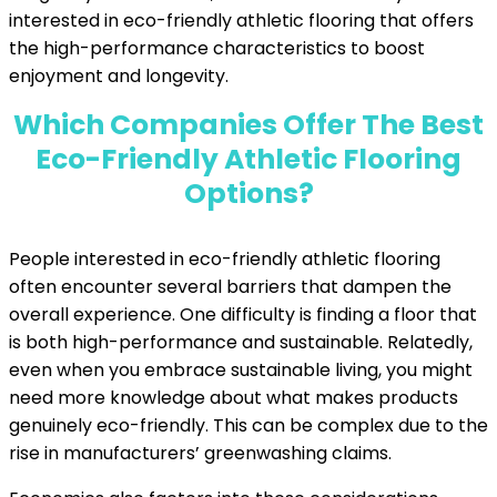
interested in eco-friendly athletic flooring that offers
the high-performance characteristics to boost
enjoyment and longevity.
Which Companies Offer The Best
Eco-Friendly Athletic Flooring
Options?
People interested in eco-friendly athletic flooring
often encounter several barriers that dampen the
overall experience. One difficulty is finding a floor that
is both high-performance and sustainable. Relatedly,
even when you embrace sustainable living, you might
need more knowledge about what makes products
genuinely eco-friendly. This can be complex due to the
rise in manufacturers’ greenwashing claims.