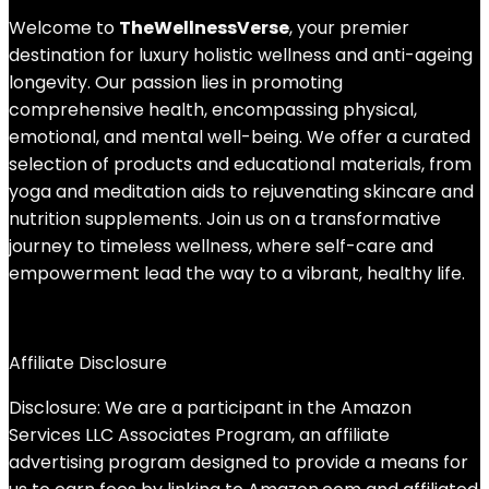
Welcome to
TheWellnessVerse
, your premier
destination for luxury holistic wellness and anti-ageing
longevity. Our passion lies in promoting
comprehensive health, encompassing physical,
emotional, and mental well-being. We offer a curated
selection of products and educational materials, from
yoga and meditation aids to rejuvenating skincare and
nutrition supplements. Join us on a transformative
journey to timeless wellness, where self-care and
empowerment lead the way to a vibrant, healthy life.
Affiliate Disclosure
Disclosure: We are a participant in the Amazon
Services LLC Associates Program, an affiliate
advertising program designed to provide a means for