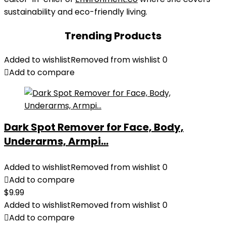
sustainability and eco-friendly living.
Trending Products
Added to wishlist
Removed from wishlist
0
Add to compare
Dark Spot Remover for Face, Body,
Underarms, Armpi...
Added to wishlist
Removed from wishlist
0
Add to compare
$
9.99
Added to wishlist
Removed from wishlist
0
Add to compare