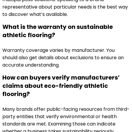
representative about particular needs is the best way
to discover what’s available.
What is the warranty on sustainable
athletic flooring?
Warranty coverage varies by manufacturer. You
should also get details about exclusions to ensure an
accurate understanding.
How can buyers verify manufacturers’
claims about eco-friendly athletic
flooring?
Many brands offer public-facing resources from third-
party entities that verify environmental or health
standards are met. Examining those can indicate
whether a business takes sustainability seriously.