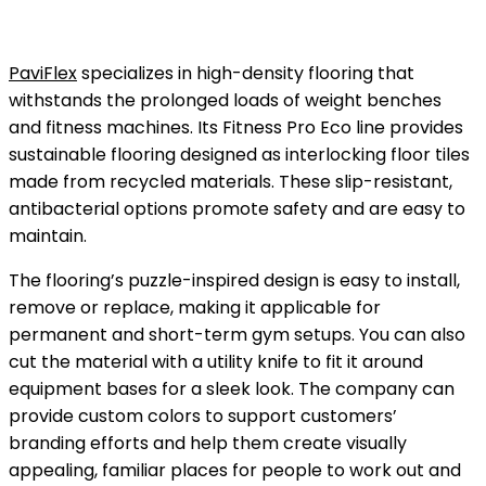
PaviFlex
specializes in high-density flooring that
withstands the prolonged loads of weight benches
and fitness machines. Its Fitness Pro Eco line provides
sustainable flooring designed as interlocking floor tiles
made from recycled materials. These slip-resistant,
antibacterial options promote safety and are easy to
maintain.
The flooring’s puzzle-inspired design is easy to install,
remove or replace, making it applicable for
permanent and short-term gym setups. You can also
cut the material with a utility knife to fit it around
equipment bases for a sleek look. The company can
provide custom colors to support customers’
branding efforts and help them create visually
appealing, familiar places for people to work out and