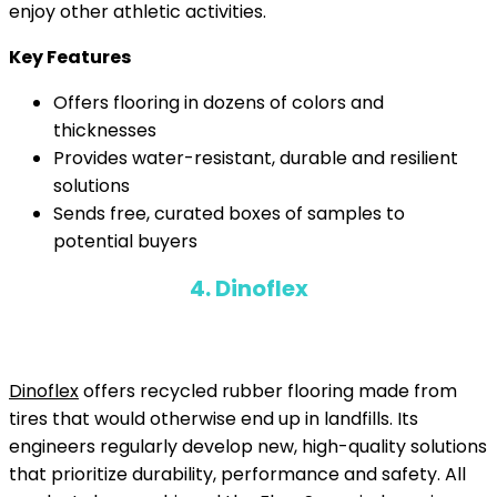
enjoy other athletic activities.
Key Features
Offers flooring in dozens of colors and
thicknesses
Provides water-resistant, durable and resilient
solutions
Sends free, curated boxes of samples to
potential buyers
4. Dinoflex
Dinoflex
offers recycled rubber flooring made from
tires that would otherwise end up in landfills. Its
engineers regularly develop new, high-quality solutions
that prioritize durability, performance and safety. All