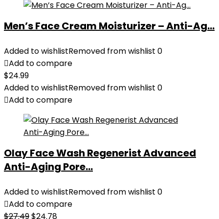
Men’s Face Cream Moisturizer – Anti-Ag...
Added to wishlist
Removed from wishlist
0
Add to compare
$
24.99
Added to wishlist
Removed from wishlist
0
Add to compare
Olay Face Wash Regenerist Advanced
Anti-Aging Pore...
Added to wishlist
Removed from wishlist
0
Add to compare
Original
Current
$
27.49
$
24.78