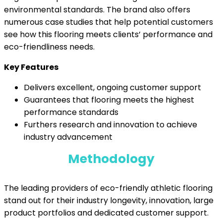
environmental standards. The brand also offers
numerous case studies that help potential customers
see how this flooring meets clients’ performance and
eco-friendliness needs.
Key Features
Delivers excellent, ongoing customer support
Guarantees that flooring meets the highest
performance standards
Furthers research and innovation to achieve
industry advancement
Methodology
The leading providers of eco-friendly athletic flooring
stand out for their industry longevity, innovation, large
product portfolios and dedicated customer support.