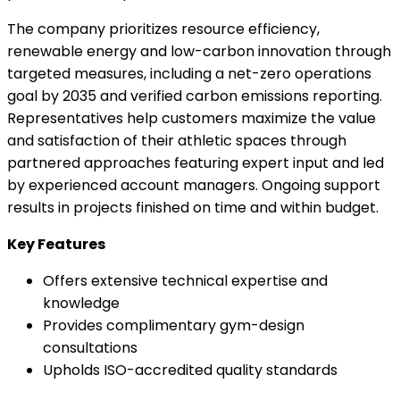
The company prioritizes resource efficiency,
renewable energy and low-carbon innovation through
targeted measures, including a net-zero operations
goal by 2035 and verified carbon emissions reporting.
Representatives help customers maximize the value
and satisfaction of their athletic spaces through
partnered approaches featuring expert input and led
by experienced account managers. Ongoing support
results in projects finished on time and within budget.
Key Features
Offers extensive technical expertise and
knowledge
Provides complimentary gym-design
consultations
Upholds ISO-accredited quality standards