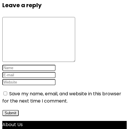
Leave a reply
Save my name, email, and website in this browser
for the next time I comment.
About Us