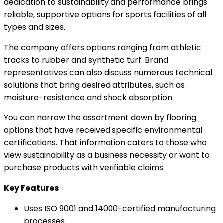
dedication to sustainability and performance brings
reliable, supportive options for sports facilities of all
types and sizes.
The company offers options ranging from athletic
tracks to rubber and synthetic turf. Brand
representatives can also discuss numerous technical
solutions that bring desired attributes, such as
moisture-resistance and shock absorption.
You can narrow the assortment down by flooring
options that have received specific environmental
certifications. That information caters to those who
view sustainability as a business necessity or want to
purchase products with verifiable claims.
Key Features
Uses ISO 9001 and 14000-certified manufacturing
processes