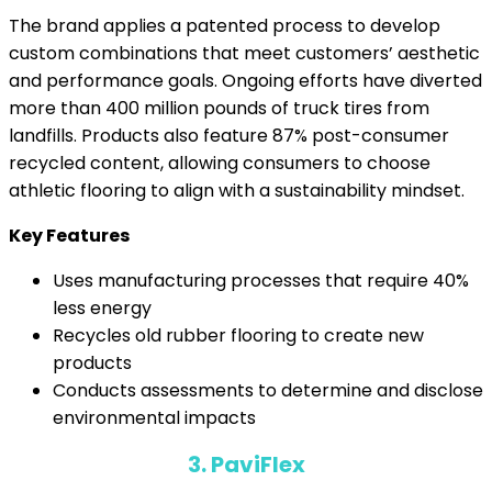
The brand applies a patented process to develop
custom combinations that meet customers’ aesthetic
and performance goals. Ongoing efforts have diverted
more than 400 million pounds of truck tires from
landfills. Products also feature 87% post-consumer
recycled content, allowing consumers to choose
athletic flooring to align with a sustainability mindset.
Key Features
Uses manufacturing processes that require 40%
less energy
Recycles old rubber flooring to create new
products
Conducts assessments to determine and disclose
environmental impacts
3. PaviFlex