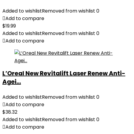
Added to wishlist
Removed from wishlist
0
Add to compare
$
19.99
Added to wishlist
Removed from wishlist
0
Add to compare
L’Oreal New Revitalift Laser Renew Anti-
Agei...
Added to wishlist
Removed from wishlist
0
Add to compare
$
38.32
Added to wishlist
Removed from wishlist
0
Add to compare