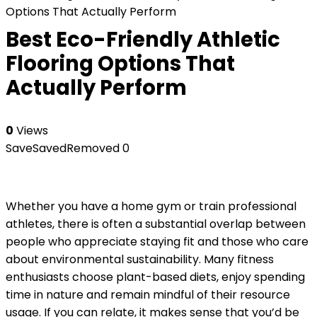
Options That Actually Perform
Best Eco-Friendly Athletic
Flooring Options That
Actually Perform
0
Views
Save
Saved
Removed
0
Whether you have a home gym or train professional
athletes, there is often a substantial overlap between
people who appreciate staying fit and those who care
about environmental sustainability. Many fitness
enthusiasts choose plant-based diets, enjoy spending
time in nature and remain mindful of their resource
usage. If you can relate, it makes sense that you’d be