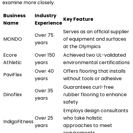
examine more closely.
Business
Industry
Key Feature
Name
Experience
Serves as an official supplier
Over 75
MONDO
of equipment and surfaces
years
at the Olympics
Ecore
Over 150
Achieved two UL-validated
Athletic
years
environmental certifications
Over 40
Offers flooring that installs
PaviFlex
years
without tools or adhesive
Guarantees curl-free
Over 35
Dinoflex
rubber flooring to enhance
years
safety
Employs design consultants
Over 25
who take holistic
IndigoFitness
years
approaches to meet
requirements