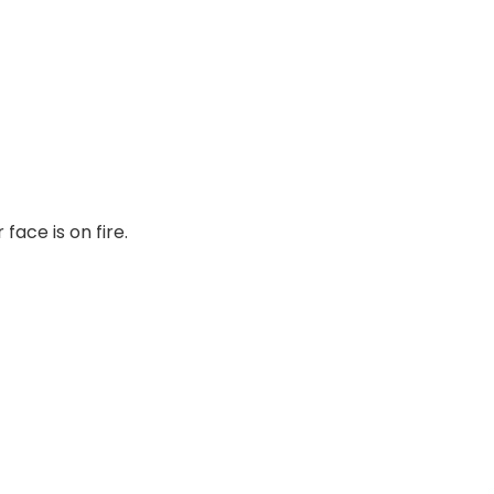
face is on fire.