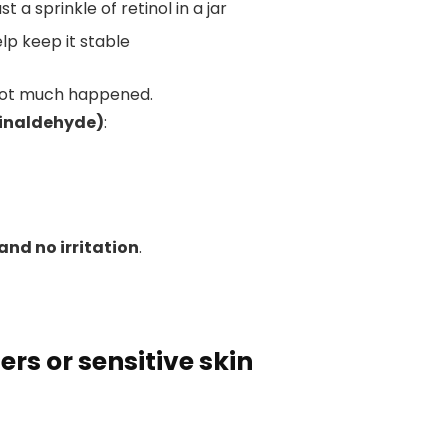
t a sprinkle of retinol in a jar
lp keep it stable
… not much happened.
tinaldehyde)
:
and no irritation
.
ers or sensitive skin