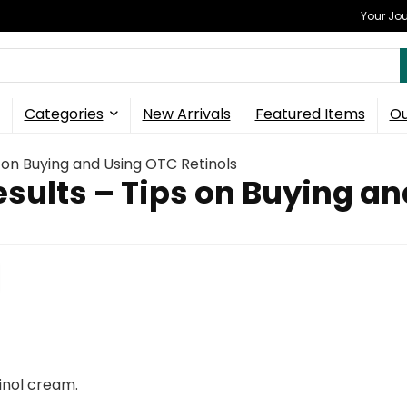
Your Jou
Categories
New Arrivals
Featured Items
Ou
 on Buying and Using OTC Retinols
sults – Tips on Buying an