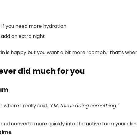
er if you need more hydration
y add an extra night
skin is happy but you want a bit more “oomph,” that’s when
 never did much for you
rum
ct where I really said,
“OK, this is doing something.”
 and converts more quickly into the active form your skin a
 time
.