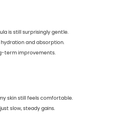
la is still surprisingly gentle.
 hydration and absorption.
ong-term improvements.
y skin still feels comfortable.
ust slow, steady gains.