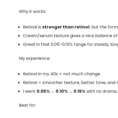
Why it works:
Retinal is
stronger than retinol
, but the formu
Cream/serum texture gives a nice balance of
Great in that 0.05–0.15% range for steady, l
My experience:
Retinol in my 40s = not much change.
Retinal = smoother texture, better tone, and m
I went
0.05% → 0.10% → 0.15%
with no drama, j
Best for: