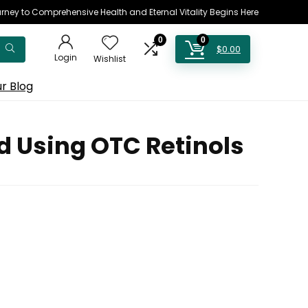
rney to Comprehensive Health and Eternal Vitality Begins Here
0
0
$
0.00
Login
Wishlist
r Blog
d Using OTC Retinols