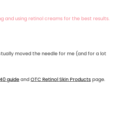
g and using retinol creams for the best results.
actually moved the needle for me (and for a lot
 40
guide
and
OTC Retinol Skin Products
page.