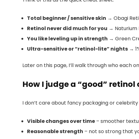
Total beginner / sensitive skin
→ Obagi Retin
Retinol never did much for you
→ Naturium 
You like leveling up in strength
→ Green Crea
Ultra-sensitive or “retinol-lite” nights
→ 1%
Later on this page, I’ll walk through who each one
How I judge a “good” retinol
I don’t care about fancy packaging or celebrity h
Visible changes over time
– smoother texture
Reasonable strength
– not so strong that y