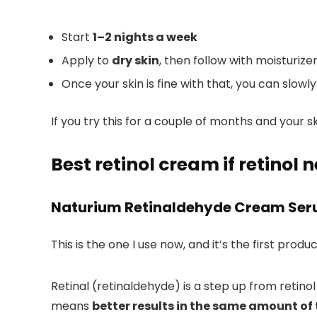
Start
1–2 nights a week
Apply to
dry skin
, then follow with moisturiz
Once your skin is fine with that, you can slowl
If you try this for a couple of months and your 
Best retinol cream if retinol
Naturium Retinaldehyde Cream Se
This is the one I use now, and it’s the first produ
Retinal (retinaldehyde) is a step up from retinol
means
better results in the same amount of