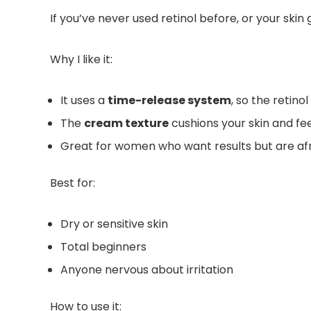
If you’ve never used retinol before, or your skin 
Why I like it:
It uses a
time-release system
, so the retinol
The
cream texture
cushions your skin and fee
Great for women who want results but are afr
Best for:
Dry or sensitive skin
Total beginners
Anyone nervous about irritation
How to use it: