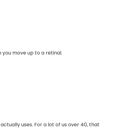
 you move up to a retinal.
ctually uses. For a lot of us over 40, that