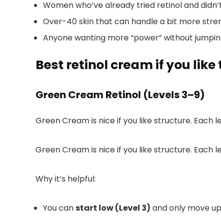
Women who’ve already tried retinol and didn
Over-40 skin that can handle a bit more stre
Anyone wanting more “power” without jumping 
Best retinol cream if you like
Green Cream Retinol (Levels 3–9)
Green Cream is nice if you like structure. Each le
Green Cream is nice if you like structure. Each le
Why it’s helpful:
You can
start low (Level 3)
and only move up w