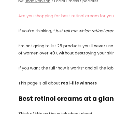
by:
Linda Robison
/ Facial Fitness Specialist
Are you shopping for best retinol cream for you
If you’re thinking,
“Just tell me which retinol cre
I’m not going to list 25 products you’ll never u
of women over 40), without destroying your skin
If you want the full “how it works” and all the la
This page is all about
real-life winners
.
Best retinol creams at a gla
Think of this as the quick cheat sheet: