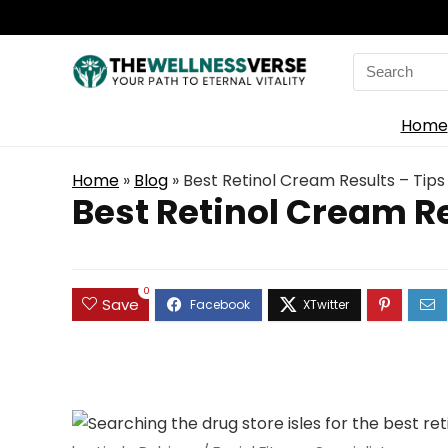
Search
for:
Home
Home
»
Blog
»
Best Retinol Cream Results – Tips
Best Retinol Cream Re
0
Save