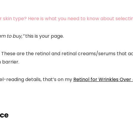
r skin type? Here is what you need to know about selectin
am to buy,”
this is your page.
se. These are the retinol and retinal creams/serums that 
 barrier.
bel-reading details, that’s on my
Retinol for Wrinkles Over
nce