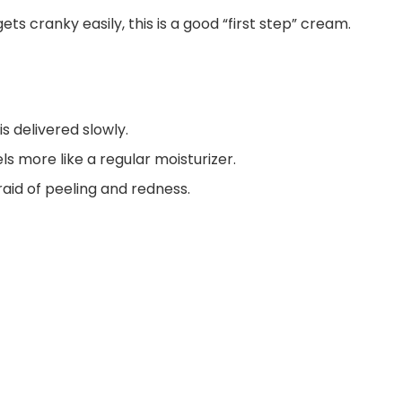
gets cranky easily, this is a good “first step” cream.
 is delivered slowly.
ls more like a regular moisturizer.
aid of peeling and redness.