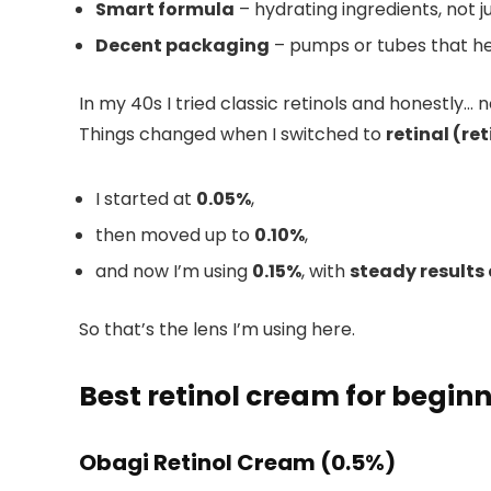
Smart formula
– hydrating ingredients, not jus
Decent packaging
– pumps or tubes that he
In my 40s I tried classic retinols and honestly
Things changed when I switched to
retinal (re
I started at
0.05%
,
then moved up to
0.10%
,
and now I’m using
0.15%
, with
steady results 
So that’s the lens I’m using here.
Best retinol cream for beginn
Obagi Retinol Cream (0.5%)