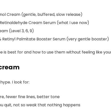
ol Cream (gentle, buffered, slow release)
Retinaldehyde Cream Serum (what I use now)
m (Level 3, 6, 9)
 Retinyl Palmitate Booster Serum (very gentle booster)
 is best for and how to use them without feeling like your 
 cream
ype. I look for:
, fewer fine lines, better tone
ou quit, not so weak that nothing happens