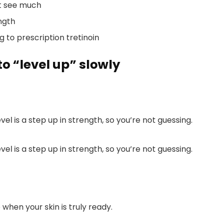
’t see much
ngth
to prescription tretinoin
 to “level up” slowly
vel is a step up in strength, so you’re not guessing.
vel is a step up in strength, so you’re not guessing.
hen your skin is truly ready.