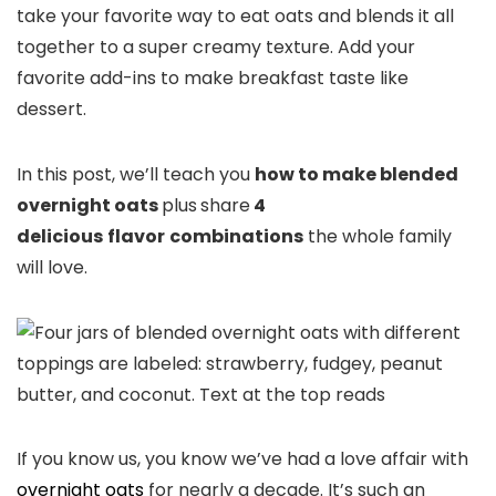
take your favorite way to eat oats and blends it all
together to a super creamy texture. Add your
favorite add-ins to make breakfast taste like
dessert.
In this post, we’ll teach you
how to make blended
overnight oats
plus
share
4
delicious
flavor
combinations
the whole family
will love.
If you know us, you know we’ve had a love affair with
overnight oats
for nearly a decade. It’s such an