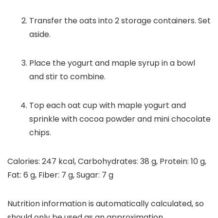
Transfer the oats into 2 storage containers. Set
aside.
Place the yogurt and maple syrup in a bowl
and stir to combine.
Top each oat cup with maple yogurt and
sprinkle with cocoa powder and mini chocolate
chips.
Calories:
247
kcal
,
Carbohydrates:
38
g
,
Protein:
10
g
,
Fat:
6
g
,
Fiber:
7
g
,
Sugar:
7
g
Nutrition information is automatically calculated, so
should only be used as an approximation.