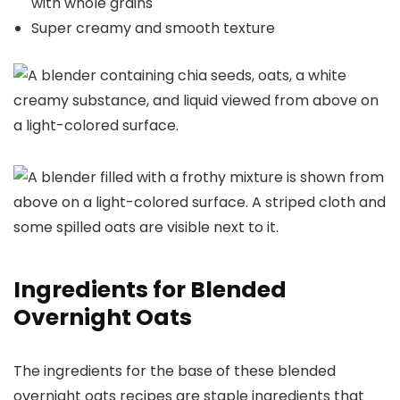
with whole grains
Super creamy and smooth texture
Ingredients for Blended
Overnight Oats
The ingredients for the base of these blended
overnight oats recipes are staple ingredients that