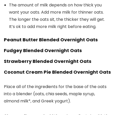
The amount of milk depends on how thick you
want your oats. Add more milk for thinner oats.
The longer the oats sit, the thicker they will get.
It’s ok to add more milk right before eating.
Peanut Butter Blended Overnight Oats
Fudgey Blended Overnight Oats
Strawberry Blended Overnight Oats
Coconut Cream Pie Blended Overnight Oats
Place all of the ingredients for the base of the oats
into a blender (oats, chia seeds, maple syrup,
almond milk*, and Greek yogurt).