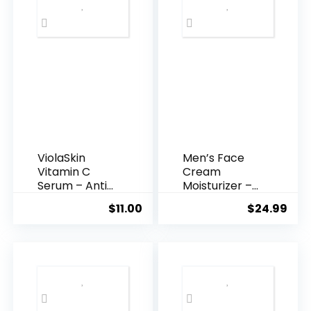
ViolaSkin
Men’s Face
Vitamin C
Cream
Serum – Anti
Moisturizer –
Ageing, Hyd...
Anti-Ag...
$
11.00
$
24.99