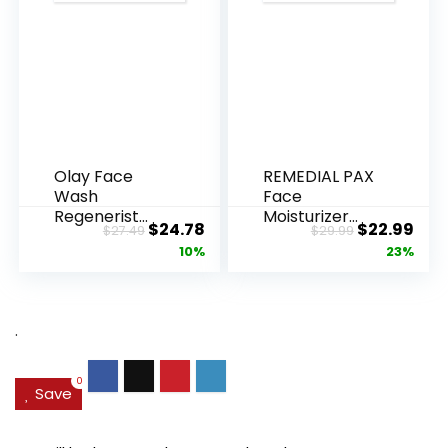
Olay Face
REMEDIAL PAX
Wash
Face
Regenerist
Moisturizer
Original
Current
Original
Cur
$
24.78
$
22.99
$
27.49
$
29.99
Advanced
Retinol
price
price
price
pric
10%
23%
Anti-Aging
Cream, Anti ...
Pore...
was:
is:
was:
is:
$27.49.
$24.78.
$29.99.
$22.
.
0
Save