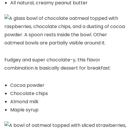
All natural, creamy peanut butter
Fudgey and super chocolate-y, this flavor
combination is basically dessert for breakfast:
Cocoa powder
Chocolate chips
Almond milk
Maple syrup