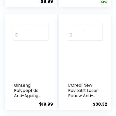
$
9.99
price
pric
51%
Armpi...
Q10 Night...
was:
is:
$28.52.
$13.
Ginseng
L’Oreal New
Polypeptide
Revitalift Laser
Anti-Ageing
Renew Anti-
Essence, 50
Agei...
$
19.99
$
38.32
Years ...