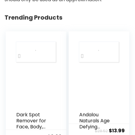
Trending Products
Dark Spot
Andalou
Remover for
Naturals Age
Face, Body,
Defying
Original
Cur
$
13.99
$
28.52
Underarms,
Resveratrol