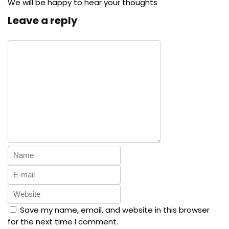
We will be happy to hear your thoughts
Leave a reply
Save my name, email, and website in this browser
for the next time I comment.