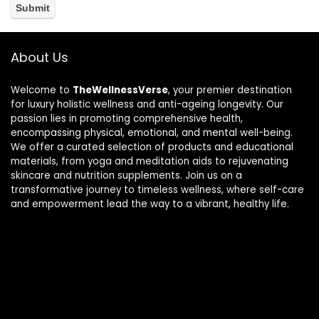
About Us
Welcome to
TheWellnessVerse
, your premier destination
for luxury holistic wellness and anti-ageing longevity. Our
passion lies in promoting comprehensive health,
encompassing physical, emotional, and mental well-being.
We offer a curated selection of products and educational
materials, from yoga and meditation aids to rejuvenating
skincare and nutrition supplements. Join us on a
transformative journey to timeless wellness, where self-care
and empowerment lead the way to a vibrant, healthy life.