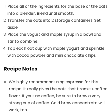
Place all of the ingredients for the base of the oats
into a blender. Blend until smooth.
Transfer the oats into 2 storage containers. Set
aside.
Place the yogurt and maple syrup in a bowl and
stir to combine.
Top each oat cup with maple yogurt and sprinkle
with cocoa powder and mini chocolate chips.
Recipe Notes
We highly recommend using espresso for this
recipe. It really gives the oats that tiramisu, coffee
flavor. If you use coffee, be sure to brew a very
strong cup of coffee. Cold brew concentrate will
work, too.