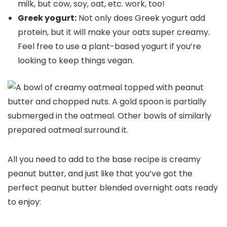
milk, but cow, soy, oat, etc. work, too!
Greek yogurt:
Not only does Greek yogurt add
protein, but it will make your oats super creamy.
Feel free to use a plant-based yogurt if you’re
looking to keep things vegan.
All you need to add to the base recipe is creamy
peanut butter, and just like that you’ve got the
perfect peanut butter blended overnight oats ready
to enjoy: