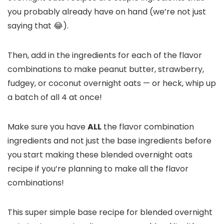
you probably already have on hand (we’re not just
saying that 😂).
Then, add in the ingredients for each of the flavor
combinations to make peanut butter, strawberry,
fudgey, or coconut overnight oats — or heck, whip up
a batch of all 4 at once!
Make sure you have
ALL
the flavor combination
ingredients and not just the base ingredients before
you start making these blended overnight oats
recipe if you’re planning to make all the flavor
combinations!
This super simple base recipe for blended overnight