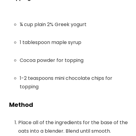
¼ cup plain 2% Greek yogurt
1 tablespoon maple syrup
Cocoa powder for topping
1-2 teaspoons mini chocolate chips for
topping
Method
Place all of the ingredients for the base of the
oats into a blender. Blend until smooth.