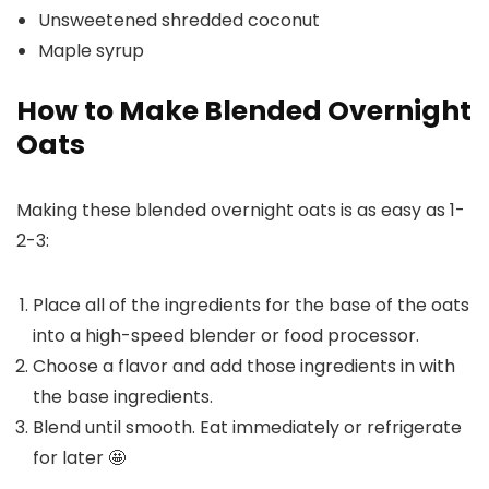
Unsweetened shredded coconut
Maple syrup
How to Make Blended Overnight
Oats
Making these blended overnight oats is as easy as 1-
2-3:
Place all of the ingredients for the base of the oats
into a high-speed blender or food processor.
Choose a flavor and add those ingredients in with
the base ingredients.
Blend until smooth. Eat immediately or refrigerate
for later 🤩