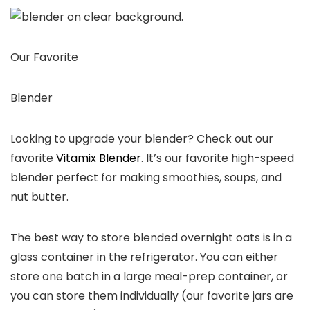
Our Favorite
Blender
Looking to upgrade your blender? Check out our
favorite
Vitamix Blender
. It’s our favorite high-speed
blender perfect for making smoothies, soups, and
nut butter.
The best way to store blended overnight oats is in a
glass container in the refrigerator. You can either
store one batch in a large meal-prep container, or
you can store them individually (our favorite jars are