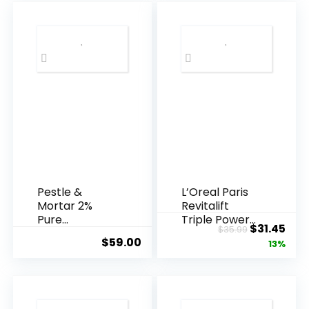
Pestle &
L’Oreal Paris
Mortar 2%
Revitalift
Pure
Triple Power
Original
Cur
$
31.45
$
35.99
Hyaluronic
Anti-A...
$
59.00
price
pric
13%
Acid Serum ...
was:
is:
$35.99.
$31.