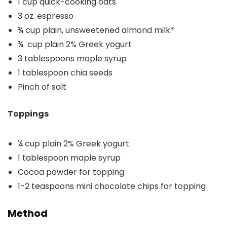
1 cup quick-cooking oats
3 oz. espresso
¾ cup plain, unsweetened almond milk*
¾ cup plain 2% Greek yogurt
3 tablespoons maple syrup
1 tablespoon chia seeds
Pinch of salt
Toppings
¼ cup plain 2% Greek yogurt
1 tablespoon maple syrup
Cocoa powder for topping
1-2 teaspoons mini chocolate chips for topping
Method