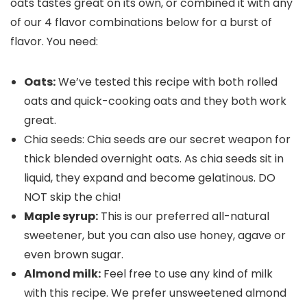
oats tastes great on its own, or combined it with any
of our 4 flavor combinations below for a burst of
flavor. You need:
Oats:
We’ve tested this recipe with both rolled
oats and quick-cooking oats and they both work
great.
Chia seeds: Chia seeds are our secret weapon for
thick blended overnight oats. As chia seeds sit in
liquid, they expand and become gelatinous. DO
NOT skip the chia!
Maple syrup:
This is our preferred all-natural
sweetener, but you can also use honey, agave or
even brown sugar.
Almond milk:
Feel free to use any kind of milk
with this recipe. We prefer unsweetened almond