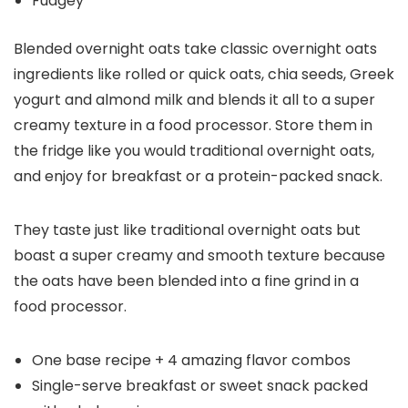
Fudgey
Blended overnight oats take classic overnight oats
ingredients like rolled or quick oats, chia seeds, Greek
yogurt and almond milk and blends it all to a super
creamy texture in a food processor. Store them in
the fridge like you would traditional overnight oats,
and enjoy for breakfast or a protein-packed snack.
They taste just like traditional overnight oats but
boast a super creamy and smooth texture because
the oats have been blended into a fine grind in a
food processor.
One base recipe + 4 amazing flavor combos
Single-serve breakfast or sweet snack packed