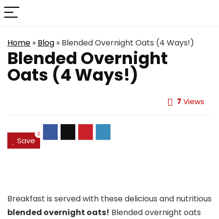
Home
»
Blog
»
Blended Overnight Oats (4 Ways!)
Blended Overnight
Oats (4 Ways!)
7
Views
0
Save
Breakfast is served with these delicious and nutritious
blended overnight oats!
Blended overnight oats