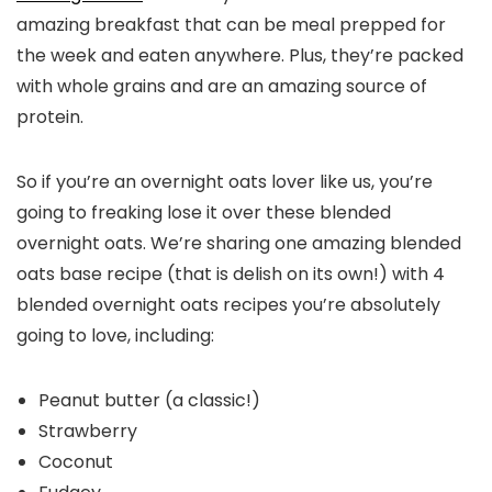
amazing breakfast that can be meal prepped for
the week and eaten anywhere. Plus, they’re packed
with whole grains and are an amazing source of
protein.
So if you’re an overnight oats lover like us, you’re
going to freaking lose it over these blended
overnight oats. We’re sharing one amazing blended
oats base recipe (that is delish on its own!) with 4
blended overnight oats recipes you’re absolutely
going to love, including:
Peanut butter (a classic!)
Strawberry
Coconut