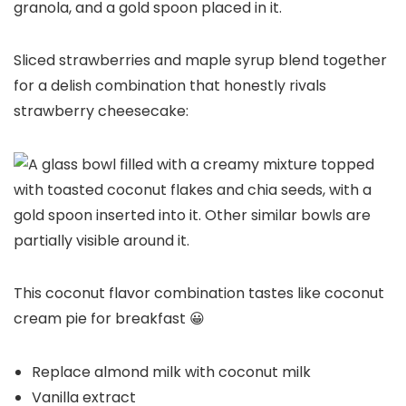
Sliced strawberries and maple syrup blend together
for a delish combination that honestly rivals
strawberry cheesecake:
This coconut flavor combination tastes like coconut
cream pie for breakfast 😀
Replace almond milk with coconut milk
Vanilla extract