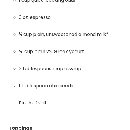
1 cup quick-cooking oats
3 oz. espresso
¾ cup plain, unsweetened almond milk*
¾ cup plain 2% Greek yogurt
3 tablespoons maple syrup
1 tablespoon chia seeds
Pinch of salt
Toppings