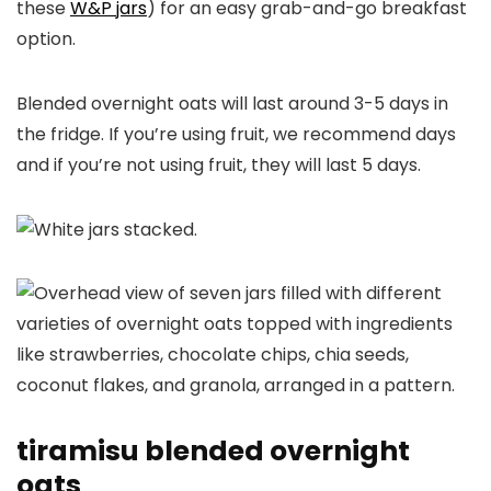
these
W&P jars
) for an easy grab-and-go breakfast
option.
Blended overnight oats will last around 3-5 days in
the fridge. If you’re using fruit, we recommend days
and if you’re not using fruit, they will last 5 days.
tiramisu blended overnight
oats