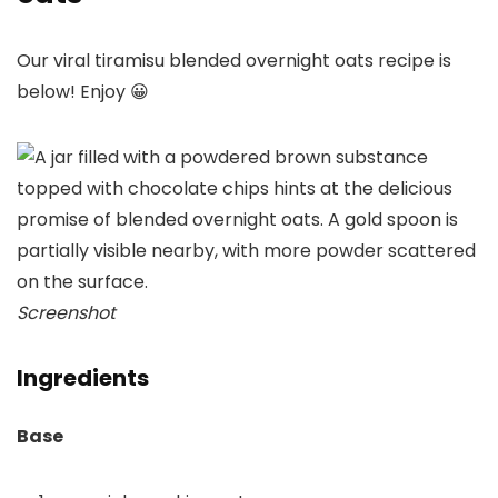
Our viral tiramisu blended overnight oats recipe is
below! Enjoy 😀
Screenshot
Ingredients
Base