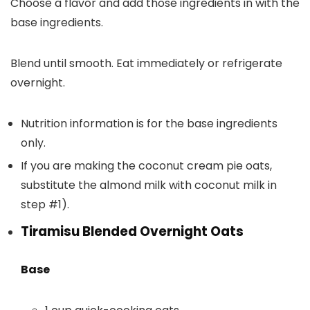
Choose a flavor and add those ingredients in with the
base ingredients.
Blend until smooth. Eat immediately or refrigerate
overnight.
Nutrition information is for the base ingredients
only.
If you are making the coconut cream pie oats,
substitute the almond milk with coconut milk in
step #1).
Tiramisu Blended Overnight Oats
Base