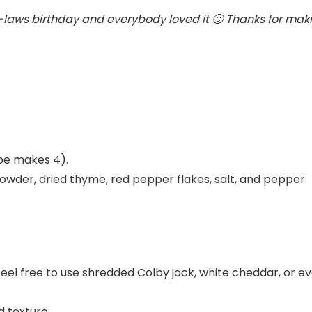
-laws birthday and everybody loved it 🙂 Thanks for makin
ipe makes 4).
 powder, dried thyme, red pepper flakes, salt, and pepper.
 feel free to use shredded Colby jack, white cheddar, or e
d texture.