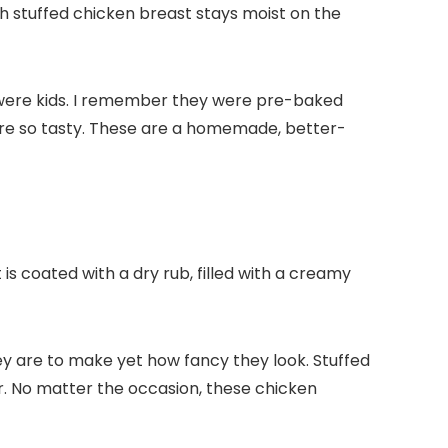
h stuffed chicken breast stays moist on the
 were kids. I remember they were pre-baked
re so tasty. These are a homemade, better-
 is coated with a dry rub, filled with a creamy
ey are to make yet how fancy they look. Stuffed
. No matter the occasion, these chicken