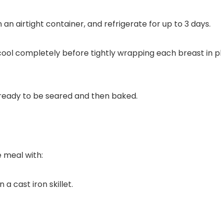
an airtight container, and refrigerate for up to 3 days.
ol completely before tightly wrapping each breast in plas
 meal with: