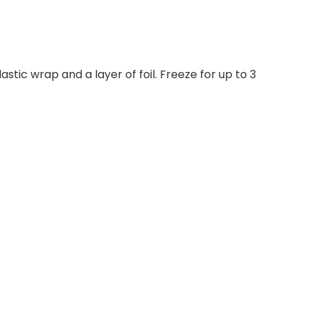
tic wrap and a layer of foil. Freeze for up to 3