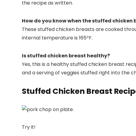
the recipe as written.
How do you know when the stuffed chicken b
These stuffed chicken breasts are cooked thro
internal temperature is 165ºF.
Is stuffed chicken breast healthy?
Yes, this is a healthy stuffed chicken breast re
and a serving of veggies stuffed right into the c
Stuffed Chicken Breast Reci
Try it!