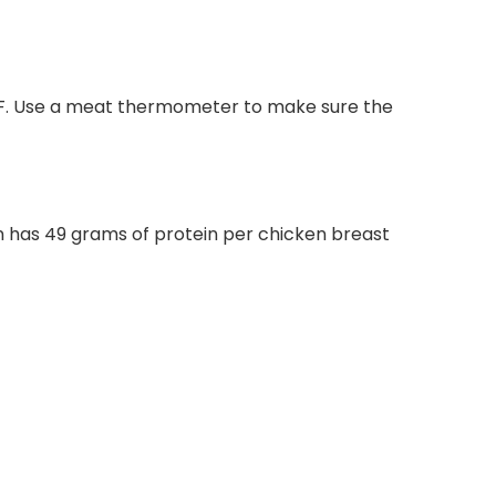
5ºF. Use a meat thermometer to make sure the
ken has 49 grams of protein per chicken breast