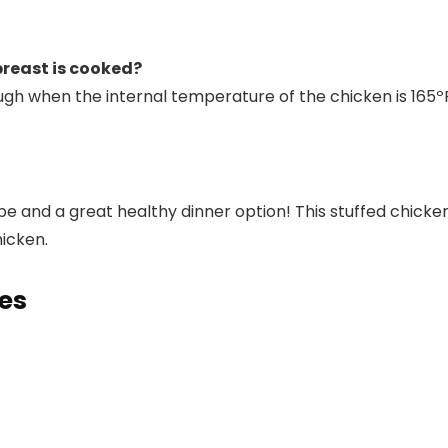
reast is cooked?
ugh when the internal temperature of the chicken is 16
cipe and a great healthy dinner option! This stuffed chic
hicken.
pes