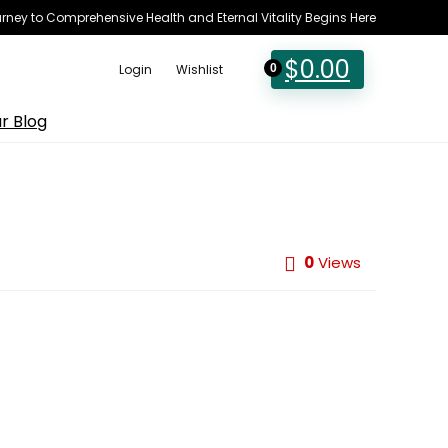
rney to Comprehensive Health and Eternal Vitality Begins Here
$
0.00
Login
Wishlist
0
r Blog
0
Views