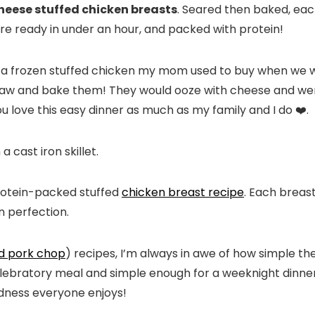
heese stuffed chicken breasts
. Seared then baked, eac
ey’re ready in under an hour, and packed with protein!
y a frozen stuffed chicken my mom used to buy when we
haw and bake them! They would ooze with cheese and we
ou love this easy dinner as much as my family and I do ❤️.
 protein-packed stuffed
chicken breast recipe
. Each breast
n perfection.
ed pork chop
) recipes, I’m always in awe of how simple th
lebratory meal and simple enough for a weeknight dinner
dness everyone enjoys!