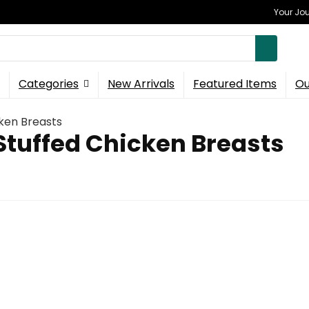
Your Jou
Categories
New Arrivals
Featured Items
Ou
ken Breasts
Stuffed Chicken Breasts