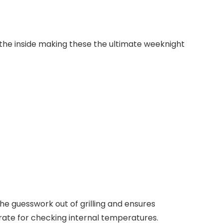
he inside making these the ultimate weeknight
 the guesswork out of grilling and ensures
urate for checking
internal temperatures
.