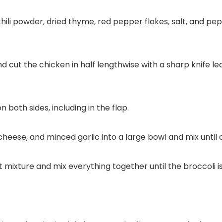
hili powder, dried thyme, red pepper flakes, salt, and pep
d cut the chicken in half lengthwise with a sharp knife l
 both sides, including in the flap.
eese, and minced garlic into a large bowl and mix until
t mixture and mix everything together until the broccoli 