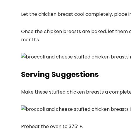
Let the chicken breast cool completely, place in 
Once the chicken breasts are baked, let them co
months.
Serving Suggestions
Make these stuffed chicken breasts a complete
Preheat the oven to 375ºF.