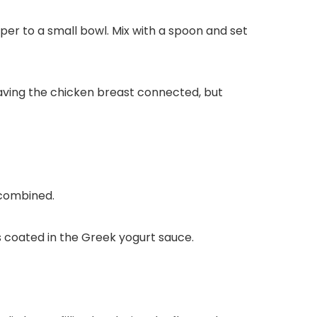
per to a small bowl. Mix with a spoon and set
eaving the chicken breast connected, but
 combined.
is coated in the Greek yogurt sauce.