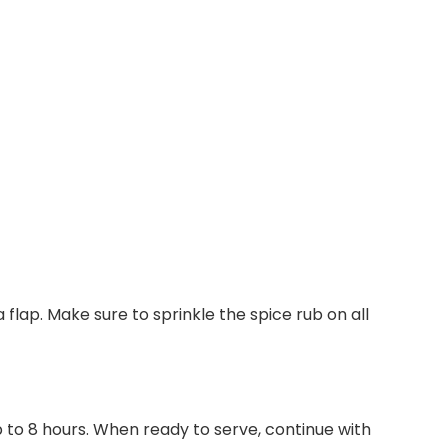
flap. Make sure to sprinkle the spice rub on all
p to 8 hours. When ready to serve, continue with