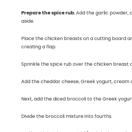
Prepare the spice rub.
Add the garlic powder, c
aside.
Place the chicken breasts on a cutting board an
creating a flap.
Sprinkle the spice rub over the chicken breast on
Add the cheddar cheese, Greek yogurt, cream ch
Next, add the diced broccoli to the Greek yogur
Divide the broccoli mixture into fourths.