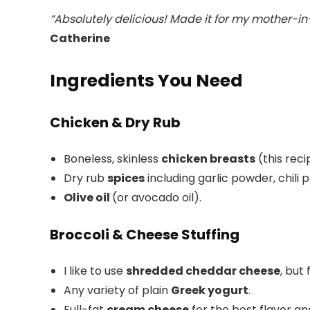
“Absolutely delicious! Made it for my mother-in
Catherine
Ingredients You Need
Chicken & Dry Rub
Boneless, skinless
chicken breasts
(this rec
Dry rub
spices
including garlic powder, chili
Olive oil
(or avocado oil).
Broccoli & Cheese Stuffing
I like to use
shredded cheddar cheese
, but
Any variety of plain
Greek yogurt
.
Full-fat
cream cheese
for the best flavor an