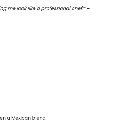
g me look like a professional chef!”
–
ven a Mexican blend.