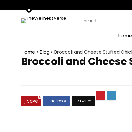
0
Search
for:
Home
Home
»
Blog
»
Broccoli and Cheese Stuffed Chic
Broccoli and Cheese 
0
Save