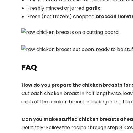
Freshly minced or jarred
garlic
.
Fresh (not frozen!) chopped
broccoli floret
FAQ
How do you prepare the chicken breasts for 
Cut each chicken breast in half lengthwise, leav
sides of the chicken breast, including in the flap.
Can you make stuffed chicken breasts ahea
Definitely! Follow the recipe through step 8. Co