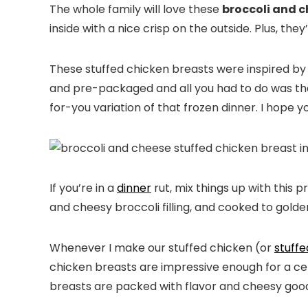
The whole family will love these
broccoli and c
inside with a nice crisp on the outside. Plus, th
These stuffed chicken breasts were inspired b
and pre-packaged and all you had to do was t
for-you variation of that frozen dinner. I hope y
If you’re in a
dinner
rut, mix things up with this
and cheesy broccoli filling, and cooked to golde
Whenever I make our stuffed chicken (or
stuff
chicken breasts are impressive enough for a ce
breasts are packed with flavor and cheesy goo