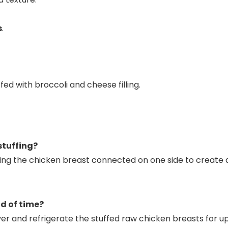
s
.
stuffing?
ing the chicken breast connected on one side to create a 
d of time?
ver and refrigerate the stuffed raw chicken breasts for u