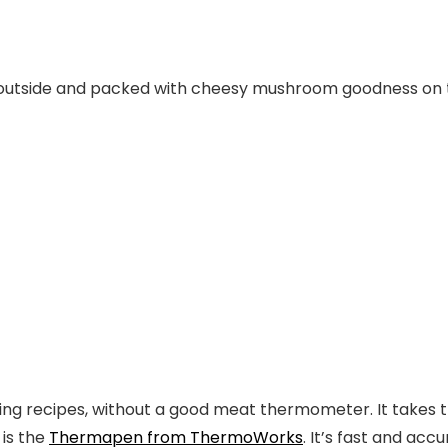
outside and packed with cheesy mushroom goodness on t
ling recipes
, without a good
meat thermometer
. It takes
is the
Thermapen from ThermoWorks
.
It’s fast and acc