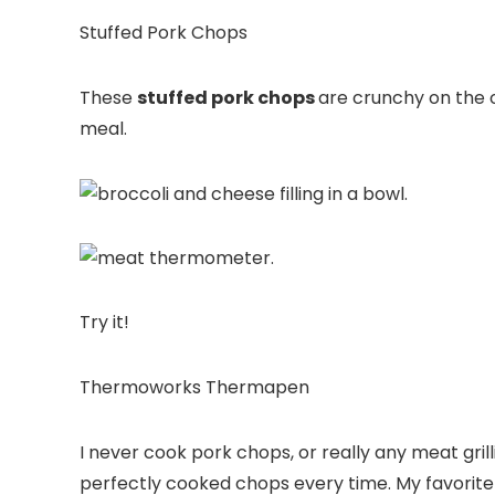
Stuffed Pork Chops
These
stuffed pork chops
are crunchy on the 
meal.
Try it!
Thermoworks Thermapen
I never
cook pork chops
, or really any meat
gril
perfectly cooked chops every time. My favorite 