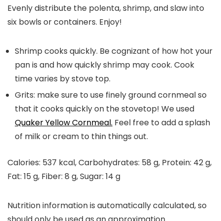
Evenly distribute the polenta, shrimp, and slaw into
six bowls or containers. Enjoy!
Shrimp cooks quickly. Be cognizant of how hot your
pan is and how quickly shrimp may cook. Cook
time varies by stove top.
Grits: make sure to use finely ground cornmeal so
that it cooks quickly on the stovetop! We used
Quaker Yellow Cornmeal.
Feel free to add a splash
of milk or cream to thin things out.
Calories:
537
kcal
,
Carbohydrates:
58
g
,
Protein:
42
g
,
Fat:
15
g
,
Fiber:
8
g
,
Sugar:
14
g
Nutrition information is automatically calculated, so
should only be used as an approximation.