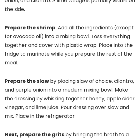
Prepare the shrimp.
Add all the ingredients (except
for avocado oil) into a mixing bowl. Toss everything
together and cover with plastic wrap. Place into the
fridge to marinate while you prepare the rest of the
meal.
Prepare the slaw
by placing slaw of choice, cilantro,
and purple onion into a medium mixing bowl. Make
the dressing by whisking together honey, apple cider
vinegar, and lime juice. Pour dressing over slaw and
mix. Place in the refrigerator.
Next, prepare the grits
by bringing the broth to a