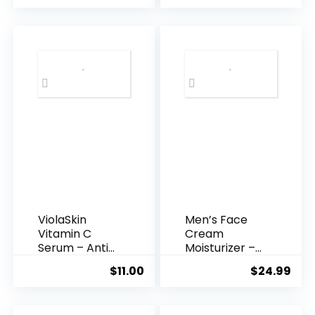
was:
is:
$35.99.
$31.
ViolaSkin
Men’s Face
Vitamin C
Cream
Serum – Anti
Moisturizer –
Ageing, Hyd...
Anti-Ag...
$
11.00
$
24.99