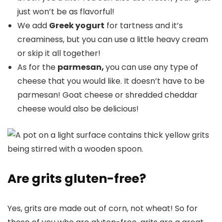
just won’t be as flavorful!
We add
Greek yogurt
for tartness and it’s
creaminess, but you can use a little heavy cream
or skip it all together!
As for the
parmesan,
you can use any type of
cheese that you would like. It doesn’t have to be
parmesan! Goat cheese or shredded cheddar
cheese would also be delicious!
Are grits gluten-free?
Yes, grits are made out of corn, not wheat! So for