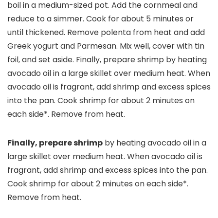
boil in a medium-sized pot. Add the cornmeal and
reduce to a simmer. Cook for about 5 minutes or
until thickened. Remove polenta from heat and add
Greek yogurt and Parmesan. Mix well, cover with tin
foil, and set aside. Finally, prepare shrimp by heating
avocado oil in a large skillet over medium heat. When
avocado oil is fragrant, add shrimp and excess spices
into the pan. Cook shrimp for about 2 minutes on
each side*. Remove from heat.
Finally, prepare shrimp
by heating avocado oil in a
large skillet over medium heat. When avocado oil is
fragrant, add shrimp and excess spices into the pan.
Cook shrimp for about 2 minutes on each side*.
Remove from heat.