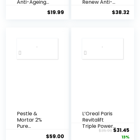
Anti-Ageing
Renew Anti-
Essence, 50
Agei...
$
19.99
$
38.32
Years ...
Pestle &
L’Oreal Paris
Mortar 2%
Revitalift
Pure
Triple Power
Original
Cur
$
31.45
$
35.99
Hyaluronic
Anti-A...
$
59.00
price
pric
13%
Acid Serum ...