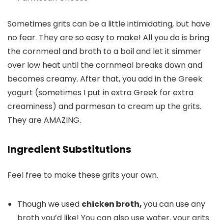
Sometimes grits can be a little intimidating, but have
no fear. They are so easy to make! All you do is bring
the cornmeal and broth to a boil and let it simmer
over low heat until the cornmeal breaks down and
becomes creamy. After that, you add in the Greek
yogurt (sometimes I put in extra Greek for extra
creaminess) and parmesan to cream up the grits.
They are AMAZING.
Ingredient Substitutions
Feel free to make these grits your own.
Though we used
chicken broth,
you can use any
broth you’d like! You can also use water, your grits