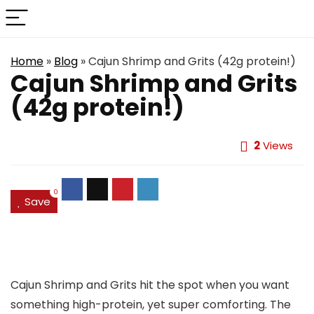
Home
»
Blog
»
Cajun Shrimp and Grits (42g protein!)
Cajun Shrimp and Grits
(42g protein!)
2
Views
0
Save
Cajun Shrimp and Grits hit the spot when you want
something high-protein, yet super comforting. The