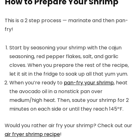
How to Prepare Your Shrimp
This is a 2 step process — marinate and then pan-
fry!
Start by seasoning your shrimp with the cajun
seasoning, red pepper flakes, salt, and garlic
cloves. When you prepare the rest of the recipe,
let it sit in the fridge to soak up all that yum yum.
When you’re ready to
pan-fry your shrimp
, heat
the avocado oil in a nonstick pan over
medium/high heat. Then, saute your shrimp for 2
minutes on each side or until they reach 145ºF.
Would you rather air fry your shrimp? Check out our
air fryer shrimp recipe
!