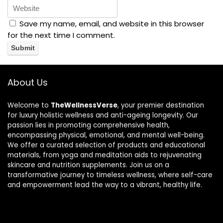
Save my name, email, and website in this browser
for the next time I comment.
About Us
Welcome to
TheWellnessVerse
, your premier destination
for luxury holistic wellness and anti-ageing longevity. Our
passion lies in promoting comprehensive health,
encompassing physical, emotional, and mental well-being.
We offer a curated selection of products and educational
materials, from yoga and meditation aids to rejuvenating
skincare and nutrition supplements. Join us on a
transformative journey to timeless wellness, where self-care
and empowerment lead the way to a vibrant, healthy life.