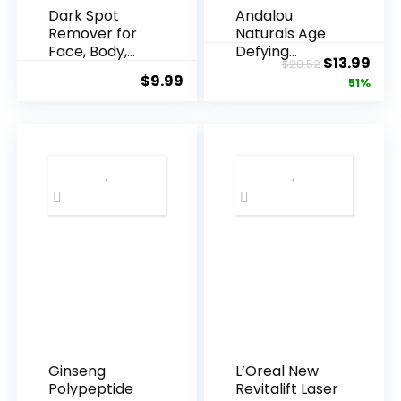
Dark Spot
Andalou
Remover for
Naturals Age
Face, Body,
Defying
Original
Cur
$
13.99
$
28.52
Underarms,
Resveratrol
$
9.99
price
pric
51%
Armpi...
Q10 Night...
was:
is:
$28.52.
$13.
Ginseng
L’Oreal New
Polypeptide
Revitalift Laser