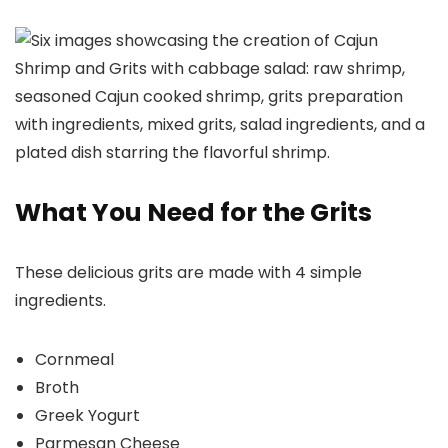
What You Need for the Grits
These delicious grits are made with 4 simple
ingredients.
Cornmeal
Broth
Greek Yogurt
Parmesan Cheese