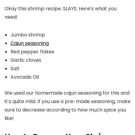
Okay this shrimp recipe. SLAYS. Here’s what you
need:
Jumbo shrimp
Cajun seasoning
Red pepper flakes
Garlic cloves
Salt
Avocado Oil
We used our homemade cajun seasoning for this and
it’s quite mild. If you use a pre-made seasoning, make
sure to decrease according to how much spice you
like!