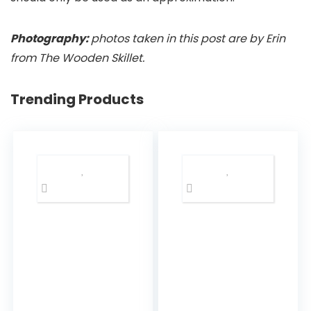
Photography:
photos taken in this post are by Erin
from The Wooden Skillet.
Trending Products