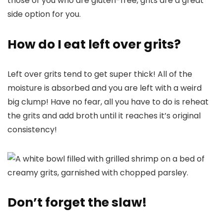
those of you who are gluten-free, grits are a great
side option for you.
How do I eat left over grits?
Left over grits tend to get super thick! All of the
moisture is absorbed and you are left with a weird
big clump! Have no fear, all you have to do is reheat
the grits and add broth until it reaches it’s original
consistency!
Don’t forget the slaw!