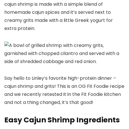
cajun shrimp is made with a simple blend of
homemade cajun spices and it’s served next to
creamy grits made with a little Greek yogurt for
extra protein.
Say hello to Linley’s favorite high-protein dinner –
cajun shrimp and grits! This is an OG Fit Foodie recipe
and we recently retested it in the Fit Foodie kitchen
and not a thing changed, it’s that good!
Easy Cajun Shrimp Ingredients