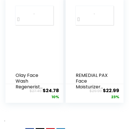
Olay Face
REMEDIAL PAX
Wash
Face
Regenerist
Moisturizer
Original
Current
Original
Cur
$
24.78
$
22.99
$
27.49
$
29.99
Advanced
Retinol
price
price
price
pric
10%
23%
Anti-Aging
Cream, Anti ...
Pore...
was:
is:
was:
is:
$27.49.
$24.78.
$29.99.
$22.
.