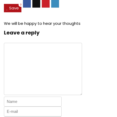
0
Save
We will be happy to hear your thoughts
Leave a reply