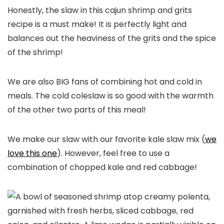
Honestly, the slaw in this cajun shrimp and grits
recipe is a must make! It is perfectly light and
balances out the heaviness of the grits and the spice
of the shrimp!
We are also BIG fans of combining hot and cold in
meals. The cold coleslaw is so good with the warmth
of the other two parts of this meal!
We make our slaw with our favorite kale slaw mix (
we
love this one
). However, feel free to use a
combination of chopped kale and red cabbage!