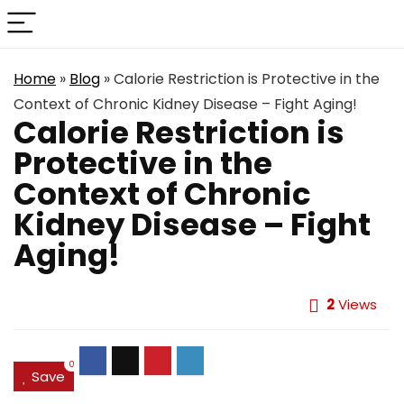
Home
»
Blog
»
Calorie Restriction is Protective in the
Context of Chronic Kidney Disease – Fight Aging!
Calorie Restriction is
Protective in the
Context of Chronic
Kidney Disease – Fight
Aging!
2
Views
0
Save