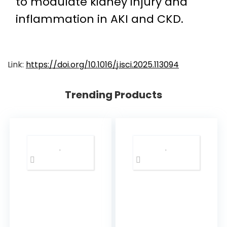
to modulate kidney injury and
inflammation in AKI and CKD.
Link:
https://doi.org/10.1016/j.isci.2025.113094
Trending Products