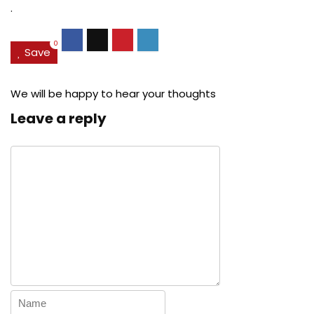
.
0
Save
We will be happy to hear your thoughts
Leave a reply