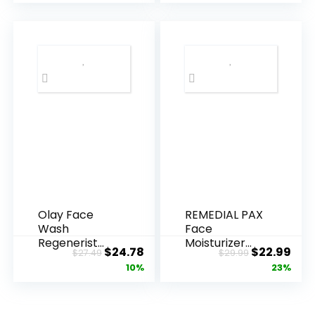
Olay Face
REMEDIAL PAX
Wash
Face
Regenerist
Moisturizer
Original
Current
Original
Cur
$
24.78
$
22.99
$
27.49
$
29.99
Advanced
Retinol
price
price
price
pric
10%
23%
Anti-Aging
Cream, Anti ...
Pore...
was:
is:
was:
is:
$27.49.
$24.78.
$29.99.
$22.