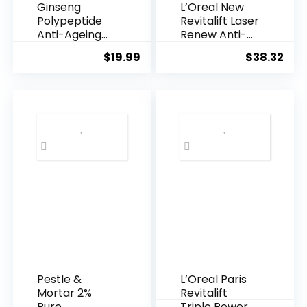
Ginseng
L’Oreal New
Polypeptide
Revitalift Laser
Anti-Ageing
Renew Anti-
Essence, 50
Agei...
$
19.99
$
38.32
Years ...
Pestle &
L’Oreal Paris
Mortar 2%
Revitalift
Pure
Triple Power