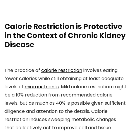
Calorie Restriction is Protective
in the Context of Chronic Kidney
Disease
The practice of
calorie restriction
involves eating
fewer calories while still obtaining at least adequate
levels of
micronutrients
. Mild calorie restriction might
be a 10% reduction from recommended calorie
levels, but as much as 40% is possible given sufficient
diligence and attention to the details. Calorie
restriction induces sweeping metabolic changes
that collectively act to improve cell and tissue