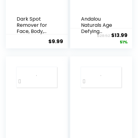
Dark Spot
Andalou
Remover for
Naturals Age
Face, Body,
Defying
Original
Cur
$
13.99
$
28.52
Underarms,
Resveratrol
$
9.99
price
pric
51%
Armpi...
Q10 Night...
was:
is:
$28.52.
$13.