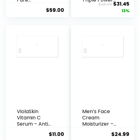
Original
Cur
$
31.45
$
35.99
Hyaluronic
Anti-A...
$
59.00
price
pric
13%
Acid Serum ...
was:
is:
$35.99.
$31.
ViolaSkin
Men’s Face
Vitamin C
Cream
Serum – Anti
Moisturizer –
Ageing, Hyd...
Anti-Ag...
$
11.00
$
24.99