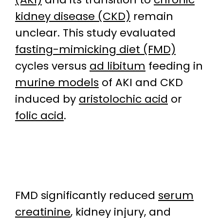
kidney disease (CKD)
remain
unclear. This study evaluated
fasting-mimicking diet (FMD)
cycles versus
ad libitum
feeding in
murine models
of AKI and CKD
induced by
aristolochic acid
or
folic acid
.
FMD significantly reduced
serum
creatinine
, kidney injury, and