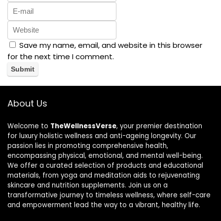
Save my name, email, and website in this browser
for the next time I comment.
About Us
Welcome to
TheWellnessVerse
, your premier destination
for luxury holistic wellness and anti-ageing longevity. Our
passion lies in promoting comprehensive health,
encompassing physical, emotional, and mental well-being.
We offer a curated selection of products and educational
materials, from yoga and meditation aids to rejuvenating
skincare and nutrition supplements. Join us on a
transformative journey to timeless wellness, where self-care
and empowerment lead the way to a vibrant, healthy life.