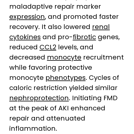
maladaptive repair marker
expression
, and promoted faster
recovery. It also lowered
renal
cytokines
and pro-
fibrotic
genes,
reduced
CCL2
levels, and
decreased
monocyte
recruitment
while favoring protective
monocyte
phenotypes
. Cycles of
caloric restriction yielded similar
nephroprotection
. Initiating FMD
at the peak of AKI enhanced
repair and attenuated
inflammation.