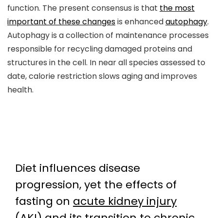
function. The present consensus is that
the most
important of these changes
is enhanced
autophagy
.
Autophagy is a collection of maintenance processes
responsible for recycling damaged proteins and
structures in the cell. In near all species assessed to
date, calorie restriction slows aging and improves
health.
Diet influences disease
progression, yet the effects of
fasting on
acute kidney injury
(AKI)
and its transition to
chronic