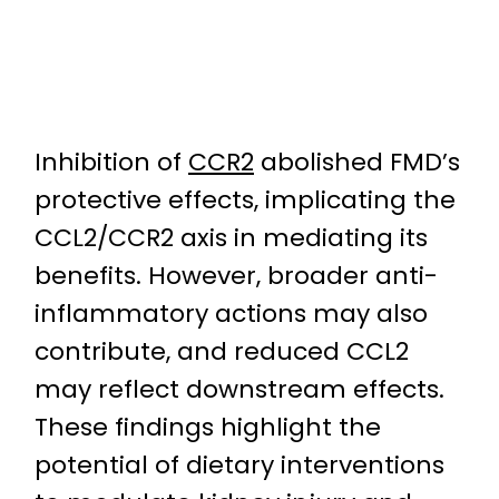
Inhibition of
CCR2
abolished FMD’s
protective effects, implicating the
CCL2/CCR2 axis in mediating its
benefits. However, broader anti-
inflammatory actions may also
contribute, and reduced CCL2
may reflect downstream effects.
These findings highlight the
potential of dietary interventions