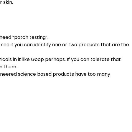
 skin.
need “patch testing”.
see if you can identify one or two products that are the
icals in it like Goop perhaps. If you can tolerate that
in them.
engineered science based products have too many