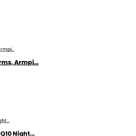
ms, Armpi...
10 Night...