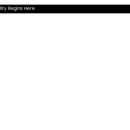
ity Begins Here