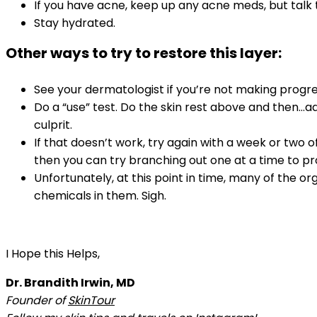
If you have acne, keep up any acne meds, but talk t
Stay hydrated.
Other ways to try to restore this layer:
See your dermatologist if you’re not making progre
Do a “use” test. Do the skin rest above and then…a
culprit.
If that doesn’t work, try again with a week or two of
then you can try branching out one at a time to p
Unfortunately, at this point in time, many of the
chemicals in them. Sigh.
I Hope this Helps,
Dr. Brandith Irwin, MD
Founder of
SkinTour