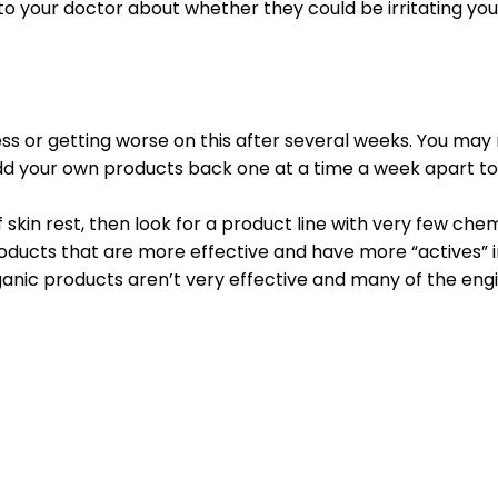
o your doctor about whether they could be irritating your
ss or getting worse on this after several weeks. You may 
dd your own products back one at a time a week apart to 
 skin rest, then look for a product line with very few chem
roducts that are more effective and have more “actives” 
 organic products aren’t very effective and many of the 