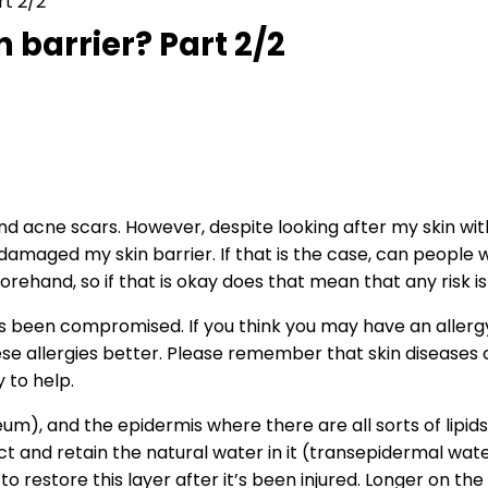
rt 2/2
 barrier? Part 2/2
nd acne scars. However, despite looking after my skin with 
maged my skin barrier. If that is the case, can people w
eforehand, so if that is okay does that mean that any risk 
it’s been compromised. If you think you may have an allergy
se allergies better. Please remember that skin diseases 
 to help.
um), and the epidermis where there are all sorts of lipids
t and retain the natural water in it (transepidermal water
to restore this layer after it’s been injured. Longer on the