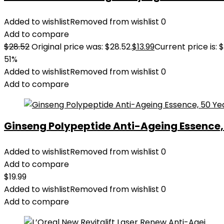
Added to wishlist
Removed from wishlist
0
Add to compare
$
28.52
Original price was: $28.52.
$
13.99
Current price is: $
51%
Added to wishlist
Removed from wishlist
0
Add to compare
Ginseng Polypeptide Anti-Ageing Essence, 5
Added to wishlist
Removed from wishlist
0
Add to compare
$
19.99
Added to wishlist
Removed from wishlist
0
Add to compare