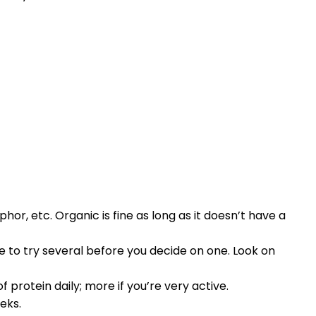
or, etc. Organic is fine as long as it doesn’t have a
e to try several before you decide on one. Look on
 protein daily; more if you’re very active.
eks.