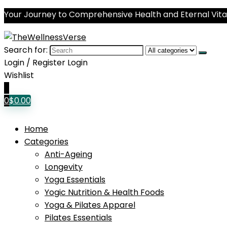
Your Journey to Comprehensive Health and Eternal Vital
Search for:
Login / Register
Login
Wishlist
0
0
$
0.00
Home
Categories
Anti-Ageing
Longevity
Yoga Essentials
Yogic Nutrition & Health Foods
Yoga & Pilates Apparel
Pilates Essentials