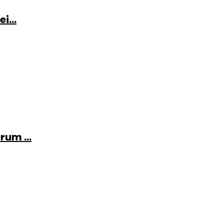
i...
rum ...