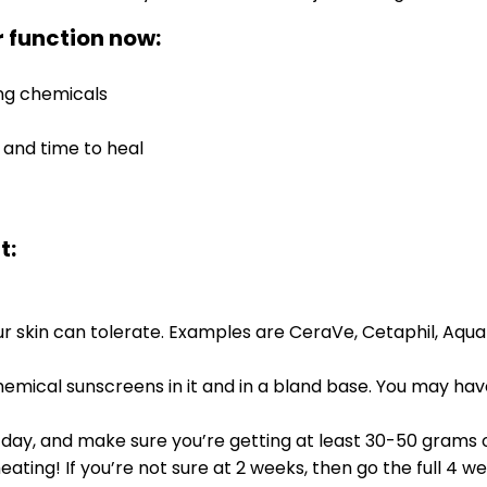
 function now:
ing chemicals
 and time to heal
t:
 skin can tolerate. Examples are CeraVe, Cetaphil, Aquaph
hemical sunscreens in it and in a bland base. You may hav
a day, and make sure you’re getting at least 30-50 grams of
ating! If you’re not sure at 2 weeks, then go the full 4 we