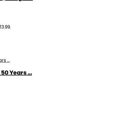
13.99.
0 Years ...