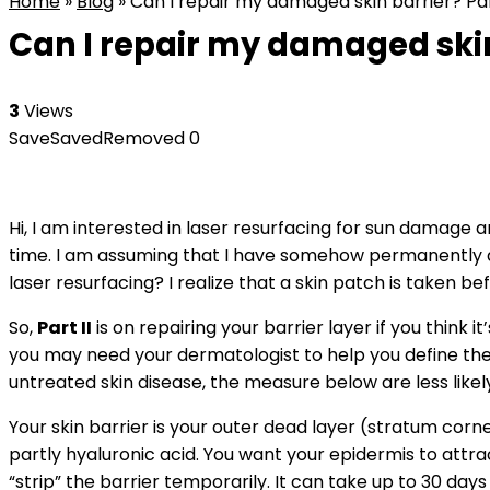
Home
»
Blog
»
Can I repair my damaged skin barrier? Pa
Can I repair my damaged skin
3
Views
Save
Saved
Removed
0
Hi, I am interested in laser resurfacing for sun damage a
time. I am assuming that I have somehow permanently da
laser resurfacing? I realize that a skin patch is taken b
So,
Part II
is on repairing your barrier layer if you think 
you may need your dermatologist to help you define the
untreated skin disease, the measure below are less likely
Your skin barrier is your outer dead layer (stratum corne
partly hyaluronic acid. You want your epidermis to attrac
“strip” the barrier temporarily. It can take up to 30 days 