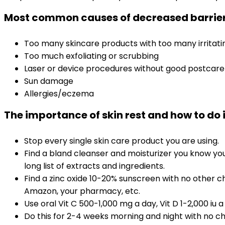
Most common causes of decreased barrier
Too many skincare products with too many irritat
Too much exfoliating or scrubbing
Laser or device procedures without good postcare
Sun damage
Allergies/eczema
The importance of skin rest and how to do i
Stop every single skin care product you are using.
Find a bland cleanser and moisturizer you know your
long list of extracts and ingredients.
Find a zinc oxide 10-20% sunscreen with no other c
Amazon, your pharmacy, etc.
Use oral Vit C 500-1,000 mg a day, Vit D 1-2,000 iu 
Do this for 2-4 weeks morning and night with no che