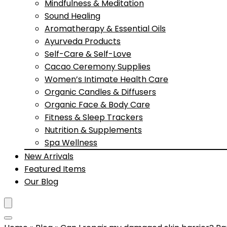
Mindfulness & Meditation
Sound Healing
Aromatherapy & Essential Oils
Ayurveda Products
Self-Care & Self-Love
Cacao Ceremony Supplies
Women’s Intimate Health Care
Organic Candles & Diffusers
Organic Face & Body Care
Fitness & Sleep Trackers
Nutrition & Supplements
Spa Wellness
New Arrivals
Featured Items
Our Blog