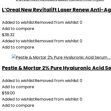
L’Oreal New Revitalift Laser Renew Anti-Age
Added to wishlist
Removed from wishlist
0
Add to compare
$
38.32
Added to wishlist
Removed from wishlist
0
Add to compare
Pestle & Mortar 2% Pure Hyaluronic Acid Se
Added to wishlist
Removed from wishlist
0
Add to compare
$
59.00
Added to wishlist
Removed from wishlist
0
Add to compare