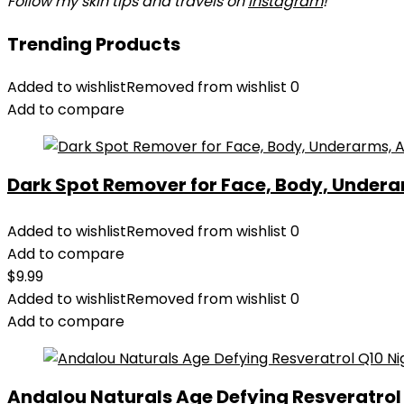
Follow my skin tips and travels on
Instagram
!
Trending Products
Added to wishlist
Removed from wishlist
0
Add to compare
Dark Spot Remover for Face, Body, Underar
Added to wishlist
Removed from wishlist
0
Add to compare
$
9.99
Added to wishlist
Removed from wishlist
0
Add to compare
Andalou Naturals Age Defying Resveratrol Q