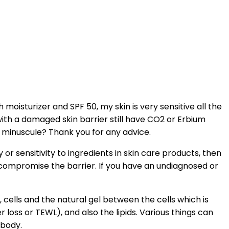
moisturizer and SPF 50, my skin is very sensitive all the
ith a damaged skin barrier still have CO2 or Erbium
is minuscule? Thank you for any advice.
 or sensitivity to ingredients in skin care products, then
compromise the barrier. If you have an undiagnosed or
, cells and the natural gel between the cells which is
 loss or TEWL), and also the lipids. Various things can
 body.