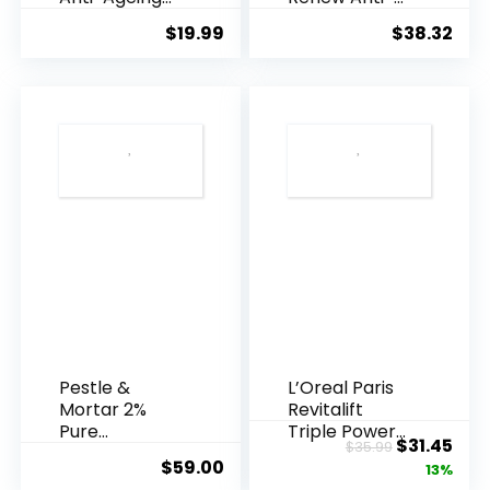
Essence, 50
Agei...
$
19.99
$
38.32
Years ...
Pestle &
L’Oreal Paris
Mortar 2%
Revitalift
Pure
Triple Power
Original
Cur
$
31.45
$
35.99
Hyaluronic
Anti-A...
$
59.00
price
pric
13%
Acid Serum ...