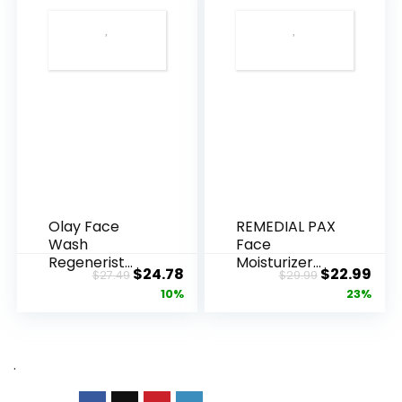
Olay Face
REMEDIAL PAX
Wash
Face
Regenerist
Moisturizer
Original
Current
Original
Cur
$
24.78
$
22.99
$
27.49
$
29.99
Advanced
Retinol
price
price
price
pric
10%
23%
Anti-Aging
Cream, Anti ...
Pore...
was:
is:
was:
is:
$27.49.
$24.78.
$29.99.
$22.
.