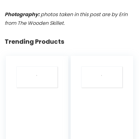
Photography:
photos taken in this post are by Erin
from The Wooden Skillet.
Trending Products