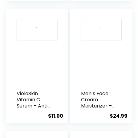
was:
is:
$35.99.
$31.
ViolaSkin
Men’s Face
Vitamin C
Cream
Serum – Anti
Moisturizer –
Ageing, Hyd...
Anti-Ag...
$
11.00
$
24.99