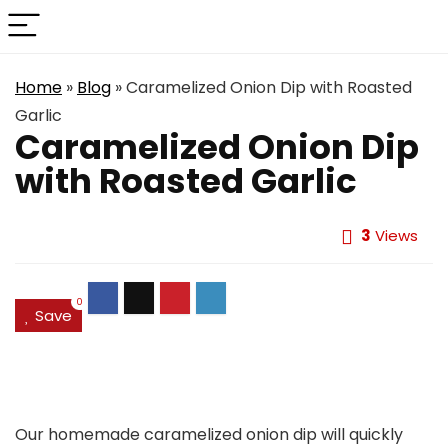
Home
»
Blog
»
Caramelized Onion Dip with Roasted
Garlic
Caramelized Onion Dip
with Roasted Garlic
3
Views
0
Save
Our homemade caramelized onion dip will quickly