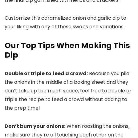
Customize this caramelized onion and garlic dip to
your liking with any of these swaps and variations:
Our Top Tips When Making This
Dip
Double or triple to feed a crowd:
Because you pile
the onions in the middle of a baking sheet and they
don’t take up too much space, feel free to double or
triple the recipe to feed a crowd without adding to
the prep time!
Don’t burn your onions:
When roasting the onions,
make sure they’re all touching each other on the