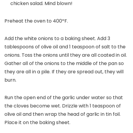
chicken salad. Mind blown!
Preheat the oven to 400ºF.
Add the white onions to a baking sheet. Add 3
tablespoons of olive oil and 1 teaspoon of salt to the
onions. Toss the onions until they are all coated in oil.
Gather all of the onions to the middle of the pan so
they are all in a pile. If they are spread out, they will
burn.
Run the open end of the garlic under water so that
the cloves become wet. Drizzle with 1 teaspoon of
olive oil and then wrap the head of garlic in tin foil.
Place it on the baking sheet.