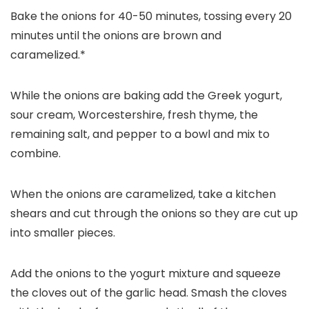
Bake the onions for 40-50 minutes, tossing every 20
minutes until the onions are brown and
caramelized.*
While the onions are baking add the Greek yogurt,
sour cream, Worcestershire, fresh thyme, the
remaining salt, and pepper to a bowl and mix to
combine.
When the onions are caramelized, take a kitchen
shears and cut through the onions so they are cut up
into smaller pieces.
Add the onions to the yogurt mixture and squeeze
the cloves out of the garlic head. Smash the cloves