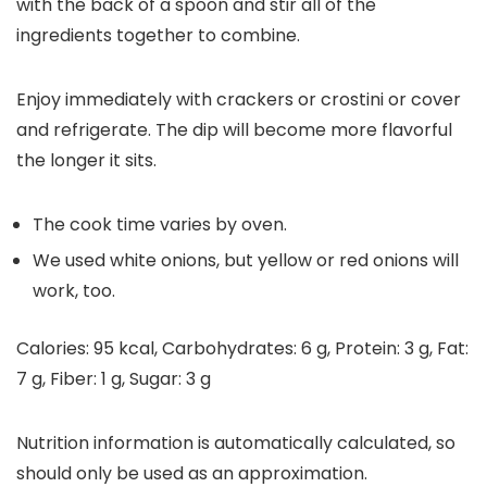
with the back of a spoon and stir all of the
ingredients together to combine.
Enjoy immediately with crackers or crostini or cover
and refrigerate. The dip will become more flavorful
the longer it sits.
The cook time varies by oven.
We used white onions, but yellow or red onions will
work, too.
Calories:
95
kcal
,
Carbohydrates:
6
g
,
Protein:
3
g
,
Fat:
7
g
,
Fiber:
1
g
,
Sugar:
3
g
Nutrition information is automatically calculated, so
should only be used as an approximation.