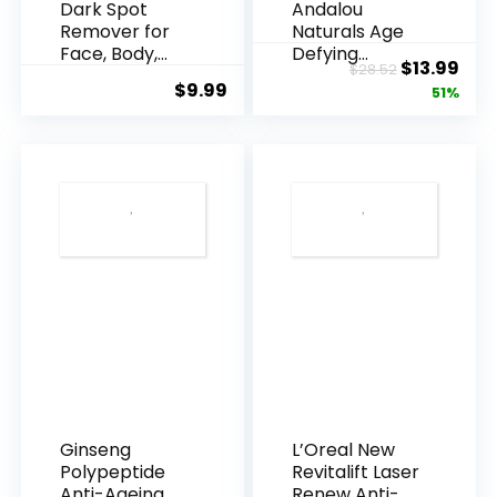
Dark Spot
Andalou
Remover for
Naturals Age
Face, Body,
Defying
Original
Cur
$
13.99
$
28.52
Underarms,
Resveratrol
$
9.99
price
pric
51%
Armpi...
Q10 Night...
was:
is:
$28.52.
$13.
Ginseng
L’Oreal New
Polypeptide
Revitalift Laser
Anti-Ageing
Renew Anti-