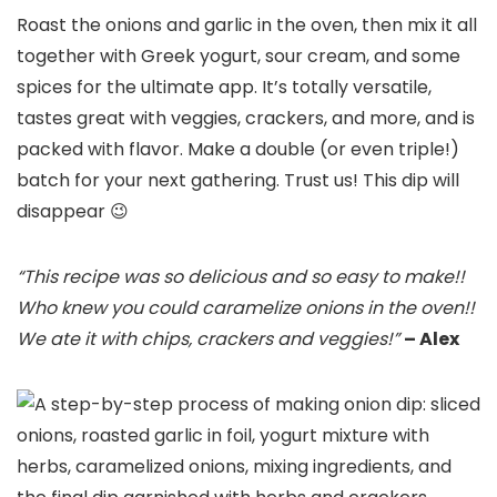
Roast the onions and garlic in the oven, then mix it all
together with Greek yogurt, sour cream, and some
spices for the ultimate app. It’s totally versatile,
tastes great with veggies, crackers, and more, and is
packed with flavor. Make a double (or even triple!)
batch for your next gathering. Trust us! This dip will
disappear 😉
“This recipe was so delicious and so easy to make!!
Who knew you could caramelize onions in the oven!!
We ate it with chips, crackers and veggies!”
– Alex