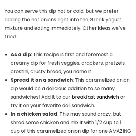
You can serve this dip hot or cold, but we prefer
adding the hot onions right into the Greek yogurt
mixture and eating immediately. Other ideas we’ve
tried:
As a dip
: This recipe is first and foremost a
creamy dip for fresh veggies, crackers, pretzels,
crostini, crusty bread, you name it.
Spread it on a sandwich
: This caramelized onion
dip would be a delicious addition to so many
sandwiches! Add it to our
breakfast sandwich
or
try it on your favorite deli sandwich.
In a chicken salad
: This may sound crazy, but
shred some chicken and mix it with 1/2 cup to 1
cup of this caramelized onion dip for one AMAZING