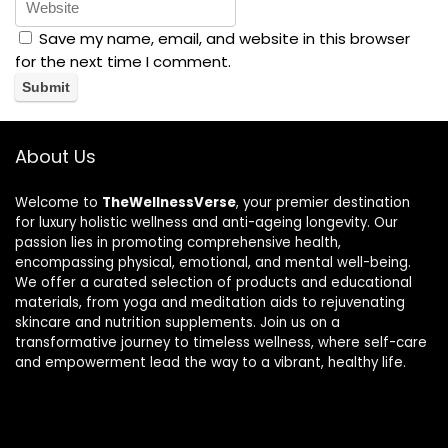
Save my name, email, and website in this browser
for the next time I comment.
About Us
Welcome to
TheWellnessVerse
, your premier destination
for luxury holistic wellness and anti-ageing longevity. Our
passion lies in promoting comprehensive health,
encompassing physical, emotional, and mental well-being.
We offer a curated selection of products and educational
materials, from yoga and meditation aids to rejuvenating
skincare and nutrition supplements. Join us on a
transformative journey to timeless wellness, where self-care
and empowerment lead the way to a vibrant, healthy life.