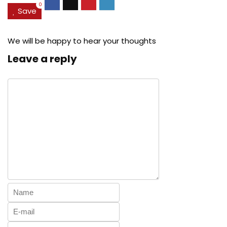
0
Save
We will be happy to hear your thoughts
Leave a reply