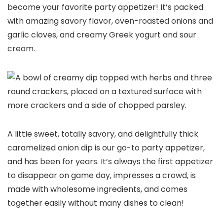
become your favorite party appetizer! It’s packed
with amazing savory flavor, oven-roasted onions and
garlic cloves, and creamy Greek yogurt and sour
cream.
A little sweet, totally savory, and delightfully thick
caramelized onion dip is our go-to party appetizer,
and has been for years. It’s always the first appetizer
to disappear on game day, impresses a crowd, is
made with wholesome ingredients, and comes
together easily without many dishes to clean!