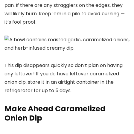
pan. If there are any stragglers on the edges, they
will likely burn. Keep ’em in a pile to avoid burning —
it’s fool proof.
This dip disappears quickly so don’t plan on having
any leftover! If you do have leftover caramelized
onion dip, store it in an airtight container in the
refrigerator for up to 5 days.
Make Ahead Caramelized
Onion Dip