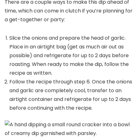
There are a couple ways to make this dip ahead of
time, which can come in clutch if you’re planning for
a get-together or party:
Slice the onions and prepare the head of garlic.
Place in an airtight bag (get as much air out as
possible) and refrigerate for up to 2 days before
roasting. When ready to make the dip, follow the
recipe as written.
Follow the recipe through step 6. Once the onions
and garlic are completely cool, transfer to an
airtight container and refrigerate for up to 2 days
before continuing with the recipe.