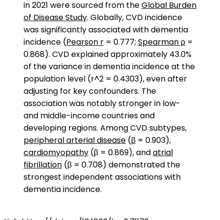
in 2021 were sourced from the
Global Burden
of Disease Study
. Globally, CVD incidence
was significantly associated with dementia
incidence (
Pearson r
= 0.777;
Spearman ρ
=
0.868). CVD explained approximately 43.0%
of the variance in dementia incidence at the
population level (r^2 = 0.4303), even after
adjusting for key confounders. The
association was notably stronger in low-
and middle-income countries and
developing regions. Among CVD subtypes,
peripheral arterial disease
(
β
= 0.903),
cardiomyopathy
(β = 0.869), and
atrial
fibrillation
(β = 0.708) demonstrated the
strongest independent associations with
dementia incidence.