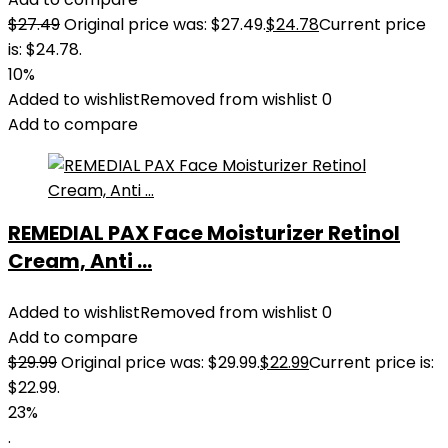
$
27.49
Original price was: $27.49.
$
24.78
Current price
is: $24.78.
10%
Added to wishlist
Removed from wishlist
0
Add to compare
REMEDIAL PAX Face Moisturizer Retinol
Cream, Anti ...
Added to wishlist
Removed from wishlist
0
Add to compare
$
29.99
Original price was: $29.99.
$
22.99
Current price is:
$22.99.
23%
.