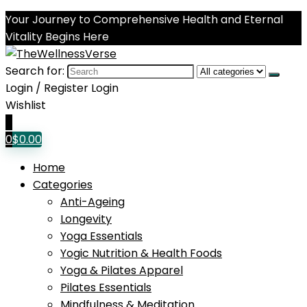
Your Journey to Comprehensive Health and Eternal
Vitality Begins Here
Search for:
Login / Register
Login
Wishlist
0
0
$
0.00
Home
Categories
Anti-Ageing
Longevity
Yoga Essentials
Yogic Nutrition & Health Foods
Yoga & Pilates Apparel
Pilates Essentials
Mindfulness & Meditation