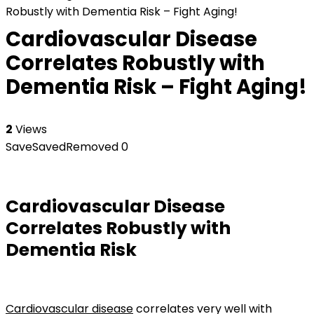
Robustly with Dementia Risk – Fight Aging!
Cardiovascular Disease
Correlates Robustly with
Dementia Risk – Fight Aging!
2
Views
Save
Saved
Removed
0
Cardiovascular Disease
Correlates Robustly with
Dementia Risk
Cardiovascular disease
correlates very well with