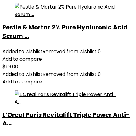
Pestle & Mortar 2% Pure Hyaluronic Acid
Serum ...
Added to wishlist
Removed from wishlist
0
Add to compare
$
59.00
Added to wishlist
Removed from wishlist
0
Add to compare
L’Oreal Paris Revitalift Triple Power Anti-
A...