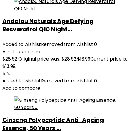
Andalou Naturals Age Defying
Resveratrol Q10 Night...
Added to wishlist
Removed from wishlist
0
Add to compare
$
28.52
Original price was: $28.52.
$
13.99
Current price is:
$13.99.
51%
Added to wishlist
Removed from wishlist
0
Add to compare
Ginseng Polypeptide Anti-Ageing
Essence, 50 Years ...