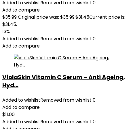
Added to wishlist
Removed from wishlist
0
Add to compare
$
35.99
Original price was: $35.99.
$
31.45
Current price is:
$31.45.
13%
Added to wishlist
Removed from wishlist
0
Add to compare
ViolaSkin Vitamin C Serum – Anti Ageing,
Hyd...
Added to wishlist
Removed from wishlist
0
Add to compare
$
11.00
Added to wishlist
Removed from wishlist
0
Add to compare