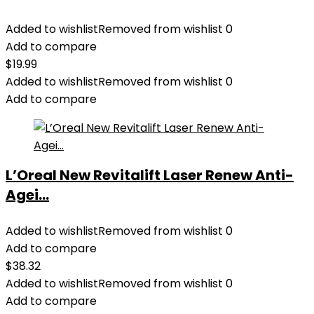
Added to wishlist
Removed from wishlist
0
Add to compare
$
19.99
Added to wishlist
Removed from wishlist
0
Add to compare
L’Oreal New Revitalift Laser Renew Anti-
Agei...
Added to wishlist
Removed from wishlist
0
Add to compare
$
38.32
Added to wishlist
Removed from wishlist
0
Add to compare