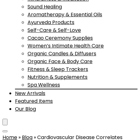
Sound Healing
Aromatherapy & Essential Oils
Ayurveda Products
Self-Care & Self-Love
Cacao Ceremony Supplies
Women’s Intimate Health Care
Organic Candles & Diffusers
Organic Face & Body Care
Fitness & Sleep Trackers
Nutrition & Supplements
Spa Wellness
New Arrivals
Featured Items
Our Blog
Home
»
Blog
»
Cardiovascular Disease Correlates