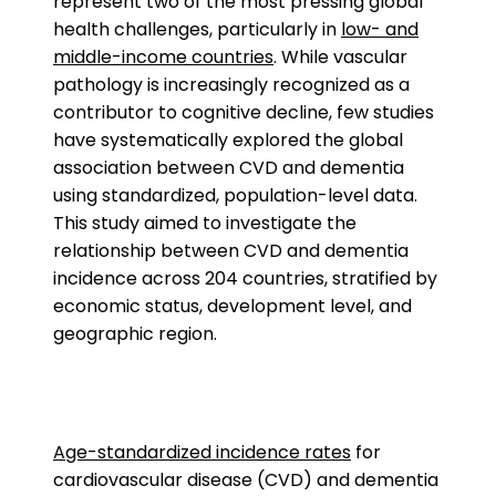
represent two of the most pressing global
health challenges, particularly in
low- and
middle-income countries
. While vascular
pathology is increasingly recognized as a
contributor to cognitive decline, few studies
have systematically explored the global
association between CVD and dementia
using standardized, population-level data.
This study aimed to investigate the
relationship between CVD and dementia
incidence across 204 countries, stratified by
economic status, development level, and
geographic region.
Age-standardized incidence rates
for
cardiovascular disease (CVD) and dementia