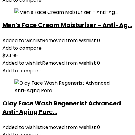
Men’s Face Cream Moisturizer – Anti-Ag...
Added to wishlist
Removed from wishlist
0
Add to compare
$
24.99
Added to wishlist
Removed from wishlist
0
Add to compare
Olay Face Wash Regenerist Advanced
Anti-Aging Pore...
Added to wishlist
Removed from wishlist
0
Add to compare