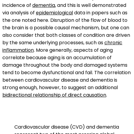
incidence of
dementia
, and this is well demonstrated
via analysis of
epidemiological
data in papers such as
the one noted here. Disruption of the flow of blood to
the brain is a possible causal mechanism, but one can
also consider that both classes of condition are driven
by the same underlying processes, such as
chronic
inflammation
. More generally, aspects of aging
correlate because aging is an accumulation of
damage throughout the body and damaged systems
tend to become dysfunctional and fail. The correlation
between cardiovascular disease and dementia is
strong enough, however, to suggest an additional
bidirectional relationship of direct causation
.
Cardiovascular disease (CVD) and dementia