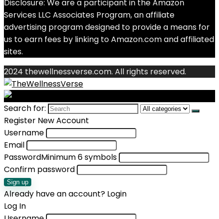
Disclosure: We are a participant in the Amazon
Services LLC Associates Program, an affiliate
advertising program designed to provide a means for
us to earn fees by linking to Amazon.com and affiliated
sites.
2024 thewellnessverse.com. All rights reserved.
Search for:
Register New Account
Username
Email
Password
Minimum 6 symbols
Confirm password
Sign up
Already have an account?
Login
Log In
Username