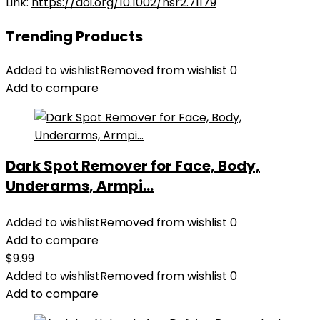
Link:
https://doi.org/10.1002/hsr2.71179
Trending Products
Added to wishlist
Removed from wishlist
0
Add to compare
Dark Spot Remover for Face, Body,
Underarms, Armpi...
Added to wishlist
Removed from wishlist
0
Add to compare
$
9.99
Added to wishlist
Removed from wishlist
0
Add to compare