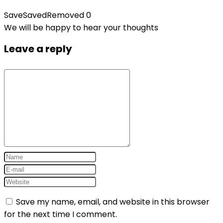
Save
Saved
Removed
0
We will be happy to hear your thoughts
Leave a reply
Save my name, email, and website in this browser
for the next time I comment.