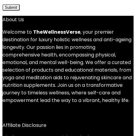
About Us
Welcome to
TheWellnessVerse
, your premier
destination for luxury holistic wellness and anti-ageing
longevity. Our passion lies in promoting
comprehensive health, encompassing physical,
emotional, and mental well-being. We offer a curated
selection of products and educational materials, from
yoga and meditation aids to rejuvenating skincare and
nutrition supplements. Join us on a transformative
journey to timeless wellness, where self-care and
empowerment lead the way to a vibrant, healthy life.
Affiliate Disclosure