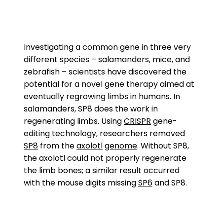
Investigating a common gene in three very
different species – salamanders, mice, and
zebrafish – scientists have discovered the
potential for a novel gene therapy aimed at
eventually regrowing limbs in humans. In
salamanders, SP8 does the work in
regenerating limbs. Using
CRISPR
gene-
editing technology, researchers removed
SP8
from the
axolotl
genome
. Without SP8,
the axolotl could not properly regenerate
the limb bones; a similar result occurred
with the mouse digits missing
SP6
and SP8.