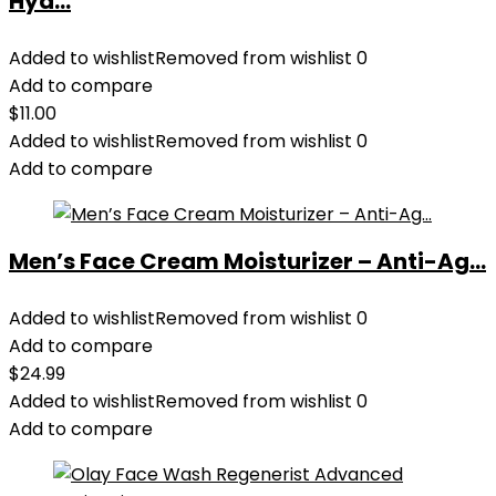
Hyd...
Added to wishlist
Removed from wishlist
0
Add to compare
$
11.00
Added to wishlist
Removed from wishlist
0
Add to compare
Men’s Face Cream Moisturizer – Anti-Ag...
Added to wishlist
Removed from wishlist
0
Add to compare
$
24.99
Added to wishlist
Removed from wishlist
0
Add to compare