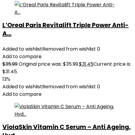
L’Oreal Paris Revitalift Triple Power Anti-
A...
Added to wishlist
Removed from wishlist
0
Add to compare
$
35.99
Original price was: $35.99.
$
31.45
Current price is:
$31.45.
13%
Added to wishlist
Removed from wishlist
0
Add to compare
ViolaSkin Vitamin C Serum – Anti Ageing,