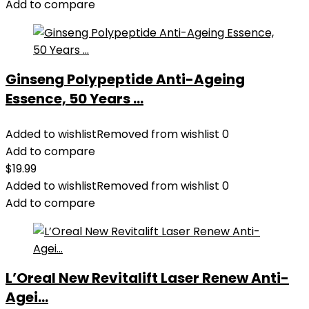
Add to compare
Ginseng Polypeptide Anti-Ageing
Essence, 50 Years ...
Added to wishlist
Removed from wishlist
0
Add to compare
$
19.99
Added to wishlist
Removed from wishlist
0
Add to compare
L’Oreal New Revitalift Laser Renew Anti-
Agei...