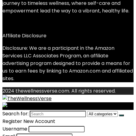
journey to timeless wellness, where self-care and
empowerment lead the way to a vibrant, healthy life.
Affiliate Disclosure
Disclosure: We are a participant in the Amazon
Services LLC Associates Program, an affiliate
advertising program designed to provide a means for
us to earn fees by linking to Amazon.com and affiliated
sites.
2024 thewellnessverse.com. All rights reserved.
Search for:
Register New Account
Username