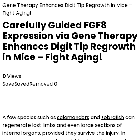
Gene Therapy Enhances Digit Tip Regrowth in Mice –
Fight Aging!
Carefully Guided FGF8
Expression via Gene Therapy
Enhances Digit Tip Regrowth
in Mice – Fight Aging!
0
Views
Save
Saved
Removed
0
A few species such as
salamanders
and
zebrafish
can
regenerate lost limbs and even large sections of
internal organs, provided they survive the injury. In