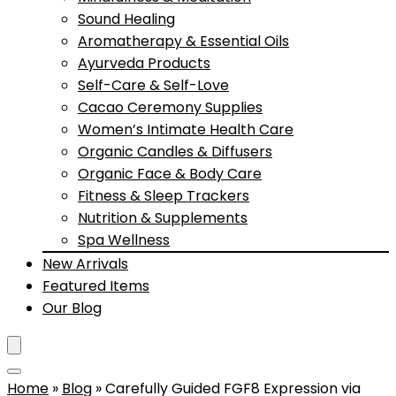
Sound Healing
Aromatherapy & Essential Oils
Ayurveda Products
Self-Care & Self-Love
Cacao Ceremony Supplies
Women’s Intimate Health Care
Organic Candles & Diffusers
Organic Face & Body Care
Fitness & Sleep Trackers
Nutrition & Supplements
Spa Wellness
New Arrivals
Featured Items
Our Blog
Home
»
Blog
»
Carefully Guided FGF8 Expression via