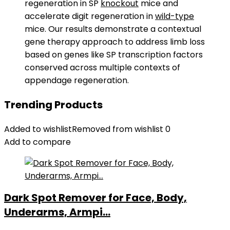
regeneration in SP
knockout
mice and
accelerate digit regeneration in
wild-type
mice. Our results demonstrate a contextual
gene therapy approach to address limb loss
based on genes like SP transcription factors
conserved across multiple contexts of
appendage regeneration.
Trending Products
Added to wishlist
Removed from wishlist
0
Add to compare
Dark Spot Remover for Face, Body,
Underarms, Armpi...