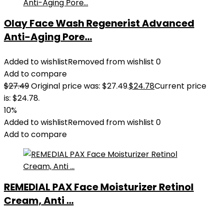
Olay Face Wash Regenerist Advanced
Anti-Aging Pore...
Added to wishlist
Removed from wishlist
0
Add to compare
$
27.49
Original price was: $27.49.
$
24.78
Current price
is: $24.78.
10%
Added to wishlist
Removed from wishlist
0
Add to compare
REMEDIAL PAX Face Moisturizer Retinol
Cream, Anti ...