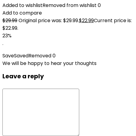
Added to wishlist
Removed from wishlist
0
Add to compare
$
29.99
Original price was: $29.99.
$
22.99
Current price is:
$22.99.
23%
.
Save
Saved
Removed
0
We will be happy to hear your thoughts
Leave a reply