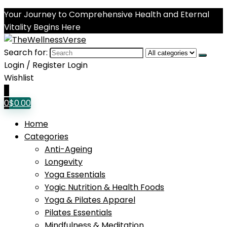
Your Journey to Comprehensive Health and Eternal
Vitality Begins Here
Search for:
Login / Register
Login
Wishlist
0
0
$
0.00
Home
Categories
Anti-Ageing
Longevity
Yoga Essentials
Yogic Nutrition & Health Foods
Yoga & Pilates Apparel
Pilates Essentials
Mindfulness & Meditation