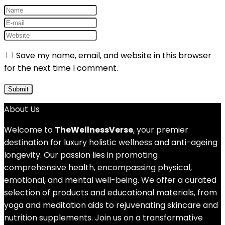
Save my name, email, and website in this browser
for the next time I comment.
About Us
Welcome to
TheWellnessVerse
, your premier
destination for luxury holistic wellness and anti-ageing
longevity. Our passion lies in promoting
comprehensive health, encompassing physical,
emotional, and mental well-being. We offer a curated
selection of products and educational materials, from
yoga and meditation aids to rejuvenating skincare and
nutrition supplements. Join us on a transformative