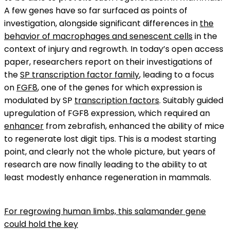
A few genes have so far surfaced as points of
investigation, alongside significant differences in
the
behavior of macrophages and senescent cells
in the
context of injury and regrowth. In today’s open access
paper, researchers report on their investigations of
the
SP transcription factor family
, leading to a focus
on
FGF8
, one of the genes for which expression is
modulated by SP
transcription factors
. Suitably guided
upregulation of FGF8 expression, which required an
enhancer
from zebrafish, enhanced the ability of mice
to regenerate lost digit tips. This is a modest starting
point, and clearly not the whole picture, but years of
research are now finally leading to the ability to at
least modestly enhance regeneration in mammals.
For regrowing human limbs, this salamander gene
could hold the key