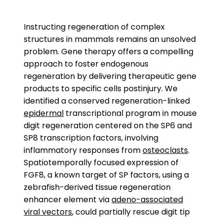
Instructing regeneration of complex
structures in mammals remains an unsolved
problem. Gene therapy offers a compelling
approach to foster endogenous
regeneration by delivering therapeutic gene
products to specific cells postinjury. We
identified a conserved regeneration-linked
epidermal
transcriptional program in mouse
digit regeneration centered on the SP6 and
SP8 transcription factors, involving
inflammatory responses from
osteoclasts
.
Spatiotemporally focused expression of
FGF8, a known target of SP factors, using a
zebrafish-derived tissue regeneration
enhancer element via
adeno-associated
viral vectors
, could partially rescue digit tip