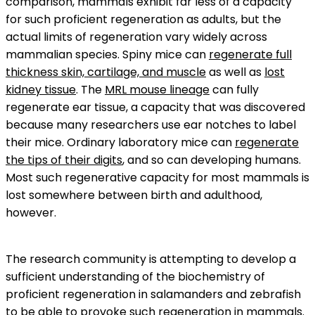
comparison, mammals exhibit far less of a capacity
for such proficient regeneration as adults, but the
actual limits of regeneration vary widely across
mammalian species. Spiny mice can
regenerate full
thickness skin, cartilage, and muscle
as well as
lost
kidney tissue
. The
MRL mouse lineage
can fully
regenerate ear tissue, a capacity that was discovered
because many researchers use ear notches to label
their mice. Ordinary laboratory mice can
regenerate
the tips of their digits
, and so can developing humans.
Most such regenerative capacity for most mammals is
lost somewhere between birth and adulthood,
however.
The research community is attempting to develop a
sufficient understanding of the biochemistry of
proficient regeneration in salamanders and zebrafish
to be able to provoke such regeneration in mammals.