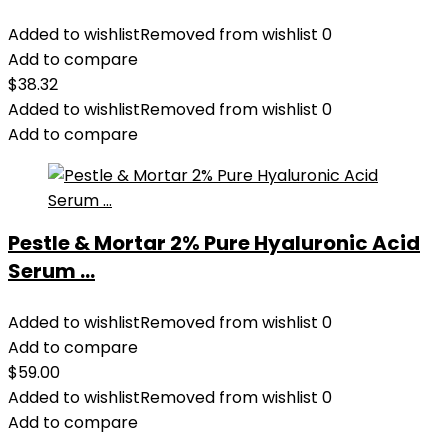
Added to wishlist
Removed from wishlist
0
Add to compare
$
38.32
Added to wishlist
Removed from wishlist
0
Add to compare
Pestle & Mortar 2% Pure Hyaluronic Acid
Serum ...
Added to wishlist
Removed from wishlist
0
Add to compare
$
59.00
Added to wishlist
Removed from wishlist
0
Add to compare