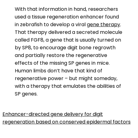
With that information in hand, researchers
used a tissue regeneration enhancer found
in zebrafish to develop a viral
gene therapy
.
That therapy delivered a secreted molecule
called FGF8, a gene that is usually turned on
by SP8, to encourage digit bone regrowth
and partially restore the regenerative
effects of the missing SP genes in mice.
Human limbs don’t have that kind of
regenerative power – but might someday,
with a therapy that emulates the abilities of
SP genes.
Enhancer-directed gene delivery for digit
regeneration based on conserved epidermal factors