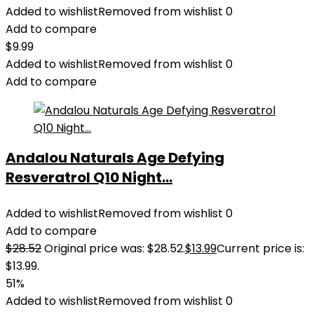
Added to wishlist
Removed from wishlist
0
Add to compare
$
9.99
Added to wishlist
Removed from wishlist
0
Add to compare
Andalou Naturals Age Defying
Resveratrol Q10 Night...
Added to wishlist
Removed from wishlist
0
Add to compare
$
28.52
Original price was: $28.52.
$
13.99
Current price is:
$13.99.
51%
Added to wishlist
Removed from wishlist
0