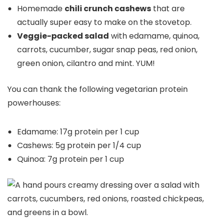
Homemade
chili crunch cashews
that are
actually super easy to make on the stovetop.
Veggie-packed salad
with edamame, quinoa,
carrots, cucumber, sugar snap peas, red onion,
green onion, cilantro and mint. YUM!
You can thank the following vegetarian protein
powerhouses:
Edamame: 17g protein per 1 cup
Cashews: 5g protein per 1/4 cup
Quinoa: 7g protein per 1 cup