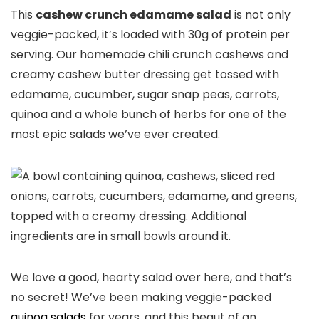
This
cashew crunch edamame salad
is not only
veggie-packed, it’s loaded with 30g of protein per
serving. Our homemade chili crunch cashews and
creamy cashew butter dressing get tossed with
edamame, cucumber, sugar snap peas, carrots,
quinoa and a whole bunch of herbs for one of the
most epic salads we’ve ever created.
We love a good, hearty salad over here, and that’s
no secret! We’ve been making veggie-packed
quinoa salads
for years, and this beaut of an