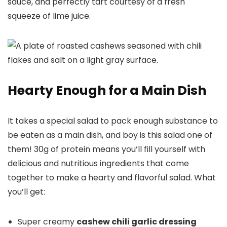
sauce, and perfectly tart courtesy of a fresh
squeeze of lime juice.
Hearty Enough for a Main Dish
It takes a special salad to pack enough substance to
be eaten as a main dish, and boy is this salad one of
them! 30g of protein means you’ll fill yourself with
delicious and nutritious ingredients that come
together to make a hearty and flavorful salad. What
you’ll get:
Super creamy
cashew chili garlic dressing