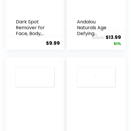
Dark Spot
Andalou
Remover for
Naturals Age
Face, Body,
Defying
Original
Cur
$
13.99
$
28.52
Underarms,
Resveratrol
$
9.99
price
pric
51%
Armpi...
Q10 Night...
was:
is:
$28.52.
$13.