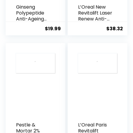
Ginseng
L’Oreal New
Polypeptide
Revitalift Laser
Anti-Ageing
Renew Anti-
Essence, 50
Agei...
$
19.99
$
38.32
Years ...
Pestle &
L’Oreal Paris
Mortar 2%
Revitalift