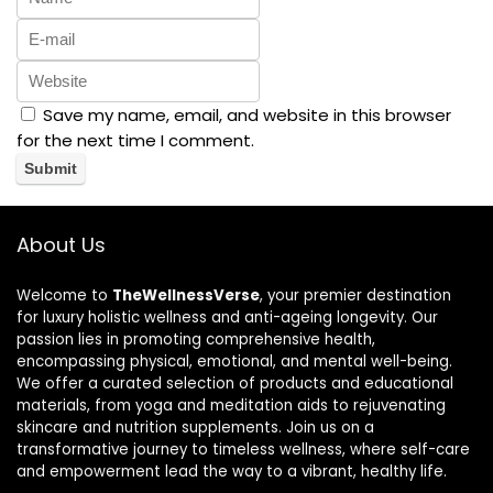
Save my name, email, and website in this browser
for the next time I comment.
About Us
Welcome to
TheWellnessVerse
, your premier destination
for luxury holistic wellness and anti-ageing longevity. Our
passion lies in promoting comprehensive health,
encompassing physical, emotional, and mental well-being.
We offer a curated selection of products and educational
materials, from yoga and meditation aids to rejuvenating
skincare and nutrition supplements. Join us on a
transformative journey to timeless wellness, where self-care
and empowerment lead the way to a vibrant, healthy life.