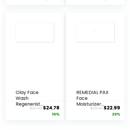
Olay Face
REMEDIAL PAX
Wash
Face
Regenerist
Moisturizer
Original
Current
Original
Cur
$
24.78
$
22.99
$
27.49
$
29.99
Advanced
Retinol
price
price
price
pric
10%
23%
Anti-Aging
Cream, Anti ...
Pore...
was:
is:
was:
is:
$27.49.
$24.78.
$29.99.
$22.