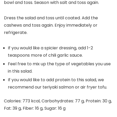
bowl and toss. Season with salt and toss again.
Dress the salad and toss until coated. Add the
cashews and toss again. Enjoy immediately or
refrigerate.
If you would like a spicier dressing, add 1-2
teaspoons more of chili garlic sauce.
Feel free to mix up the type of vegetables you use
in this salad.
If you would like to add protein to this salad, we
recommend our teriyaki salmon or air fryer tofu.
Calories:
773
kcal
,
Carbohydrates:
77
g
,
Protein:
30
g
,
Fat:
39
g
,
Fiber:
16
g
,
Sugar:
16
g