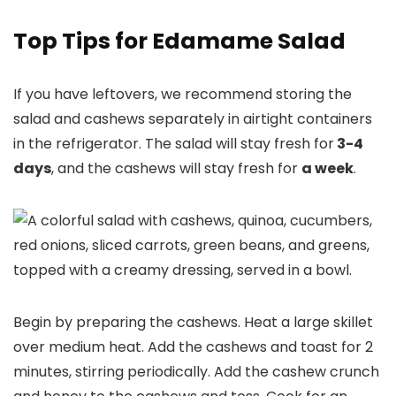
Top Tips for Edamame Salad
If you have leftovers, we recommend storing the
salad and cashews separately in airtight containers
in the refrigerator. The salad will stay fresh for
3-4
days
, and the cashews will stay fresh for
a week
.
Begin by preparing the cashews. Heat a large skillet
over medium heat. Add the cashews and toast for 2
minutes, stirring periodically. Add the cashew crunch