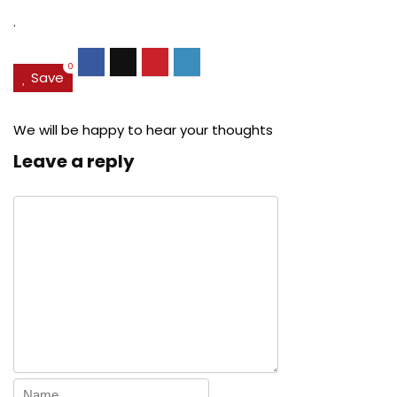
.
0
Save
We will be happy to hear your thoughts
Leave a reply