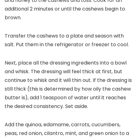
and honey to the cashews and toss. Cook for an
additional 2 minutes or until the cashews begin to
brown.
Transfer the cashews to a plate and season with
salt. Put them in the refrigerator or freezer to cool.
Next, place all the dressing ingredients into a bowl
and whisk. The dressing will feel thick at first, but
continue to whisk and it will thin out. If the dressing is
still thick (this is determined by how oily the cashew
butter is), add 1 teaspoon of water until it reaches
the desired consistency. Set aside.
Add the quinoa, edamame, carrots, cucumbers,
peas, red onion, cilantro, mint, and green onion to a