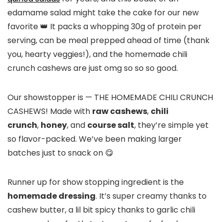
edamame salad might take the cake for our new
favorite 👑 It packs a whopping 30g of protein per
serving, can be meal prepped ahead of time (thank
you, hearty veggies!), and the homemade chili
crunch cashews are just omg so so so good.
Our showstopper is — THE HOMEMADE CHILI CRUNCH
CASHEWS! Made with
raw cashews
,
chili
crunch
,
honey
, and
course salt
, they’re simple yet
so flavor-packed. We’ve been making larger
batches just to snack on 😋
Runner up for show stopping ingredient is the
homemade dressing
. It’s super creamy thanks to
cashew butter, a lil bit spicy thanks to garlic chili