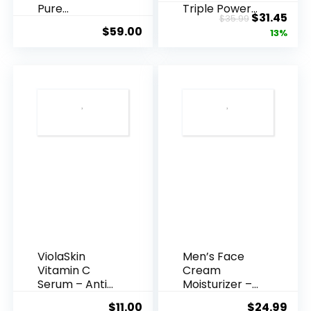
Pure
Triple Power
Original
Cur
$
31.45
$
35.99
Hyaluronic
Anti-A...
$
59.00
price
pric
13%
Acid Serum ...
was:
is:
$35.99.
$31.
ViolaSkin
Men’s Face
Vitamin C
Cream
Serum – Anti
Moisturizer –
Ageing, Hyd...
Anti-Ag...
$
11.00
$
24.99