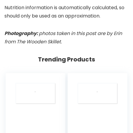
Nutrition information is automatically calculated, so
should only be used as an approximation.
Photography:
photos taken in this post are by Erin
from The Wooden Skillet.
Trending Products