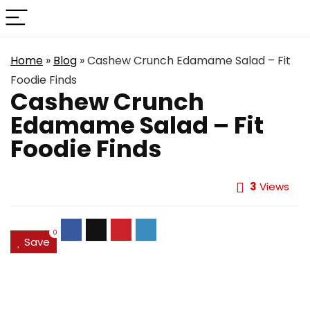
Home
»
Blog
»
Cashew Crunch Edamame Salad – Fit
Foodie Finds
Cashew Crunch
Edamame Salad – Fit
Foodie Finds
3
Views
0
Save