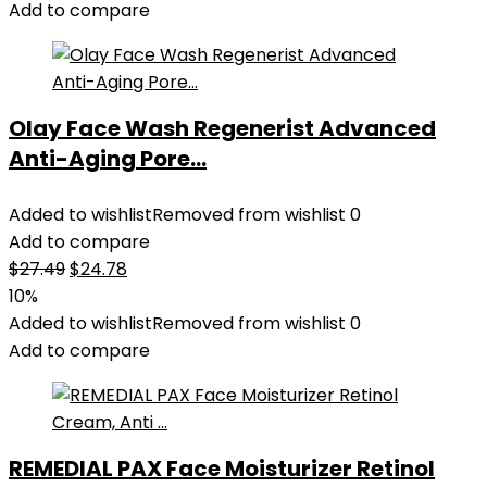
Add to compare
Olay Face Wash Regenerist Advanced
Anti-Aging Pore...
Added to wishlist
Removed from wishlist
0
Add to compare
Original
Current
$
27.49
$
24.78
price
price
10%
was:
is:
Added to wishlist
Removed from wishlist
0
$27.49.
$24.78.
Add to compare
REMEDIAL PAX Face Moisturizer Retinol