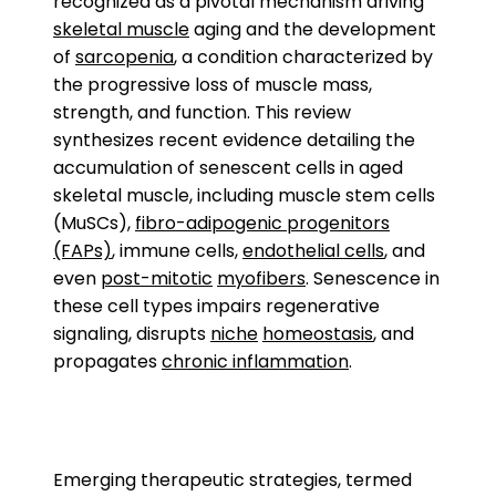
recognized as a pivotal mechanism driving
skeletal muscle
aging and the development
of
sarcopenia
, a condition characterized by
the progressive loss of muscle mass,
strength, and function. This review
synthesizes recent evidence detailing the
accumulation of senescent cells in aged
skeletal muscle, including muscle stem cells
(MuSCs),
fibro-adipogenic progenitors
(FAPs)
, immune cells,
endothelial cells
, and
even
post-mitotic
myofibers
. Senescence in
these cell types impairs regenerative
signaling, disrupts
niche
homeostasis
, and
propagates
chronic inflammation
.
Emerging therapeutic strategies, termed