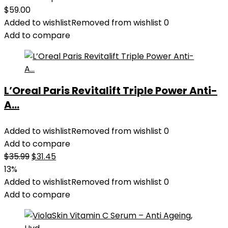
$
59.00
Added to wishlist
Removed from wishlist
0
Add to compare
L’Oreal Paris Revitalift Triple Power Anti-
A...
Added to wishlist
Removed from wishlist
0
Add to compare
Original
Current
$
35.99
$
31.45
price
price
13%
was:
is:
Added to wishlist
Removed from wishlist
0
$35.99.
$31.45.
Add to compare