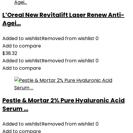
L’Oreal New Revitalift Laser Renew Anti-
Agei...
Added to wishlist
Removed from wishlist
0
Add to compare
$
38.32
Added to wishlist
Removed from wishlist
0
Add to compare
Pestle & Mortar 2% Pure Hyaluronic Acid
Serum ...
Added to wishlist
Removed from wishlist
0
Add to compare