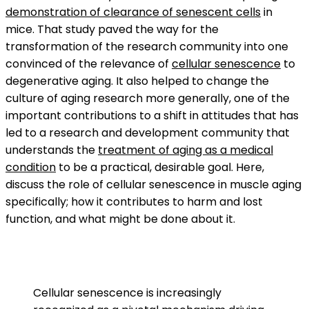
demonstration of clearance of senescent cells
in
mice. That study paved the way for the
transformation of the research community into one
convinced of the relevance of
cellular senescence
to
degenerative aging. It also helped to change the
culture of aging research more generally, one of the
important contributions to a shift in attitudes that has
led to a research and development community that
understands the
treatment of aging as a medical
condition
to be a practical, desirable goal. Here,
discuss the role of cellular senescence in muscle aging
specifically; how it contributes to harm and lost
function, and what might be done about it.
Cellular senescence is increasingly