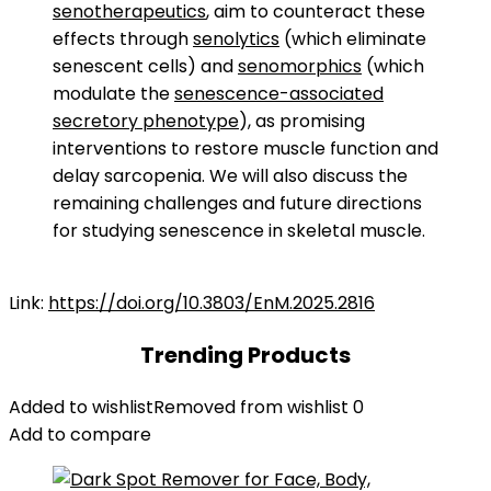
senotherapeutics
, aim to counteract these
effects through
senolytics
(which eliminate
senescent cells) and
senomorphics
(which
modulate the
senescence-associated
secretory phenotype
), as promising
interventions to restore muscle function and
delay sarcopenia. We will also discuss the
remaining challenges and future directions
for studying senescence in skeletal muscle.
Link:
https://doi.org/10.3803/EnM.2025.2816
Trending Products
Added to wishlist
Removed from wishlist
0
Add to compare