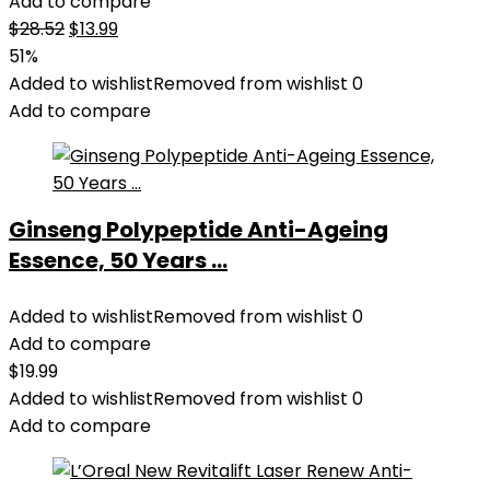
Add to compare
Original
Current
$
28.52
$
13.99
price
price
51%
was:
is:
Added to wishlist
Removed from wishlist
0
$28.52.
$13.99.
Add to compare
Ginseng Polypeptide Anti-Ageing
Essence, 50 Years ...
Added to wishlist
Removed from wishlist
0
Add to compare
$
19.99
Added to wishlist
Removed from wishlist
0
Add to compare