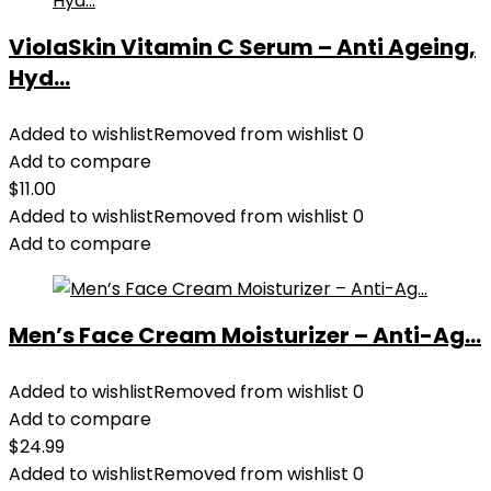
ViolaSkin Vitamin C Serum – Anti Ageing,
Hyd...
Added to wishlist
Removed from wishlist
0
Add to compare
$
11.00
Added to wishlist
Removed from wishlist
0
Add to compare
Men’s Face Cream Moisturizer – Anti-Ag...
Added to wishlist
Removed from wishlist
0
Add to compare
$
24.99
Added to wishlist
Removed from wishlist
0