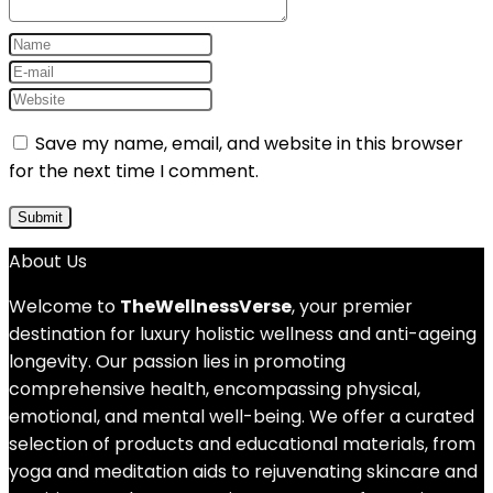
Save my name, email, and website in this browser
for the next time I comment.
About Us
Welcome to
TheWellnessVerse
, your premier
destination for luxury holistic wellness and anti-ageing
longevity. Our passion lies in promoting
comprehensive health, encompassing physical,
emotional, and mental well-being. We offer a curated
selection of products and educational materials, from
yoga and meditation aids to rejuvenating skincare and