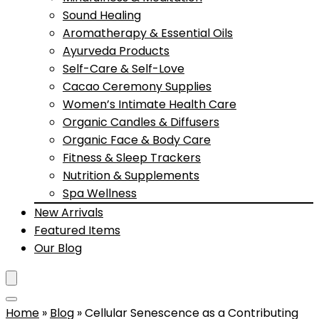
Sound Healing
Aromatherapy & Essential Oils
Ayurveda Products
Self-Care & Self-Love
Cacao Ceremony Supplies
Women’s Intimate Health Care
Organic Candles & Diffusers
Organic Face & Body Care
Fitness & Sleep Trackers
Nutrition & Supplements
Spa Wellness
New Arrivals
Featured Items
Our Blog
Home
»
Blog
»
Cellular Senescence as a Contributing