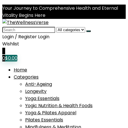
Your Journey to Comprehensive Health and Eternal
Vitality Begins Here
Search
for:
Login / Register
Login
Wishlist
0
0
$
0.00
Home
Categories
Anti-Ageing
Longevity
Yoga Essentials
Yogic Nutrition & Health Foods
Yoga & Pilates Apparel
Pilates Essentials
Mindfulness & Meditation