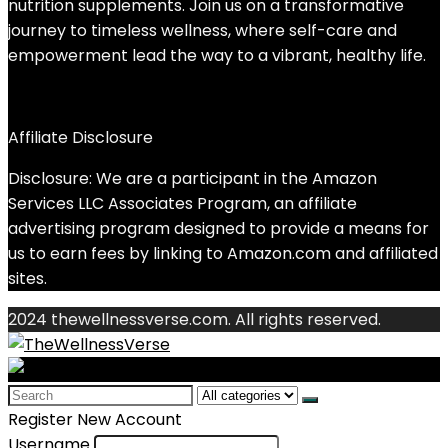
nutrition supplements. Join us on a transformative
journey to timeless wellness, where self-care and
empowerment lead the way to a vibrant, healthy life.
Affiliate Disclosure
Disclosure: We are a participant in the Amazon
Services LLC Associates Program, an affiliate
advertising program designed to provide a means for
us to earn fees by linking to Amazon.com and affiliated
sites.
2024 thewellnessverse.com. All rights reserved.
Search
for:
Register New Account
Username