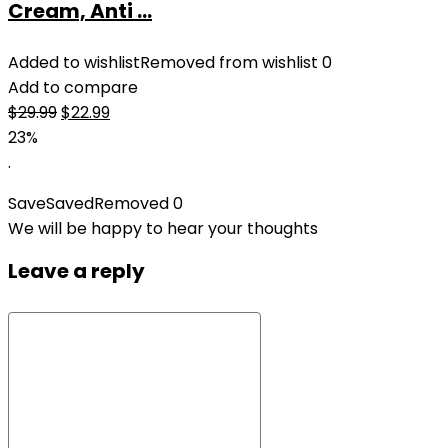
Cream, Anti ...
Added to wishlist
Removed from wishlist
0
Add to compare
Original
Current
$
29.99
$
22.99
price
price
23%
was:
is:
.
$29.99.
$22.99.
Save
Saved
Removed
0
We will be happy to hear your thoughts
Leave a reply