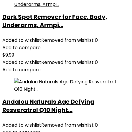
Dark Spot Remover for Face, Body,
Underarms, Armpi...
Added to wishlist
Removed from wishlist
0
Add to compare
$
9.99
Added to wishlist
Removed from wishlist
0
Add to compare
Andalou Naturals Age Defying
Resveratrol Q10 Night...
Added to wishlist
Removed from wishlist
0