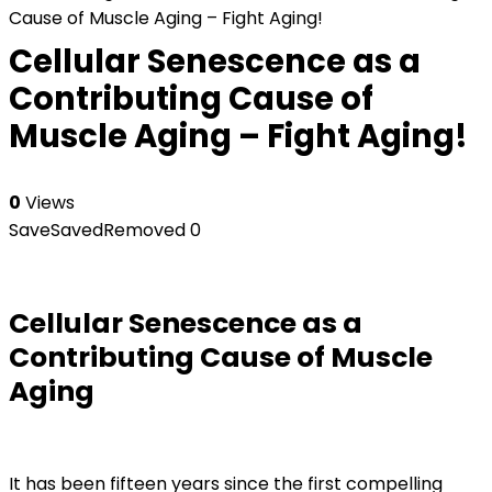
Cause of Muscle Aging – Fight Aging!
Cellular Senescence as a
Contributing Cause of
Muscle Aging – Fight Aging!
0
Views
Save
Saved
Removed
0
Cellular Senescence as a
Contributing Cause of Muscle
Aging
It has been fifteen years since the first compelling