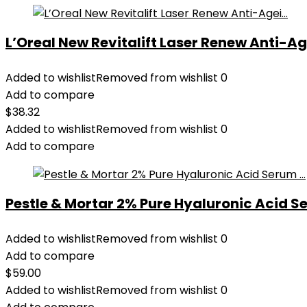
L’Oreal New Revitalift Laser Renew Anti-Age
Added to wishlist
Removed from wishlist
0
Add to compare
$
38.32
Added to wishlist
Removed from wishlist
0
Add to compare
Pestle & Mortar 2% Pure Hyaluronic Acid Se
Added to wishlist
Removed from wishlist
0
Add to compare
$
59.00
Added to wishlist
Removed from wishlist
0