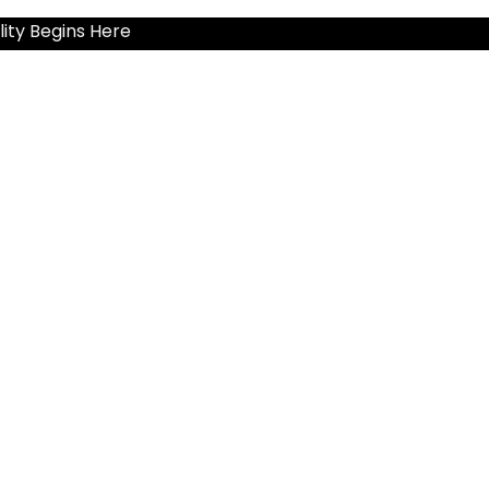
ity Begins Here