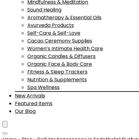
Mindfulness & Meditation
Sound Healing
Aromatherapy & Essential Oils
Ayurveda Products
Self-Care & Self-Love
Cacao Ceremony Supplies
Women’s Intimate Health Care
Organic Candles & Diffusers
Organic Face & Body Care
Fitness & Sleep Trackers
Nutrition & Supplements
Spa Wellness
New Arrivals
Featured Items
Our Blog