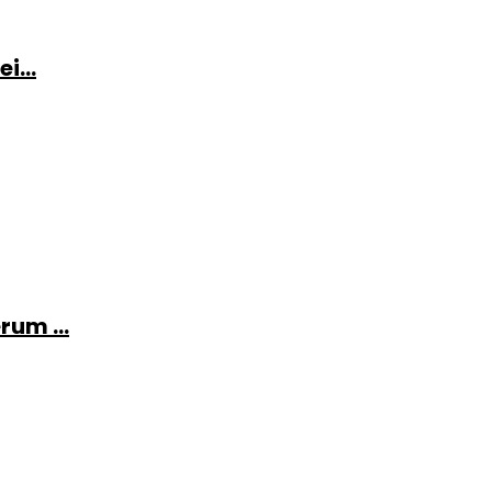
i...
rum ...