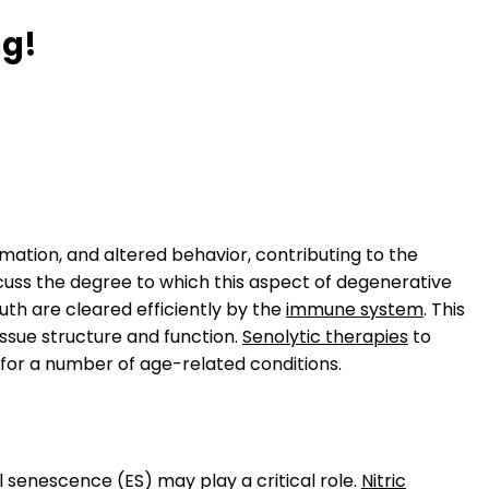
ng!
ammation, and altered behavior, contributing to the
cuss the degree to which this aspect of degenerative
uth are cleared efficiently by the
immune system
. This
issue structure and function.
Senolytic therapies
to
s for a number of age-related conditions.
l senescence (ES) may play a critical role.
Nitric