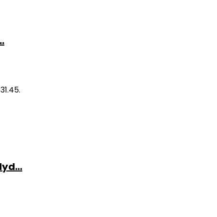
.
31.45.
yd...