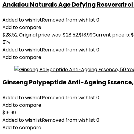
Andalou Naturals Age Defying Resveratrol Q
Added to wishlist
Removed from wishlist
0
Add to compare
$
28.52
Original price was: $28.52.
$
13.99
Current price is: $
51%
Added to wishlist
Removed from wishlist
0
Add to compare
Ginseng Polypeptide Anti-Ageing Essence, 5
Added to wishlist
Removed from wishlist
0
Add to compare
$
19.99
Added to wishlist
Removed from wishlist
0
Add to compare