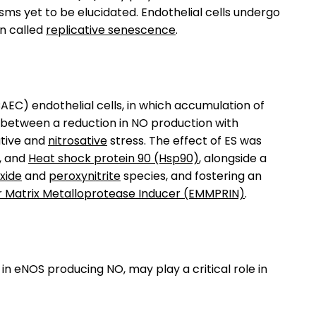
ms yet to be elucidated. Endothelial cells undergo
on called
replicative senescence
.
AEC) endothelial cells, in which accumulation of
s between a reduction in NO production with
dative and
nitrosative
stress. The effect of ES was
, and
Heat shock protein 90 (Hsp90)
, alongside a
xide
and
peroxynitrite
species, and fostering an
ar Matrix Metalloprotease Inducer (EMMPRIN)
.
in eNOS producing NO, may play a critical role in