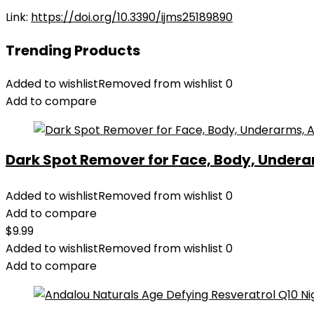
Link:
https://doi.org/10.3390/ijms25189890
Trending Products
Added to wishlist
Removed from wishlist
0
Add to compare
Dark Spot Remover for Face, Body, Underar
Added to wishlist
Removed from wishlist
0
Add to compare
$
9.99
Added to wishlist
Removed from wishlist
0
Add to compare