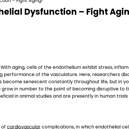
tion – Fight Aging!
elial Dysfunction – Fight Agi
. With aging, cells of the endothelium exhibit stress, infl
g performance of the vasculature. Here, researchers dis
lls become senescent constantly throughout life, but in yo
 to grow in number to the point of becoming disruptive to t
ficial in animal studies and are presently in human trial
 of
cardiovascular
complications, in which endothelial cel