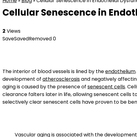
Home
»
Blog
»
Cellular Senescence in Endothelial Dysfunc
Cellular Senescence in Endoth
2
Views
Save
Saved
Removed
0
The interior of blood vessels is lined by the
endothelium
development of
atherosclerosis
and negatively affectin
aging is caused by the presence of
senescent cells
. Ce
clearance falters later in life, allowing senescent cells
selectively clear senescent cells have proven to be bene
Vascular aging is associated with the development