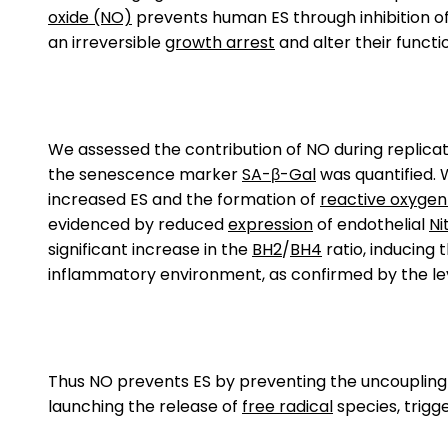
oxide (NO)
prevents human ES through inhibition o
an irreversible
growth arrest
and alter their functi
We assessed the contribution of NO during replic
the senescence marker
SA-β-Gal
was quantified. 
increased ES and the formation of
reactive oxygen
evidenced by reduced
expression
of endothelial
Ni
significant increase in the
BH2
/
BH4
ratio, inducing 
inflammatory environment, as confirmed by the le
Thus NO prevents ES by preventing the uncoupling of
launching the release of
free radical
species, trigg