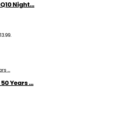
10 Night...
13.99.
0 Years ...