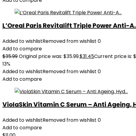
Add to compare
L’Oreal Paris Revitalift Triple Power Anti-A..
Added to wishlist
Removed from wishlist
0
Add to compare
$
35.99
Original price was: $35.99.
$
31.45
Current price is: $
13%
Added to wishlist
Removed from wishlist
0
Add to compare
ViolaSkin Vitamin C Serum – Anti Ageing, H
Added to wishlist
Removed from wishlist
0
Add to compare
$
11.00