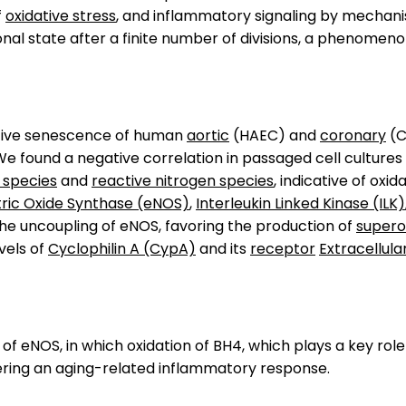
f
oxidative stress
, and inflammatory signaling by mechanis
onal state after a finite number of divisions, a phenomen
ative senescence of human
aortic
(HAEC) and
coronary
(C
We found a negative correlation in passaged cell culture
 species
and
reactive nitrogen species
, indicative of oxi
tric Oxide Synthase (eNOS)
,
Interleukin Linked Kinase (ILK)
the uncoupling of eNOS, favoring the production of
supero
vels of
Cyclophilin A (CypA)
and its
receptor
Extracellul
 eNOS, in which oxidation of BH4, which plays a key role 
ering an aging-related inflammatory response.