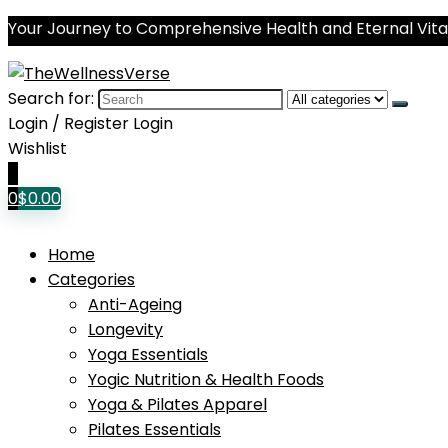
Your Journey to Comprehensive Health and Eternal Vital
Search for:
Login / Register
Login
Wishlist
0
0
$
0.00
Home
Categories
Anti-Ageing
Longevity
Yoga Essentials
Yogic Nutrition & Health Foods
Yoga & Pilates Apparel
Pilates Essentials