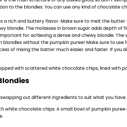
n to the blondies. You can use any kind of chocolate chip 
ies a rich and buttery flavor. Make sure to melt the butter
ewy blondie. The molasses in brown sugar adds depth of fl
mportant for achieving a dense and chewy blondie. The whit
n blondies without the pumpkin puree! Make sure to use 1
cess of mixing the batter much easier and faster. If you 
Blondies
d swapping out different ingredients to suit what you hav