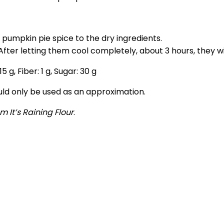
 pumpkin pie spice to the dry ingredients.
. After letting them cool completely, about 3 hours, they w
15
g
,
Fiber:
1
g
,
Sugar:
30
g
ould only be used as an approximation.
m It’s Raining Flour
.