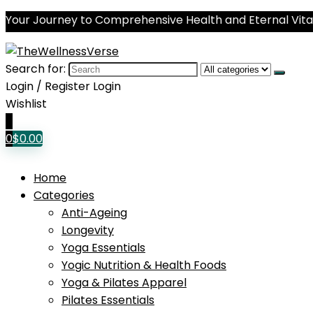
Your Journey to Comprehensive Health and Eternal Vital
Search for:
Login / Register
Login
Wishlist
0
0
$
0.00
Home
Categories
Anti-Ageing
Longevity
Yoga Essentials
Yogic Nutrition & Health Foods
Yoga & Pilates Apparel
Pilates Essentials