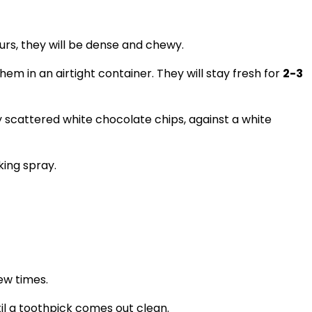
ours, they will be dense and chewy.
m in an airtight container. They will stay fresh for
2-3
ing spray.
ew times.
il a toothpick comes out clean.