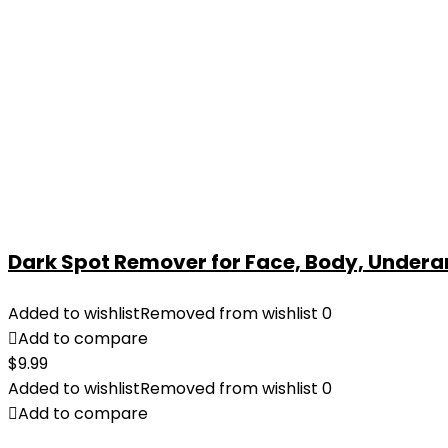
Dark Spot Remover for Face, Body, Underar
Added to wishlist
Removed from wishlist
0
Add to compare
$
9.99
Added to wishlist
Removed from wishlist
0
Add to compare