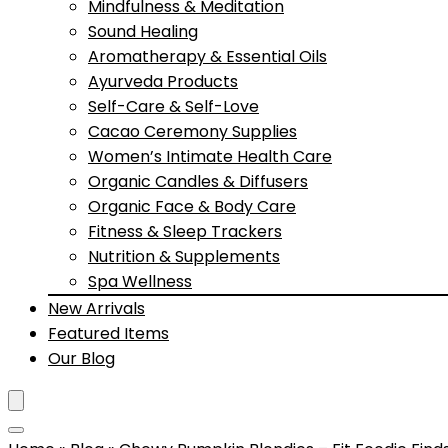
Mindfulness & Meditation
Sound Healing
Aromatherapy & Essential Oils
Ayurveda Products
Self-Care & Self-Love
Cacao Ceremony Supplies
Women’s Intimate Health Care
Organic Candles & Diffusers
Organic Face & Body Care
Fitness & Sleep Trackers
Nutrition & Supplements
Spa Wellness
New Arrivals
Featured Items
Our Blog