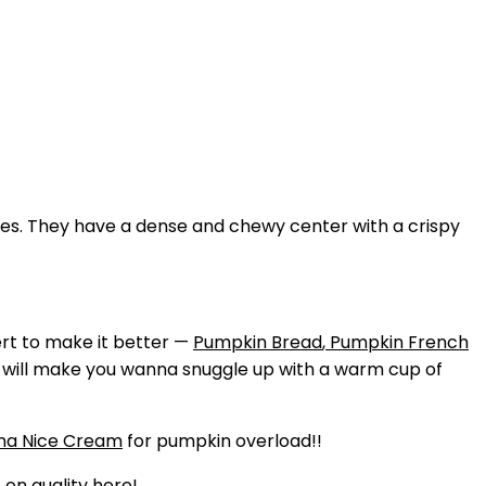
ndies. They have a dense and chewy center with a crispy
ert to make it better —
Pumpkin Bread
,
Pumpkin French
d will make you wanna snuggle up with a warm cup of
na Nice Cream
for pumpkin overload!!
 on quality here!