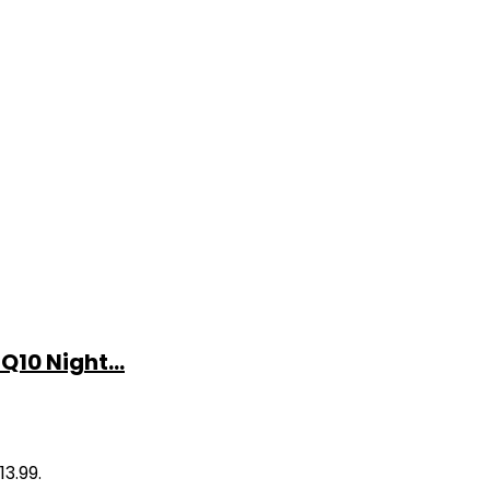
10 Night...
13.99.