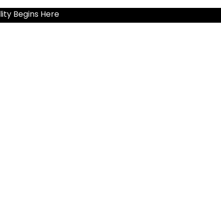
ity Begins Here