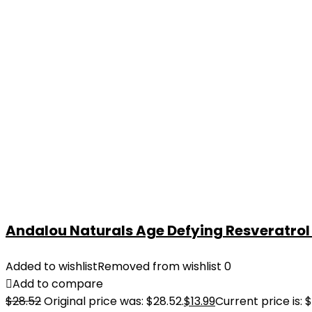
Andalou Naturals Age Defying Resveratrol Q
Added to wishlist
Removed from wishlist
0
Add to compare
$
28.52
Original price was: $28.52.
$
13.99
Current price is: $