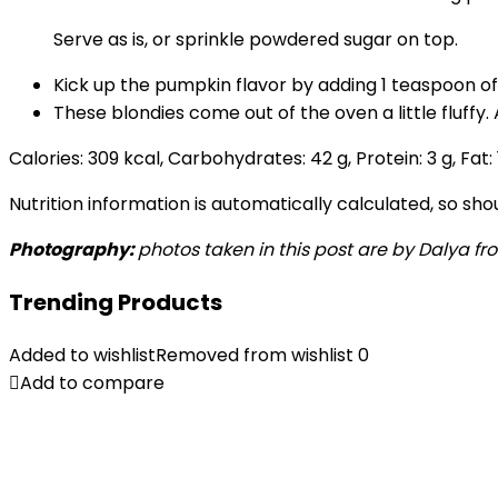
Serve as is, or sprinkle powdered sugar on top.
Kick up the pumpkin flavor by adding 1 teaspoon of
These blondies come out of the oven a little fluffy
Calories:
309
kcal
,
Carbohydrates:
42
g
,
Protein:
3
g
,
Fat:
Nutrition information is automatically calculated, so sh
Photography:
photos taken in this post are by Dalya fro
Trending Products
Added to wishlist
Removed from wishlist
0
Add to compare