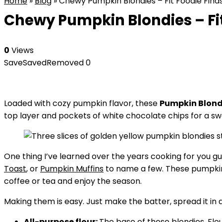
Home
»
Blog
»
Chewy Pumpkin Blondies – Fit Foodie Find
Chewy Pumpkin Blondies – Fit
0
Views
Save
Saved
Removed
0
Loaded with cozy pumpkin flavor, these
Pumpkin Blond
top layer and pockets of white chocolate chips for a sw
One thing I’ve learned over the years cooking for you g
Toast
, or
Pumpkin Muffins
to name a few. These pumpkin 
coffee or tea and enjoy the season.
Making them is easy. Just make the batter, spread it i
All-purpose flour:
The base of these blondies. Flo