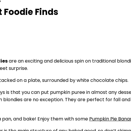
s
 Foodie Finds
ies
are an exciting and delicious spin on traditional blo
eet surprise.
uys is that you can put pumpkin puree in almost any dess
blondies are no exception. They are perfect for fall an
n a pan, and bake! Enjoy them with some
Pumpkin Pie Bana
ur is the main structure of any baked good, so don’t skimp