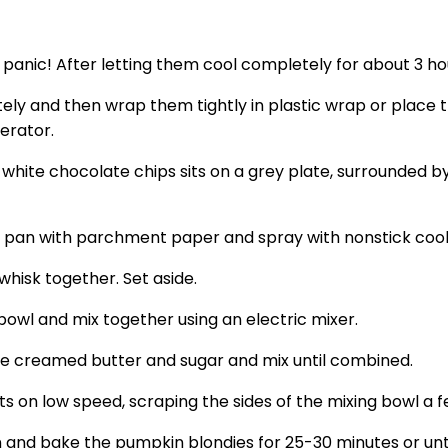
’t panic! After letting them cool completely for about 3 h
y and then wrap them tightly in plastic wrap or place the
erator.
g pan with parchment paper and spray with nonstick cook
whisk together. Set aside.
owl and mix together using an electric mixer.
the creamed butter and sugar and mix until combined.
ts on low speed, scraping the sides of the mixing bowl a f
n and bake the pumpkin blondies for 25-30 minutes or unt