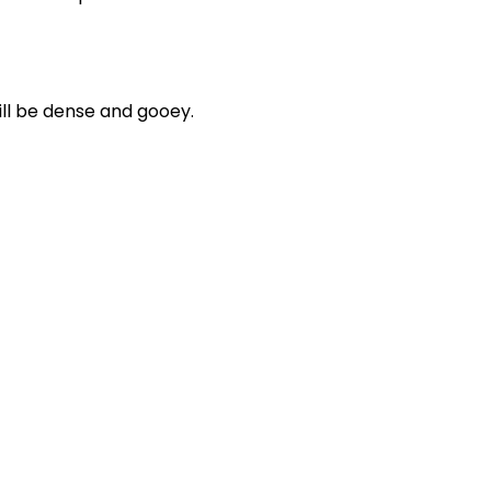
ill be dense and gooey.