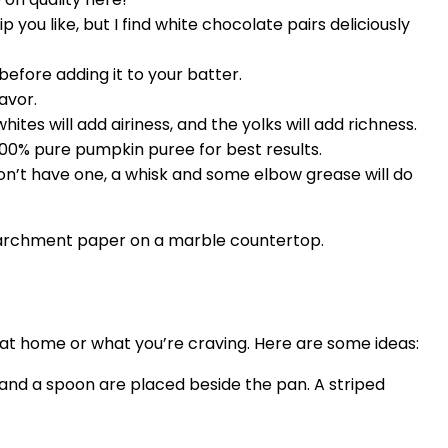
you like, but I find white chocolate pairs deliciously
 before adding it to your batter.
avor.
es will add airiness, and the yolks will add richness.
00% pure pumpkin puree for best results.
don’t have one, a whisk and some elbow grease will do
e at home or what you’re craving. Here are some ideas: