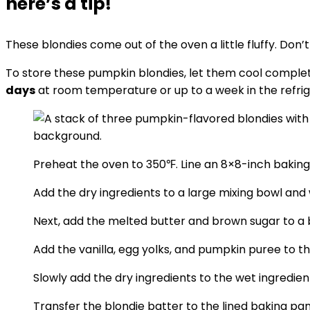
here’s a tip!
These blondies come out of the oven a little fluffy. Don
To store these pumpkin blondies, let them cool completel
days
at room temperature or up to a week in the refrig
Preheat the oven to 350℉. Line an 8×8-inch bakin
Add the dry ingredients to a large mixing bowl and 
Next, add the melted butter and brown sugar to a b
Add the vanilla, egg yolks, and pumpkin puree to 
Slowly add the dry ingredients to the wet ingredien
Transfer the blondie batter to the lined baking pa