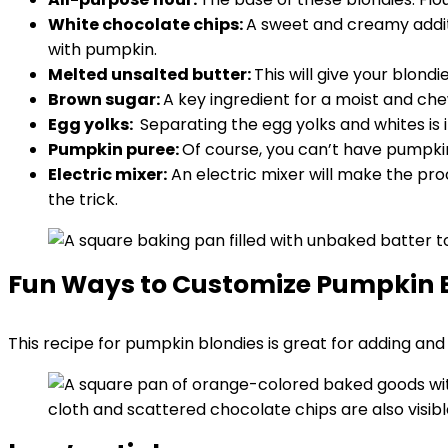
White chocolate chips:
A sweet and creamy additio
with pumpkin.
Melted unsalted butter:
This will give your blond
Brown sugar:
A key ingredient for a moist and ch
Egg yolks:
Separating the egg yolks and whites is i
Pumpkin puree:
Of course, you can’t have pumpki
Electric mixer:
An electric mixer will make the pro
the trick.
Fun Ways to Customize Pumpkin 
This recipe for pumpkin blondies is great for adding an