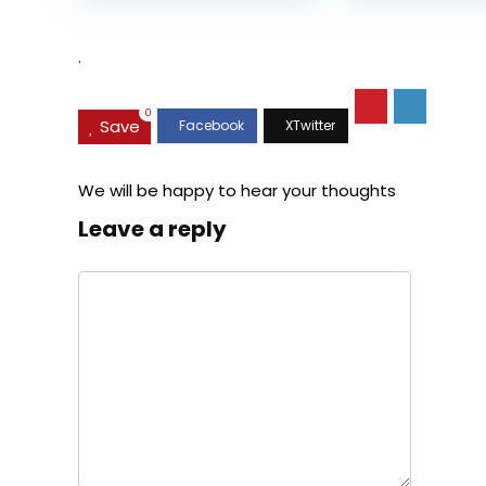
was:
is:
$35.99.
$31.45.
.
0
Save
We will be happy to hear your thoughts
Leave a reply