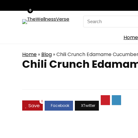
0
Search
for:
Home
Home
»
Blog
»
Chili Crunch Edamame Cucumber
Chili Crunch Edama
0
Save