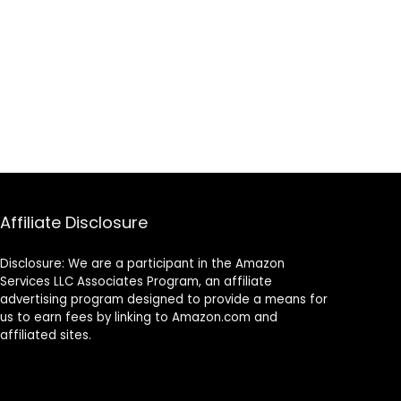
Affiliate Disclosure
Disclosure: We are a participant in the Amazon
Services LLC Associates Program, an affiliate
advertising program designed to provide a means for
us to earn fees by linking to Amazon.com and
affiliated sites.