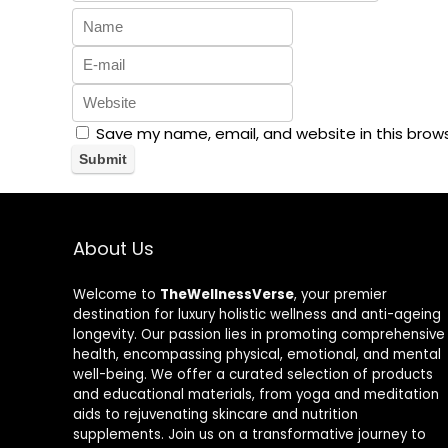
Save my name, email, and website in this brow
About Us
Welcome to
TheWellnessVerse
, your premier
destination for luxury holistic wellness and anti-ageing
longevity. Our passion lies in promoting comprehensive
health, encompassing physical, emotional, and mental
well-being. We offer a curated selection of products
and educational materials, from yoga and meditation
aids to rejuvenating skincare and nutrition
supplements. Join us on a transformative journey to