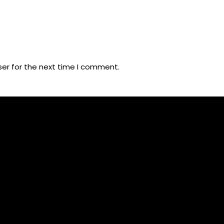
ser for the next time I comment.