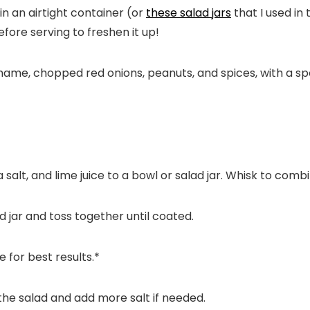
n an airtight container (or
these salad jars
that I used in 
fore serving to freshen it up!
a salt, and lime juice to a bowl or salad jar. Whisk to combi
d jar and toss together until coated.
e for best results.*
 the salad and add more salt if needed.