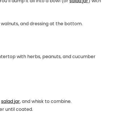
u’ll dump it all into a bowl (or
salad jar
) with
r
salad jar
, and whisk to combine.
r until coated.