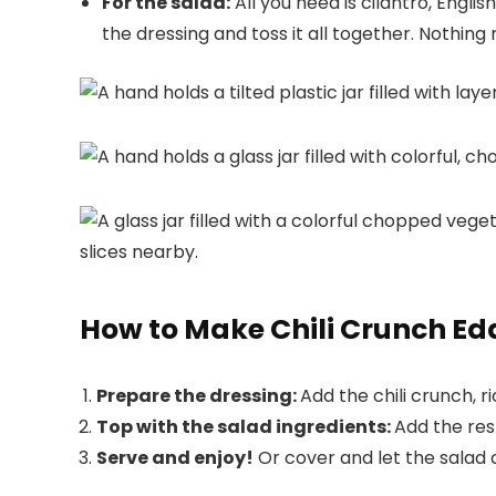
For the salad:
All you need is cilantro, Engl
the dressing and toss it all together. Nothi
How to Make Chili Crunch 
Prepare the dressing:
Add the chili crunch, r
Top with the salad ingredients:
Add the res
Serve and enjoy!
Or cover and let the salad chi