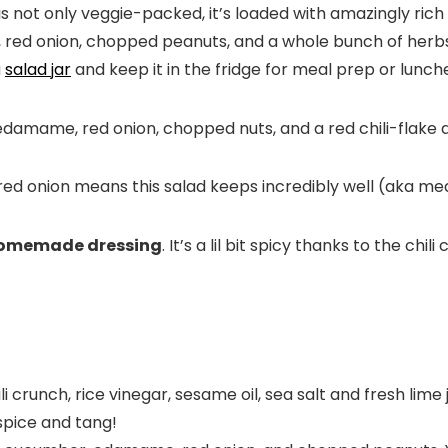
is not only veggie-packed, it’s loaded with amazingly ric
ed onion, chopped peanuts, and a whole bunch of herbs f
a
salad jar
and keep it in the fridge for meal prep or lunch
d onion means this salad keeps incredibly well (aka mea
omemade dressing
. It’s a lil bit spicy thanks to the chi
li crunch, rice vinegar, sesame oil, sea salt and fresh lime j
spice and tang!