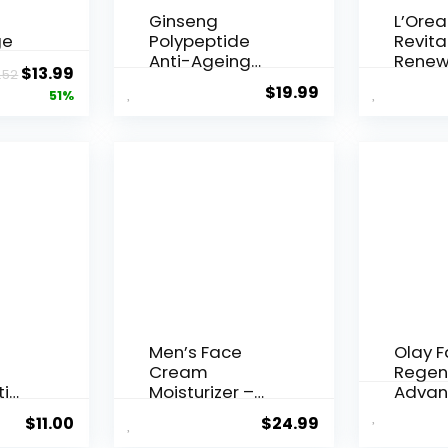
Ginseng
L’Orea
ge
Polypeptide
Revital
Anti-Ageing
Renew
Original
Current
$
13.99
.52
 Q10
Essence, 50
Agei...
$
19.99
price
price
51%
Years ...
was:
is:
$28.52.
$13.99.
Men’s Face
Olay 
Cream
Regen
ti
Moisturizer –
Advan
..
Anti-Ag...
Aging P
$
11.00
$
24.99