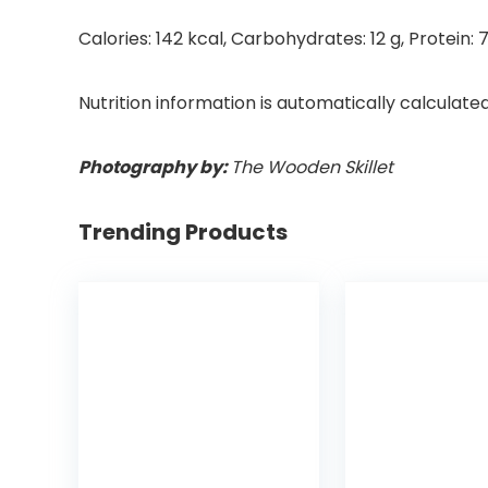
Calories:
142
kcal
,
Carbohydrates:
12
g
,
Protein:
Nutrition information is automatically calculate
Photography by:
The Wooden Skillet
Trending Products