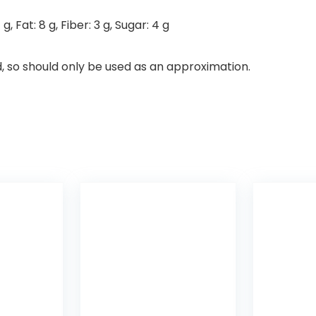
7
g
,
Fat:
8
g
,
Fiber:
3
g
,
Sugar:
4
g
d, so should only be used as an approximation.