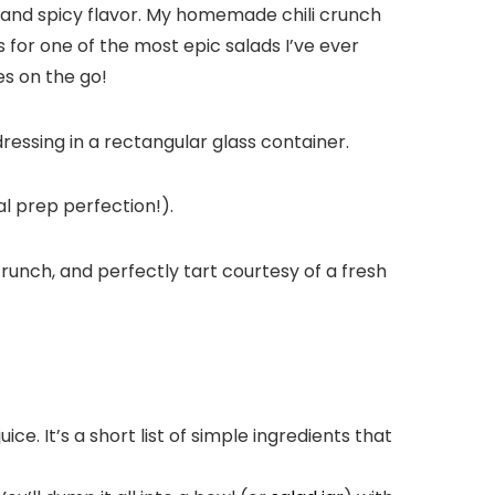
h and spicy flavor. My homemade chili crunch
or one of the most epic salads I’ve ever
es on the go!
l prep perfection!).
li crunch, and perfectly tart courtesy of a fresh
uice. It’s a short list of simple ingredients that