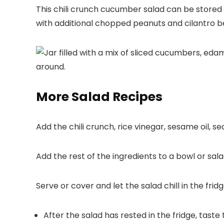
This chili crunch cucumber salad can be stored i
with additional chopped peanuts and cilantro be
More Salad Recipes
Add the chili crunch, rice vinegar, sesame oil, se
Add the rest of the ingredients to a bowl or sala
Serve or cover and let the salad chill in the fridg
After the salad has rested in the fridge, taste