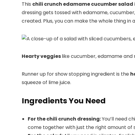
This
chili crunch edamame cucumber salad
dressing gets tossed with edamame, cucumber, r
created. Plus, you can make the whole thing in 
Hearty veggies
like cucumber, edamame and re
Runner up for show stopping ingredient is the
h
squeeze of lime juice.
Ingredients You Need
For the chili crunch dressing:
You’ll need chi
come together with just the right amount of 