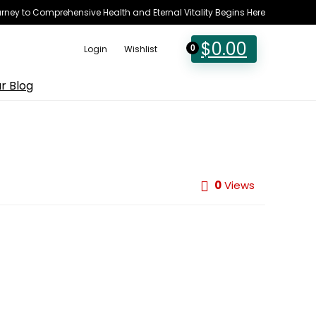
rney to Comprehensive Health and Eternal Vitality Begins Here
$
0.00
Login
Wishlist
0
r Blog
0
Views