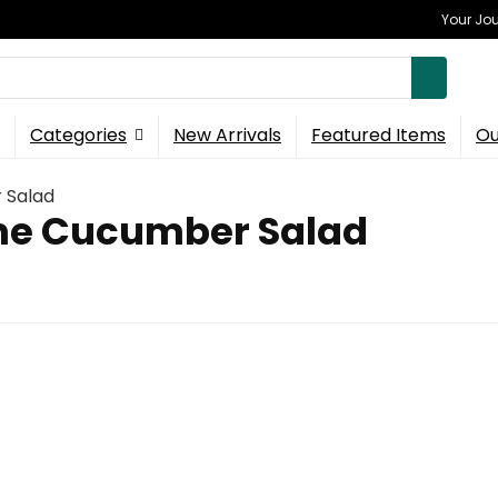
Your Jou
Categories
New Arrivals
Featured Items
Ou
 Salad
me Cucumber Salad