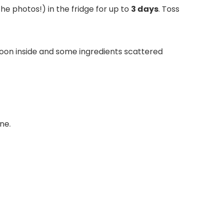
the photos!) in the fridge for up to
3 days
. Toss
ne.