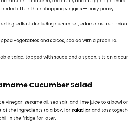
ish cucumber, edamame, red onion, and chopped peanuts. Yo
ng needed other than chopping veggies — easy peasy.
Edamame Cucumber Salad
ice vinegar, sesame oil, sea salt, and lime juice to a bowl o
t of the ingredients to a bowl or
salad jar
and toss togethe
ll in the fridge for later.