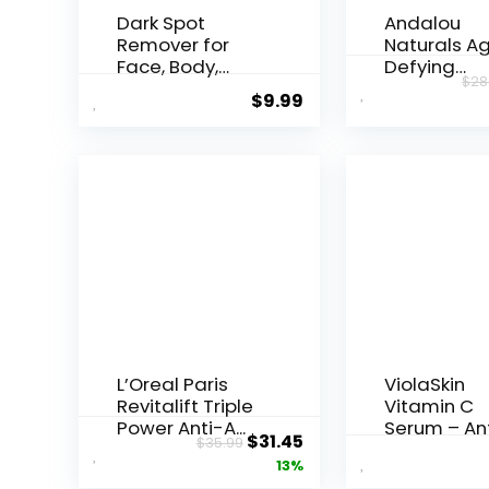
Dark Spot
Andalou
Remover for
Naturals A
Face, Body,
Defying
$
28
Underarms,
Resveratrol
$
9.99
Armpi...
Night...
L’Oreal Paris
ViolaSkin
Revitalift Triple
Vitamin C
Power Anti-A...
Serum – An
Original
Current
$
31.45
$
35.99
Ageing, Hyd.
price
price
13%