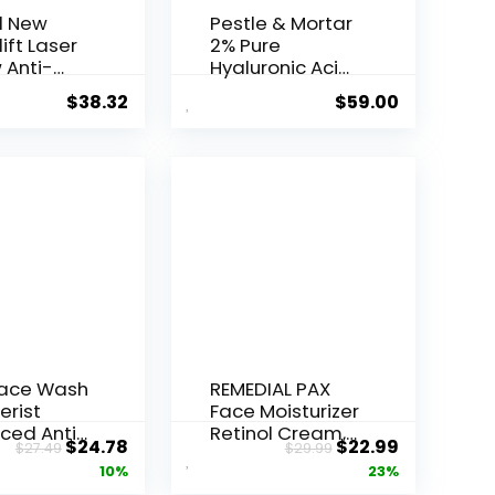
l New
Pestle & Mortar
ift Laser
2% Pure
 Anti-
Hyaluronic Acid
Serum ...
$
38.32
$
59.00
Face Wash
REMEDIAL PAX
erist
Face Moisturizer
ced Anti-
Retinol Cream,
Original
Current
Original
Current
$
24.78
$
22.99
$
27.49
$
29.99
ore...
Anti ...
price
price
price
price
10%
23%