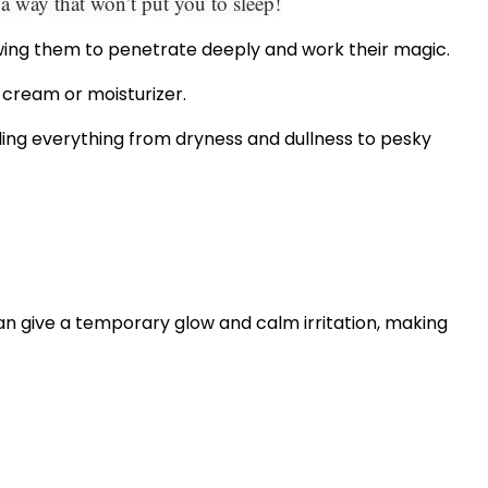
 way that won’t put you to sleep!
lowing them to penetrate deeply and work their magic.
 cream or moisturizer.
kling everything from dryness and dullness to pesky
an give a temporary glow and calm irritation, making