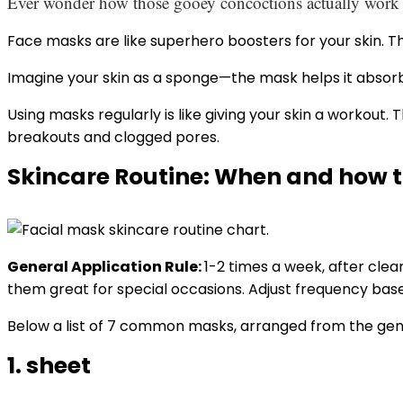
Ever wonder how those gooey concoctions actually work th
Face masks are like superhero boosters for your skin. Th
Imagine your skin as a sponge—the mask helps it absorb
Using masks regularly is like giving your skin a workou
breakouts and clogged pores.
Skincare Routine: When and how t
General Application Rule:
1-2 times a week, after cle
them great for special occasions. Adjust frequency base
Below a list of 7 common masks, arranged from the gent
1. sheet