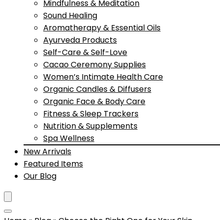
Mindfulness & Meditation
Sound Healing
Aromatherapy & Essential Oils
Ayurveda Products
Self-Care & Self-Love
Cacao Ceremony Supplies
Women’s Intimate Health Care
Organic Candles & Diffusers
Organic Face & Body Care
Fitness & Sleep Trackers
Nutrition & Supplements
Spa Wellness
New Arrivals
Featured Items
Our Blog