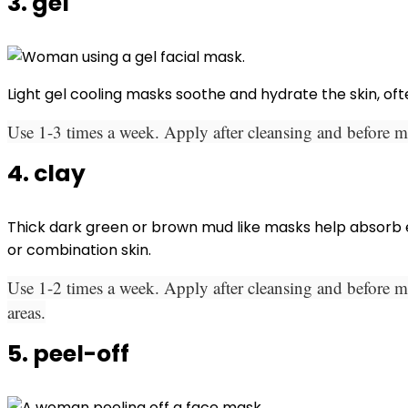
3. gel
Light gel cooling masks soothe and hydrate the skin, oft
Use 1-3 times a week. Apply after cleansing and before mo
4. clay
Thick dark green or brown mud like masks help absorb exc
or combination skin.
Use 1-2 times a week. Apply after cleansing and before mo
areas.
5. peel-off