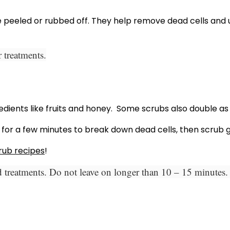
be peeled or rubbed off. They help remove dead cells and 
 treatments.
ients like fruits and honey. Some scrubs also double as m
 for a few minutes to break down dead cells, then scrub ge
rub recipes
!
 treatments. Do not leave on longer than 10 – 15 minutes. 