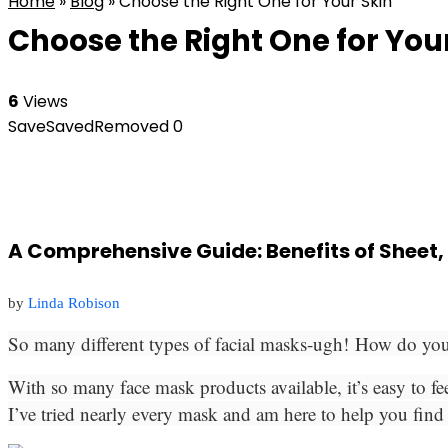
Home
»
Blog
»
Choose the Right One for Your Skin
Choose the Right One for You
6
Views
Save
Saved
Removed
0
A Comprehensive Guide: Benefits of Sheet,
by
Linda Robison
So many different types of facial masks-ugh! How do y
With so many face mask products available, it’s easy to fe
I’ve tried nearly every mask and am here to help you find 