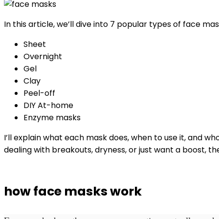
In this article, we’ll dive into 7 popular types of face mas
Sheet
Overnight
Gel
Clay
Peel-off
DIY At-home
Enzyme masks
I’ll explain what each mask does, when to use it, and who 
dealing with breakouts, dryness, or just want a boost, th
how face masks work