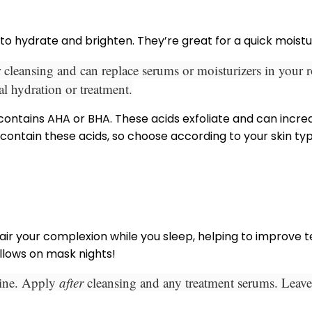
to hydrate and brighten. They’re
great for a quick moist
 cleansing and can replace serums or moisturizers in your 
al hydration or treatment.
 contains AHA or BHA. These acids exfoliate and can increa
 contain these acids, so choose according to your skin ty
 your complexion while you sleep, helping to improve t
illows on mask nights!
tine. Apply
after
cleansing and any treatment serums. Leave 