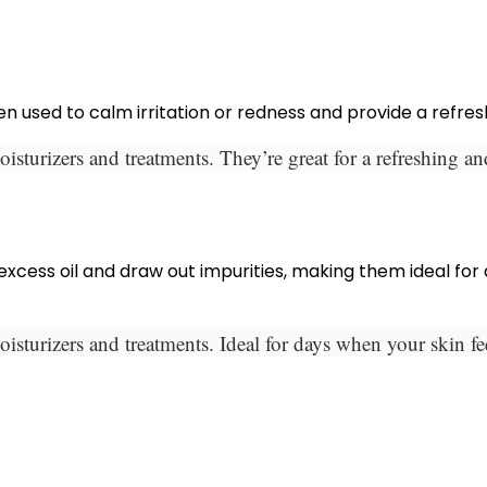
en used to calm irritation or redness and provide a refres
isturizers and treatments. They’re great for a refreshing a
ess oil and draw out impurities, making them ideal for de
isturizers and treatments. Ideal for days when your skin f