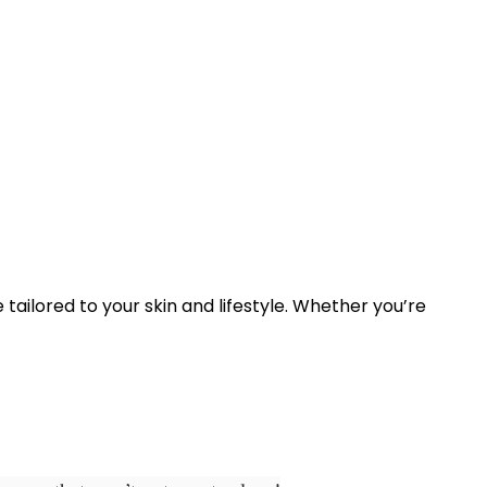
ne tailored to your skin and lifestyle. Whether you’re