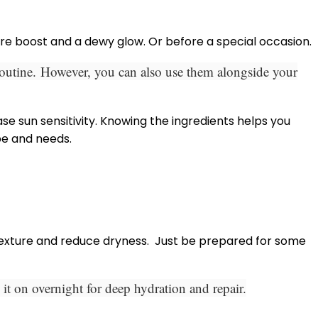
ure boost and a dewy glow. Or before a special occasion.
routine.
However, you can also use them alongside your
se sun sensitivity. Knowing the ingredients helps you
pe and needs.
exture and reduce dryness.
Just be prepared for some
it on overnight for deep hydration and repair.