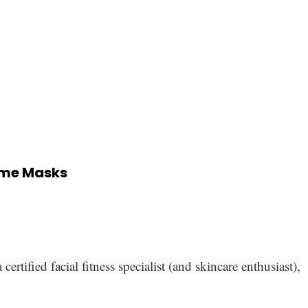
zyme Masks
tified facial fitness specialist (and skincare enthusiast),