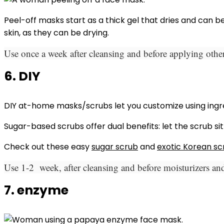
Peel-off masks start as a thick gel that dries and can 
skin, as they can be drying.
Use once a week after cleansing and before applying other
6. DIY
DIY at-home masks/scrubs let you customize using ingred
Sugar-based scrubs offer dual benefits: let the scrub sit
Check out these easy
sugar scrub
and
exotic Korean sc
Use 1-2 week, after cleansing and before moisturizers and
7. enzyme