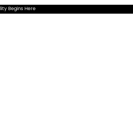
ity Begins Here