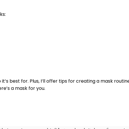
ks:
it’s best for.
Plus, I’ll offer tips for creating a mask routi
ere’s a mask for you.