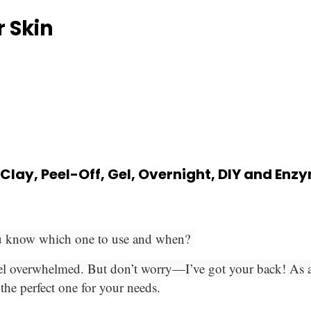
r Skin
 Clay, Peel-Off, Gel, Overnight, DIY and En
ou know which one to use and when?
el overwhelmed. But don’t worry—I’ve got your back! As a cer
the perfect one for your needs.