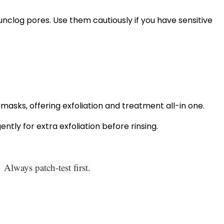
unclog pores. Use them cautiously if you have sensitive
asks, offering exfoliation and treatment all-in one.
ntly for extra exfoliation before rinsing.
Always patch-test first.