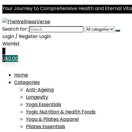
Your Journey to Comprehensive Health and Eternal Vital
Search for:
Login / Register
Login
Wishlist
0
0
$
0.00
Home
Categories
Anti-Ageing
Longevity
Yoga Essentials
Yogic Nutrition & Health Foods
Yoga & Pilates Apparel
Pilates Essentials