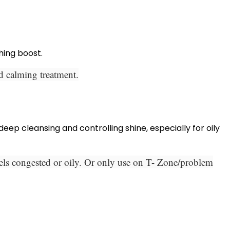
hing boost.
nd calming treatment.
ep cleansing and controlling shine, especially for oily
eels congested or oily. Or only use on T- Zone/problem