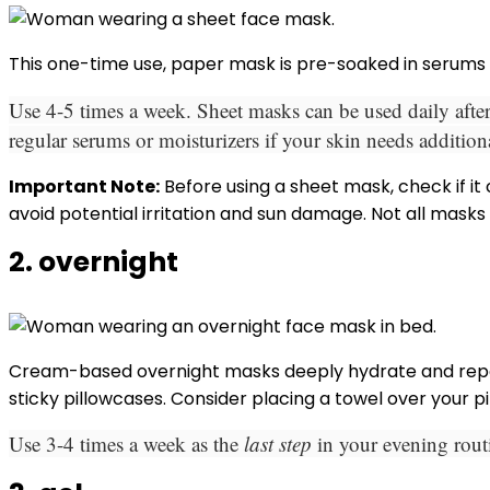
This one-time use, paper mask is pre-soaked in serums 
Use 4-5 times a week. Sheet masks can be used daily after
regular serums or moisturizers if your skin needs addition
Important Note:
Before using a sheet mask, check if it
avoid potential irritation and sun damage. Not all masks
2. overnight
Cream-based overnight masks deeply hydrate and repair
sticky pillowcases. Consider placing a towel over your p
Use 3-4 times a week as the
last step
in your evening rou