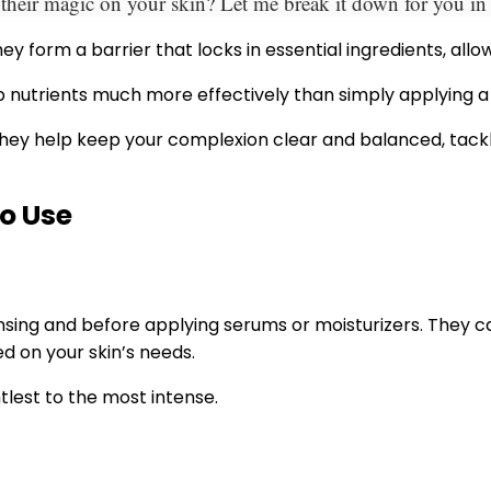
eir magic on your skin? Let me break it down for you in a
ey form a barrier that locks in essential ingredients, al
 nutrients much more effectively than simply applying a
t. They help keep your complexion clear and balanced, tac
o Use
ansing and before applying serums or moisturizers. They c
d on your skin’s needs.
lest to the most intense.