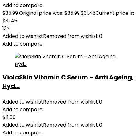
Add to compare
$
35.99
Original price was: $35.99.
$
31.45
Current price is:
$31.45.
13%
Added to wishlist
Removed from wishlist
0
Add to compare
ViolaSkin Vitamin C Serum – Anti Ageing,
Hyd...
Added to wishlist
Removed from wishlist
0
Add to compare
$
11.00
Added to wishlist
Removed from wishlist
0
Add to compare