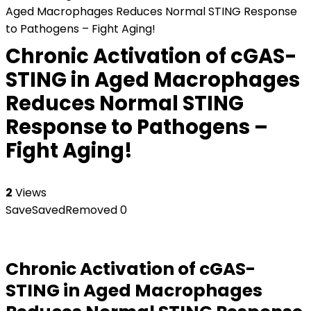
Aged Macrophages Reduces Normal STING Response
to Pathogens – Fight Aging!
Chronic Activation of cGAS-
STING in Aged Macrophages
Reduces Normal STING
Response to Pathogens –
Fight Aging!
2
Views
Save
Saved
Removed
0
Chronic Activation of cGAS-
STING in Aged Macrophages