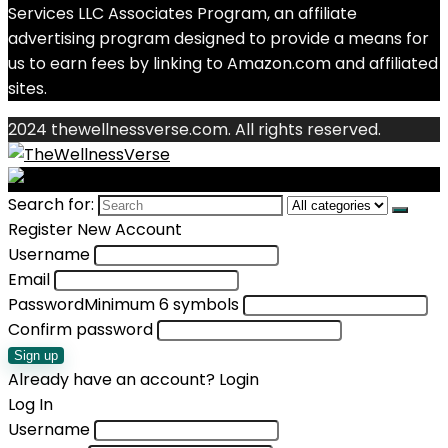
Services LLC Associates Program, an affiliate
advertising program designed to provide a means for
us to earn fees by linking to Amazon.com and affiliated
sites.
2024 thewellnessverse.com. All rights reserved.
Search for:
Register New Account
Username
Email
Password
Minimum 6 symbols
Confirm password
Sign up
Already have an account?
Login
Log In
Username