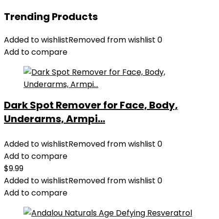
Trending Products
Added to wishlist
Removed from wishlist
0
Add to compare
Dark Spot Remover for Face, Body,
Underarms, Armpi...
Added to wishlist
Removed from wishlist
0
Add to compare
$
9.99
Added to wishlist
Removed from wishlist
0
Add to compare