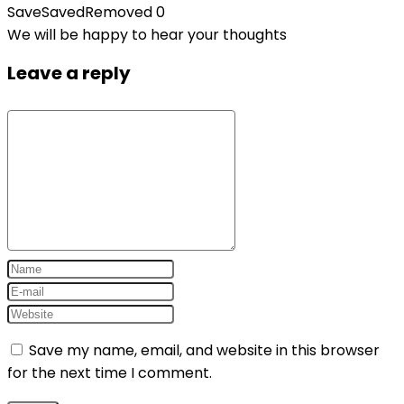
Save
Saved
Removed
0
We will be happy to hear your thoughts
Leave a reply
Save my name, email, and website in this browser
for the next time I comment.