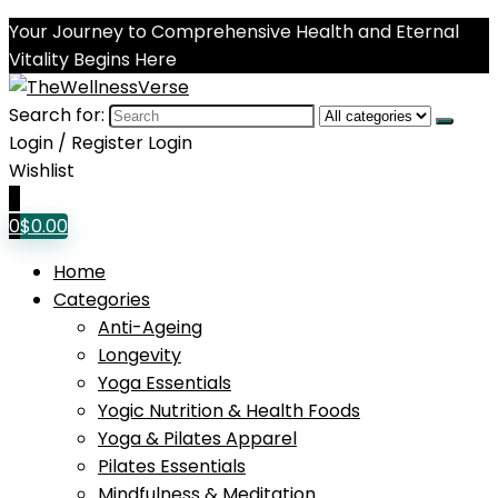
Your Journey to Comprehensive Health and Eternal
Vitality Begins Here
Search for:
Login / Register
Login
Wishlist
0
0
$
0.00
Home
Categories
Anti-Ageing
Longevity
Yoga Essentials
Yogic Nutrition & Health Foods
Yoga & Pilates Apparel
Pilates Essentials
Mindfulness & Meditation