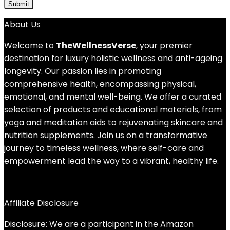
About Us
Welcome to
TheWellnessVerse
, your premier
destination for luxury holistic wellness and anti-ageing
longevity. Our passion lies in promoting
comprehensive health, encompassing physical,
emotional, and mental well-being. We offer a curated
selection of products and educational materials, from
yoga and meditation aids to rejuvenating skincare and
nutrition supplements. Join us on a transformative
journey to timeless wellness, where self-care and
empowerment lead the way to a vibrant, healthy life.
Affiliate Disclosure
Disclosure: We are a participant in the Amazon