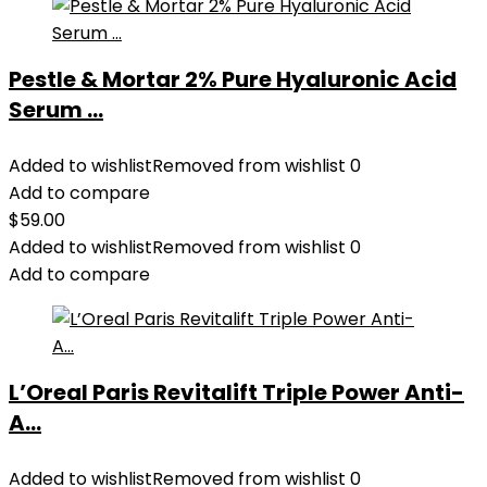
Pestle & Mortar 2% Pure Hyaluronic Acid
Serum ...
Added to wishlist
Removed from wishlist
0
Add to compare
$
59.00
Added to wishlist
Removed from wishlist
0
Add to compare
L’Oreal Paris Revitalift Triple Power Anti-
A...
Added to wishlist
Removed from wishlist
0