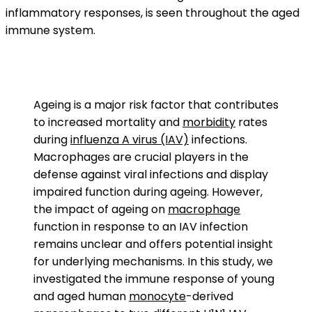
inflammatory responses, is seen throughout the aged
immune system.
Ageing is a major risk factor that contributes
to increased mortality and
morbidity
rates
during
influenza A virus (IAV)
infections.
Macrophages are crucial players in the
defense against viral infections and display
impaired function during ageing. However,
the impact of ageing on
macrophage
function in response to an IAV infection
remains unclear and offers potential insight
for underlying mechanisms. In this study, we
investigated the immune response of young
and aged human
monocyte
-derived