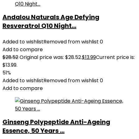
Andalou Naturals Age Defying
Resveratrol Q10 Night...
Added to wishlist
Removed from wishlist
0
Add to compare
$
28.52
Original price was: $28.52.
$
13.99
Current price is:
$13.99.
51%
Added to wishlist
Removed from wishlist
0
Add to compare
Ginseng Polypeptide Anti-Ageing
Essence, 50 Years ...