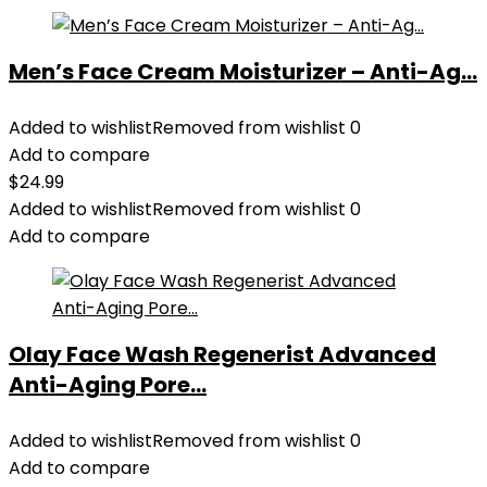
Men’s Face Cream Moisturizer – Anti-Ag...
Added to wishlist
Removed from wishlist
0
Add to compare
$
24.99
Added to wishlist
Removed from wishlist
0
Add to compare
Olay Face Wash Regenerist Advanced
Anti-Aging Pore...
Added to wishlist
Removed from wishlist
0
Add to compare