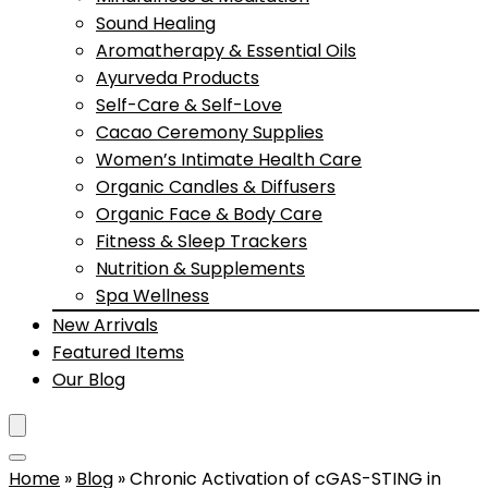
Sound Healing
Aromatherapy & Essential Oils
Ayurveda Products
Self-Care & Self-Love
Cacao Ceremony Supplies
Women’s Intimate Health Care
Organic Candles & Diffusers
Organic Face & Body Care
Fitness & Sleep Trackers
Nutrition & Supplements
Spa Wellness
New Arrivals
Featured Items
Our Blog
Home
»
Blog
»
Chronic Activation of cGAS-STING in