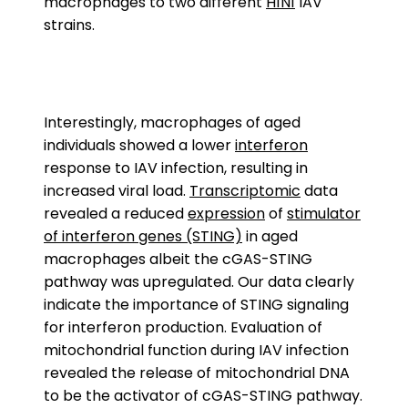
macrophages to two different
H1N1
IAV
strains.
Interestingly, macrophages of aged
individuals showed a lower
interferon
response to IAV infection, resulting in
increased viral load.
Transcriptomic
data
revealed a reduced
expression
of
stimulator
of interferon genes (STING)
in aged
macrophages albeit the cGAS-STING
pathway was upregulated. Our data clearly
indicate the importance of STING signaling
for interferon production. Evaluation of
mitochondrial function during IAV infection
revealed the release of mitochondrial DNA
to be the activator of cGAS-STING pathway.