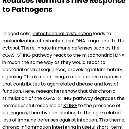
Reduces Normal STING Response
to Pathogens
In aged cells,
mitochondrial dysfunction
leads to
mislocalization of mitochondrial DNA
fragments to the
cytosol
. There,
innate immune
defenses such as the
cGAS-STING pathway
react to the
mitochondrial DNA
in much the same way as they would react to
bacterial or viral sequences, provoking inflammatory
signaling. This is a bad thing, a maladaptive response
that contributes to age-related disease and loss of
function. Here, researchers show that this chronic
stimulation of the cGAS-STING pathway degrades the
normal, useful response of
STING
to the presence of
pathogens
, thereby contributing to the age-related
loss of immune defenses against infection. This theme,
chronic inflammation interfering in useful short-term