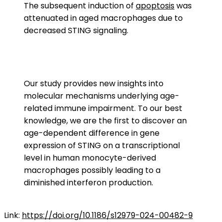
The subsequent induction of
apoptosis
was
attenuated in aged macrophages due to
decreased STING signaling.
Our study provides new insights into
molecular mechanisms underlying age-
related immune impairment. To our best
knowledge, we are the first to discover an
age-dependent difference in gene
expression of STING on a transcriptional
level in human monocyte-derived
macrophages possibly leading to a
diminished interferon production.
Link:
https://doi.org/10.1186/s12979-024-00482-9