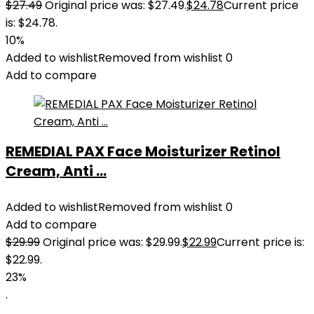
$
27.49
Original price was: $27.49.
$
24.78
Current price
is: $24.78.
10%
Added to wishlist
Removed from wishlist
0
Add to compare
REMEDIAL PAX Face Moisturizer Retinol
Cream, Anti ...
Added to wishlist
Removed from wishlist
0
Add to compare
$
29.99
Original price was: $29.99.
$
22.99
Current price is:
$22.99.
23%
.