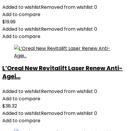
Added to wishlist
Removed from wishlist
0
Add to compare
$
19.99
Added to wishlist
Removed from wishlist
0
Add to compare
L’Oreal New Revitalift Laser Renew Anti-
Agei...
Added to wishlist
Removed from wishlist
0
Add to compare
$
38.32
Added to wishlist
Removed from wishlist
0
Add to compare