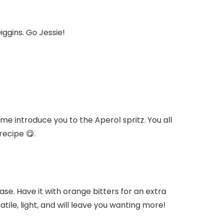
iggins. Go Jessie!
 me introduce you to the Aperol spritz. You all
recipe 😋.
ase. Have it with orange bitters for an extra
atile, light, and will leave you wanting more!