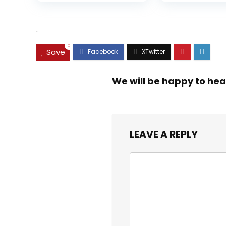
was:
is:
$35.99.
$31.45.
.
0
Save
We will be happy to hea
LEAVE A REPLY