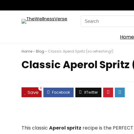
Search
for:
Home
Home
»
Blog
»
Classic Aperol Spritz (so refreshing!)
Classic Aperol Spritz 
0
Save
This classic
Aperol spritz
recipe is the PERFECT 