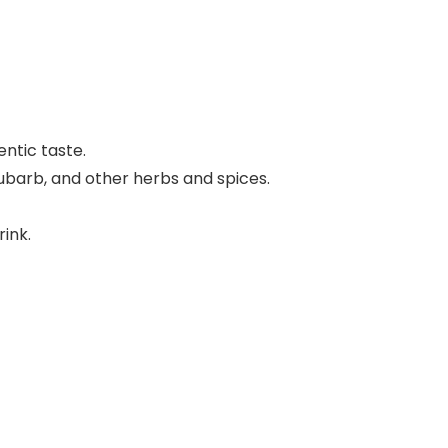
ntic taste.
rhubarb, and other herbs and spices.
rink.