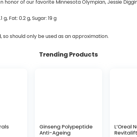
in honor of our favorite Minnesota Olympian, Jessie Diggin
.1
g
,
Fat:
0.2
g
,
Sugar:
19
g
d, so should only be used as an approximation.
Trending Products
rals
Ginseng Polypeptide
L’Oreal 
Anti-Ageing
Revitalif