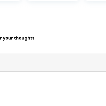
r your thoughts