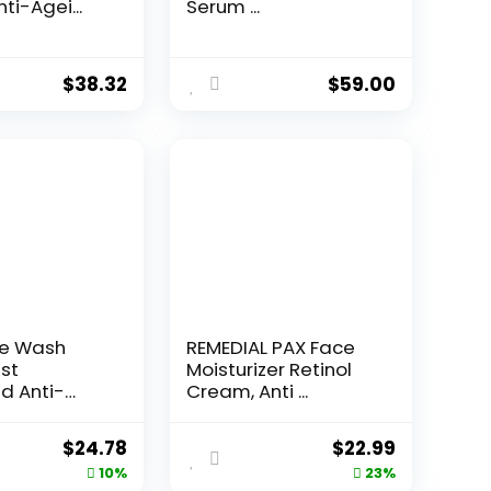
ti-Agei...
Serum ...
$
38.32
$
59.00
ce Wash
REMEDIAL PAX Face
st
Moisturizer Retinol
d Anti-
Cream, Anti ...
e...
Original
Current
Original
Current
$
24.78
$
22.99
price
price
price
price
10%
23%