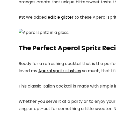
oranges create that unique bittersweet taste t
PS:
We added
edible glitter
to these Aperol sprit
The Perfect Aperol Spritz Rec
Ready for a refreshing cocktail that is the perfe
loved my
Aperol spritz slushies
so much, that I f
This classic Italian cocktail is made with simple 
Whether you serve it at a party or to enjoy your 
zing, or opt-out for something a little sweeter.