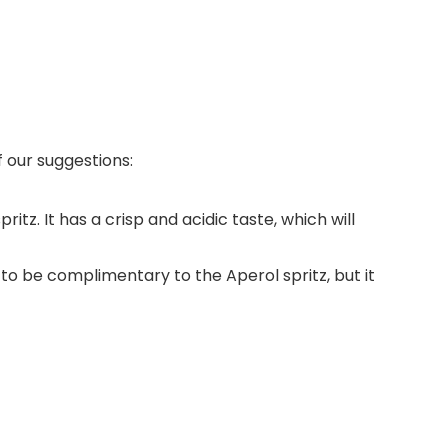
 our suggestions:
itz. It has a crisp and acidic taste, which will
gh to be complimentary to the Aperol spritz, but it