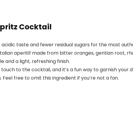
pritz Cocktail
acidic taste and fewer residual sugars for the most authe
n Italian aperitif made from bitter oranges, gentian root, 
e and a light, refreshing finish.
touch to the cocktail, and it’s a fun way to garnish your d
 Feel free to omit this ingredient if you’re not a fan.