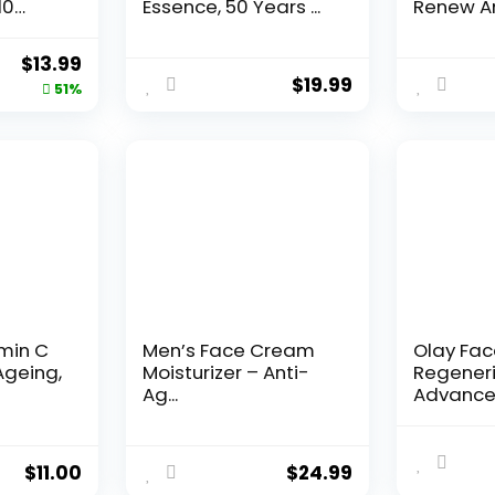
10
Essence, 50 Years ...
Renew An
Original
Current
$
13.99
$
19.99
price
price
51%
was:
is:
$28.52.
$13.99.
amin C
Men’s Face Cream
Olay Fa
Ageing,
Moisturizer – Anti-
Regeneri
Ag...
Advance
Aging Por
$
11.00
$
24.99