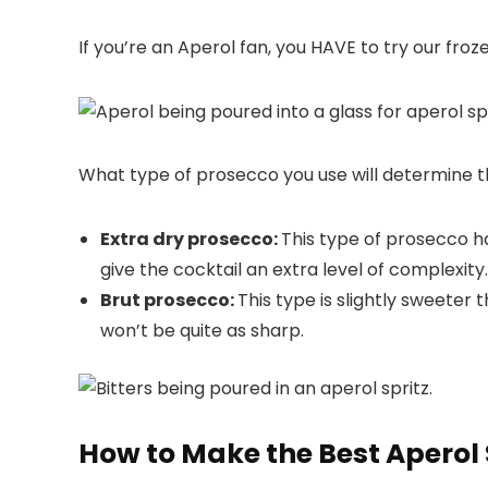
If you’re an Aperol fan, you HAVE to try our froz
What type of prosecco you use will determine th
Extra dry prosecco:
This type of prosecco has
give the cocktail an extra level of complexity
Brut prosecco:
This type is slightly sweeter t
won’t be quite as sharp.
How to Make the Best Aperol 