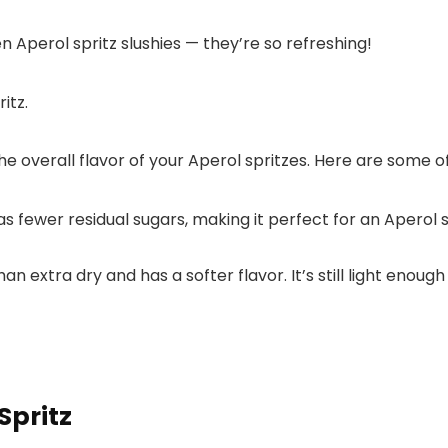
en Aperol spritz slushies — they’re so refreshing!
e overall flavor of your Aperol spritzes. Here are some of
 fewer residual sugars, making it perfect for an Aperol spr
.
han extra dry and has a softer flavor. It’s still light enou
Spritz