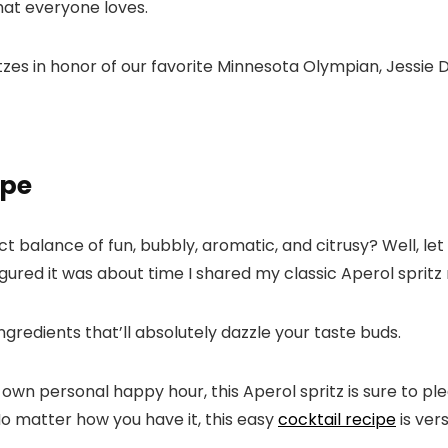
hat everyone loves.
zes in honor of our favorite Minnesota Olympian, Jessie D
ipe
ct balance of fun, bubbly, aromatic, and citrusy? Well, let
igured it was about time I shared my classic Aperol spritz 
ingredients that’ll absolutely dazzle your taste buds.
own personal happy hour, this Aperol spritz is sure to ple
 No matter how you have it, this easy
cocktail recipe
is vers