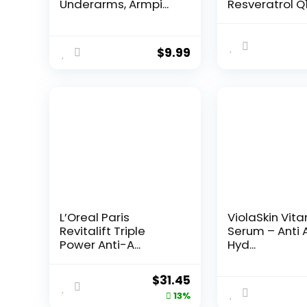
Underarms, Armpi...
Resveratrol Q
Night...
$
9.99
L’Oreal Paris
ViolaSkin Vit
Revitalift Triple
Serum – Anti 
Power Anti-A...
Hyd...
Original
Current
$
31.45
price
price
13%