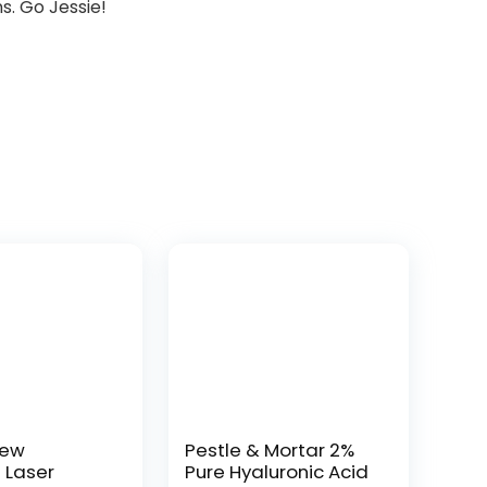
s. Go Jessie!
New
Pestle & Mortar 2%
t Laser
Pure Hyaluronic Acid