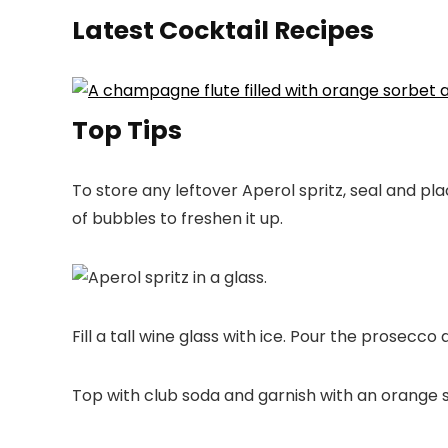
Latest Cocktail Recipes
Top Tips
To store any leftover Aperol spritz, seal and pla
of bubbles to freshen it up.
Fill a tall wine glass with ice. Pour the prosecco 
Top with club soda and garnish with an orange sl