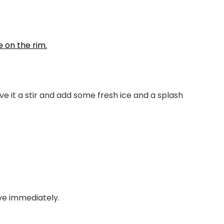
ive it a stir and add some fresh ice and a splash
rve immediately.