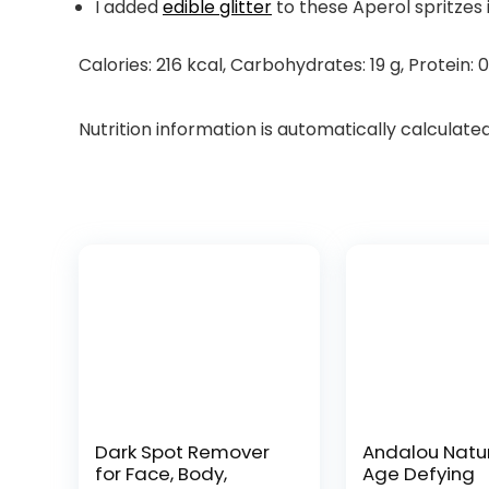
I added
edible glitter
to these Aperol spritzes 
Calories:
216
kcal
,
Carbohydrates:
19
g
,
Protein:
0
Nutrition information is automatically calculate
Dark Spot Remover
Andalou Natu
for Face, Body,
Age Defying