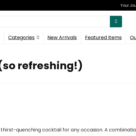
Your Jou
Categories
New Arrivals
Featured Items
Ou
(so refreshing!)
thirst-quenching cocktail for any occasion. A combination