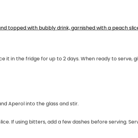
ce it in the fridge for up to 2 days. When ready to serve, g
and Aperol into the glass and stir.
ice. If using bitters, add a few dashes before serving. Se