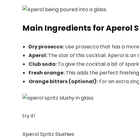
Main Ingredients for Aperol S
Dry prosecco:
Use prosecco
that has a more 
Aperol:
The star of this cocktail. Aperol is a
Club soda:
To give the cocktail a bit of sparkl
Fresh orange:
This adds the perfect finishing 
Orange bitters (optional):
For an extra zing.
try it!
Aperol Spritz Slushies