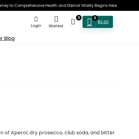
rney to Comprehensive Health and Eternal Vitality Begins Here
0
0
$
0.00
Login
Wishlist
r Blog
 of Aperol, dry prosecco, club soda, and bitter