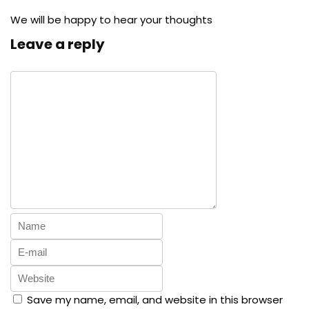
We will be happy to hear your thoughts
Leave a reply
Save my name, email, and website in this browser