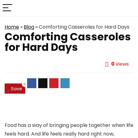
Home
»
Blog
»
Comforting Casseroles for Hard Days
Comforting Casseroles
for Hard Days
0
Views
0
Save
Food has a way of bringing people together when life
feels hard. And life feels really hard right now,