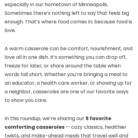
especially in our hometown of Minneapolis.
Sometimes there’s nothing left to say that feels big
enough. That’s where food comes in; because food is
love.
A warm casserole can be comfort, nourishment, and
love all in one dish. It’s something you can drop off,
freeze for later, or share around the table when
words fall short. Whether you’re bringing a meal to
an educator, a health care worker, or showing up for
a neighbor, casseroles are one of our favorite ways
to show you care.
In this roundup, we’re sharing our
5 favorite
comforting casseroles
— cozy classics, healthier
twists, and make-ahead meals that travel well and