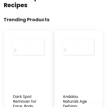
Recipes
Trending Products
Dark Spot
Andalou
Remover for
Naturals Age
Face, Body,
Defying