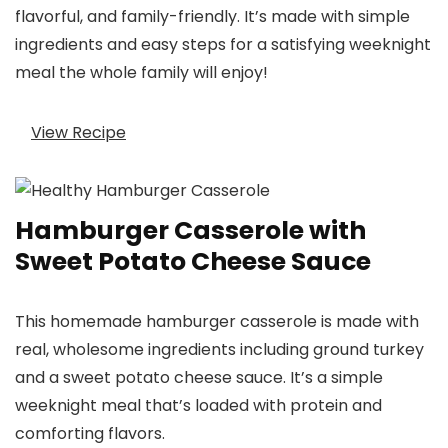
flavorful, and family-friendly. It’s made with simple
ingredients and easy steps for a satisfying weeknight
meal the whole family will enjoy!
View Recipe
Hamburger Casserole with
Sweet Potato Cheese Sauce
This homemade hamburger casserole is made with
real, wholesome ingredients including ground turkey
and a sweet potato cheese sauce. It’s a simple
weeknight meal that’s loaded with protein and
comforting flavors.