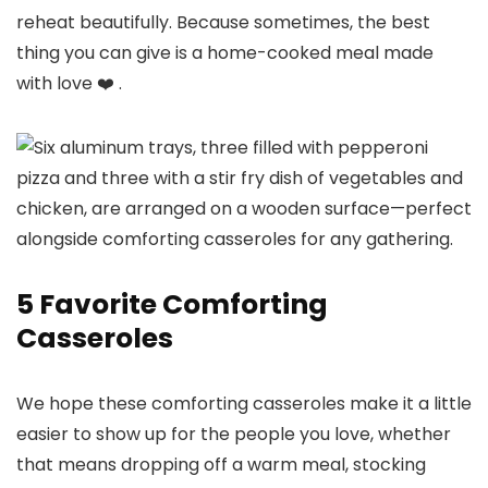
reheat beautifully. Because sometimes, the best
thing you can give is a home-cooked meal made
with love ❤️ .
5 Favorite Comforting
Casseroles
We hope these comforting casseroles make it a little
easier to show up for the people you love, whether
that means dropping off a warm meal, stocking