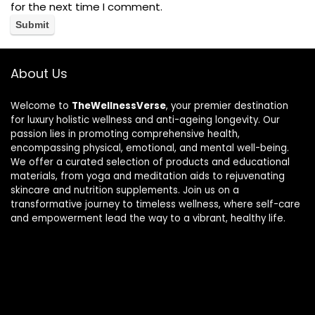
for the next time I comment.
About Us
Welcome to
TheWellnessVerse
, your premier destination
for luxury holistic wellness and anti-ageing longevity. Our
passion lies in promoting comprehensive health,
encompassing physical, emotional, and mental well-being.
We offer a curated selection of products and educational
materials, from yoga and meditation aids to rejuvenating
skincare and nutrition supplements. Join us on a
transformative journey to timeless wellness, where self-care
and empowerment lead the way to a vibrant, healthy life.