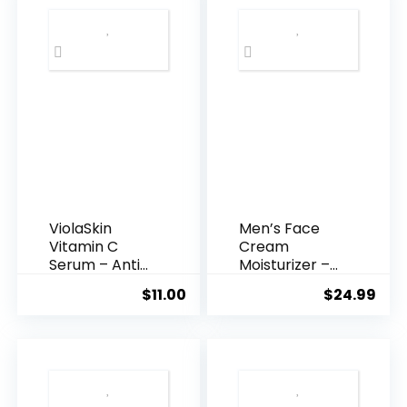
ViolaSkin
Men’s Face
Vitamin C
Cream
Serum – Anti
Moisturizer –
Ageing, Hyd...
Anti-Ag...
$
11.00
$
24.99