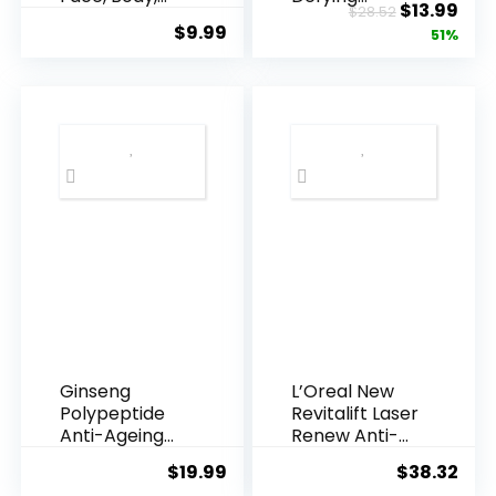
Original
Cur
$
13.99
$
28.52
Underarms,
Resveratrol
$
9.99
price
pric
51%
Armpi...
Q10 Night...
was:
is:
$28.52.
$13.
Ginseng
L’Oreal New
Polypeptide
Revitalift Laser
Anti-Ageing
Renew Anti-
Essence, 50
Agei...
$
19.99
$
38.32
Years ...