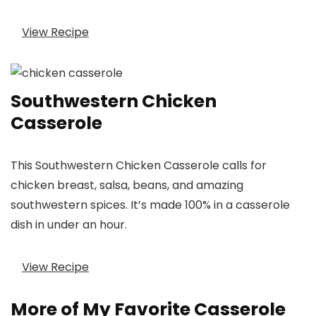
View Recipe
Southwestern Chicken
Casserole
This Southwestern Chicken Casserole calls for
chicken breast, salsa, beans, and amazing
southwestern spices. It’s made 100% in a casserole
dish in under an hour.
View Recipe
More of My Favorite Casserole