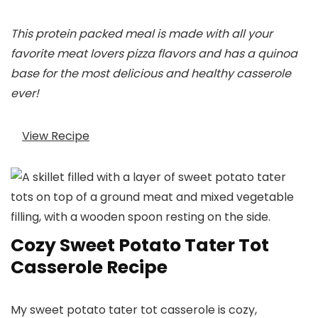
This protein packed meal is made with all your
favorite meat lovers pizza flavors and has a quinoa
base for the most delicious and healthy casserole
ever!
View Recipe
Cozy Sweet Potato Tater Tot
Casserole Recipe
My sweet potato tater tot casserole is cozy,