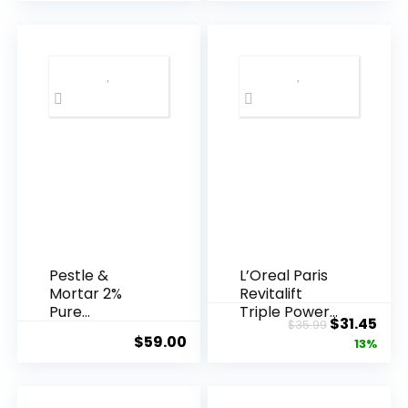
Pestle &
L’Oreal Paris
Mortar 2%
Revitalift
Pure
Triple Power
Original
Cur
$
31.45
$
35.99
Hyaluronic
Anti-A...
$
59.00
price
pric
13%
Acid Serum ...
was:
is:
$35.99.
$31.