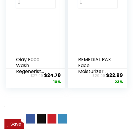
Olay Face
REMEDIAL PAX
Wash
Face
Regenerist
Moisturizer
Original
Current
Original
Cur
$
24.78
$
22.99
$
27.49
$
29.99
Advanced
Retinol
price
price
price
pric
10%
23%
Anti-Aging
Cream, Anti ...
Pore...
was:
is:
was:
is:
$27.49.
$24.78.
$29.99.
$22.
.
0
Save