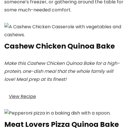
someone’s freezer, or gathering around the table for
some much-needed comfort.
Cashew Chicken Quinoa Bake
Make this Cashew Chicken Quinoa Bake for a high-
protein, one-dish meal that the whole family will
love! Meal prep at its finest!
View Recipe
Meat Lovers Pizza Quinoa Bake