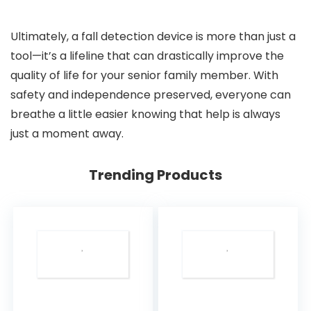
Ultimately, a fall detection device is more than just a
tool—it’s a lifeline that can drastically improve the
quality of life for your senior family member. With
safety and independence preserved, everyone can
breathe a little easier knowing that help is always
just a moment away.
Trending Products