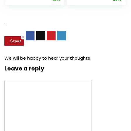
Anti-Aging
Cream, Anti ...
Pore...
was:
is:
was:
is:
$27.49.
$24.78.
$29.99.
$22.
.
0
Save
We will be happy to hear your thoughts
Leave a reply