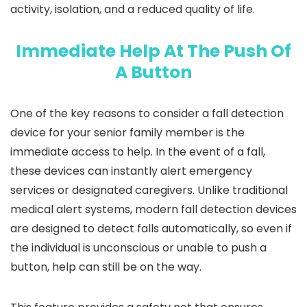
activity, isolation, and a reduced quality of life.
Immediate Help At The Push Of
A Button
One of the key reasons to consider a fall detection
device for your senior family member is the
immediate access to help. In the event of a fall,
these devices can instantly alert emergency
services or designated caregivers. Unlike traditional
medical alert systems, modern fall detection devices
are designed to detect falls automatically, so even if
the individual is unconscious or unable to push a
button, help can still be on the way.