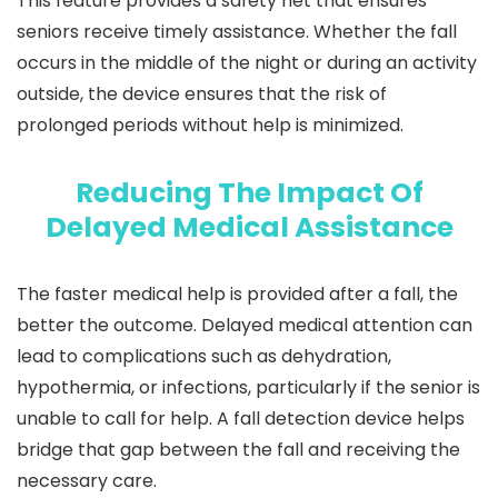
This feature provides a safety net that ensures
seniors receive timely assistance. Whether the fall
occurs in the middle of the night or during an activity
outside, the device ensures that the risk of
prolonged periods without help is minimized.
Reducing The Impact Of
Delayed Medical Assistance
The faster medical help is provided after a fall, the
better the outcome. Delayed medical attention can
lead to complications such as dehydration,
hypothermia, or infections, particularly if the senior is
unable to call for help. A fall detection device helps
bridge that gap between the fall and receiving the
necessary care.