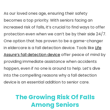
As our loved ones age, ensuring their safety
becomes a top priority. With seniors facing an
increased risk of falls, it’s crucial to find ways to offer
protection even when we can’t be by their side 24/7.
One option that has proven to be a game-changer
in eldercare is a fall detection device. Tools like
Life
Assure’s fall detection device
offer peace of mind by
providing immediate assistance when accidents
happen, even if no one is around to help. Let’s dive
into the compelling reasons why a fall detection
device is an essential addition to senior care.
The Growing Risk Of Falls
Among Seniors