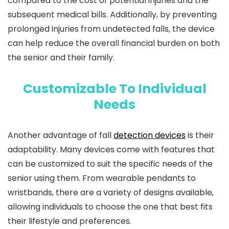
compared to the cost of potential injuries and the
subsequent medical bills. Additionally, by preventing
prolonged injuries from undetected falls, the device
can help reduce the overall financial burden on both
the senior and their family.
Customizable To Individual
Needs
Another advantage of fall
detection devices
is their
adaptability. Many devices come with features that
can be customized to suit the specific needs of the
senior using them. From wearable pendants to
wristbands, there are a variety of designs available,
allowing individuals to choose the one that best fits
their lifestyle and preferences.