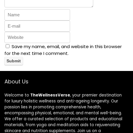
Save my name, email, and website in this browser
for the next time I comment.
About Us
Welcome to
TheWellnessVerse
, your premier destination
for luxury holistic wellness and anti-ageing longevity. Our
passion lies in promoting comprehensive health,
encompassing physical, emotional, and mental well-being.
We offer a curated selection of products and educational
materials, from yoga and meditation aids to rejuvenating
skincare and nutrition supplements. Join us on a