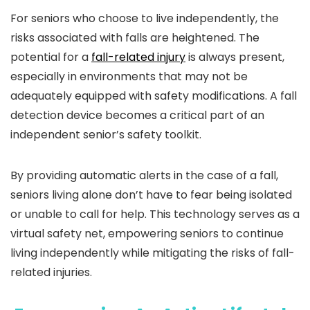
For seniors who choose to live independently, the
risks associated with falls are heightened. The
potential for a
fall-related injury
is always present,
especially in environments that may not be
adequately equipped with safety modifications. A fall
detection device becomes a critical part of an
independent senior’s safety toolkit.
By providing automatic alerts in the case of a fall,
seniors living alone don’t have to fear being isolated
or unable to call for help. This technology serves as a
virtual safety net, empowering seniors to continue
living independently while mitigating the risks of fall-
related injuries.