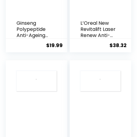
Ginseng
L’Oreal New
Polypeptide
Revitalift Laser
Anti-Ageing
Renew Anti-
Essence, 50
Agei...
$
19.99
$
38.32
Years ...