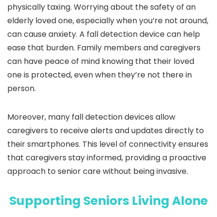
physically taxing. Worrying about the safety of an
elderly loved one, especially when you’re not around,
can cause anxiety. A fall detection device can help
ease that burden. Family members and caregivers
can have peace of mind knowing that their loved
one is protected, even when they’re not there in
person.
Moreover, many fall detection devices allow
caregivers to receive alerts and updates directly to
their smartphones. This level of connectivity ensures
that caregivers stay informed, providing a proactive
approach to senior care without being invasive.
Supporting Seniors Living Alone