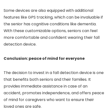
Some devices are also equipped with additional
features like GPS tracking, which can be invaluable if
the senior has cognitive conditions like dementia.
With these customizable options, seniors can feel
more comfortable and confident wearing their fall
detection device.
Conclusion: peace of mind for everyone
The decision to invest in a fall detection device is one
that benefits both seniors and their families. It
provides immediate assistance in case of an
accident, promotes independence, and offers peace
of mind for caregivers who want to ensure their
loved ones are safe.