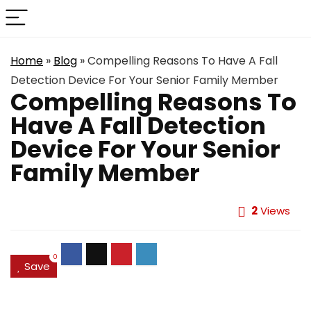
Home
»
Blog
»
Compelling Reasons To Have A Fall
Detection Device For Your Senior Family Member
Compelling Reasons To
Have A Fall Detection
Device For Your Senior
Family Member
2
Views
0
Save