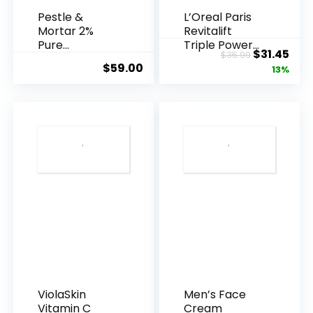
Pestle &
L’Oreal Paris
Mortar 2%
Revitalift
Pure
Triple Power
Original
Cur
$
31.45
$
35.99
Hyaluronic
Anti-A...
$
59.00
price
pric
13%
Acid Serum ...
was:
is:
$35.99.
$31.
ViolaSkin
Men’s Face
Vitamin C
Cream