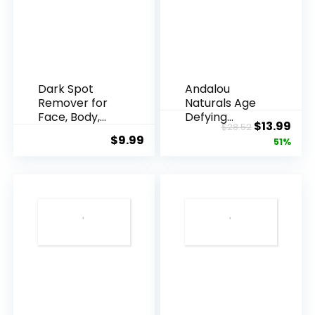
Dark Spot
Andalou
Remover for
Naturals Age
Face, Body,
Defying
Original
Cur
$
13.99
$
28.52
Underarms,
Resveratrol
$
9.99
price
pric
51%
Armpi...
Q10 Night...
was:
is:
$28.52.
$13.