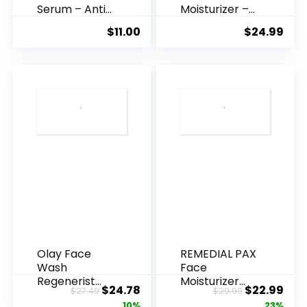
Serum – Anti
Moisturizer –
Ageing, Hyd...
Anti-Ag...
$
11.00
$
24.99
Olay Face
REMEDIAL PAX
Wash
Face
Regenerist
Moisturizer
Original
Current
Original
Cur
$
24.78
$
22.99
$
27.49
$
29.99
Advanced
Retinol
price
price
price
pric
10%
23%