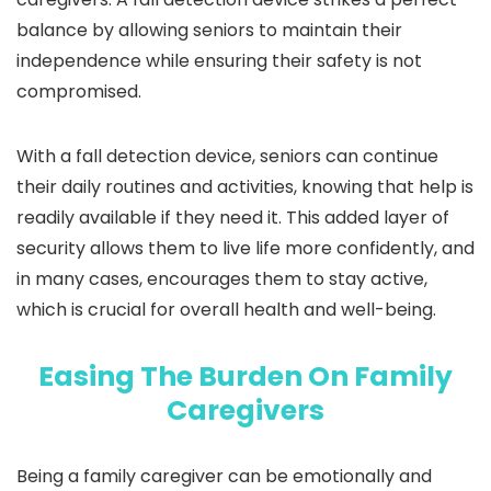
balance by allowing seniors to maintain their
independence while ensuring their safety is not
compromised.
With a fall detection device, seniors can continue
their daily routines and activities, knowing that help is
readily available if they need it. This added layer of
security allows them to live life more confidently, and
in many cases, encourages them to stay active,
which is crucial for overall health and well-being.
Easing The Burden On Family
Caregivers
Being a family caregiver can be emotionally and