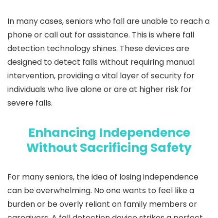
In many cases, seniors who fall are unable to reach a
phone or call out for assistance. This is where fall
detection technology shines. These devices are
designed to detect falls without requiring manual
intervention, providing a vital layer of security for
individuals who live alone or are at higher risk for
severe falls.
Enhancing Independence
Without Sacrificing Safety
For many seniors, the idea of losing independence
can be overwhelming. No one wants to feel like a
burden or be overly reliant on family members or
caregivers. A fall detection device strikes a perfect