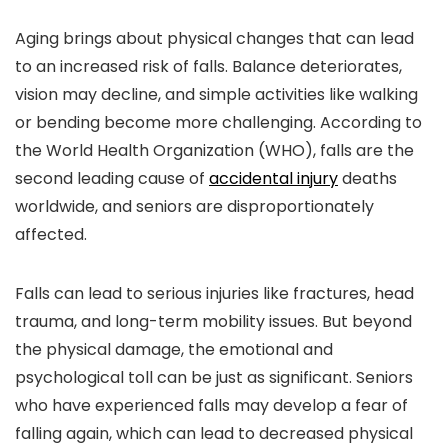
Aging brings about physical changes that can lead
to an increased risk of falls. Balance deteriorates,
vision may decline, and simple activities like walking
or bending become more challenging. According to
the World Health Organization (WHO), falls are the
second leading cause of
accidental injury
deaths
worldwide, and seniors are disproportionately
affected.
Falls can lead to serious injuries like fractures, head
trauma, and long-term mobility issues. But beyond
the physical damage, the emotional and
psychological toll can be just as significant. Seniors
who have experienced falls may develop a fear of
falling again, which can lead to decreased physical