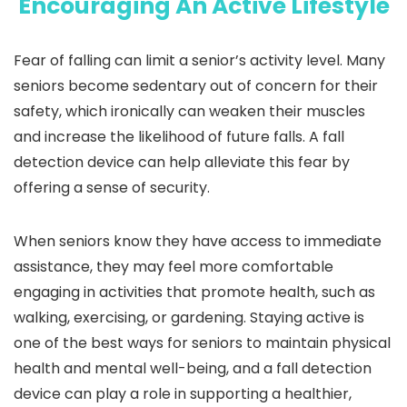
Encouraging An Active Lifestyle
Fear of falling can limit a senior’s activity level. Many
seniors become sedentary out of concern for their
safety, which ironically can weaken their muscles
and increase the likelihood of future falls. A fall
detection device can help alleviate this fear by
offering a sense of security.
When seniors know they have access to immediate
assistance, they may feel more comfortable
engaging in activities that promote health, such as
walking, exercising, or gardening. Staying active is
one of the best ways for seniors to maintain physical
health and mental well-being, and a fall detection
device can play a role in supporting a healthier,