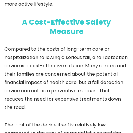
more active lifestyle.
A Cost-Effective Safety
Measure
Compared to the costs of long-term care or
hospitalization following a serious fall, a fall detection
device is a cost-effective solution. Many seniors and
their families are concerned about the potential
financial impact of health care, but a fall detection
device can act as a preventive measure that
reduces the need for expensive treatments down
the road.
The cost of the device itself is relatively low