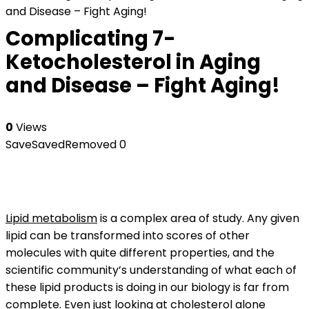
and Disease – Fight Aging!
Complicating 7-
Ketocholesterol in Aging
and Disease – Fight Aging!
0
Views
Save
Saved
Removed
0
Lipid metabolism
is a complex area of study. Any given
lipid can be transformed into scores of other
molecules with quite different properties, and the
scientific community’s understanding of what each of
these lipid products is doing in our biology is far from
complete. Even just looking at
cholesterol
alone