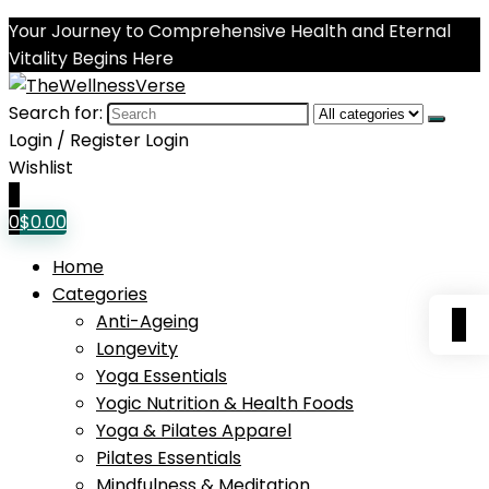
Your Journey to Comprehensive Health and Eternal
Vitality Begins Here
Search for:
Login / Register
Login
Wishlist
0
0
$
0.00
Home
Categories
0
Anti-Ageing
Longevity
Yoga Essentials
Yogic Nutrition & Health Foods
Yoga & Pilates Apparel
Pilates Essentials
Mindfulness & Meditation