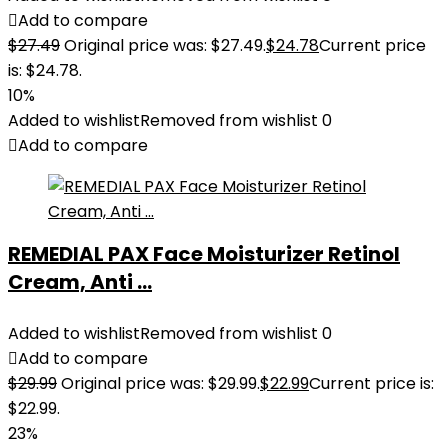
Add to compare
$
27.49
Original price was: $27.49.
$
24.78
Current price
is: $24.78.
10%
Added to wishlist
Removed from wishlist
0
Add to compare
REMEDIAL PAX Face Moisturizer Retinol
Cream, Anti ...
Added to wishlist
Removed from wishlist
0
Add to compare
$
29.99
Original price was: $29.99.
$
22.99
Current price is:
$22.99.
23%