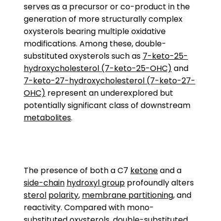
serves as a precursor or co-product in the
generation of more structurally complex
oxysterols bearing multiple oxidative
modifications. Among these, double-
substituted oxysterols such as
7-keto-25-
hydroxycholesterol (7-keto-25-OHC)
and
7-keto-27-hydroxycholesterol (7-keto-27-
OHC)
represent an underexplored but
potentially significant class of downstream
metabolites
.
The presence of both a C7
ketone
and a
side-chain
hydroxyl group
profoundly alters
sterol
polarity
,
membrane partitioning
, and
reactivity. Compared with mono-
substituted oxysterols, double-substituted