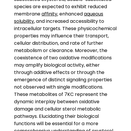
species are expected to exhibit reduced
membrane
affinity
, enhanced
aqueous
solubility
, and increased accessibility to
intracellular targets. These physicochemical
properties may influence their transport,
cellular distribution, and rate of further
metabolism or clearance. Moreover, the
coexistence of two oxidative modifications
may amplify biological activity, either
through additive effects or through the
emergence of distinct signaling properties
not observed with single modifications.
These metabolites of 7KC represent the
dynamic interplay between oxidative
damage and cellular sterol metabolic
pathways. Elucidating their biological
functions will be essential for a more
comprehensive understanding of oxysterol