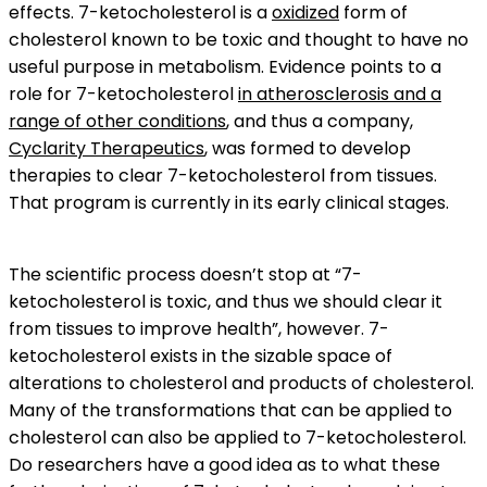
effects. 7-ketocholesterol is a
oxidized
form of
cholesterol known to be toxic and thought to have no
useful purpose in metabolism. Evidence points to a
role for 7-ketocholesterol
in atherosclerosis and a
range of other conditions
, and thus a company,
Cyclarity Therapeutics
, was formed to develop
therapies to clear 7-ketocholesterol from tissues.
That program is currently in its early clinical stages.
The scientific process doesn’t stop at “7-
ketocholesterol is toxic, and thus we should clear it
from tissues to improve health”, however. 7-
ketocholesterol exists in the sizable space of
alterations to cholesterol and products of cholesterol.
Many of the transformations that can be applied to
cholesterol can also be applied to 7-ketocholesterol.
Do researchers have a good idea as to what these