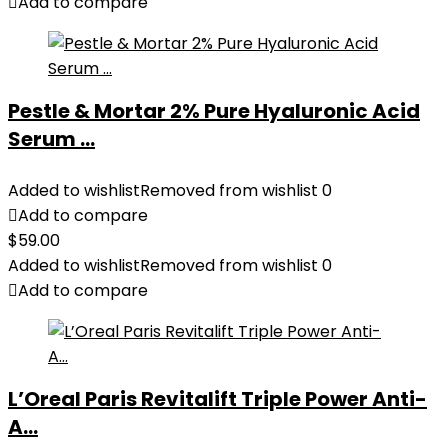
Add to compare
Pestle & Mortar 2% Pure Hyaluronic Acid
Serum ...
Added to wishlist
Removed from wishlist
0
Add to compare
$
59.00
Added to wishlist
Removed from wishlist
0
Add to compare
L’Oreal Paris Revitalift Triple Power Anti-
A...