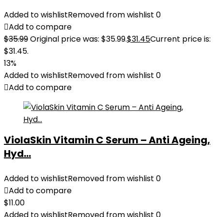
Added to wishlist
Removed from wishlist
0
Add to compare
$
35.99
Original price was: $35.99.
$
31.45
Current price is:
$31.45.
13%
Added to wishlist
Removed from wishlist
0
Add to compare
ViolaSkin Vitamin C Serum – Anti Ageing,
Hyd...
Added to wishlist
Removed from wishlist
0
Add to compare
$
11.00
Added to wishlist
Removed from wishlist
0