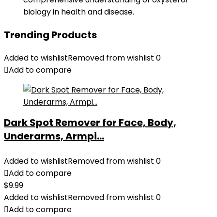
biology in health and disease.
Trending Products
Added to wishlist
Removed from wishlist
0
Add to compare
Dark Spot Remover for Face, Body,
Underarms, Armpi...
Added to wishlist
Removed from wishlist
0
Add to compare
$
9.99
Added to wishlist
Removed from wishlist
0
Add to compare