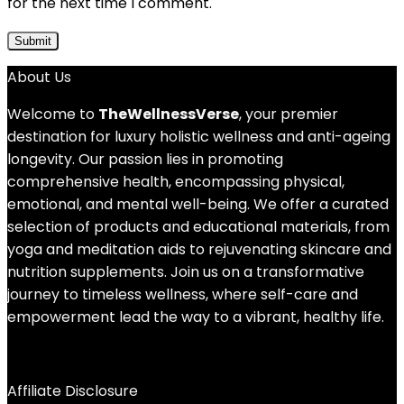
for the next time I comment.
About Us
Welcome to
TheWellnessVerse
, your premier
destination for luxury holistic wellness and anti-ageing
longevity. Our passion lies in promoting
comprehensive health, encompassing physical,
emotional, and mental well-being. We offer a curated
selection of products and educational materials, from
yoga and meditation aids to rejuvenating skincare and
nutrition supplements. Join us on a transformative
journey to timeless wellness, where self-care and
empowerment lead the way to a vibrant, healthy life.
Affiliate Disclosure