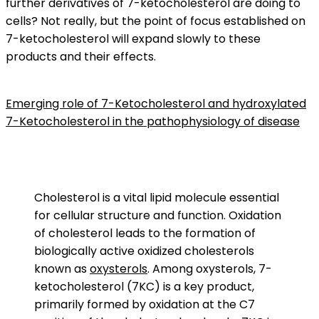
further derivatives of 7-ketocholesterol are doing to
cells? Not really, but the point of focus established on
7-ketocholesterol will expand slowly to these
products and their effects.
Emerging role of 7-Ketocholesterol and hydroxylated
7-Ketocholesterol in the pathophysiology of disease
Cholesterol is a vital lipid molecule essential
for cellular structure and function. Oxidation
of cholesterol leads to the formation of
biologically active oxidized cholesterols
known as
oxysterols
. Among oxysterols, 7-
ketocholesterol (7KC) is a key product,
primarily formed by oxidation at the C7