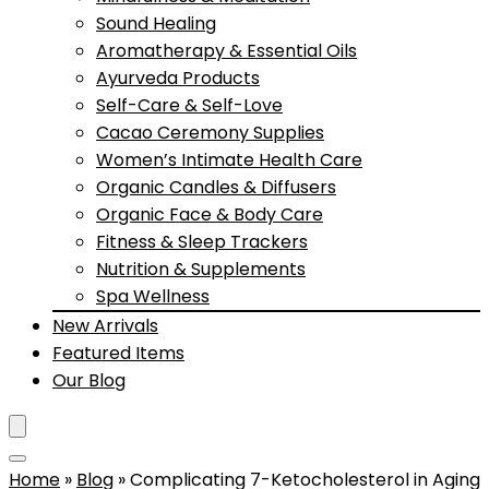
Sound Healing
Aromatherapy & Essential Oils
Ayurveda Products
Self-Care & Self-Love
Cacao Ceremony Supplies
Women’s Intimate Health Care
Organic Candles & Diffusers
Organic Face & Body Care
Fitness & Sleep Trackers
Nutrition & Supplements
Spa Wellness
New Arrivals
Featured Items
Our Blog
Home
»
Blog
»
Complicating 7-Ketocholesterol in Aging