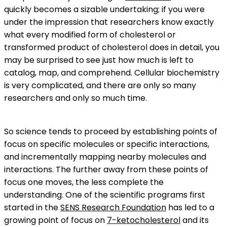
quickly becomes a sizable undertaking; if you were
under the impression that researchers know exactly
what every modified form of cholesterol or
transformed product of cholesterol does in detail, you
may be surprised to see just how much is left to
catalog, map, and comprehend. Cellular biochemistry
is very complicated, and there are only so many
researchers and only so much time.
So science tends to proceed by establishing points of
focus on specific molecules or specific interactions,
and incrementally mapping nearby molecules and
interactions. The further away from these points of
focus one moves, the less complete the
understanding. One of the scientific programs first
started in the
SENS Research Foundation
has led to a
growing point of focus on
7-ketocholesterol
and its