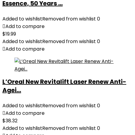
Essence, 50 Years ...
Added to wishlist
Removed from wishlist
0
Add to compare
$
19.99
Added to wishlist
Removed from wishlist
0
Add to compare
L’Oreal New Revitalift Laser Renew Anti-
Agei...
Added to wishlist
Removed from wishlist
0
Add to compare
$
38.32
Added to wishlist
Removed from wishlist
0