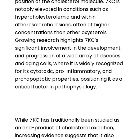
position of the cholesterol molecule. 7KC is
notably elevated in conditions such as
hypercholesterolemia
and within
atherosclerotic lesions
, often at higher
concentrations than other oxysterols.
Growing research highlights 7KC’s
significant involvement in the development
and progression of a wide array of diseases
and aging cells, where it is widely recognized
for its cytotoxic, pro-inflammatory, and
pro-apoptotic properties, positioning it as a
critical factor in
pathophysiology
.
While 7KC has traditionally been studied as
an end-product of cholesterol oxidation,
increasing evidence suggests that it also