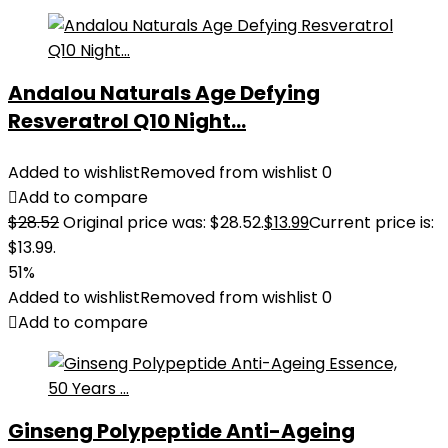
Andalou Naturals Age Defying
Resveratrol Q10 Night...
Added to wishlist
Removed from wishlist
0
Add to compare
$
28.52
Original price was: $28.52.
$
13.99
Current price is:
$13.99.
51%
Added to wishlist
Removed from wishlist
0
Add to compare
Ginseng Polypeptide Anti-Ageing