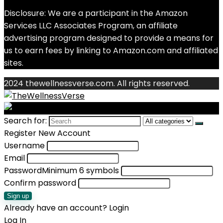
Disclosure: We are a participant in the Amazon
Services LLC Associates Program, an affiliate
advertising program designed to provide a means for
us to earn fees by linking to Amazon.com and affiliated
sites.
2024 thewellnessverse.com. All rights reserved.
Search for:
Register New Account
Username
Email
Password
Minimum 6 symbols
Confirm password
Sign up
Already have an account?
Login
Log In