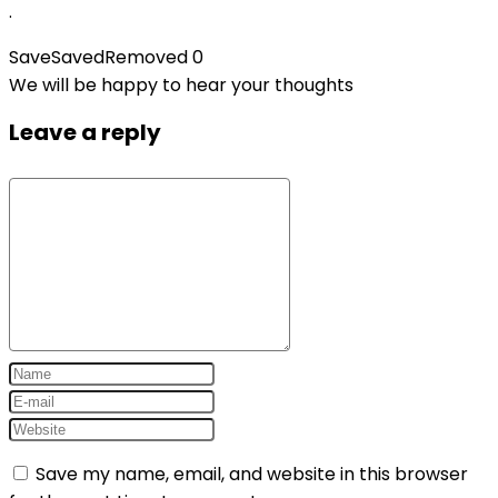
.
Save
Saved
Removed
0
We will be happy to hear your thoughts
Leave a reply
Save my name, email, and website in this browser