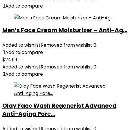
Add to compare
Men’s Face Cream Moisturizer – Anti-Ag...
Added to wishlist
Removed from wishlist
0
Add to compare
$
24.99
Added to wishlist
Removed from wishlist
0
Add to compare
Olay Face Wash Regenerist Advanced
Anti-Aging Pore...
Added to wishlist
Removed from wishlist
0