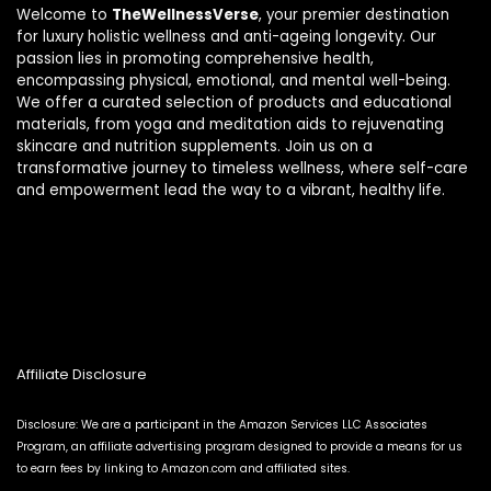
Welcome to
TheWellnessVerse
, your premier destination
for luxury holistic wellness and anti-ageing longevity. Our
passion lies in promoting comprehensive health,
encompassing physical, emotional, and mental well-being.
We offer a curated selection of products and educational
materials, from yoga and meditation aids to rejuvenating
skincare and nutrition supplements. Join us on a
transformative journey to timeless wellness, where self-care
and empowerment lead the way to a vibrant, healthy life.
Affiliate Disclosure
Disclosure: We are a participant in the Amazon Services LLC Associates
Program, an affiliate advertising program designed to provide a means for us
to earn fees by linking to Amazon.com and affiliated sites.