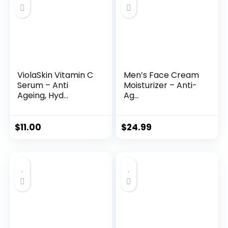
ViolaSkin Vitamin C
Men’s Face Cream
Serum – Anti
Moisturizer – Anti-
Ageing, Hyd...
Ag...
$
11.00
$
24.99