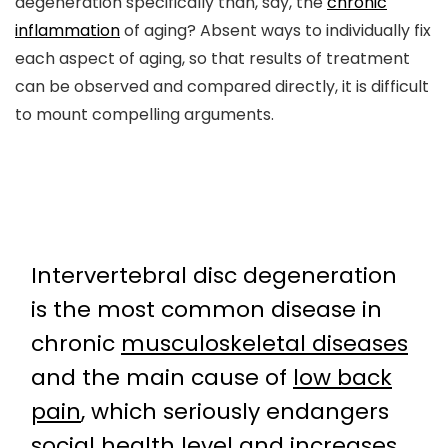
degeneration specifically than, say, the
chronic
inflammation
of aging? Absent ways to individually fix
each aspect of aging, so that results of treatment
can be observed and compared directly, it is difficult
to mount compelling arguments.
Intervertebral disc degeneration
is the most common disease in
chronic
musculoskeletal diseases
and the main cause of
low back
pain
, which seriously endangers
social health level and increases