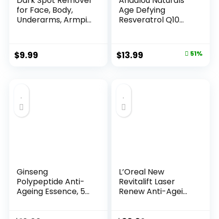
Dark Spot Remover
Andalou Naturals
for Face, Body,
Age Defying
Underarms, Armpi...
Resveratrol Q10
Night...
Original
Current
$
9.99
$
13.99
51%
price
price
was:
is:
$28.52.
$13.99.
Ginseng
L’Oreal New
Polypeptide Anti-
Revitalift Laser
Ageing Essence, 50
Renew Anti-Agei...
Years ...