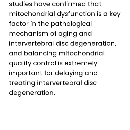
studies have confirmed that
mitochondrial dysfunction is a key
factor in the pathological
mechanism of aging and
intervertebral disc degeneration,
and balancing mitochondrial
quality control is extremely
important for delaying and
treating intervertebral disc
degeneration.