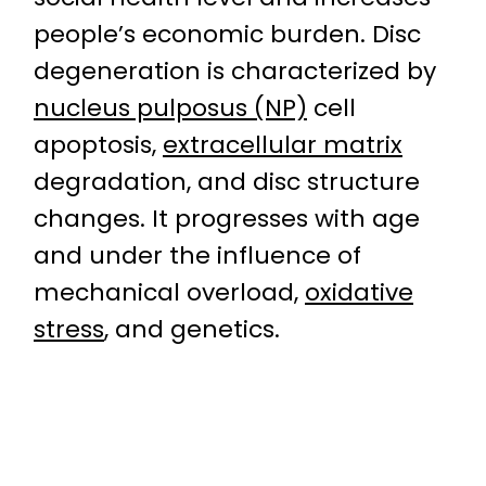
people’s economic burden. Disc
degeneration is characterized by
nucleus pulposus (NP)
cell
apoptosis,
extracellular matrix
degradation, and disc structure
changes. It progresses with age
and under the influence of
mechanical overload,
oxidative
stress
, and genetics.