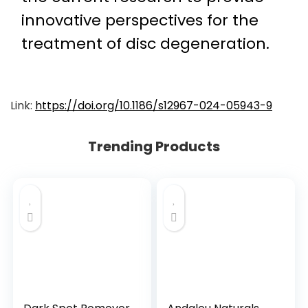
innovative perspectives for the
treatment of disc degeneration.
Link:
https://doi.org/10.1186/s12967-024-05943-9
Trending Products