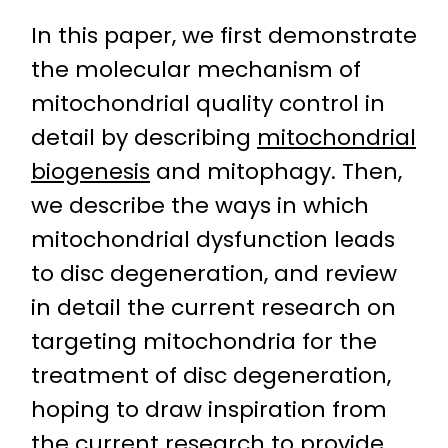
In this paper, we first demonstrate
the molecular mechanism of
mitochondrial quality control in
detail by describing
mitochondrial
biogenesis
and mitophagy. Then,
we describe the ways in which
mitochondrial dysfunction leads
to disc degeneration, and review
in detail the current research on
targeting mitochondria for the
treatment of disc degeneration,
hoping to draw inspiration from
the current research to provide