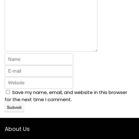
Save my name, email, and website in this browser
for the next time I comment.
About Us