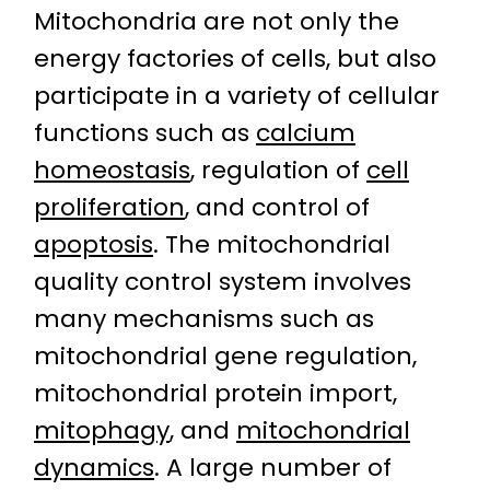
Mitochondria are not only the
energy factories of cells, but also
participate in a variety of cellular
functions such as
calcium
homeostasis
, regulation of
cell
proliferation
, and control of
apoptosis
. The mitochondrial
quality control system involves
many mechanisms such as
mitochondrial gene regulation,
mitochondrial protein import,
mitophagy
, and
mitochondrial
dynamics
. A large number of