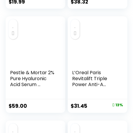
$
19.99
$
38.32
Pestle & Mortar 2%
L’Oreal Paris
Pure Hyaluronic
Revitalift Triple
Acid Serum ...
Power Anti-A...
Original
Current
$
59.00
$
31.45
13%
price
price
was:
is:
$35.99.
$31.45.