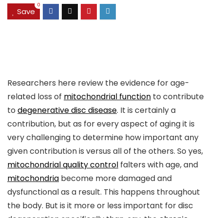
0
Save
Researchers here review the evidence for age-
related loss of
mitochondrial function
to contribute
to
degenerative disc disease
. It is certainly a
contribution, but as for every aspect of aging it is
very challenging to determine how important any
given contribution is versus all of the others. So yes,
mitochondrial quality control
falters with age, and
mitochondria
become more damaged and
dysfunctional as a result. This happens throughout
the body. But is it more or less important for disc