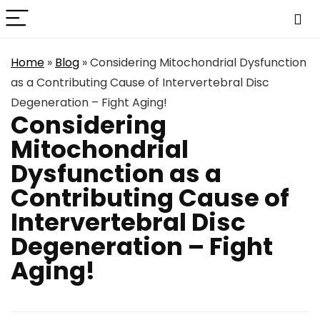
Home
»
Blog
»
Considering Mitochondrial Dysfunction
as a Contributing Cause of Intervertebral Disc
Degeneration – Fight Aging!
Considering
Mitochondrial
Dysfunction as a
Contributing Cause of
Intervertebral Disc
Degeneration – Fight
Aging!