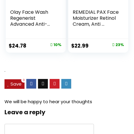
Olay Face Wash
REMEDIAL PAX Face
Regenerist
Moisturizer Retinol
Advanced Anti-
Cream, Anti ...
Aging Pore...
Original
Current
Original
Current
$
24.78
10%
$
22.99
23%
price
price
price
price
was:
is:
was:
is:
$27.49.
$24.78.
$29.99.
$22.99.
.
0
Save
We will be happy to hear your thoughts
Leave a reply