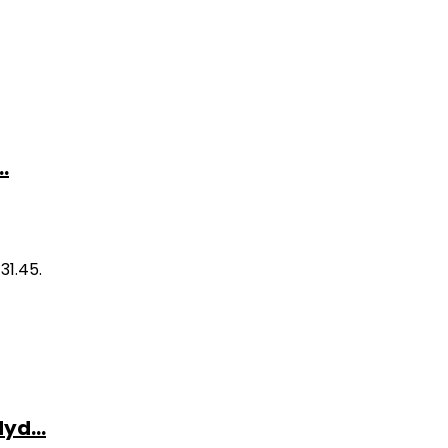
.
31.45.
yd...