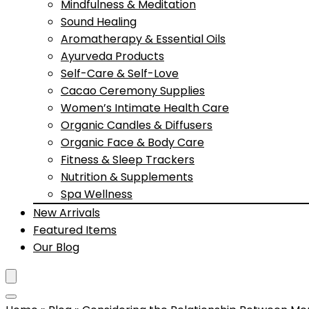
Mindfulness & Meditation
Sound Healing
Aromatherapy & Essential Oils
Ayurveda Products
Self-Care & Self-Love
Cacao Ceremony Supplies
Women’s Intimate Health Care
Organic Candles & Diffusers
Organic Face & Body Care
Fitness & Sleep Trackers
Nutrition & Supplements
Spa Wellness
New Arrivals
Featured Items
Our Blog