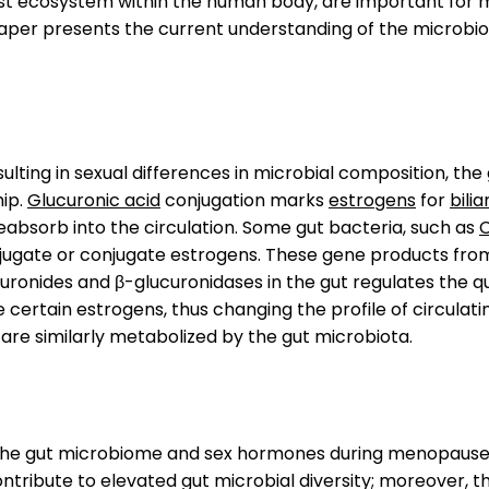
gest ecosystem within the human body, are important for
aper presents the current understanding of the microbio
lting in sexual differences in microbial composition, the 
hip.
Glucuronic acid
conjugation marks
estrogens
for
bili
eabsorb into the circulation. Some gut bacteria, such as
C
jugate or conjugate estrogens. These gene products fro
curonides and β-glucuronidases in the gut regulates the q
certain estrogens, thus changing the profile of circulatin
, are similarly metabolized by the gut microbiota.
n the gut microbiome and sex hormones during menopause
tribute to elevated gut microbial diversity; moreover, th