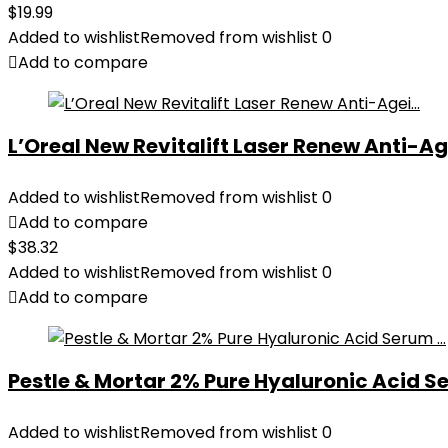
$
19.99
Added to wishlist
Removed from wishlist
0
Add to compare
L’Oreal New Revitalift Laser Renew Anti-Age
Added to wishlist
Removed from wishlist
0
Add to compare
$
38.32
Added to wishlist
Removed from wishlist
0
Add to compare
Pestle & Mortar 2% Pure Hyaluronic Acid Se
Added to wishlist
Removed from wishlist
0