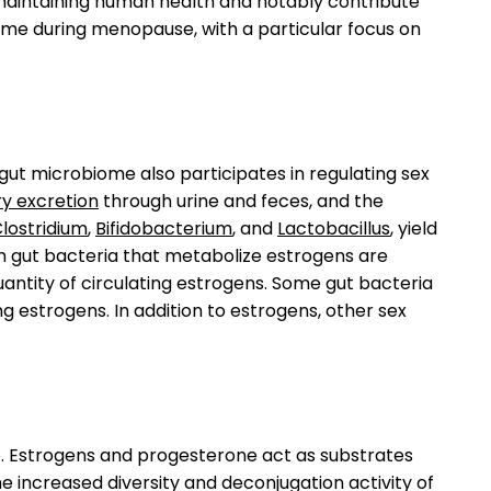
 maintaining human health and notably contribute
me during menopause, with a particular focus on
gut microbiome also participates in regulating sex
ary excretion
through urine and feces, and the
lostridium
,
Bifidobacterium
, and
Lactobacillus
, yield
m gut bacteria that metabolize estrogens are
uantity of circulating estrogens. Some gut bacteria
g estrogens. In addition to estrogens, other sex
. Estrogens and progesterone act as substrates
e increased diversity and deconjugation activity of