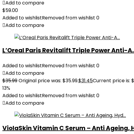
Add to compare
$
59.00
Added to wishlist
Removed from wishlist
0
Add to compare
L’Oreal Paris Revitalift Triple Power Anti-A..
Added to wishlist
Removed from wishlist
0
Add to compare
$
35.99
Original price was: $35.99.
$
31.45
Current price is: $
13%
Added to wishlist
Removed from wishlist
0
Add to compare
ViolaSkin Vitamin C Serum – Anti Ageing, H