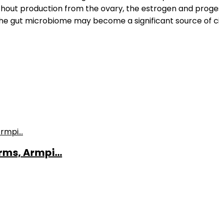
ithout production from the ovary, the estrogen and prog
he gut microbiome may become a significant source of c
ms, Armpi...