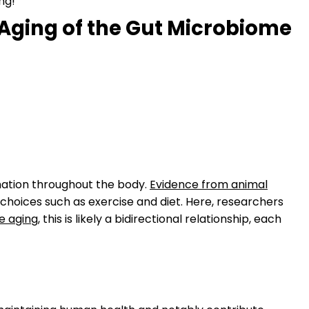
ng!
Aging of the Gut Microbiome
mmation throughout the body.
Evidence from animal
 choices such as exercise and diet. Here, researchers
e aging
, this is likely a bidirectional relationship, each