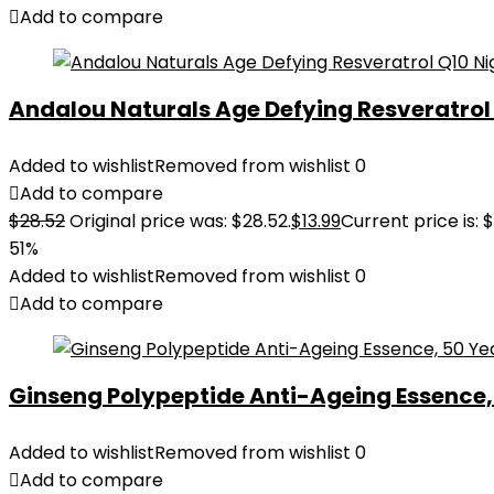
Add to compare
Andalou Naturals Age Defying Resveratrol Q
Added to wishlist
Removed from wishlist
0
Add to compare
$
28.52
Original price was: $28.52.
$
13.99
Current price is: $
51%
Added to wishlist
Removed from wishlist
0
Add to compare
Ginseng Polypeptide Anti-Ageing Essence, 5
Added to wishlist
Removed from wishlist
0
Add to compare