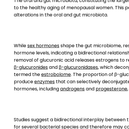
The oral and gut microbiota, constituting the lar
to the healthy aging of menopausal women. This p
alterations in the oral and gut microbiota.
While
sex hormones
shape the gut microbiome, resu
hormone levels, indicating a bidirectional relations
removal of glucuronic acid releases estrogens to r
β-glucuronides
and
β-glucuronidases
, which decon
termed the
estrobolome
. The proportion of β-glu
produce
enzymes
that can selectively deconjugate 
hormones, including
androgens
and
progesterone
Studies suggest a bidirectional interplay betwee
for several bacterial species and therefore may con