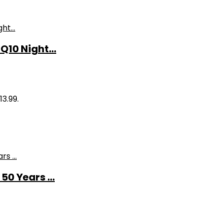
10 Night...
13.99.
0 Years ...