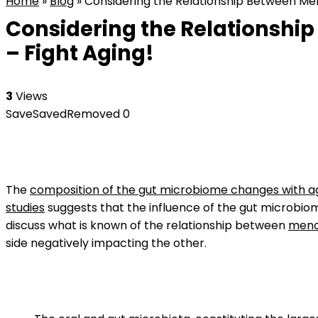
Home
»
Blog
»
Considering the Relationship Between Me
Considering the Relationshi
– Fight Aging!
3
Views
Save
Saved
Removed
0
The
composition of the gut microbiome changes with a
studies
suggests that the influence of the gut microbiom
discuss what is known of the relationship between
meno
side negatively impacting the other.