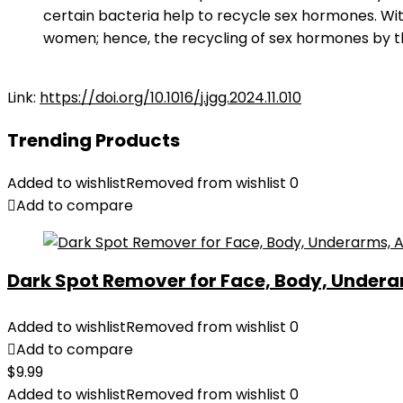
certain bacteria help to recycle sex hormones. W
women; hence, the recycling of sex hormones by t
Link:
https://doi.org/10.1016/j.jgg.2024.11.010
Trending Products
Added to wishlist
Removed from wishlist
0
Add to compare
Dark Spot Remover for Face, Body, Underar
Added to wishlist
Removed from wishlist
0
Add to compare
$
9.99
Added to wishlist
Removed from wishlist
0