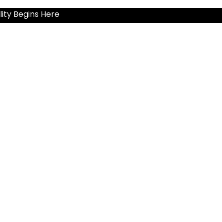
ity Begins Here