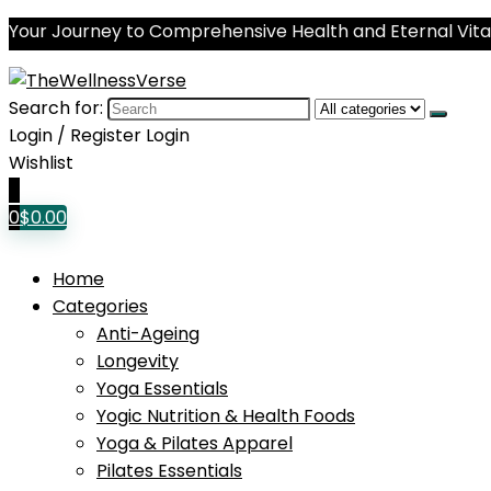
Your Journey to Comprehensive Health and Eternal Vital
Search for:
Login / Register
Login
Wishlist
0
0
$
0.00
Home
Categories
Anti-Ageing
Longevity
Yoga Essentials
Yogic Nutrition & Health Foods
Yoga & Pilates Apparel
Pilates Essentials