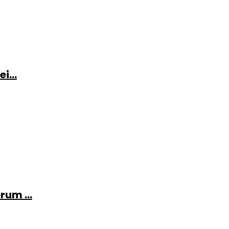
i...
rum ...