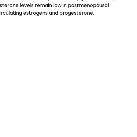
esterone levels remain low in postmenopausal
irculating estrogens and progesterone.