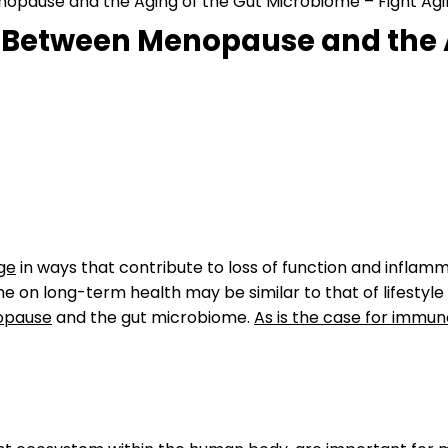
nopause and the Aging of the Gut Microbiome – Fight Agi
p Between Menopause and the 
ge
in ways that contribute to loss of function and infla
e on long-term health may be similar to that of lifestyle
pause
and the gut microbiome.
As is the case for immun