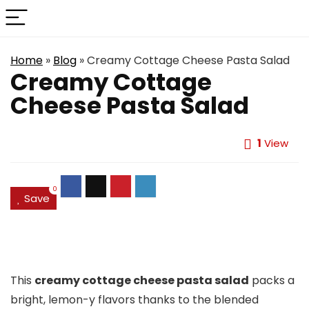
Home
»
Blog
»
Creamy Cottage Cheese Pasta Salad
Creamy Cottage
Cheese Pasta Salad
1
View
0
Save
This
creamy cottage cheese pasta salad
packs a
bright, lemon-y flavors thanks to the blended