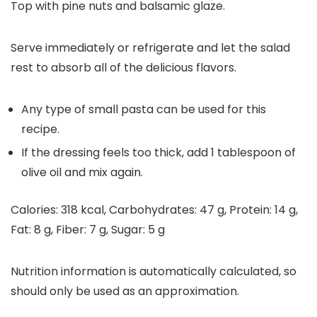
Top with pine nuts and balsamic glaze.
Serve immediately or refrigerate and let the salad
rest to absorb all of the delicious flavors.
Any type of small pasta can be used for this
recipe.
If the dressing feels too thick, add 1 tablespoon of
olive oil and mix again.
Calories:
318
kcal
,
Carbohydrates:
47
g
,
Protein:
14
g
,
Fat:
8
g
,
Fiber:
7
g
,
Sugar:
5
g
Nutrition information is automatically calculated, so
should only be used as an approximation.