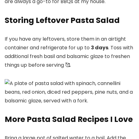
are always a go-to for BBQs at my house.
Storing Leftover Pasta Salad
If you have any leftovers, store them in an airtight
container and refrigerate for up to
3 days
. Toss with
additional fresh basil and balsamic glaze to freshen
things up before serving 🥰.
More Pasta Salad Recipes I Love
Bring a large pot of salted water to a boil. Add the