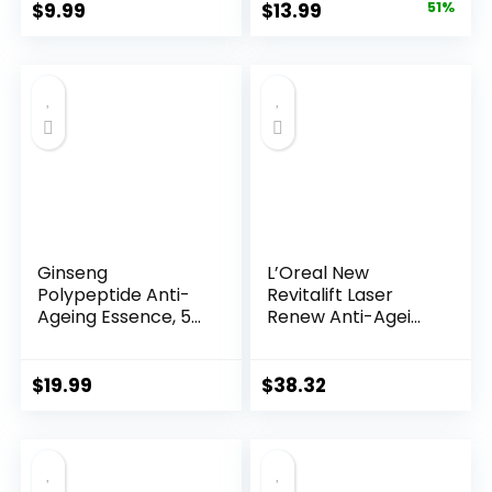
Original
Current
$
9.99
$
13.99
51%
price
price
was:
is:
$28.52.
$13.99.
Ginseng
L’Oreal New
Polypeptide Anti-
Revitalift Laser
Ageing Essence, 50
Renew Anti-Agei...
Years ...
$
19.99
$
38.32