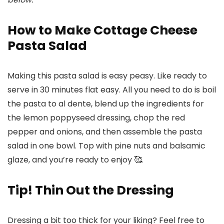
How to Make Cottage Cheese
Pasta Salad
Making this pasta salad is easy peasy. Like ready to
serve in 30 minutes flat easy. All you need to do is boil
the pasta to al dente, blend up the ingredients for
the lemon poppyseed dressing, chop the red
pepper and onions, and then assemble the pasta
salad in one bowl. Top with pine nuts and balsamic
glaze, and you’re ready to enjoy 🥰.
Tip! Thin Out the Dressing
Dressing a bit too thick for your liking? Feel free to