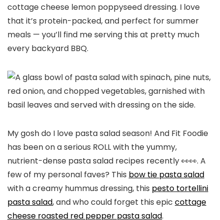
cottage cheese lemon poppyseed dressing. I love
that it’s protein-packed, and perfect for summer
meals — you’ll find me serving this at pretty much
every backyard BBQ.
My gosh do I love pasta salad season! And Fit Foodie
has been on a serious ROLL with the yummy,
nutrient-dense pasta salad recipes recently 👀👀. A
few of my personal faves? This
bow tie pasta salad
with a creamy hummus dressing, this
pesto tortellini
pasta salad
, and who could forget this epic
cottage
cheese roasted red pepper pasta salad
.