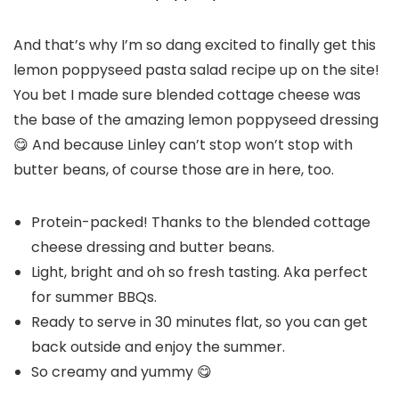
And that’s why I’m so dang excited to finally get this
lemon poppyseed pasta salad recipe up on the site!
You bet I made sure blended cottage cheese was
the base of the amazing lemon poppyseed dressing
😋 And because Linley can’t stop won’t stop with
butter beans, of course those are in here, too.
Protein-packed! Thanks to the blended cottage
cheese dressing and butter beans.
Light, bright and oh so fresh tasting. Aka perfect
for summer BBQs.
Ready to serve in 30 minutes flat, so you can get
back outside and enjoy the summer.
So creamy and yummy 😋