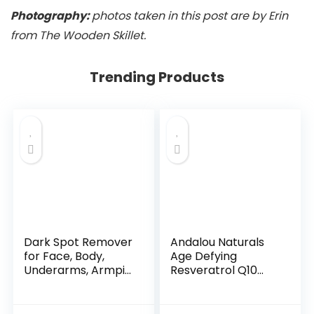
Photography:
photos taken in this post are by Erin
from The Wooden Skillet.
Trending Products
Dark Spot Remover
Andalou Naturals
for Face, Body,
Age Defying
Underarms, Armpi...
Resveratrol Q10
Night...