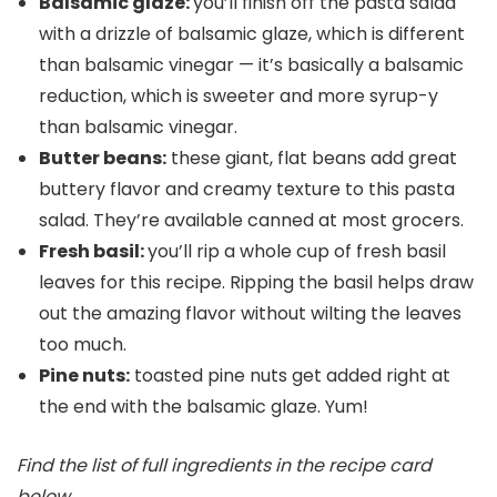
Balsamic glaze:
you’ll finish off the pasta salad
with a drizzle of balsamic glaze, which is different
than balsamic vinegar — it’s basically a balsamic
reduction, which is sweeter and more syrup-y
than balsamic vinegar.
Butter beans:
these giant, flat beans add great
buttery flavor and creamy texture to this pasta
salad. They’re available canned at most grocers.
Fresh basil:
you’ll rip a whole cup of fresh basil
leaves for this recipe. Ripping the basil helps draw
out the amazing flavor without wilting the leaves
too much.
Pine nuts:
toasted pine nuts get added right at
the end with the balsamic glaze. Yum!
Find the list of full ingredients in the recipe card
below.