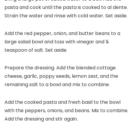
pasta and cook until the pasta is cooked to al dente.
Strain the water and rinse with cold water. Set aside.
Add the red pepper, onion, and butter beans to a
large salad bowl and toss with vinegar and ¼
teaspoon of salt. Set aside.
Prepare the dressing. Add the blended cottage
cheese, garlic, poppy seeds, lemon zest, and the
remaining salt to a bowl and mix to combine.
Add the cooked pasta and fresh basil to the bowl
with the peppers, onions, and beans. Mix to combine.
Add the dressing and stir again.