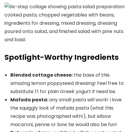
Spotlight-Worthy Ingredients
Blended cottage cheese:
the base of this
amazing lemon poppyseed dressing! Feel free to
substitute 1:1 for plain Greek yogurt if need be.
Mafada pasta:
any small pasta will work! I love
the squiggly look of mafada pasta (what this
recipe was photographed with!), but elbow
macaroni, penne or bow tie would also be fun!