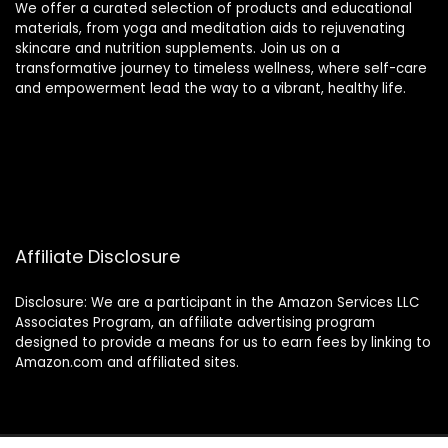
We offer a curated selection of products and educational
materials, from yoga and meditation aids to rejuvenating
skincare and nutrition supplements. Join us on a
transformative journey to timeless wellness, where self-care
and empowerment lead the way to a vibrant, healthy life.
Affiliate Disclosure
Disclosure: We are a participant in the Amazon Services LLC
Associates Program, an affiliate advertising program
designed to provide a means for us to earn fees by linking to
Amazon.com and affiliated sites.