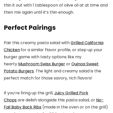
thin it out with 1 tablespoon of olive oil at at time and
then mix again until it’s thin enough.
Perfect Pairings
Pair this creamy pasta salad with
Grilled California
Chicken
for a similar flavor profile, or step up your
burger game with tasty options like my
hearty
Mushroom Swiss Burger
or
Quinoa Sweet
Potato Burgers
. The light and creamy salad is the
perfect match for those savory, rich flavors!
If you’re firing up the grill,
Juicy Grilled Pork
Chops
are delish alongside this pasta salad, or
No-
Fail Baby Back Ribs
(made in the oven or on the grill)