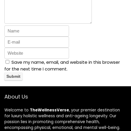
Save my name, email, and website in this browser
for the next time I comment.
About Us
Welcome to
TheWellnessVerse
, your premier destination
for luxury holistic wellness and anti-ageing longevity. Our
passion lies in promoting comprehensive health,
encompassing physical, emotional, and mental well-being.