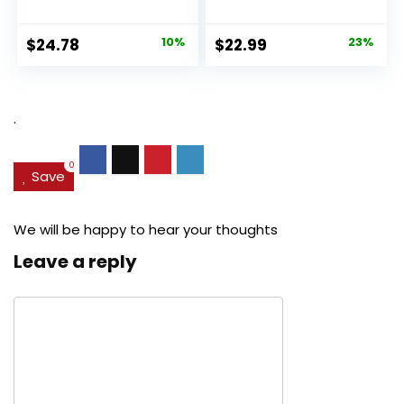
Original
Current
Original
Current
$
24.78
10%
$
22.99
23%
price
price
price
price
was:
is:
was:
is:
$27.49.
$24.78.
$29.99.
$22.99.
.
0
Save
We will be happy to hear your thoughts
Leave a reply