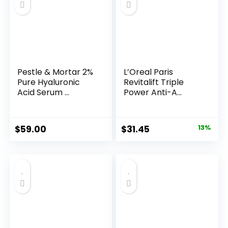
Pestle & Mortar 2%
L’Oreal Paris
Pure Hyaluronic
Revitalift Triple
Acid Serum ...
Power Anti-A...
Original
Current
$
59.00
$
31.45
13%
price
price
was:
is:
$35.99.
$31.45.