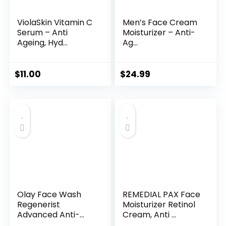
ViolaSkin Vitamin C
Men’s Face Cream
Serum – Anti
Moisturizer – Anti-
Ageing, Hyd...
Ag...
$
11.00
$
24.99
Olay Face Wash
REMEDIAL PAX Face
Regenerist
Moisturizer Retinol
Advanced Anti-
Cream, Anti ...
Aging Pore...