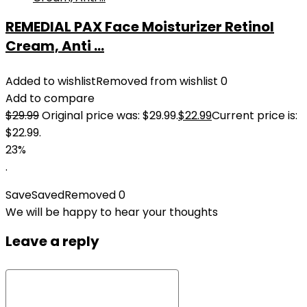
REMEDIAL PAX Face Moisturizer Retinol
Cream, Anti ...
Added to wishlist
Removed from wishlist
0
Add to compare
$
29.99
Original price was: $29.99.
$
22.99
Current price is:
$22.99.
23%
.
Save
Saved
Removed
0
We will be happy to hear your thoughts
Leave a reply