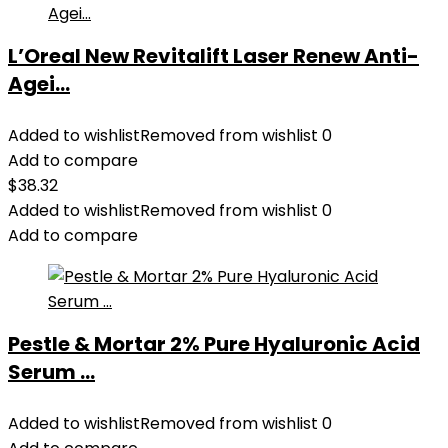
L’Oreal New Revitalift Laser Renew Anti-
Agei...
Added to wishlist
Removed from wishlist
0
Add to compare
$
38.32
Added to wishlist
Removed from wishlist
0
Add to compare
Pestle & Mortar 2% Pure Hyaluronic Acid
Serum ...
Added to wishlist
Removed from wishlist
0