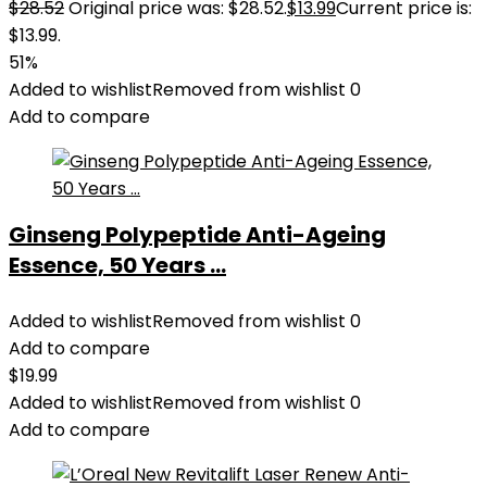
$
28.52
Original price was: $28.52.
$
13.99
Current price is:
$13.99.
51%
Added to wishlist
Removed from wishlist
0
Add to compare
Ginseng Polypeptide Anti-Ageing
Essence, 50 Years ...
Added to wishlist
Removed from wishlist
0
Add to compare
$
19.99
Added to wishlist
Removed from wishlist
0
Add to compare