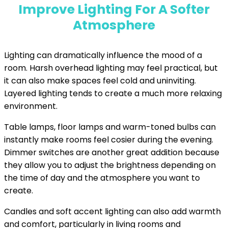
Improve Lighting For A Softer
Atmosphere
Lighting can dramatically influence the mood of a
room. Harsh overhead lighting may feel practical, but
it can also make spaces feel cold and uninviting.
Layered lighting tends to create a much more relaxing
environment.
Table lamps, floor lamps and warm-toned bulbs can
instantly make rooms feel cosier during the evening.
Dimmer switches are another great addition because
they allow you to adjust the brightness depending on
the time of day and the atmosphere you want to
create.
Candles and soft accent lighting can also add warmth
and comfort, particularly in living rooms and