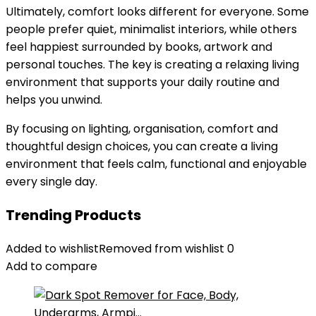
Ultimately, comfort looks different for everyone. Some
people prefer quiet, minimalist interiors, while others
feel happiest surrounded by books, artwork and
personal touches. The key is creating a relaxing living
environment that supports your daily routine and
helps you unwind.
By focusing on lighting, organisation, comfort and
thoughtful design choices, you can create a living
environment that feels calm, functional and enjoyable
every single day.
Trending Products
Added to wishlist
Removed from wishlist
0
Add to compare