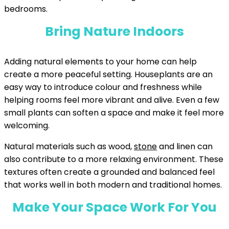
bedrooms.
Bring Nature Indoors
Adding natural elements to your home can help
create a more peaceful setting. Houseplants are an
easy way to introduce colour and freshness while
helping rooms feel more vibrant and alive. Even a few
small plants can soften a space and make it feel more
welcoming.
Natural materials such as wood,
stone
and linen can
also contribute to a more relaxing environment. These
textures often create a grounded and balanced feel
that works well in both modern and traditional homes.
Make Your Space Work For You