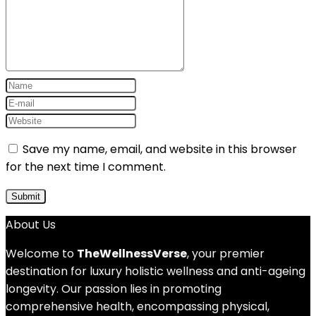
Save my name, email, and website in this browser
for the next time I comment.
About Us
Welcome to
TheWellnessVerse
, your premier
destination for luxury holistic wellness and anti-ageing
longevity. Our passion lies in promoting
comprehensive health, encompassing physical,