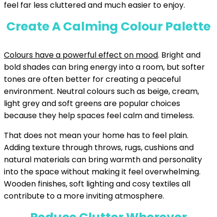
feel far less cluttered and much easier to enjoy.
Create A Calming Colour Palette
Colours have a powerful effect on mood
. Bright and
bold shades can bring energy into a room, but softer
tones are often better for creating a peaceful
environment. Neutral colours such as beige, cream,
light grey and soft greens are popular choices
because they help spaces feel calm and timeless.
That does not mean your home has to feel plain.
Adding texture through throws, rugs, cushions and
natural materials can bring warmth and personality
into the space without making it feel overwhelming.
Wooden finishes, soft lighting and cosy textiles all
contribute to a more inviting atmosphere.