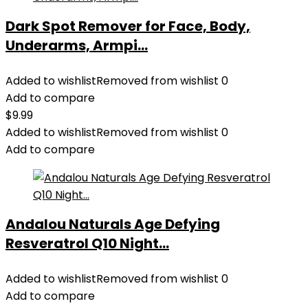
Dark Spot Remover for Face, Body,
Underarms, Armpi...
Added to wishlist
Removed from wishlist
0
Add to compare
$
9.99
Added to wishlist
Removed from wishlist
0
Add to compare
Andalou Naturals Age Defying
Resveratrol Q10 Night...
Added to wishlist
Removed from wishlist
0
Add to compare