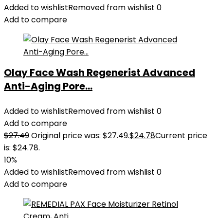
Added to wishlist
Removed from wishlist
0
Add to compare
Olay Face Wash Regenerist Advanced
Anti-Aging Pore...
Added to wishlist
Removed from wishlist
0
Add to compare
$
27.49
Original price was: $27.49.
$
24.78
Current price
is: $24.78.
10%
Added to wishlist
Removed from wishlist
0
Add to compare