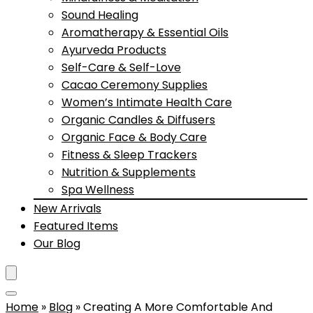
Sound Healing
Aromatherapy & Essential Oils
Ayurveda Products
Self-Care & Self-Love
Cacao Ceremony Supplies
Women’s Intimate Health Care
Organic Candles & Diffusers
Organic Face & Body Care
Fitness & Sleep Trackers
Nutrition & Supplements
Spa Wellness
New Arrivals
Featured Items
Our Blog
Home
»
Blog
»
Creating A More Comfortable And