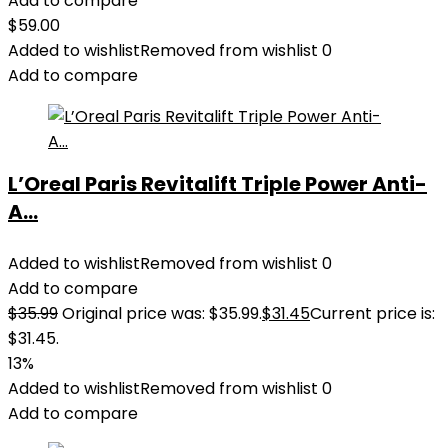
Add to compare
$
59.00
Added to wishlist
Removed from wishlist
0
Add to compare
L’Oreal Paris Revitalift Triple Power Anti-
A...
Added to wishlist
Removed from wishlist
0
Add to compare
$
35.99
Original price was: $35.99.
$
31.45
Current price is:
$31.45.
13%
Added to wishlist
Removed from wishlist
0
Add to compare