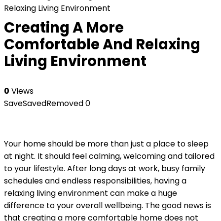
Relaxing Living Environment
Creating A More
Comfortable And Relaxing
Living Environment
0
Views
Save
Saved
Removed
0
Your home should be more than just a place to sleep
at night. It should feel calming, welcoming and tailored
to your lifestyle. After long days at work, busy family
schedules and endless responsibilities, having a
relaxing living environment can make a huge
difference to your overall wellbeing. The good news is
that creating a more comfortable home does not