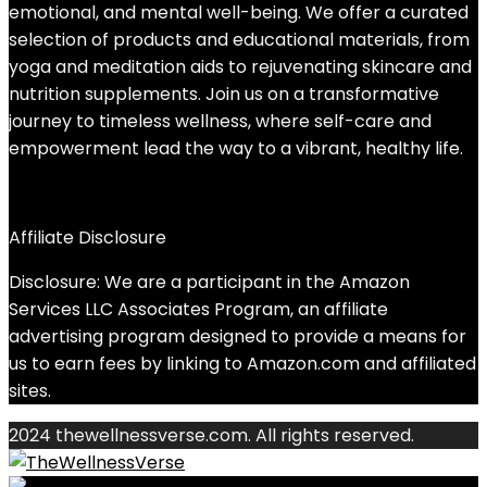
emotional, and mental well-being. We offer a curated
selection of products and educational materials, from
yoga and meditation aids to rejuvenating skincare and
nutrition supplements. Join us on a transformative
journey to timeless wellness, where self-care and
empowerment lead the way to a vibrant, healthy life.
Affiliate Disclosure
Disclosure: We are a participant in the Amazon
Services LLC Associates Program, an affiliate
advertising program designed to provide a means for
us to earn fees by linking to Amazon.com and affiliated
sites.
2024 thewellnessverse.com. All rights reserved.