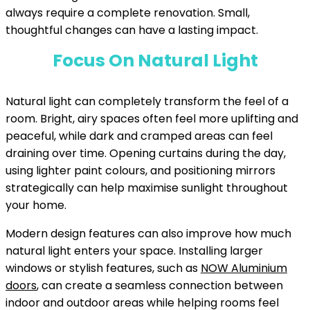
always require a complete renovation. Small,
thoughtful changes can have a lasting impact.
Focus On Natural Light
Natural light can completely transform the feel of a
room. Bright, airy spaces often feel more uplifting and
peaceful, while dark and cramped areas can feel
draining over time. Opening curtains during the day,
using lighter paint colours, and positioning mirrors
strategically can help maximise sunlight throughout
your home.
Modern design features can also improve how much
natural light enters your space. Installing larger
windows or stylish features, such as
NOW Aluminium
doors
, can create a seamless connection between
indoor and outdoor areas while helping rooms feel