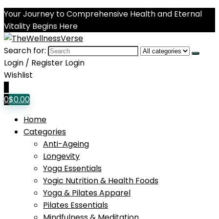
Your Journey to Comprehensive Health and Eternal
Vitality Begins Here
Search for:
Login / Register
Login
Wishlist
0
0
$
0.00
Home
Categories
Anti-Ageing
Longevity
Yoga Essentials
Yogic Nutrition & Health Foods
Yoga & Pilates Apparel
Pilates Essentials
Mindfulness & Meditation