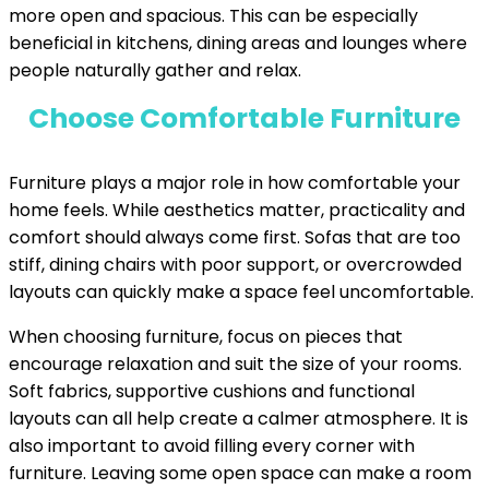
more open and spacious. This can be especially
beneficial in kitchens, dining areas and lounges where
people naturally gather and relax.
Choose Comfortable Furniture
Furniture plays a major role in how comfortable your
home feels. While aesthetics matter, practicality and
comfort should always come first. Sofas that are too
stiff, dining chairs with poor support, or overcrowded
layouts can quickly make a space feel uncomfortable.
When choosing furniture, focus on pieces that
encourage relaxation and suit the size of your rooms.
Soft fabrics, supportive cushions and functional
layouts can all help create a calmer atmosphere. It is
also important to avoid filling every corner with
furniture. Leaving some open space can make a room