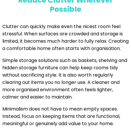
Reduce Clutter Wherever
Possible
Clutter can quickly make even the nicest room feel
stressful. When surfaces are crowded and storage is
limited, it becomes much harder to fully relax. Creating
a comfortable home often starts with organisation.
Simple storage solutions such as baskets, shelving and
hidden storage furniture can help keep rooms tidy
without sacrificing style. It is also worth regularly
clearing out items you no longer use. A cleaner and
more organised environment often feels lighter,
calmer and easier to maintain.
Minimalism does not have to mean empty spaces.
Instead, focus on keeping items that are functional,
meaningful or genuinely add value to your home.