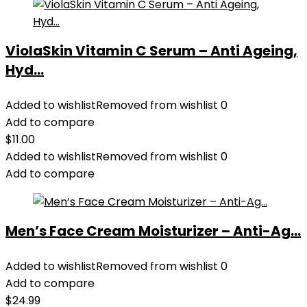
ViolaSkin Vitamin C Serum – Anti Ageing,
Hyd...
Added to wishlist
Removed from wishlist
0
Add to compare
$
11.00
Added to wishlist
Removed from wishlist
0
Add to compare
Men’s Face Cream Moisturizer – Anti-Ag...
Added to wishlist
Removed from wishlist
0
Add to compare
$
24.99