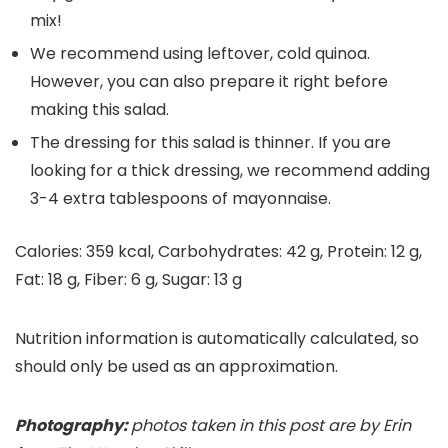
mix!
We recommend using leftover, cold quinoa.
However, you can also prepare it right before
making this salad.
The dressing for this salad is thinner. If you are
looking for a thick dressing, we recommend adding
3-4 extra tablespoons of mayonnaise.
Calories:
359
kcal
,
Carbohydrates:
42
g
,
Protein:
12
g
,
Fat:
18
g
,
Fiber:
6
g
,
Sugar:
13
g
Nutrition information is automatically calculated, so
should only be used as an approximation.
Photography:
photos taken in this post are by Erin