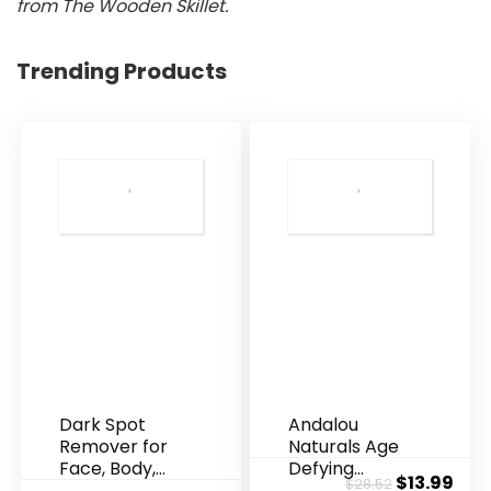
from The Wooden Skillet.
Trending Products
Dark Spot
Andalou
Remover for
Naturals Age
Face, Body,
Defying
Original
Cur
$
13.99
$
28.52
Underarms,
Resveratrol