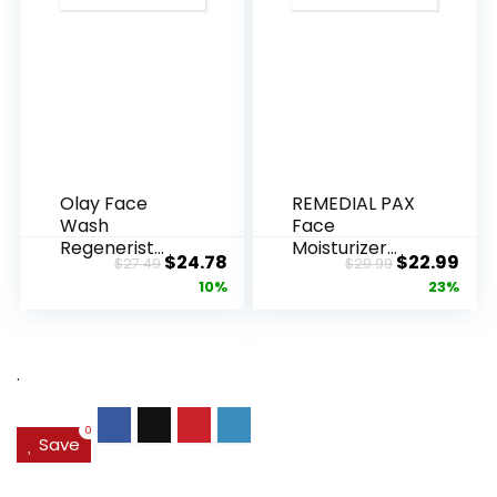
Olay Face
REMEDIAL PAX
Wash
Face
Regenerist
Moisturizer
Original
Current
Original
Cur
$
24.78
$
22.99
$
27.49
$
29.99
Advanced
Retinol
price
price
price
pric
10%
23%
Anti-Aging
Cream, Anti ...
Pore...
was:
is:
was:
is:
$27.49.
$24.78.
$29.99.
$22.
.
0
Save