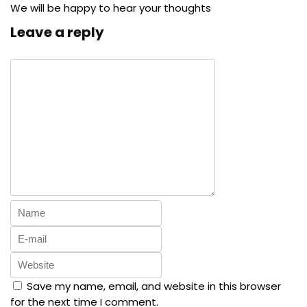
We will be happy to hear your thoughts
Leave a reply
Save my name, email, and website in this browser
for the next time I comment.