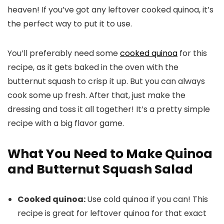
heaven! If you’ve got any leftover cooked quinoa, it’s
the perfect way to put it to use.
You’ll preferably need some
cooked quinoa
for this
recipe, as it gets baked in the oven with the
butternut squash to crisp it up. But you can always
cook some up fresh. After that, just make the
dressing and toss it all together! It’s a pretty simple
recipe with a big flavor game.
What You Need to Make Quinoa
and Butternut Squash Salad
Cooked quinoa:
Use cold quinoa if you can! This
recipe is great for leftover quinoa for that exact