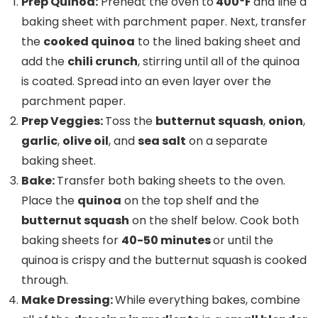
Prep Quinoa:
Preheat the oven to
400ºF
and line a
baking sheet with parchment paper. Next, transfer
the
cooked quinoa
to the lined baking sheet and
add the
chili crunch
, stirring until all of the quinoa
is coated. Spread into an even layer over the
parchment paper.
Prep Veggies:
Toss the
butternut squash
,
onion
,
garlic
,
olive oil
, and
sea salt
on a separate
baking sheet.
Bake:
Transfer both baking sheets to the oven.
Place the
quinoa
on the top shelf and the
butternut squash
on the shelf below. Cook both
baking sheets for
40-50 minutes
or until the
quinoa is crispy and the butternut squash is cooked
through.
Make Dressing:
While everything bakes, combine