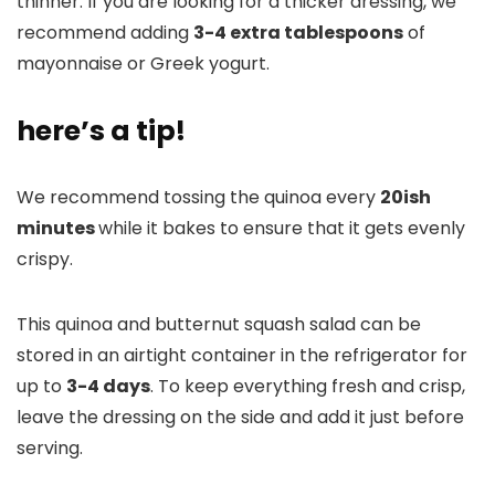
thinner. If you are looking for a thicker dressing, we
recommend adding
3-4 extra tablespoons
of
mayonnaise or Greek yogurt.
here’s a tip!
We recommend tossing the quinoa every
20ish
minutes
while it bakes to ensure that it gets evenly
crispy.
This quinoa and butternut squash salad can be
stored in an airtight container in the refrigerator for
up to
3-4 days
. To keep everything fresh and crisp,
leave the dressing on the side and add it just before
serving.