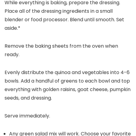
While everything is baking, prepare the dressing.
Place all of the dressing ingredients in a small
blender or food processor. Blend until smooth. Set
aside.*
Remove the baking sheets from the oven when
ready.
Evenly distribute the quinoa and vegetables into 4-6
bowls. Add a handful of greens to each bowl and top
everything with golden raisins, goat cheese, pumpkin
seeds, and dressing.
Serve immediately.
Any green salad mix will work. Choose your favorite