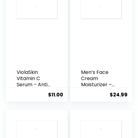
ViolaSkin
Men’s Face
Vitamin C
Cream
Serum – Anti
Moisturizer –
Ageing, Hyd...
Anti-Ag...
$
11.00
$
24.99