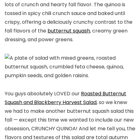
lots of crunch and hearty fall flavor. The quinoa is
tossed in spicy chili crunch sauce and baked until
crispy, offering a deliciously crunchy contrast to the
fall flavors of the
butternut squash
, creamy green
dressing, and power greens.
You guys absolutely LOVED our
Roasted Butternut
Squash and Blackberry Harvest Salad
, so we knew
we had to make another butternut squash salad this
fall — except this time we wanted to include our new
obsession, CRUNCHY QUINOA! And let me tell you, the
flavors and textures of this salad are total autumn