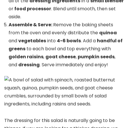
all of the
dressing ingredients
in a
small blender
or
food processor
. Blend until smooth, then set
aside.
Assemble & Serve:
Remove the baking sheets
from the oven and evenly distribute the
quinoa
and
vegetables
into
4-6 bowls
. Add a
handful of
greens
to each bowl and top everything with
golden raisins
,
goat cheese
,
pumpkin seeds
,
and
dressing
. Serve immediately and enjoy!
The dressing for this salad is naturally going to be