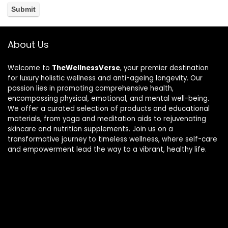
About Us
Welcome to
TheWellnessVerse
, your premier destination
for luxury holistic wellness and anti-ageing longevity. Our
passion lies in promoting comprehensive health,
encompassing physical, emotional, and mental well-being.
We offer a curated selection of products and educational
materials, from yoga and meditation aids to rejuvenating
skincare and nutrition supplements. Join us on a
transformative journey to timeless wellness, where self-care
and empowerment lead the way to a vibrant, healthy life.