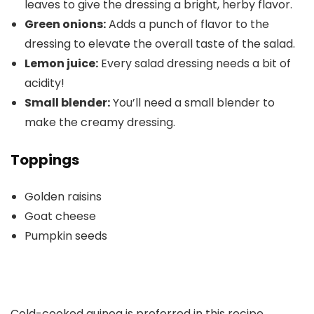
leaves to give the dressing a bright, herby flavor.
Green onions:
Adds a punch of flavor to the
dressing to elevate the overall taste of the salad.
Lemon juice:
Every salad dressing needs a bit of
acidity!
Small blender:
You’ll need a small blender to
make the creamy dressing.
Toppings
Golden raisins
Goat cheese
Pumpkin seeds
Cold-cooked quinoa is preferred in this recipe