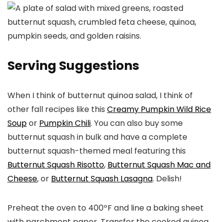
Serving Suggestions
When I think of butternut quinoa salad, I think of
other fall recipes like this
Creamy Pumpkin Wild Rice
Soup
or
Pumpkin Chili
. You can also buy some
butternut squash in bulk and have a complete
butternut squash-themed meal featuring this
Butternut Squash Risotto
,
Butternut Squash Mac and
Cheese
, or
Butternut Squash Lasagna
. Delish!
Preheat the oven to 400ºF and line a baking sheet
with parchment paper. Transfer the cooked quinoa