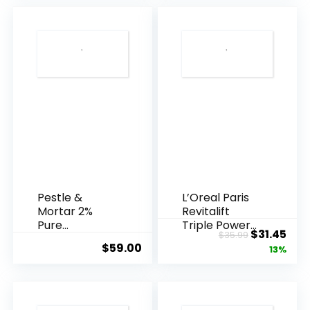
Pestle &
L’Oreal Paris
Mortar 2%
Revitalift
Pure
Triple Power
Original
Cur
$
31.45
$
35.99
Hyaluronic
Anti-A...
$
59.00
price
pric
13%
Acid Serum ...
was:
is:
$35.99.
$31.