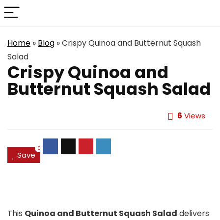
Home
»
Blog
»
Crispy Quinoa and Butternut Squash
Salad
Crispy Quinoa and
Butternut Squash Salad
6
Views
0
Save
This
Quinoa and Butternut Squash Salad
delivers