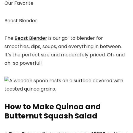
Our Favorite
Beast Blender
The
Beast Blender
is our go-to blender for
smoothies, dips, soups, and everything in between.
It’s the perfect size and moderately priced. Oh, and
oh-so powerful!
How to Make Quinoa and
Butternut Squash Salad