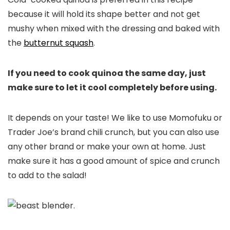
because it will hold its shape better and not get
mushy when mixed with the dressing and baked with
the
butternut squash
.
If you need to cook quinoa the same day, just
make sure to let it cool completely before using.
It depends on your taste! We like to use Momofuku or
Trader Joe’s brand chili crunch, but you can also use
any other brand or make your own at home. Just
make sure it has a good amount of spice and crunch
to add to the salad!