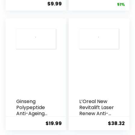
$
9.99
price
pric
51%
Armpi...
Q10 Night...
was:
is:
$28.52.
$13.
Ginseng
L’Oreal New
Polypeptide
Revitalift Laser
Anti-Ageing
Renew Anti-
Essence, 50
Agei...
$
19.99
$
38.32
Years ...