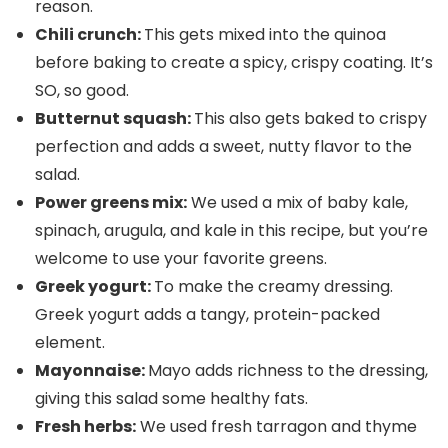
reason.
Chili crunch:
This gets mixed into the quinoa
before baking to create a spicy, crispy coating. It’s
SO, so good.
Butternut squash:
This also gets baked to crispy
perfection and adds a sweet, nutty flavor to the
salad.
Power greens mix:
We used a mix of baby kale,
spinach, arugula, and kale in this recipe, but you’re
welcome to use your favorite greens.
Greek yogurt:
To make the creamy dressing.
Greek yogurt adds a tangy, protein-packed
element.
Mayonnaise:
Mayo adds richness to the dressing,
giving this salad some healthy fats.
Fresh herbs:
We used fresh tarragon and thyme