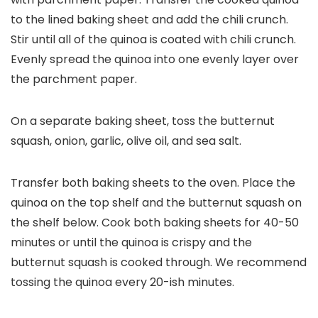
to the lined baking sheet and add the chili crunch.
Stir until all of the quinoa is coated with chili crunch.
Evenly spread the quinoa into one evenly layer over
the parchment paper.
On a separate baking sheet, toss the butternut
squash, onion, garlic, olive oil, and sea salt.
Transfer both baking sheets to the oven. Place the
quinoa on the top shelf and the butternut squash on
the shelf below. Cook both baking sheets for 40-50
minutes or until the quinoa is crispy and the
butternut squash is cooked through. We recommend
tossing the quinoa every 20-ish minutes.