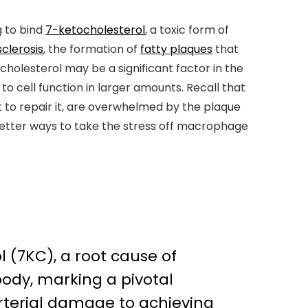
 to bind
7-ketocholesterol
, a toxic form of
clerosis
, the formation of
fatty plaques
that
ocholesterol may be a significant factor in the
o cell function in larger amounts. Recall that
 to repair it, are overwhelmed by the plaque
 better ways to take the stress off macrophage
l (7KC), a root cause of
ody, marking a pivotal
terial damage to achieving