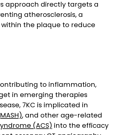
his approach directly targets a
enting atherosclerosis, a
y within the plaque to reduce
 contributing to inflammation,
rget in emerging therapies
isease, 7KC is implicated in
 (MASH)
, and other age-related
syndrome (ACS)
into the efficacy