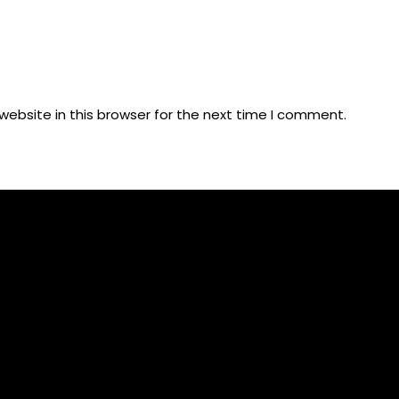
ebsite in this browser for the next time I comment.