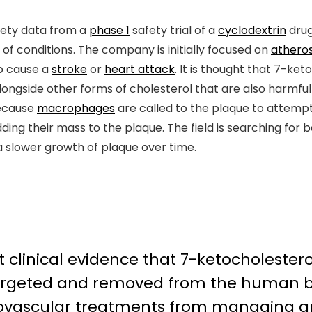
fety data from a
phase 1
safety trial of a
cyclodextrin
drug
of conditions. The company is initially focused on
atheros
to cause a
stroke
or
heart attack
. It is thought that 7-ket
ongside other forms of cholesterol that are also harmful t
because
macrophages
are called to the plaque to attempt
ing their mass to the plaque. The field is searching for
a slower growth of plaque over time.
t clinical evidence that 7-ketocholestero
 targeted and removed from the human b
ovascular treatments from managing ar