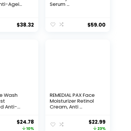
ti-Agei...
Serum ...
$
38.32
$
59.00
ce Wash
REMEDIAL PAX Face
st
Moisturizer Retinol
d Anti-
Cream, Anti ...
e...
Original
Current
Original
Current
$
24.78
$
22.99
price
price
price
price
10%
23%