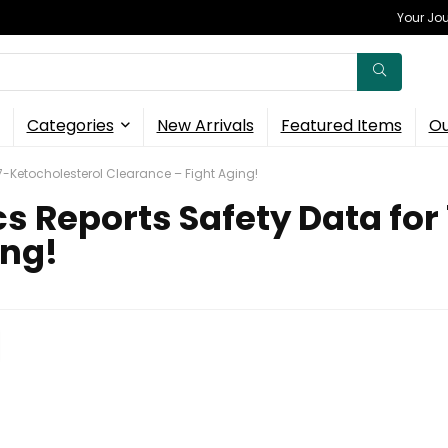
Your Jou
Categories
New Arrivals
Featured Items
Ou
 7-Ketocholesterol Clearance – Fight Aging!
s Reports Safety Data for
ing!