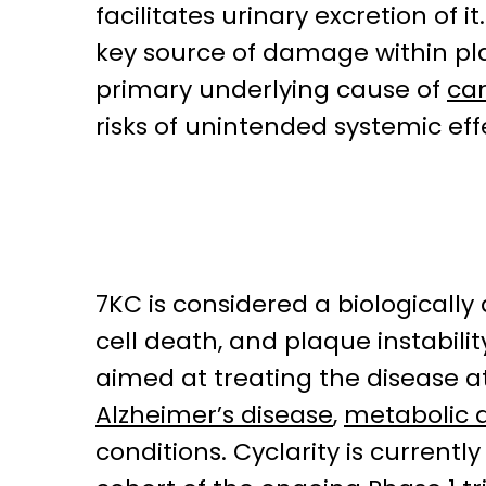
facilitates urinary excretion of 
key source of damage within pla
primary underlying cause of
car
risks of unintended systemic eff
7KC is considered a biologically
cell death, and plaque instabil
aimed at treating the disease at 
Alzheimer’s disease
,
metabolic d
conditions. Cyclarity is currentl