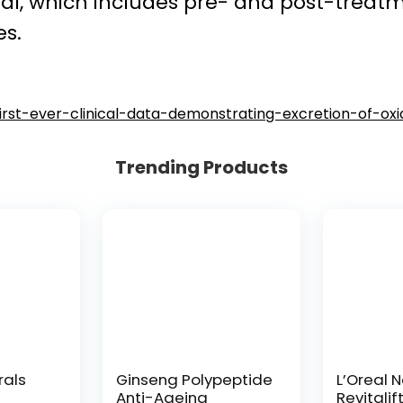
rial, which includes pre- and post-trea
s.
-first-ever-clinical-data-demonstrating-excretion-of-oxi
Trending Products
rals
Ginseng Polypeptide
L’Oreal 
Anti-Ageing
Revitalif