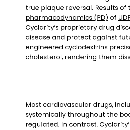
true plaque reversal. Results of 
pharmacodynamics (PD)
of
UDP
Cyclarity’s proprietary drug dis
disease and protect against fu
engineered cyclodextrins preci
cholesterol, rendering them dis
Most cardiovascular drugs, incl
systemically throughout the bod
regulated. In contrast, Cyclarit