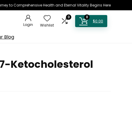
rney to Comprehensive Health and Eternal Vitality Begins Here
0
0
$
0.00
Login
Wishlist
r Blog
 7-Ketocholesterol