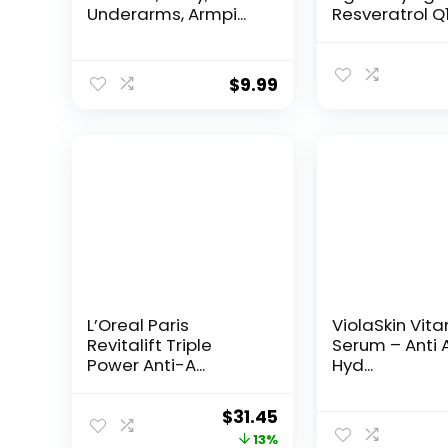
Underarms, Armpi...
Resveratrol Q
Night...
$
9.99
L’Oreal Paris
ViolaSkin Vit
Revitalift Triple
Serum – Anti 
Power Anti-A...
Hyd...
Original
Current
$
31.45
price
price
13%