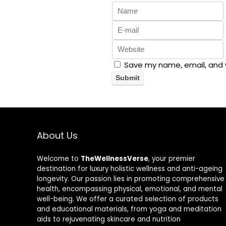
Save my name, email, and w
About Us
Welcome to
TheWellnessVerse
, your premier
destination for luxury holistic wellness and anti-ageing
longevity. Our passion lies in promoting comprehensive
health, encompassing physical, emotional, and mental
well-being. We offer a curated selection of products
and educational materials, from yoga and meditation
aids to rejuvenating skincare and nutrition