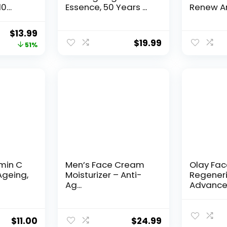
10
Essence, 50 Years ...
Renew An
Original
Current
$
13.99
$
19.99
price
price
51%
was:
is:
$28.52.
$13.99.
amin C
Men’s Face Cream
Olay Fa
Ageing,
Moisturizer – Anti-
Regeneri
Ag...
Advance
Aging Por
$
11.00
$
24.99