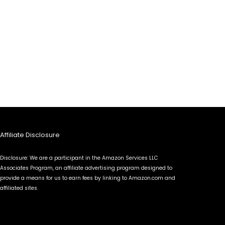
Affiliate Disclosure
Disclosure: We are a participant in the Amazon Services LLC
Associates Program, an affiliate advertising program designed to
provide a means for us to earn fees by linking to Amazon.com and
affiliated sites.