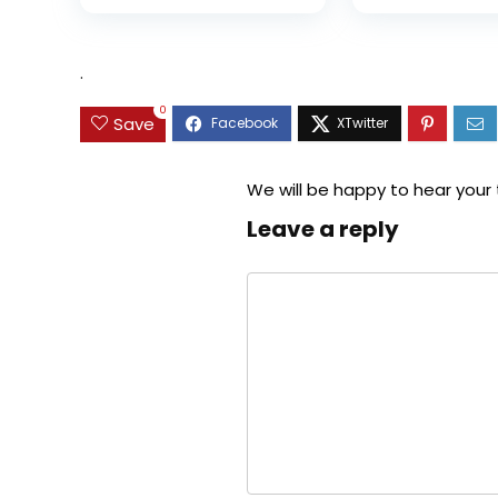
was:
is:
$35.99.
$31.45.
.
0
Save
We will be happy to hear your
Leave a reply