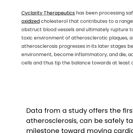
Cyclarity Therapeutics
has been processing sa
oxidized
cholesterol that contributes to a range 
obstruct blood vessels and ultimately rupture 
toxic environment of atherosclerotic plaques, al
atherosclerosis progresses in its later stages 
environment, become inflammatory, and die, add
cells and thus tip the balance towards at least 
Data from a study offers the firs
atherosclerosis, can be safely
milestone toward moving cardi