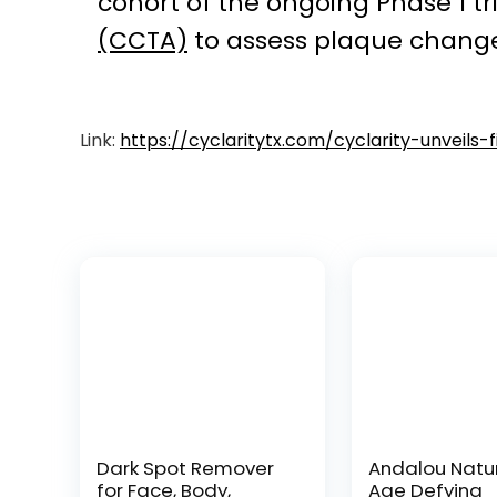
cohort of the ongoing Phase 1 t
(CCTA)
to assess plaque change
Link:
https://cyclaritytx.com/cyclarity-unveils
Dark Spot Remover
Andalou Natu
for Face, Body,
Age Defying