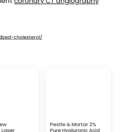
tment
coronary CT angiography
dized-cholesterol/
New
Pestle & Mortar 2%
t Laser
Pure Hyaluronic Acid