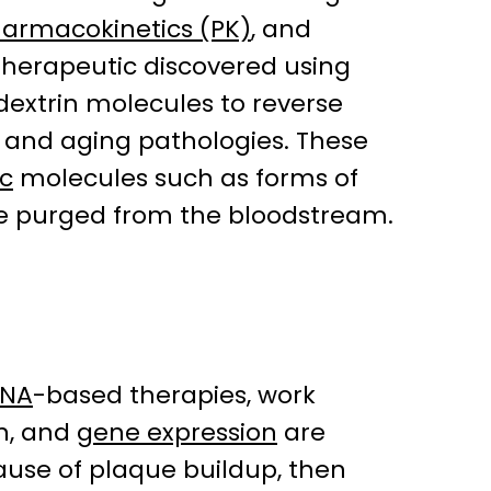
armacokinetics (PK)
, and
e therapeutic discovered using
dextrin molecules to reverse
 and aging pathologies. These
c
molecules such as forms of
 be purged from the bloodstream.
RNA
-based therapies, work
on, and
gene expression
are
cause of plaque buildup, then