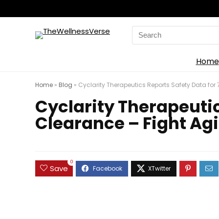
Search
for:
Home
Home
»
Blog
»
Cyclarity Therapeutics Reports Safety Data for
Cyclarity Therapeutic
Clearance – Fight Ag
0
Save