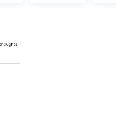
 thoughts