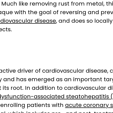
it. Much like removing rust from metal, t
que with the goal of reversing and prev
diovascular disease
, and does so locall
ects.
 active driver of cardiovascular disease,
ity and has emerged as an important ta
its root. In addition to cardiovascular d
ysfunction-associated steatohepatitis
y enrolling patients with
acute coronary 