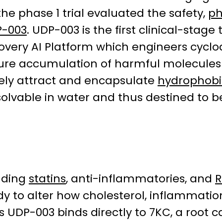
the phase 1 trial evaluated the safety,
ph
-003
. UDP-003 is the first clinical-stag
covery AI Platform which engineers cyclo
ture accumulation of harmful molecules
sely attract and encapsulate
hydrophobi
solvable in water and thus destined to
uding
statins
, anti-inflammatories, and
y to alter how cholesterol, inflammati
y’s UDP-003 binds directly to 7KC, a root 