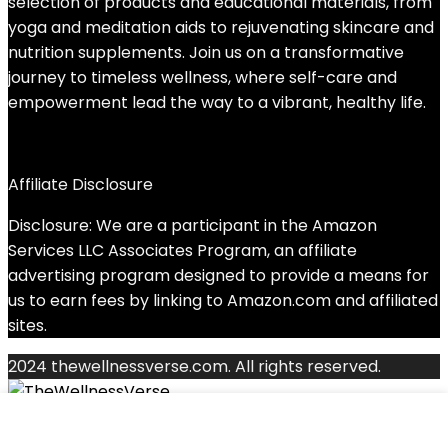
selection of products and educational materials, from
yoga and meditation aids to rejuvenating skincare and
nutrition supplements. Join us on a transformative
journey to timeless wellness, where self-care and
empowerment lead the way to a vibrant, healthy life.
Affiliate Disclosure
Disclosure: We are a participant in the Amazon
Services LLC Associates Program, an affiliate
advertising program designed to provide a means for
us to earn fees by linking to Amazon.com and affiliated
sites.
2024 thewellnessverse.com. All rights reserved.
Search for: