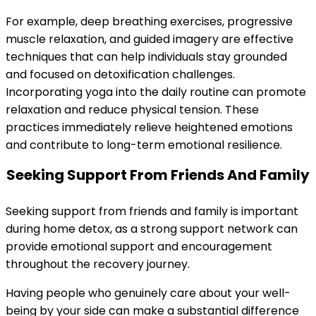
For example, deep breathing exercises, progressive
muscle relaxation, and guided imagery are effective
techniques that can help individuals stay grounded
and focused on detoxification challenges.
Incorporating yoga into the daily routine can promote
relaxation and reduce physical tension. These
practices immediately relieve heightened emotions
and contribute to long-term emotional resilience.
Seeking Support From Friends And Family
Seeking support from friends and family is important
during home detox, as a strong support network can
provide emotional support and encouragement
throughout the recovery journey.
Having people who genuinely care about your well-
being by your side can make a substantial difference