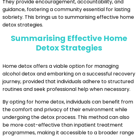
They provide encouragement, accountability, and
guidance, fostering a community essential for lasting
sobriety. This brings us to summarising effective home
detox strategies.
Summarising Effective Home
Detox Strategies
Home detox offers a viable option for managing
alcohol detox and embarking on a successful recovery
journey, provided that individuals adhere to structured
routines and seek professional help when necessary.
By opting for home detox, individuals can benefit from
the comfort and privacy of their environment while
undergoing the detox process. This method can also
be more cost-effective than inpatient treatment
programmes, making it accessible to a broader range