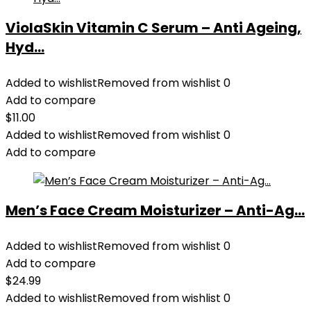
ViolaSkin Vitamin C Serum – Anti Ageing,
Hyd...
Added to wishlist
Removed from wishlist
0
Add to compare
$
11.00
Added to wishlist
Removed from wishlist
0
Add to compare
Men’s Face Cream Moisturizer – Anti-Ag...
Added to wishlist
Removed from wishlist
0
Add to compare
$
24.99
Added to wishlist
Removed from wishlist
0