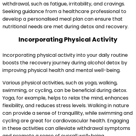
withdrawal, such as fatigue, irritability, and cravings.
Seeking guidance from a healthcare professional to
develop a personalised meal plan can ensure that
nutritional needs are met during detox and recovery.
Incorporating Physical Activity
Incorporating physical activity into your daily routine
boosts the recovery journey during alcohol detox by
improving physical health and mental well-being.
Various physical activities, such as yoga, walking,
swimming, or cycling, can be beneficial during detox.
Yoga, for example, helps to relax the mind, enhances
flexibility, and reduces stress levels. Walking in nature
can provide a sense of tranquillity, while swimming and
cycling are great for cardiovascular health. Engaging
in these activities can alleviate withdrawal symptoms
and promote a sense of overall well-being.