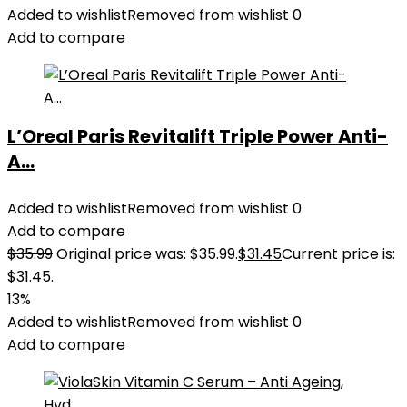
Added to wishlist
Removed from wishlist
0
Add to compare
L’Oreal Paris Revitalift Triple Power Anti-
A...
Added to wishlist
Removed from wishlist
0
Add to compare
$
35.99
Original price was: $35.99.
$
31.45
Current price is:
$31.45.
13%
Added to wishlist
Removed from wishlist
0
Add to compare