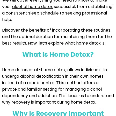
We will cover everything you need to know to make
your
alcohol home detox
successful, from establishing
a consistent sleep schedule to seeking professional
help.
Discover the benefits of incorporating these routines
and the optimal duration for maintaining them for the
best results. Now, let’s explore what home detox is.
What Is Home Detox?
Home detox, or at-home detox, allows individuals to
undergo alcohol detoxification in their own homes
instead of a rehab centre. This method offers a
private and familiar setting for managing alcohol
dependency and addiction. This leads us to understand
why recovery is important during home detox.
Why Is Recovery Important