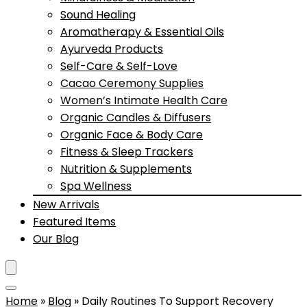
Sound Healing
Aromatherapy & Essential Oils
Ayurveda Products
Self-Care & Self-Love
Cacao Ceremony Supplies
Women’s Intimate Health Care
Organic Candles & Diffusers
Organic Face & Body Care
Fitness & Sleep Trackers
Nutrition & Supplements
Spa Wellness
New Arrivals
Featured Items
Our Blog
Home
»
Blog
»
Daily Routines To Support Recovery