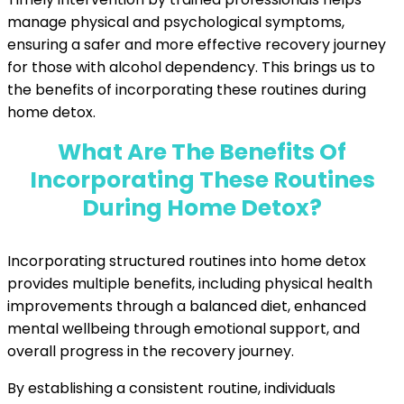
manage physical and psychological symptoms,
ensuring a safer and more effective recovery journey
for those with alcohol dependency. This brings us to
the benefits of incorporating these routines during
home detox.
What Are The Benefits Of
Incorporating These Routines
During Home Detox?
Incorporating structured routines into home detox
provides multiple benefits, including physical health
improvements through a balanced diet, enhanced
mental wellbeing through emotional support, and
overall progress in the recovery journey.
By establishing a consistent routine, individuals