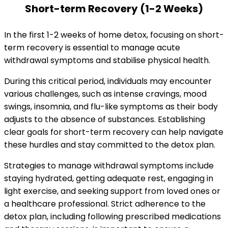
Short-term Recovery (1-2 Weeks)
In the first 1-2 weeks of home detox, focusing on short-
term recovery is essential to manage acute
withdrawal symptoms and stabilise physical health.
During this critical period, individuals may encounter
various challenges, such as intense cravings, mood
swings, insomnia, and flu-like symptoms as their body
adjusts to the absence of substances. Establishing
clear goals for short-term recovery can help navigate
these hurdles and stay committed to the detox plan.
Strategies to manage withdrawal symptoms include
staying hydrated, getting adequate rest, engaging in
light exercise, and seeking support from loved ones or
a healthcare professional. Strict adherence to the
detox plan, including following prescribed medications