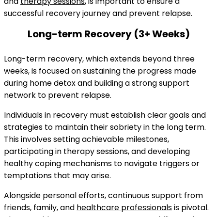
and
therapy sessions
, is important to ensure a
successful recovery journey and prevent relapse.
Long-term Recovery (3+ Weeks)
Long-term recovery, which extends beyond three
weeks, is focused on sustaining the progress made
during home detox and building a strong support
network to prevent relapse.
Individuals in recovery must establish clear goals and
strategies to maintain their sobriety in the long term.
This involves setting achievable milestones,
participating in therapy sessions, and developing
healthy coping mechanisms to navigate triggers or
temptations that may arise.
Alongside personal efforts, continuous support from
friends, family, and
healthcare professionals
is pivotal.