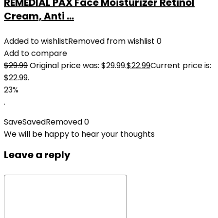
REMEDIAL PAX Face Moisturizer Retinol
Cream, Anti ...
Added to wishlist
Removed from wishlist
0
Add to compare
$
29.99
Original price was: $29.99.
$
22.99
Current price is:
$22.99.
23%
.
Save
Saved
Removed
0
We will be happy to hear your thoughts
Leave a reply