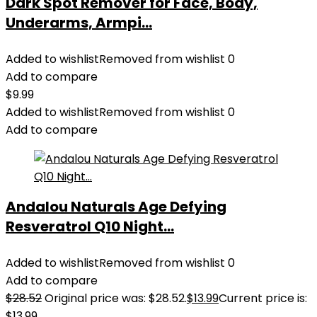
Dark Spot Remover for Face, Body,
Underarms, Armpi...
Added to wishlist
Removed from wishlist
0
Add to compare
$
9.99
Added to wishlist
Removed from wishlist
0
Add to compare
Andalou Naturals Age Defying
Resveratrol Q10 Night...
Added to wishlist
Removed from wishlist
0
Add to compare
$
28.52
Original price was: $28.52.
$
13.99
Current price is:
$13.99.