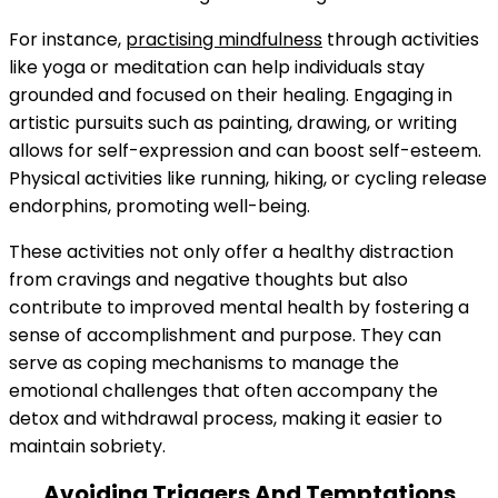
For instance,
practising mindfulness
through activities
like yoga or meditation can help individuals stay
grounded and focused on their healing. Engaging in
artistic pursuits such as painting, drawing, or writing
allows for self-expression and can boost self-esteem.
Physical activities like running, hiking, or cycling release
endorphins, promoting well-being.
These activities not only offer a healthy distraction
from cravings and negative thoughts but also
contribute to improved mental health by fostering a
sense of accomplishment and purpose. They can
serve as coping mechanisms to manage the
emotional challenges that often accompany the
detox and withdrawal process, making it easier to
maintain sobriety.
Avoiding Triggers And Temptations