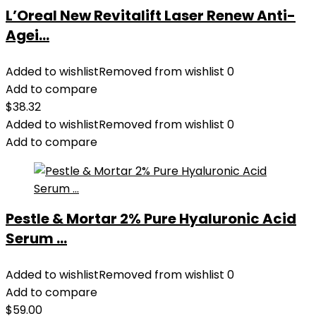
L’Oreal New Revitalift Laser Renew Anti-
Agei...
Added to wishlist
Removed from wishlist
0
Add to compare
$
38.32
Added to wishlist
Removed from wishlist
0
Add to compare
Pestle & Mortar 2% Pure Hyaluronic Acid
Serum ...
Added to wishlist
Removed from wishlist
0
Add to compare
$
59.00