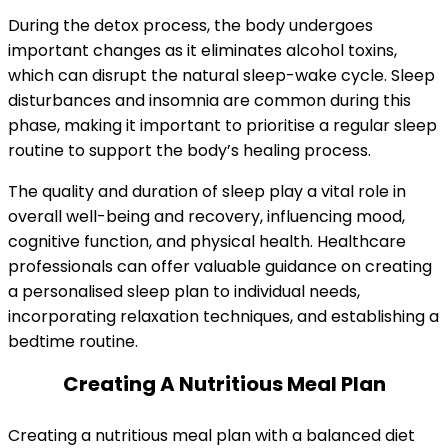
During the detox process, the body undergoes
important changes as it eliminates alcohol toxins,
which can disrupt the natural sleep-wake cycle. Sleep
disturbances and insomnia are common during this
phase, making it important to prioritise a regular sleep
routine to support the body’s healing process.
The quality and duration of sleep play a vital role in
overall well-being and recovery, influencing mood,
cognitive function, and physical health. Healthcare
professionals can offer valuable guidance on creating
a personalised sleep plan to individual needs,
incorporating relaxation techniques, and establishing a
bedtime routine.
Creating A Nutritious Meal Plan
Creating a nutritious meal plan with a balanced diet