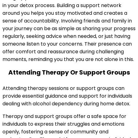
in your detox process. Building a support network
around you helps you stay motivated and creates a
sense of accountability. Involving friends and family in
your journey can be as simple as sharing your progress
regularly, seeking advice when needed, or just having
someone listen to your concerns. Their presence can
offer comfort and reassurance during challenging
moments, reminding you that you are not alone in this.
Attending Therapy Or Support Groups
Attending therapy sessions or support groups can
provide essential guidance and support for individuals
dealing with alcohol dependency during home detox.
Therapy and support groups offer a safe space for
individuals to express their struggles and emotions
openly, fostering a sense of community and