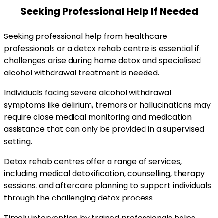
Seeking Professional Help If Needed
Seeking professional help from healthcare
professionals or a detox rehab centre is essential if
challenges arise during home detox and specialised
alcohol withdrawal treatment is needed.
Individuals facing severe alcohol withdrawal
symptoms like delirium, tremors or hallucinations may
require close medical monitoring and medication
assistance that can only be provided in a supervised
setting.
Detox rehab centres offer a range of services,
including medical detoxification, counselling, therapy
sessions, and aftercare planning to support individuals
through the challenging detox process.
Timely intervention by trained professionals helps