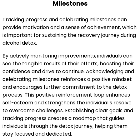
Milestones
Tracking progress and celebrating milestones can
provide motivation and a sense of achievement, which
is important for sustaining the recovery journey during
alcohol detox.
By actively monitoring improvements, individuals can
see the tangible results of their efforts, boosting their
confidence and drive to continue. Acknowledging and
celebrating milestones reinforces a positive mindset
and encourages further commitment to the detox
process. This positive reinforcement loop enhances
self-esteem and strengthens the individual’s resolve
to overcome challenges. Establishing clear goals and
tracking progress creates a roadmap that guides
individuals through the detox journey, helping them
stay focused and dedicated.