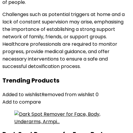
of people.
Challenges such as potential triggers at home and a
lack of constant supervision may arise, emphasising
the importance of establishing a strong support
network of family, friends, or support groups.
Healthcare professionals are required to monitor
progress, provide medical guidance, and offer
necessary interventions to ensure a safe and
successful detoxification process.
Trending Products
Added to wishlist
Removed from wishlist
0
Add to compare