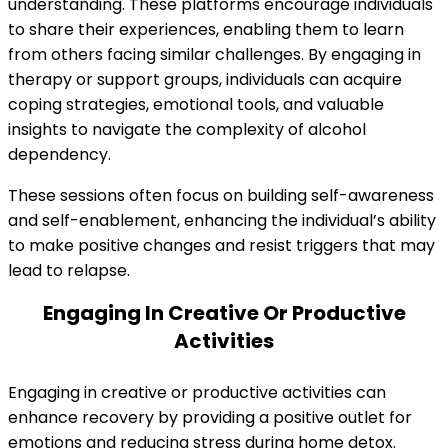
understanding. These platforms encourage individuals
to share their experiences, enabling them to learn
from others facing similar challenges. By engaging in
therapy or support groups, individuals can acquire
coping strategies, emotional tools, and valuable
insights to navigate the complexity of alcohol
dependency.
These sessions often focus on building self-awareness
and self-enablement, enhancing the individual’s ability
to make positive changes and resist triggers that may
lead to relapse.
Engaging In Creative Or Productive
Activities
Engaging in creative or productive activities can
enhance recovery by providing a positive outlet for
emotions and reducing stress during home detox.