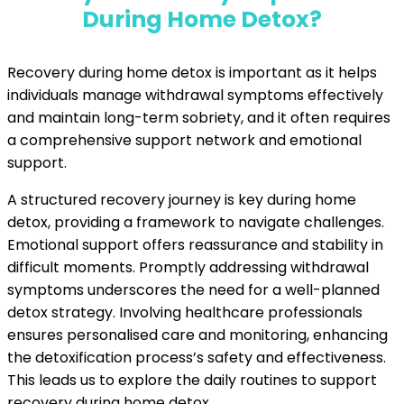
During Home Detox?
Recovery during home detox is important as it helps
individuals manage withdrawal symptoms effectively
and maintain long-term sobriety, and it often requires
a comprehensive support network and emotional
support.
A structured recovery journey is key during home
detox, providing a framework to navigate challenges.
Emotional support offers reassurance and stability in
difficult moments. Promptly addressing withdrawal
symptoms underscores the need for a well-planned
detox strategy. Involving healthcare professionals
ensures personalised care and monitoring, enhancing
the detoxification process’s safety and effectiveness.
This leads us to explore the daily routines to support
recovery during home detox.