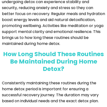
undergoing detox can experience stability and
security, reducing anxiety and stress so they can
better focus on recovery. Regular meals and hydration
boost energy levels and aid natural detoxification,
promoting wellbeing. Activities like meditation or yoga
support mental clarity and emotional resilience. This
brings us to how long these routines should be
maintained during home detox.
How Long Should These Routines
Be Maintained During Home
Detox?
Consistently maintaining these routines during the
home detox period is important for ensuring a
successful recovery journey. The duration may vary
based on individual needs and the exact detox plan.