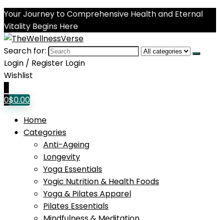
Your Journey to Comprehensive Health and Eternal
Vitality Begins Here
Search for:
Login / Register
Login
Wishlist
0
0
$
0.00
Home
Categories
Anti-Ageing
Longevity
Yoga Essentials
Yogic Nutrition & Health Foods
Yoga & Pilates Apparel
Pilates Essentials
Mindfulness & Meditation