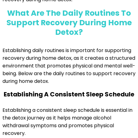
What Are The Daily Routines To
Support Recovery During Home
Detox?
Establishing daily routines is important for supporting
recovery during home detox, as it creates a structured
environment that promotes physical and mental well-
being. Below are the daily routines to support recovery
during home detox.
Establishing A Consistent Sleep Schedule
Establishing a consistent sleep schedule is essential in
the detox journey as it helps manage alcohol
withdrawal symptoms and promotes physical
recovery.