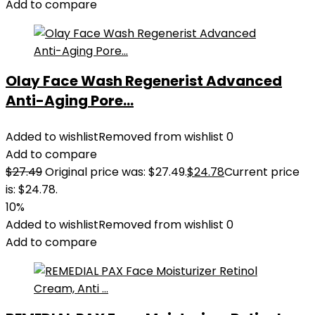
Add to compare
Olay Face Wash Regenerist Advanced
Anti-Aging Pore...
Added to wishlist
Removed from wishlist
0
Add to compare
$
27.49
Original price was: $27.49.
$
24.78
Current price
is: $24.78.
10%
Added to wishlist
Removed from wishlist
0
Add to compare