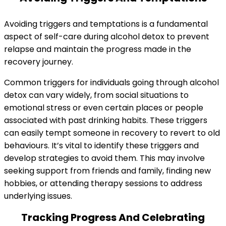
Avoiding triggers and temptations is a fundamental
aspect of self-care during alcohol detox to prevent
relapse and maintain the progress made in the
recovery journey.
Common triggers for individuals going through alcohol
detox can vary widely, from social situations to
emotional stress or even certain places or people
associated with past drinking habits. These triggers
can easily tempt someone in recovery to revert to old
behaviours. It’s vital to identify these triggers and
develop strategies to avoid them. This may involve
seeking support from friends and family, finding new
hobbies, or attending therapy sessions to address
underlying issues.
Tracking Progress And Celebrating