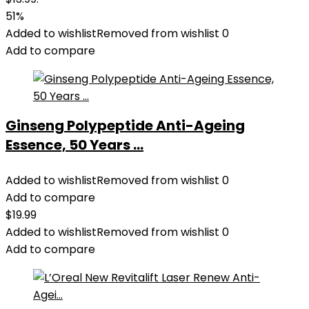
51%
Added to wishlist
Removed from wishlist
0
Add to compare
Ginseng Polypeptide Anti-Ageing
Essence, 50 Years ...
Added to wishlist
Removed from wishlist
0
Add to compare
$
19.99
Added to wishlist
Removed from wishlist
0
Add to compare