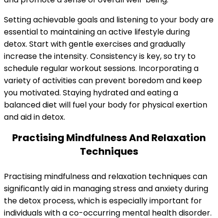
Setting achievable goals and listening to your body are
essential to maintaining an active lifestyle during
detox. Start with gentle exercises and gradually
increase the intensity. Consistency is key, so try to
schedule regular workout sessions. Incorporating a
variety of activities can prevent boredom and keep
you motivated. Staying hydrated and eating a
balanced diet will fuel your body for physical exertion
and aid in detox.
Practising Mindfulness And Relaxation
Techniques
Practising mindfulness and relaxation techniques can
significantly aid in managing stress and anxiety during
the detox process, which is especially important for
individuals with a co-occurring mental health disorder.