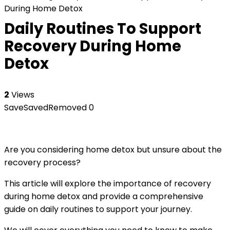
During Home Detox
Daily Routines To Support
Recovery During Home
Detox
2
Views
Save
Saved
Removed
0
Are you considering home detox but unsure about the
recovery process?
This article will explore the importance of recovery
during home detox and provide a comprehensive
guide on daily routines to support your journey.