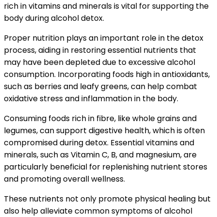
rich in vitamins and minerals is vital for supporting the
body during alcohol detox.
Proper nutrition plays an important role in the detox
process, aiding in restoring essential nutrients that
may have been depleted due to excessive alcohol
consumption. Incorporating foods high in antioxidants,
such as berries and leafy greens, can help combat
oxidative stress and inflammation in the body.
Consuming foods rich in fibre, like whole grains and
legumes, can support digestive health, which is often
compromised during detox. Essential vitamins and
minerals, such as Vitamin C, B, and magnesium, are
particularly beneficial for replenishing nutrient stores
and promoting overall wellness.
These nutrients not only promote physical healing but
also help alleviate common symptoms of alcohol