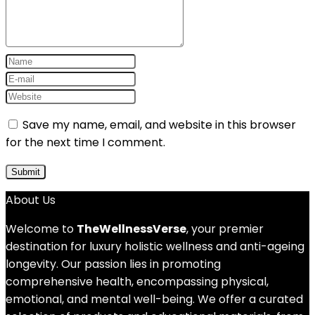
Save my name, email, and website in this browser
for the next time I comment.
About Us
Welcome to
TheWellnessVerse
, your premier
destination for luxury holistic wellness and anti-ageing
longevity. Our passion lies in promoting
comprehensive health, encompassing physical,
emotional, and mental well-being. We offer a curated