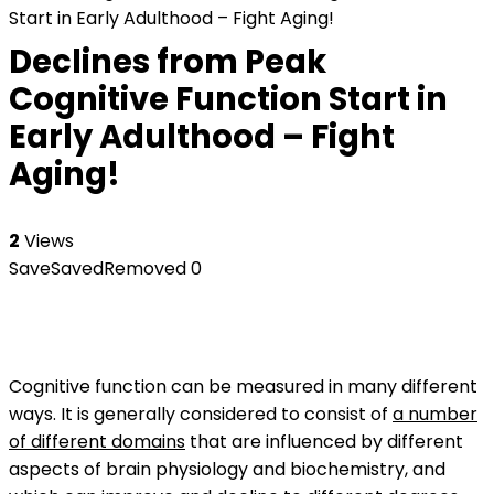
Start in Early Adulthood – Fight Aging!
Declines from Peak
Cognitive Function Start in
Early Adulthood – Fight
Aging!
2
Views
Save
Saved
Removed
0
Cognitive function can be measured in many different
ways. It is generally considered to consist of
a number
of different domains
that are influenced by different
aspects of brain physiology and biochemistry, and