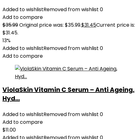
Added to wishlist
Removed from wishlist
0
Add to compare
$
35.99
Original price was: $35.99.
$
31.45
Current price is:
$31.45.
13%
Added to wishlist
Removed from wishlist
0
Add to compare
ViolaSkin Vitamin C Serum – Anti Ageing,
Hyd...
Added to wishlist
Removed from wishlist
0
Add to compare
$
11.00
Added to wishlist
Removed from wishlist
0