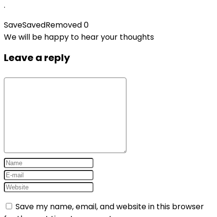
.
Save
Saved
Removed
0
We will be happy to hear your thoughts
Leave a reply
Save my name, email, and website in this browser