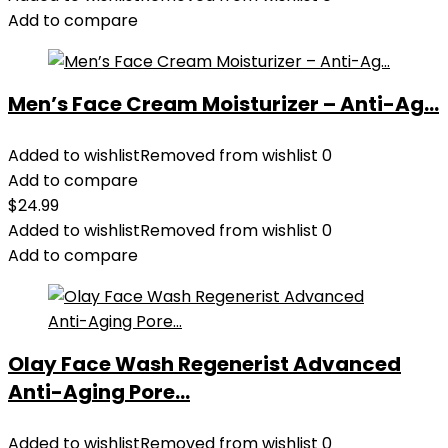
Add to compare
Men’s Face Cream Moisturizer – Anti-Ag...
Added to wishlist
Removed from wishlist
0
Add to compare
$
24.99
Added to wishlist
Removed from wishlist
0
Add to compare
Olay Face Wash Regenerist Advanced
Anti-Aging Pore...
Added to wishlist
Removed from wishlist
0