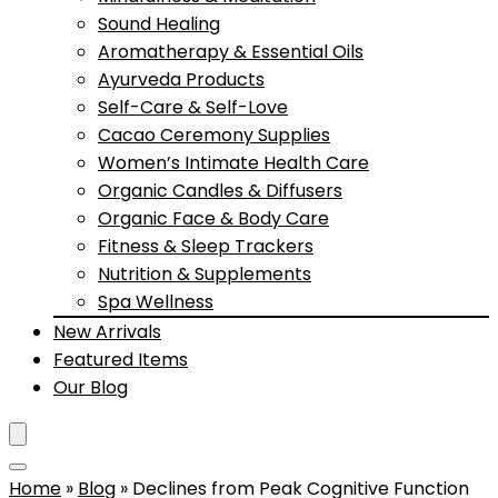
Sound Healing
Aromatherapy & Essential Oils
Ayurveda Products
Self-Care & Self-Love
Cacao Ceremony Supplies
Women’s Intimate Health Care
Organic Candles & Diffusers
Organic Face & Body Care
Fitness & Sleep Trackers
Nutrition & Supplements
Spa Wellness
New Arrivals
Featured Items
Our Blog
Home
»
Blog
»
Declines from Peak Cognitive Function