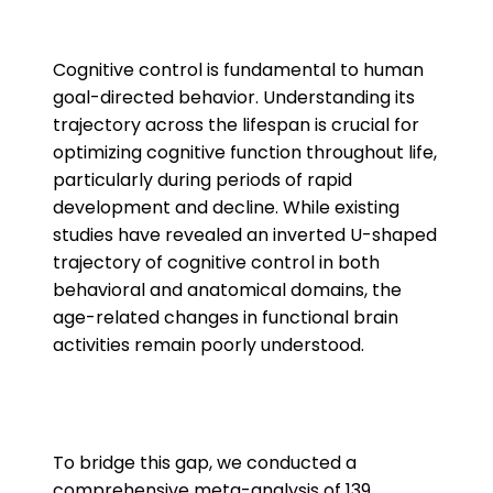
Cognitive control is fundamental to human
goal-directed behavior. Understanding its
trajectory across the lifespan is crucial for
optimizing cognitive function throughout life,
particularly during periods of rapid
development and decline. While existing
studies have revealed an inverted U-shaped
trajectory of cognitive control in both
behavioral and anatomical domains, the
age-related changes in functional brain
activities remain poorly understood.
To bridge this gap, we conducted a
comprehensive meta-analysis of 139