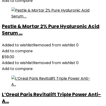
Add to compare
Pestle & Mortar 2% Pure Hyaluronic Acid
Serum ...
Added to wishlist
Removed from wishlist
0
Add to compare
$
59.00
Added to wishlist
Removed from wishlist
0
Add to compare
L’Oreal Paris Revitalift Triple Power Anti-
A...