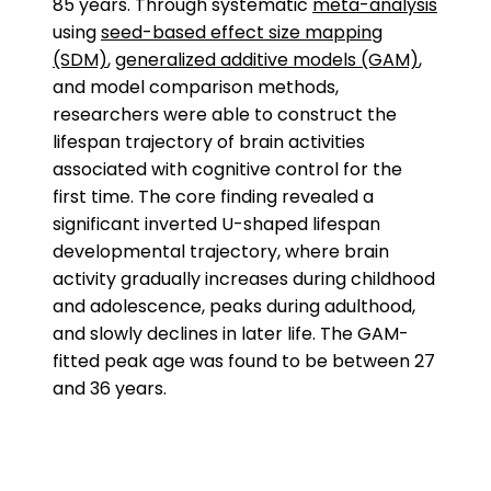
85 years. Through systematic
meta-analysis
using
seed-based effect size mapping
(SDM)
,
generalized additive models (GAM)
,
and model comparison methods,
researchers were able to construct the
lifespan trajectory of brain activities
associated with cognitive control for the
first time. The core finding revealed a
significant inverted U-shaped lifespan
developmental trajectory, where brain
activity gradually increases during childhood
and adolescence, peaks during adulthood,
and slowly declines in later life. The GAM-
fitted peak age was found to be between 27
and 36 years.