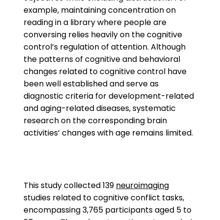
example, maintaining concentration on
reading in a library where people are
conversing relies heavily on the cognitive
control’s regulation of attention. Although
the patterns of cognitive and behavioral
changes related to cognitive control have
been well established and serve as
diagnostic criteria for development-related
and aging-related diseases, systematic
research on the corresponding brain
activities’ changes with age remains limited.
This study collected 139
neuroimaging
studies related to cognitive conflict tasks,
encompassing 3,765 participants aged 5 to