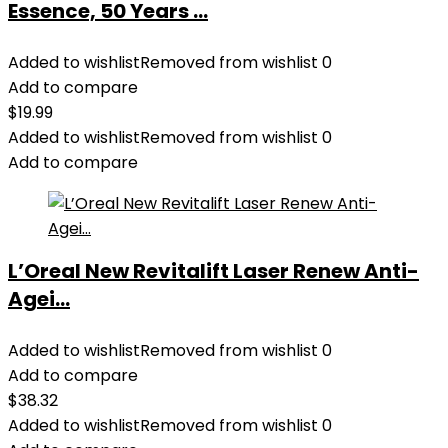
Essence, 50 Years ...
Added to wishlist
Removed from wishlist
0
Add to compare
$
19.99
Added to wishlist
Removed from wishlist
0
Add to compare
L’Oreal New Revitalift Laser Renew Anti-
Agei...
Added to wishlist
Removed from wishlist
0
Add to compare
$
38.32
Added to wishlist
Removed from wishlist
0