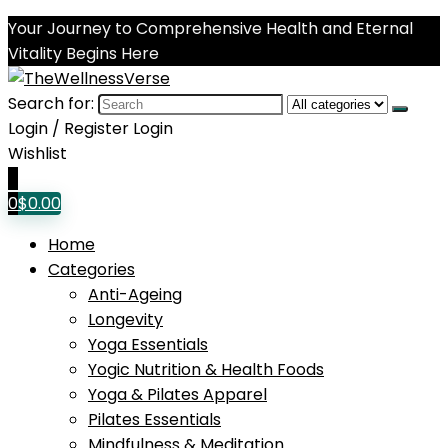
Your Journey to Comprehensive Health and Eternal
Vitality Begins Here
Search for:
Login / Register
Login
Wishlist
0
0
$
0.00
Home
Categories
Anti-Ageing
Longevity
Yoga Essentials
Yogic Nutrition & Health Foods
Yoga & Pilates Apparel
Pilates Essentials
Mindfulness & Meditation