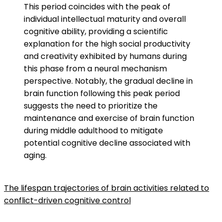
This period coincides with the peak of
individual intellectual maturity and overall
cognitive ability, providing a scientific
explanation for the high social productivity
and creativity exhibited by humans during
this phase from a neural mechanism
perspective. Notably, the gradual decline in
brain function following this peak period
suggests the need to prioritize the
maintenance and exercise of brain function
during middle adulthood to mitigate
potential cognitive decline associated with
aging.
The lifespan trajectories of brain activities related to
conflict-driven cognitive control