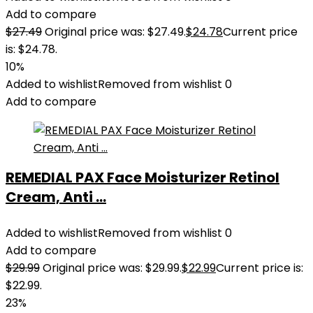
Add to compare
$
27.49
Original price was: $27.49.
$
24.78
Current price
is: $24.78.
10%
Added to wishlist
Removed from wishlist
0
Add to compare
REMEDIAL PAX Face Moisturizer Retinol
Cream, Anti ...
Added to wishlist
Removed from wishlist
0
Add to compare
$
29.99
Original price was: $29.99.
$
22.99
Current price is:
$22.99.
23%