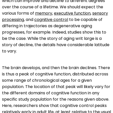
which can improve and decline to different degrees
over the course of a lifetime. We should expect the
various forms of
memory
,
executive function
,
sensory
processing
, and
cognitive control
to be capable of
differing in trajectories as degenerative aging
progresses, for example. Indeed, studies show this to
be the case. While the story of aging writ large is a
story of decline, the details have considerable latitude
to vary.
The brain develops, and then the brain declines. There
is thus a peak of cognitive function, distributed across
some range of chronological ages for a given
population. The location of that peak will likely vary for
the different domains of cognitive function in any
specific study population for the reasons given above.
Here, researchers show that cognitive control peaks
relatively early in adult life, at least relative to the usual