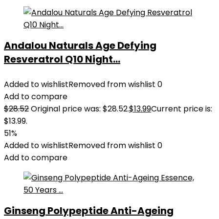
Andalou Naturals Age Defying
Resveratrol Q10 Night...
Added to wishlist
Removed from wishlist
0
Add to compare
$
28.52
Original price was: $28.52.
$
13.99
Current price is:
$13.99.
51%
Added to wishlist
Removed from wishlist
0
Add to compare
Ginseng Polypeptide Anti-Ageing