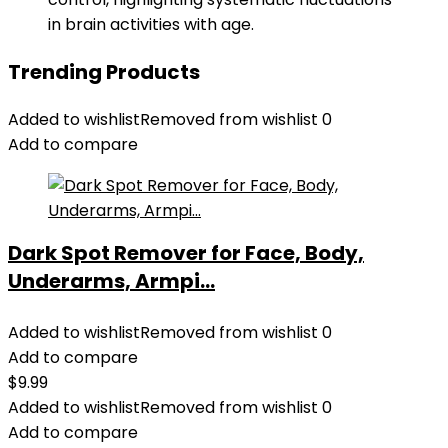
in brain activities with age.
Trending Products
Added to wishlist
Removed from wishlist
0
Add to compare
Dark Spot Remover for Face, Body,
Underarms, Armpi...
Added to wishlist
Removed from wishlist
0
Add to compare
$
9.99
Added to wishlist
Removed from wishlist
0
Add to compare