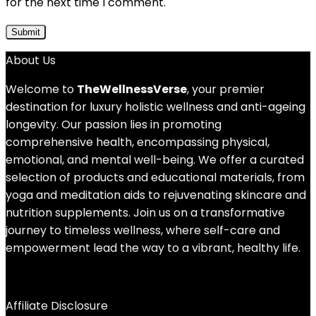
for the next time I comment.
About Us
Welcome to
TheWellnessVerse
, your premier
destination for luxury holistic wellness and anti-ageing
longevity. Our passion lies in promoting
comprehensive health, encompassing physical,
emotional, and mental well-being. We offer a curated
selection of products and educational materials, from
yoga and meditation aids to rejuvenating skincare and
nutrition supplements. Join us on a transformative
journey to timeless wellness, where self-care and
empowerment lead the way to a vibrant, healthy life.
Affiliate Disclosure