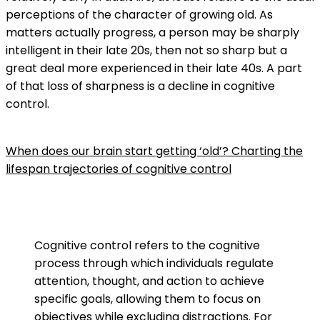
perceptions of the character of growing old. As
matters actually progress, a person may be sharply
intelligent in their late 20s, then not so sharp but a
great deal more experienced in their late 40s. A part
of that loss of sharpness is a decline in cognitive
control.
When does our brain start getting ‘old’? Charting the
lifespan trajectories of cognitive control
Cognitive control refers to the cognitive
process through which individuals regulate
attention, thought, and action to achieve
specific goals, allowing them to focus on
objectives while excluding distractions. For