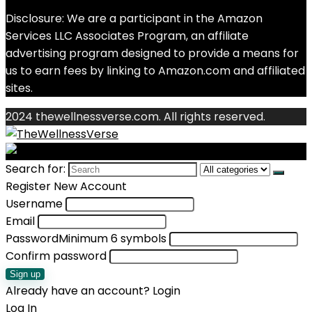
Disclosure: We are a participant in the Amazon
Services LLC Associates Program, an affiliate
advertising program designed to provide a means for
us to earn fees by linking to Amazon.com and affiliated
sites.
2024 thewellnessverse.com. All rights reserved.
Search for:
Register New Account
Username
Email
Password
Minimum 6 symbols
Confirm password
Sign up
Already have an account?
Login
Log In