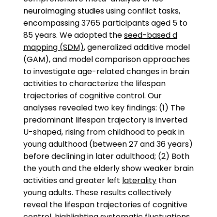
neuroimaging studies using conflict tasks,
encompassing 3765 participants aged 5 to
85 years. We adopted the
seed-based d
mapping (SDM)
, generalized additive model
(GAM), and model comparison approaches
to investigate age-related changes in brain
activities to characterize the lifespan
trajectories of cognitive control. Our
analyses revealed two key findings: (1) The
predominant lifespan trajectory is inverted
U-shaped, rising from childhood to peak in
young adulthood (between 27 and 36 years)
before declining in later adulthood; (2) Both
the youth and the elderly show weaker brain
activities and greater left
laterality
than
young adults. These results collectively
reveal the lifespan trajectories of cognitive
control, highlighting systematic fluctuations