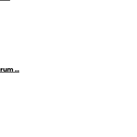
rum ...