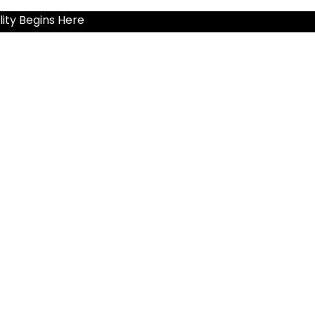
ity Begins Here