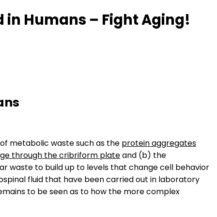
 in Humans – Fight Aging!
ans
l of metabolic waste such as the
protein aggregates
ge through the cribriform plate
and (b) the
lar waste to build up to levels that change cell behavior
pinal fluid that have been carried out in laboratory
t remains to be seen as to how the more complex