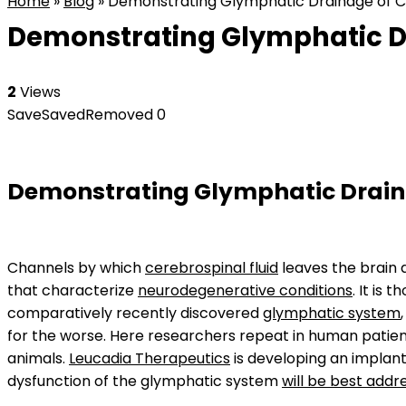
Home
»
Blog
»
Demonstrating Glymphatic Drainage of Cer
Demonstrating Glymphatic Dr
2
Views
Save
Saved
Removed
0
Demonstrating Glymphatic Draina
Channels by which
cerebrospinal fluid
leaves the brain 
that characterize
neurodegenerative conditions
. It is
comparatively recently discovered
glymphatic system
for the worse. Here researchers repeat in human patien
animals.
Leucadia Therapeutics
is developing an implant
dysfunction of the glymphatic system
will be best addr