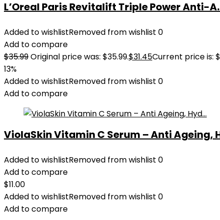
L’Oreal Paris Revitalift Triple Power Anti-A..
Added to wishlist
Removed from wishlist
0
Add to compare
$
35.99
Original price was: $35.99.
$
31.45
Current price is: $
13%
Added to wishlist
Removed from wishlist
0
Add to compare
ViolaSkin Vitamin C Serum – Anti Ageing, H
Added to wishlist
Removed from wishlist
0
Add to compare
$
11.00
Added to wishlist
Removed from wishlist
0
Add to compare