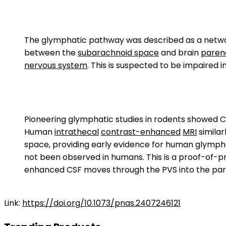
The glymphatic pathway was described as a netw
between the
subarachnoid space
and brain
pare
nervous system
. This is suspected to be impaired i
Pioneering glymphatic studies in rodents showed 
Human
intrathecal
contrast-enhanced
MRI
simila
space, providing early evidence for human glymphat
not been observed in humans. This is a proof-of-pri
enhanced CSF moves through the PVS into the par
Link:
https://doi.org/10.1073/pnas.2407246121