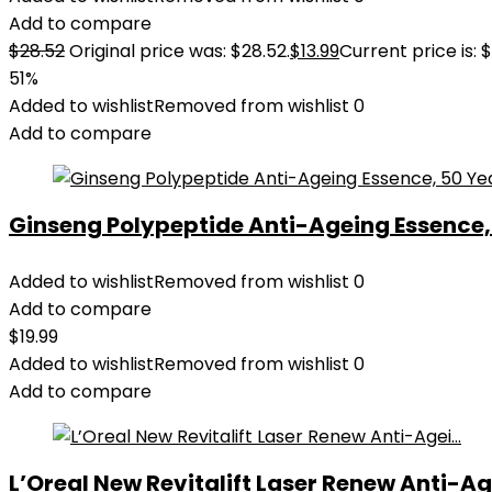
Add to compare
$
28.52
Original price was: $28.52.
$
13.99
Current price is: $
51%
Added to wishlist
Removed from wishlist
0
Add to compare
Ginseng Polypeptide Anti-Ageing Essence, 5
Added to wishlist
Removed from wishlist
0
Add to compare
$
19.99
Added to wishlist
Removed from wishlist
0
Add to compare
L’Oreal New Revitalift Laser Renew Anti-Age