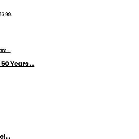
13.99.
0 Years ...
i...