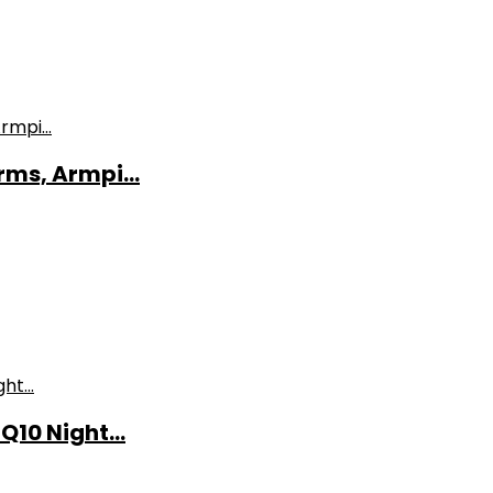
ms, Armpi...
10 Night...