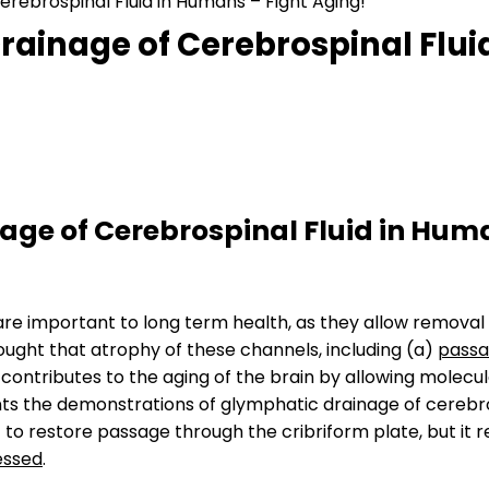
ebrospinal Fluid in Humans – Fight Aging!
ainage of Cerebrospinal Fluid
ge of Cerebrospinal Fluid in Hum
are important to long term health, as they allow remova
 thought that atrophy of these channels, including (a)
passa
, contributes to the aging of the brain by allowing molecu
ts the demonstrations of glymphatic drainage of cerebros
 to restore passage through the cribriform plate, but i
essed
.