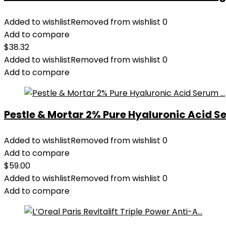
Added to wishlist
Removed from wishlist
0
Add to compare
$
38.32
Added to wishlist
Removed from wishlist
0
Add to compare
Pestle & Mortar 2% Pure Hyaluronic Acid Se
Added to wishlist
Removed from wishlist
0
Add to compare
$
59.00
Added to wishlist
Removed from wishlist
0
Add to compare