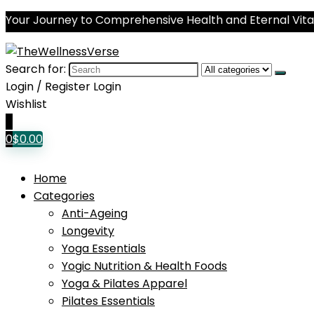
Your Journey to Comprehensive Health and Eternal Vital
Search for:
Login / Register
Login
Wishlist
0
0
$
0.00
Home
Categories
Anti-Ageing
Longevity
Yoga Essentials
Yogic Nutrition & Health Foods
Yoga & Pilates Apparel
Pilates Essentials