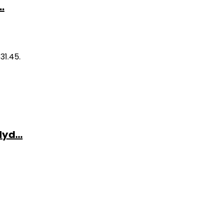
.
31.45.
yd...