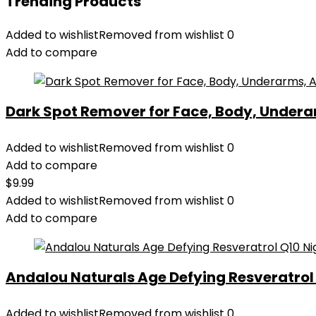
Trending Products
Added to wishlist
Removed from wishlist
0
Add to compare
Dark Spot Remover for Face, Body, Underar
Added to wishlist
Removed from wishlist
0
Add to compare
$
9.99
Added to wishlist
Removed from wishlist
0
Add to compare
Andalou Naturals Age Defying Resveratrol Q
Added to wishlist
Removed from wishlist
0