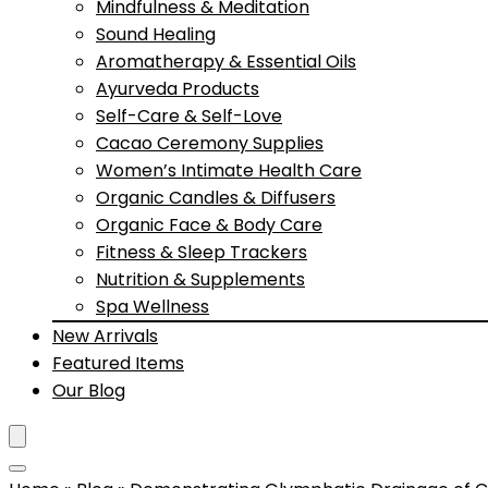
Mindfulness & Meditation
Sound Healing
Aromatherapy & Essential Oils
Ayurveda Products
Self-Care & Self-Love
Cacao Ceremony Supplies
Women’s Intimate Health Care
Organic Candles & Diffusers
Organic Face & Body Care
Fitness & Sleep Trackers
Nutrition & Supplements
Spa Wellness
New Arrivals
Featured Items
Our Blog