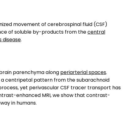
anized movement of cerebrospinal fluid (CSF)
nce of soluble by-products from the
central
s disease
.
o brain parenchyma along
periarterial spaces
.
a centripetal pattern from the subarachnoid
 process, yet perivascular CSF tracer transport has
trast-enhanced MRI, we show that contrast-
hway in humans.