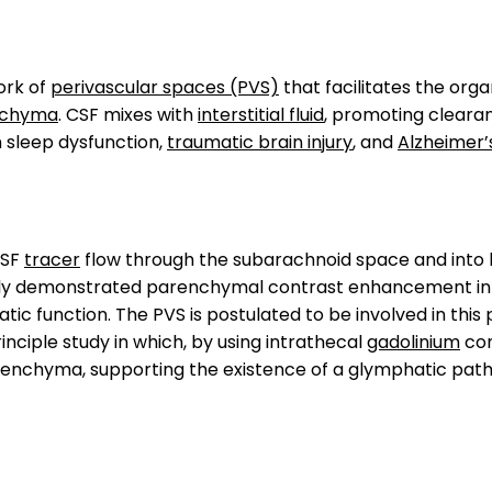
ork of
perivascular spaces (PVS)
that facilitates the org
nchyma
. CSF mixes with
interstitial fluid
, promoting cleara
n sleep dysfunction,
traumatic brain injury
, and
Alzheimer’
CSF
tracer
flow through the subarachnoid space and int
rly demonstrated parenchymal contrast enhancement in 
ic function. The PVS is postulated to be involved in this
nciple study in which, by using intrathecal
gadolinium
con
enchyma, supporting the existence of a glymphatic pat