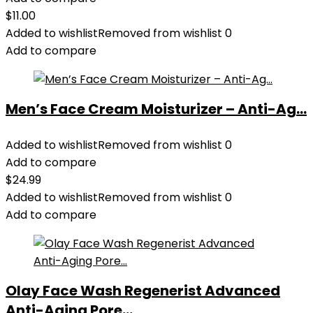
$
11.00
Added to wishlist
Removed from wishlist
0
Add to compare
Men’s Face Cream Moisturizer – Anti-Ag...
Added to wishlist
Removed from wishlist
0
Add to compare
$
24.99
Added to wishlist
Removed from wishlist
0
Add to compare
Olay Face Wash Regenerist Advanced
Anti-Aging Pore...