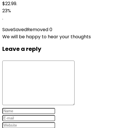
$22.99.
23%
.
Save
Saved
Removed
0
We will be happy to hear your thoughts
Leave a reply