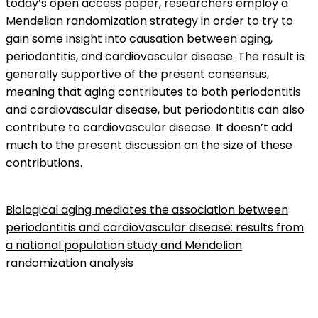
today’s open access paper, researchers employ a
Mendelian randomization
strategy in order to try to
gain some insight into causation between aging,
periodontitis, and cardiovascular disease. The result is
generally supportive of the present consensus,
meaning that aging contributes to both periodontitis
and cardiovascular disease, but periodontitis can also
contribute to cardiovascular disease. It doesn’t add
much to the present discussion on the size of these
contributions.
Biological aging mediates the association between
periodontitis and cardiovascular disease: results from
a national population study and Mendelian
randomization analysis