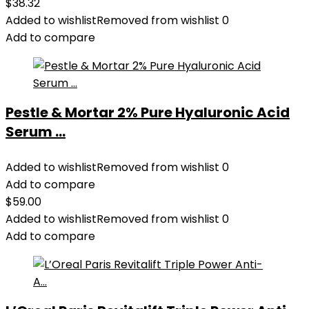
$
38.32
Added to wishlist
Removed from wishlist
0
Add to compare
Pestle & Mortar 2% Pure Hyaluronic Acid
Serum ...
Added to wishlist
Removed from wishlist
0
Add to compare
$
59.00
Added to wishlist
Removed from wishlist
0
Add to compare