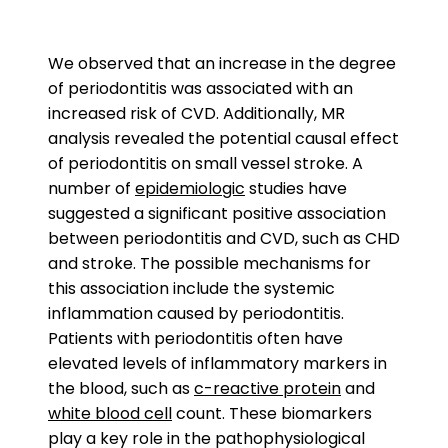
We observed that an increase in the degree
of periodontitis was associated with an
increased risk of CVD. Additionally, MR
analysis revealed the potential causal effect
of periodontitis on small vessel stroke. A
number of
epidemiologic
studies have
suggested a significant positive association
between periodontitis and CVD, such as CHD
and stroke. The possible mechanisms for
this association include the systemic
inflammation caused by periodontitis.
Patients with periodontitis often have
elevated levels of inflammatory markers in
the blood, such as
c-reactive protein
and
white blood cell
count. These biomarkers
play a key role in the pathophysiological