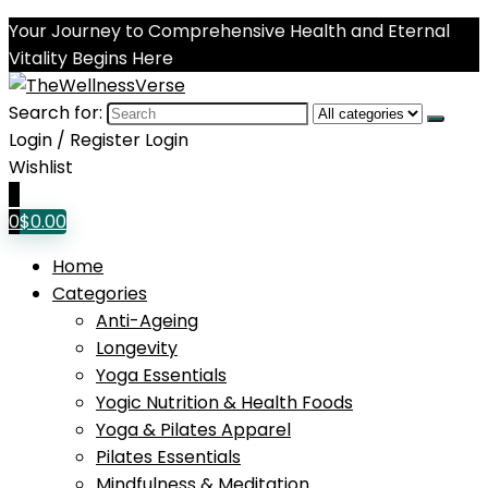
Your Journey to Comprehensive Health and Eternal
Vitality Begins Here
Search for:
Login / Register
Login
Wishlist
0
0
$
0.00
Home
Categories
Anti-Ageing
Longevity
Yoga Essentials
Yogic Nutrition & Health Foods
Yoga & Pilates Apparel
Pilates Essentials
Mindfulness & Meditation