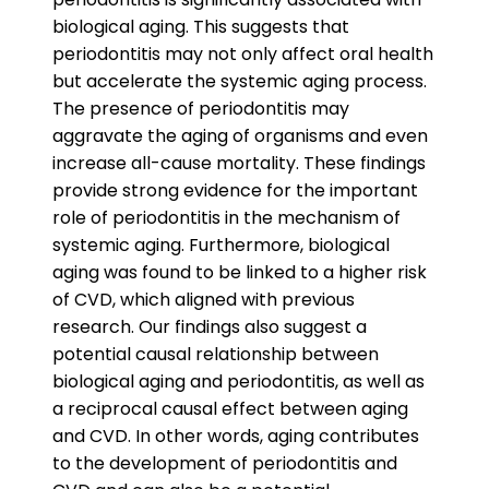
biological aging. This suggests that
periodontitis may not only affect oral health
but accelerate the systemic aging process.
The presence of periodontitis may
aggravate the aging of organisms and even
increase all-cause mortality. These findings
provide strong evidence for the important
role of periodontitis in the mechanism of
systemic aging. Furthermore, biological
aging was found to be linked to a higher risk
of CVD, which aligned with previous
research. Our findings also suggest a
potential causal relationship between
biological aging and periodontitis, as well as
a reciprocal causal effect between aging
and CVD. In other words, aging contributes
to the development of periodontitis and