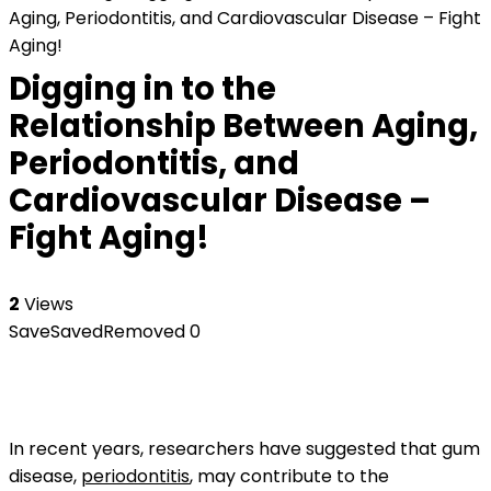
Aging, Periodontitis, and Cardiovascular Disease – Fight
Aging!
Digging in to the
Relationship Between Aging,
Periodontitis, and
Cardiovascular Disease –
Fight Aging!
2
Views
Save
Saved
Removed
0
In recent years, researchers have suggested that gum
disease,
periodontitis
, may contribute to the