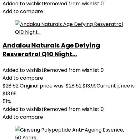
Added to wishlist
Removed from wishlist
0
Add to compare
Andalou Naturals Age Defying
Resveratrol Q10 Night...
Added to wishlist
Removed from wishlist
0
Add to compare
$
28.52
Original price was: $28.52.
$
13.99
Current price is:
$13.99.
51%
Added to wishlist
Removed from wishlist
0
Add to compare