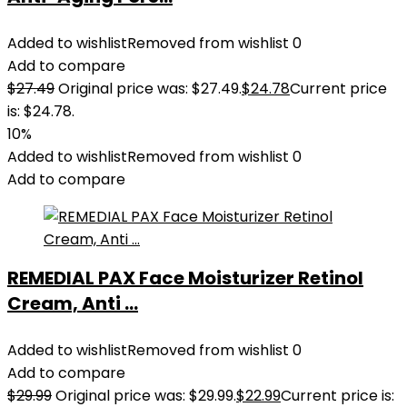
Added to wishlist
Removed from wishlist
0
Add to compare
$
27.49
Original price was: $27.49.
$
24.78
Current price
is: $24.78.
10%
Added to wishlist
Removed from wishlist
0
Add to compare
REMEDIAL PAX Face Moisturizer Retinol
Cream, Anti ...
Added to wishlist
Removed from wishlist
0
Add to compare
$
29.99
Original price was: $29.99.
$
22.99
Current price is: