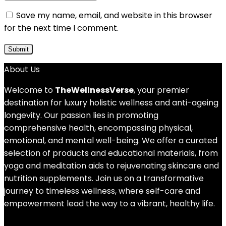
Save my name, email, and website in this browser
for the next time I comment.
About Us
Welcome to
TheWellnessVerse
, your premier
destination for luxury holistic wellness and anti-ageing
longevity. Our passion lies in promoting
comprehensive health, encompassing physical,
emotional, and mental well-being. We offer a curated
selection of products and educational materials, from
yoga and meditation aids to rejuvenating skincare and
nutrition supplements. Join us on a transformative
journey to timeless wellness, where self-care and
empowerment lead the way to a vibrant, healthy life.