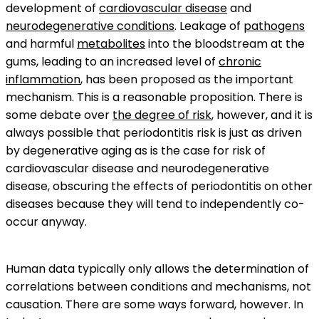
development of
cardiovascular disease
and
neurodegenerative conditions
. Leakage of
pathogens
and harmful
metabolites
into the bloodstream at the
gums, leading to an increased level of
chronic
inflammation
, has been proposed as the important
mechanism. This is a reasonable proposition. There is
some debate over
the degree of risk
, however, and it is
always possible that periodontitis risk is just as driven
by degenerative aging as is the case for risk of
cardiovascular disease and neurodegenerative
disease, obscuring the effects of periodontitis on other
diseases because they will tend to independently co-
occur anyway.
Human data typically only allows the determination of
correlations between conditions and mechanisms, not
causation. There are some ways forward, however. In