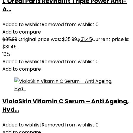
L’Oreal Paris Revitalift Triple Power Anti-
A...
Added to wishlist
Removed from wishlist
0
Add to compare
$
35.99
Original price was: $35.99.
$
31.45
Current price is:
$31.45.
13%
Added to wishlist
Removed from wishlist
0
Add to compare
ViolaSkin Vitamin C Serum – Anti Ageing,
Hyd...
Added to wishlist
Removed from wishlist
0
Add to compare