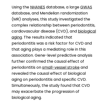
Using the
NHANES
database, a large
GWAS
database, and Mendelian randomization
(MR) analyses, this study investigated the
complex relationship between periodontitis,
cardiovascular disease (CVD), and
biological
aging
. The results indicated that
periodontitis was a risk factor for CVD and
that aging plays a mediating role in this
association. Gene-level predictive analysis
further confirmed the causal effect of
periodontitis on
small-vessel stroke
and
revealed the causal effect of biological
aging on periodontitis and specific CVD.
Simultaneously, the study found that CVD
may exacerbate the progression of
biological aging.