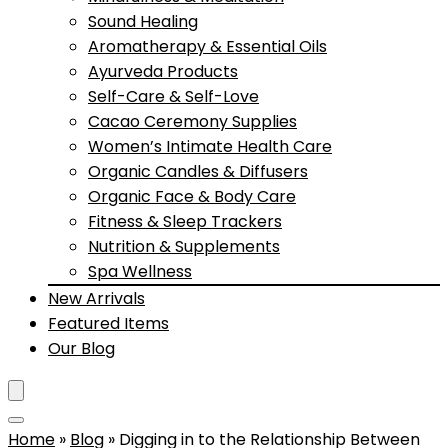
Sound Healing
Aromatherapy & Essential Oils
Ayurveda Products
Self-Care & Self-Love
Cacao Ceremony Supplies
Women’s Intimate Health Care
Organic Candles & Diffusers
Organic Face & Body Care
Fitness & Sleep Trackers
Nutrition & Supplements
Spa Wellness
New Arrivals
Featured Items
Our Blog
Home
»
Blog
»
Digging in to the Relationship Between