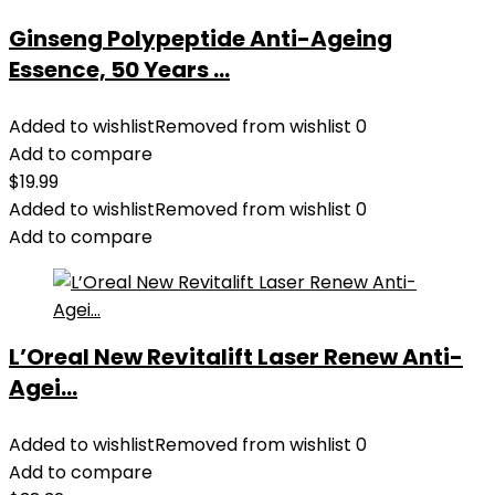
Ginseng Polypeptide Anti-Ageing
Essence, 50 Years ...
Added to wishlist
Removed from wishlist
0
Add to compare
$
19.99
Added to wishlist
Removed from wishlist
0
Add to compare
L’Oreal New Revitalift Laser Renew Anti-
Agei...
Added to wishlist
Removed from wishlist
0
Add to compare