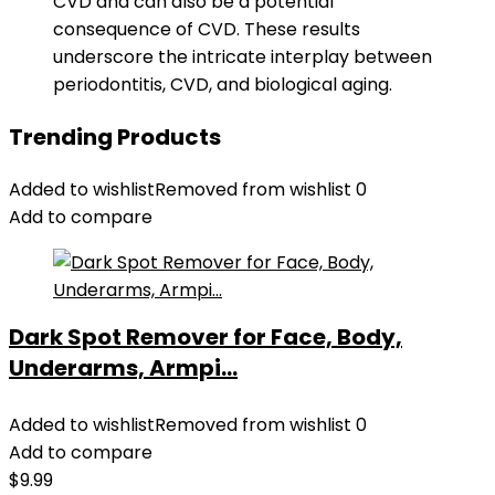
CVD and can also be a potential
consequence of CVD. These results
underscore the intricate interplay between
periodontitis, CVD, and biological aging.
Trending Products
Added to wishlist
Removed from wishlist
0
Add to compare
Dark Spot Remover for Face, Body,
Underarms, Armpi...
Added to wishlist
Removed from wishlist
0
Add to compare
$
9.99