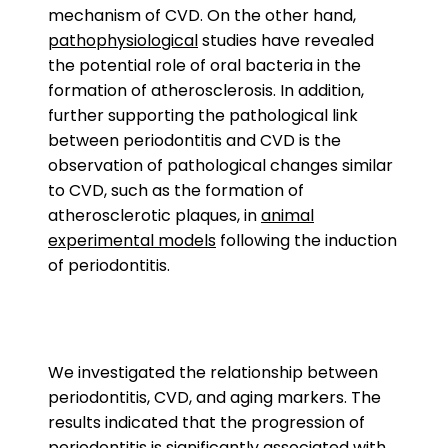
mechanism of CVD. On the other hand,
pathophysiological
studies have revealed
the potential role of oral bacteria in the
formation of atherosclerosis. In addition,
further supporting the pathological link
between periodontitis and CVD is the
observation of pathological changes similar
to CVD, such as the formation of
atherosclerotic plaques, in
animal
experimental models
following the induction
of periodontitis.
We investigated the relationship between
periodontitis, CVD, and aging markers. The
results indicated that the progression of
periodontitis is significantly associated with