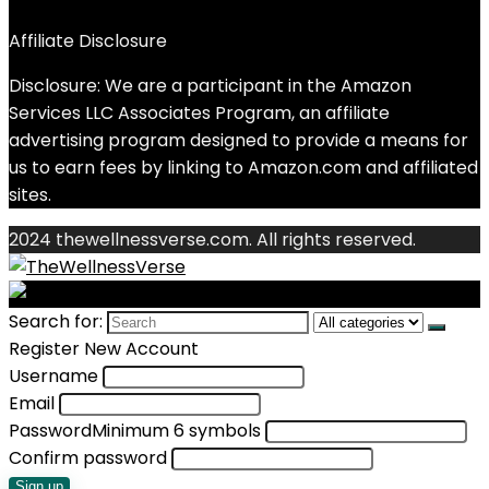
Affiliate Disclosure
Disclosure: We are a participant in the Amazon
Services LLC Associates Program, an affiliate
advertising program designed to provide a means for
us to earn fees by linking to Amazon.com and affiliated
sites.
2024 thewellnessverse.com. All rights reserved.
Search for:
Register New Account
Username
Email
Password
Minimum 6 symbols
Confirm password
Sign up