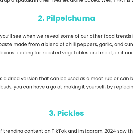
up a spatula in their lives let alone baked. Well, THAT is
2. Pilpelchuma
ou’ll see when we reveal some of our other food trends in 2
paste made from a blend of chilli peppers, garlic, and cu
licious coating for roasted vegetables and meat, or it can
s a dried version that can be used as a meat rub or can 
astebuds, you can have a go at making it yourself, by repla
3. Pickles
trending content on TikTok and Instagram. 2024 saw the r