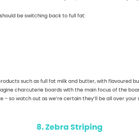
ould be switching back to full fat:
 products such as full fat milk and butter, with flavoured
magine charcuterie boards with the main focus of the boar
e – so watch out as we’re certain they’ll be all over your
8. Zebra Striping