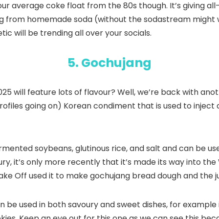
our average coke float from the 80s though. It’s giving al
ng from homemade soda (without the sodastream might we 
 will be trending all over your socials.
5. Gochujang
ill feature lots of flavour? Well, we’re back with another
rofiles going on) Korean condiment that is used to inject
ermented soybeans, glutinous rice, and salt and can be us
, it’s only more recently that it’s made its way into the 
Bake Off used it to make gochujang bread dough and the ju
an be used in both savoury and sweet dishes, for example i
ies. Keep an eye out for this one as we can see this bec