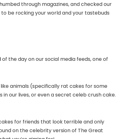
eb, thumbed through magazines, and checked our
g to be rocking your world and your tastebuds
of the day on our social media feeds, one of
like animals (specifically rat cakes for some
s in our lives, or even a secret celeb crush cake.
akes for friends that look terrible and only
ound on the celebrity version of The Great