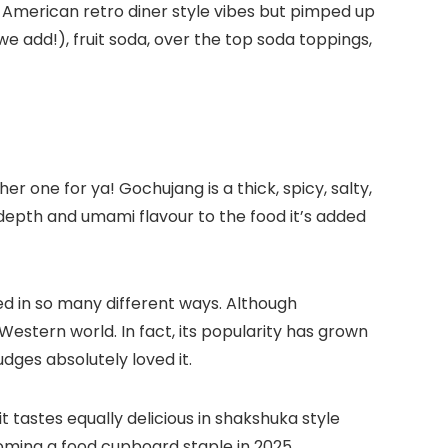
l-American retro diner style vibes but pimped up
add!), fruit soda, over the top soda toppings,
 one for ya! Gochujang is a thick, spicy, salty,
 depth and umami flavour to the food it’s added
ed in so many different ways. Although
Western world. In fact, its popularity has grown
dges absolutely loved it.
t tastes equally delicious in shakshuka style
oming a food cupboard staple in 2025.