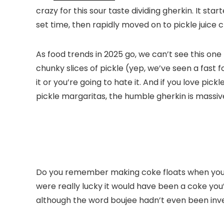
crazy for this sour taste dividing gherkin. It s
set time, then rapidly moved on to pickle juice 
As food trends in 2025 go, we can’t see this one
chunky slices of pickle (yep, we’ve seen a fast f
it or you’re going to hate it. And if you love pick
pickle margaritas, the humble gherkin is massiv
Do you remember making coke floats when you wer
were really lucky it would have been a coke yo
although the word boujee hadn’t even been inve