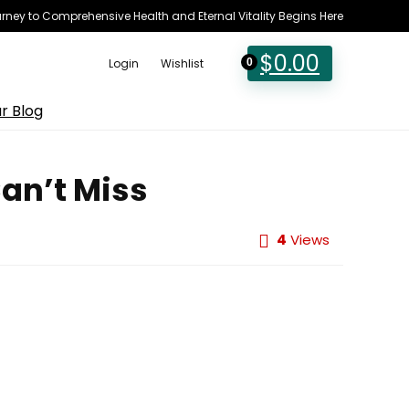
rney to Comprehensive Health and Eternal Vitality Begins Here
$
0.00
Login
Wishlist
0
r Blog
Can’t Miss
4
Views