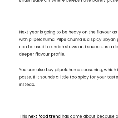
British Bake Off where celebs have barely picked 
Next year is going to be heavy on the flavour as y
with pilpelchuma. Pilpelchuma is a spicy Libyan 
can be used to enrich stews and sauces, as a de
deeper flavour profile.
You can also buy pilpelchuma seasoning, which i
paste. If it sounds a little too spicy for your t
instead.
This
next food trend
has come about because of 