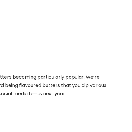
 butters becoming particularly popular. We’re
d being flavoured butters that you dip various
 social media feeds next year.