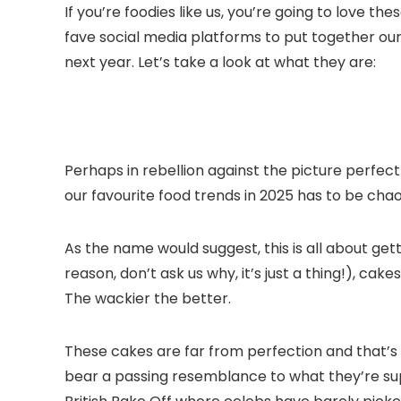
If you’re foodies like us, you’re going to love
fave social media platforms to put together our
next year. Let’s take a look at what they are:
Perhaps in rebellion against the picture perfec
our favourite food trends in 2025 has to be cha
As the name would suggest, this is all about get
reason, don’t ask us why, it’s just a thing!), ca
The wackier the better.
These cakes are far from perfection and that’s p
bear a passing resemblance to what they’re sup