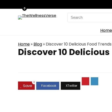
0
Search
for:
Home
Home
»
Blog
»
Discover 10 Delicious Food Trends
Discover 10 Delicious
0
Save