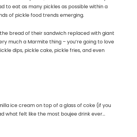
ad to eat as many pickles as possible within a
inds of pickle food trends emerging.
t the bread of their sandwich replaced with giant
s very much a Marmite thing – you’re going to love
ickle dips, pickle cake, pickle fries, and even
la ice cream on top of a glass of coke (if you
 what felt like the most boujee drink ever…