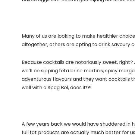
Many of us are looking to make healthier choice
altogether, others are opting to drink savoury c
Because cocktails are notoriously sweet, right?
we’ll be sipping feta brine martinis, spicy marga
adventurous flavours and they want cocktails th
well with a Spag Bol, does it!?!
A few years back we would have shuddered in ho
full fat products are actually much better for us