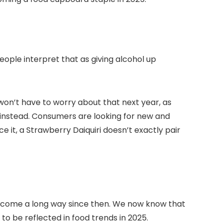
ople interpret that as giving alcohol up
 won’t have to worry about that next year, as
hes instead. Consumers are looking for new and
it, a Strawberry Daiquiri doesn’t exactly pair
ve come a long way since then. We now know that
 to be reflected in food trends in 2025.