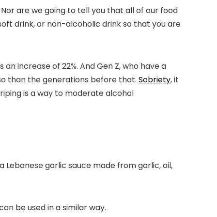
or are we going to tell you that all of our food
soft drink, or non-alcoholic drink so that you are
as an increase of 22%. And Gen Z, who have a
so than the generations before that.
Sobriety
, it
triping is a way to moderate alcohol
 a Lebanese garlic sauce made from garlic, oil,
t can be used in a similar way.