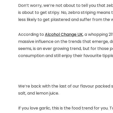
Don’t worry, we’re not about to tell you that ze
is about to get stripy. No, zebra striping means 
less likely to get plastered and suffer from the
According to
Alcohol Change UK
, a whopping 21
massive influence on the trends that emerge, d
seems, is an ever growing trend, but for those p
consumption and still enjoy their favourite tipple
We’re back with the last of our flavour packed s
salt, and lemon juice.
If you love garlic, this is the food trend for you. 