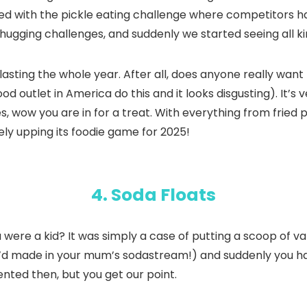
tarted with the pickle eating challenge where competitors h
chugging challenges, and suddenly we started seeing all k
 lasting the whole year. After all, does anyone really wan
ood outlet in America do this and it looks disgusting). It’
les, wow you are in for a treat. With everything from fried p
ely upping its foodie game for 2025!
4. Soda Floats
e a kid? It was simply a case of putting a scoop of vanil
u’d made in your mum’s sodastream!) and suddenly you had
nted then, but you get our point.