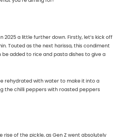
 what you’re aiming for!
025 a little further down. Firstly, let’s kick off
min. Touted as the next harissa, this condiment
 be added to rice and pasta dishes to give a
be rehydrated with water to make it into a
cing the chilli peppers with roasted peppers
ise of the pickle, as Gen Z went absolutely