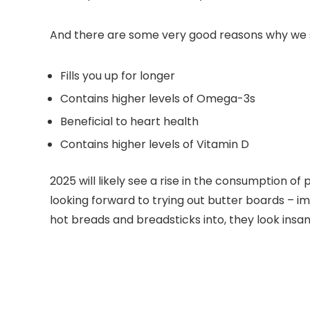
And there are some very good reasons why we sh
Fills you up for longer
Contains higher levels of Omega-3s
Beneficial to heart health
Contains higher levels of Vitamin D
2025 will likely see a rise in the consumption of
looking forward to trying out butter boards – i
hot breads and breadsticks into, they look insan