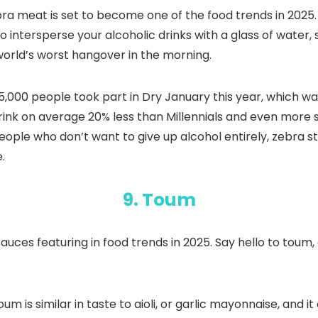
bra meat is set to become one of the food trends in 2025. N
to intersperse your alcoholic drinks with a glass of water, 
 world’s worst hangover in the morning.
5,000 people took part in Dry January this year, which w
rink on average 20% less than Millennials and even more 
eople who don’t want to give up alcohol entirely, zebra s
.
9. Toum
auces featuring in food trends in 2025. Say hello to toum,
Toum is similar in taste to aioli, or garlic mayonnaise, and i