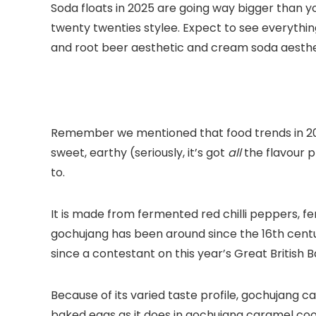
Soda floats in 2025 are going way bigger than y
twenty twenties stylee. Expect to see everythi
and root beer aesthetic and cream soda aesthetic
Remember we mentioned that food trends in 2025 w
sweet, earthy (seriously, it’s got
all
the flavour p
to.
It is made from fermented red chilli peppers, f
gochujang has been around since the 16th century
since a contestant on this year’s Great British 
Because of its varied taste profile, gochujang c
baked eggs as it does in gochujang caramel cook