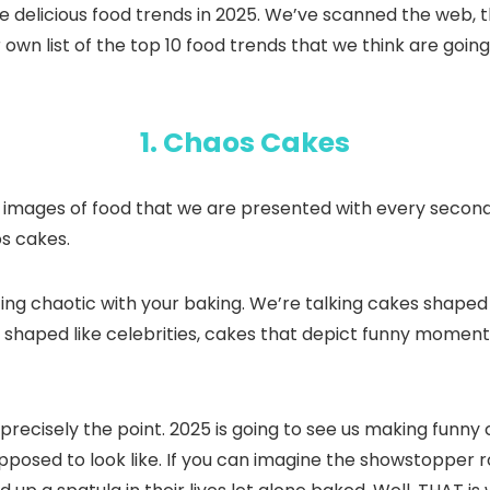
 these delicious food trends in 2025. We’ve scanned the w
 own list of the top 10 food trends that we think are goin
1. Chaos Cakes
t images of food that we are presented with every second 
os cakes.
ting chaotic with your baking. We’re talking cakes shaped 
kes shaped like celebrities, cakes that depict funny moment
recisely the point. 2025 is going to see us making funny c
posed to look like. If you can imagine the showstopper r