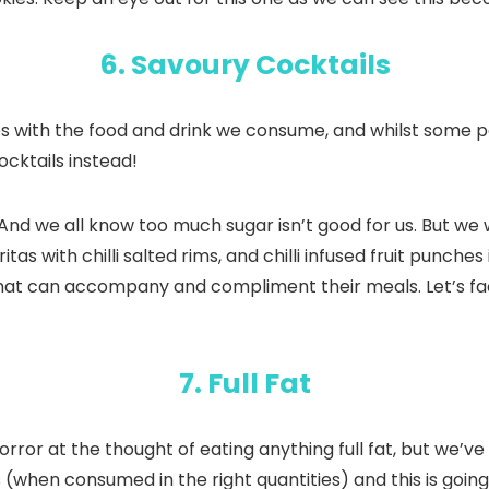
6. Savoury Cocktails
s with the food and drink we consume, and whilst some pe
ocktails instead!
 And we all know too much sugar isn’t good for us. But we
ritas with chilli salted rims, and chilli infused fruit punc
at can accompany and compliment their meals. Let’s face 
7. Full Fat
rror at the thought of eating anything full fat, but we’
 (when consumed in the right quantities) and this is going