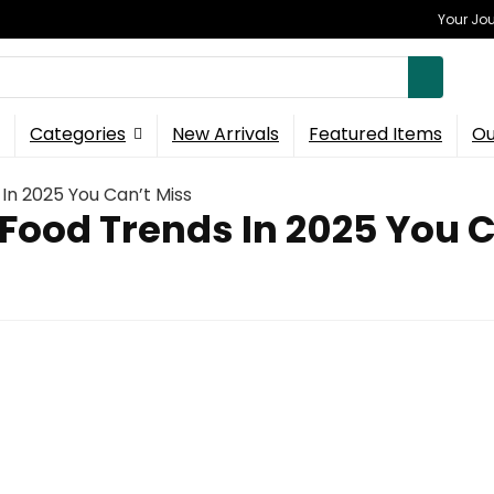
Your Jou
Categories
New Arrivals
Featured Items
Ou
 In 2025 You Can’t Miss
 Food Trends In 2025 You 