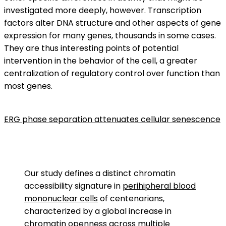
investigated more deeply, however. Transcription
factors alter DNA structure and other aspects of gene
expression for many genes, thousands in some cases.
They are thus interesting points of potential
intervention in the behavior of the cell, a greater
centralization of regulatory control over function than
most genes.
ERG phase separation attenuates cellular senescence
Our study defines a distinct chromatin
accessibility signature in
perihipheral blood
mononuclear cells
of centenarians,
characterized by a global increase in
chromatin
openness across multiple