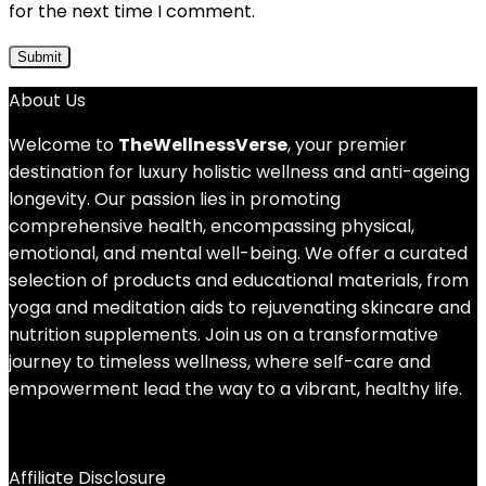
for the next time I comment.
About Us
Welcome to
TheWellnessVerse
, your premier
destination for luxury holistic wellness and anti-ageing
longevity. Our passion lies in promoting
comprehensive health, encompassing physical,
emotional, and mental well-being. We offer a curated
selection of products and educational materials, from
yoga and meditation aids to rejuvenating skincare and
nutrition supplements. Join us on a transformative
journey to timeless wellness, where self-care and
empowerment lead the way to a vibrant, healthy life.
Affiliate Disclosure