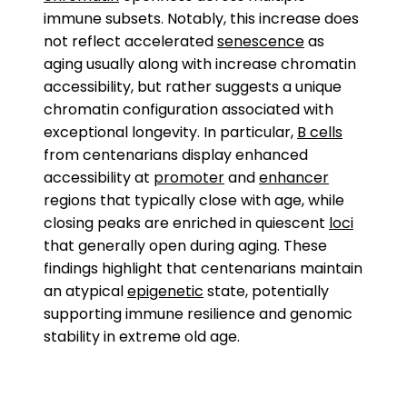
immune subsets. Notably, this increase does
not reflect accelerated
senescence
as
aging usually along with increase chromatin
accessibility, but rather suggests a unique
chromatin configuration associated with
exceptional longevity. In particular,
B cells
from centenarians display enhanced
accessibility at
promoter
and
enhancer
regions that typically close with age, while
closing peaks are enriched in quiescent
loci
that generally open during aging. These
findings highlight that centenarians maintain
an atypical
epigenetic
state, potentially
supporting immune resilience and genomic
stability in extreme old age.