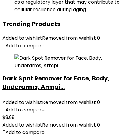
as a regulatory layer that may contribute to
cellular resilience during aging.
Trending Products
Added to wishlist
Removed from wishlist
0
Add to compare
Dark Spot Remover for Face, Body,
Underarms, Armpi...
Added to wishlist
Removed from wishlist
0
Add to compare
$
9.99
Added to wishlist
Removed from wishlist
0
Add to compare