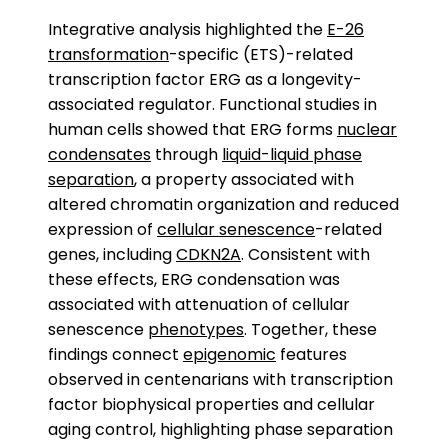
Integrative analysis highlighted the
E-26
transformation
-specific (ETS)-related
transcription factor ERG as a longevity-
associated regulator. Functional studies in
human cells showed that ERG forms
nuclear
condensates
through
liquid-liquid phase
separation
, a property associated with
altered chromatin organization and reduced
expression of
cellular senescence
-related
genes, including
CDKN2A
. Consistent with
these effects, ERG condensation was
associated with attenuation of cellular
senescence
phenotypes
. Together, these
findings connect
epigenomic
features
observed in centenarians with transcription
factor biophysical properties and cellular
aging control, highlighting phase separation