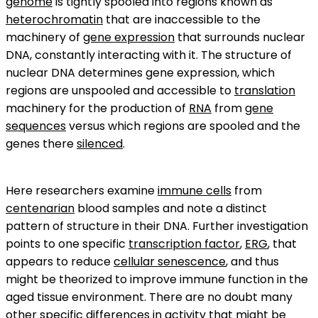
genome
is tightly spooled into regions known as
heterochromatin
that are inaccessible to the
machinery of
gene expression
that surrounds nuclear
DNA, constantly interacting with it. The structure of
nuclear DNA determines gene expression, which
regions are unspooled and accessible to
translation
machinery for the production of
RNA
from
gene
sequences
versus which regions are spooled and the
genes there
silenced
.
Here researchers examine
immune cells
from
centenarian
blood samples and note a distinct
pattern of structure in their DNA. Further investigation
points to one specific
transcription factor
,
ERG
, that
appears to reduce
cellular senescence
, and thus
might be theorized to improve immune function in the
aged tissue environment. There are no doubt many
other specific differences in activity that might be