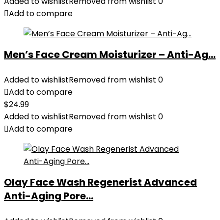
Added to wishlist
Removed from wishlist
0
Add to compare
Men’s Face Cream Moisturizer – Anti-Ag...
Added to wishlist
Removed from wishlist
0
Add to compare
$
24.99
Added to wishlist
Removed from wishlist
0
Add to compare
Olay Face Wash Regenerist Advanced
Anti-Aging Pore...