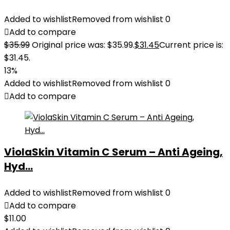
Added to wishlist
Removed from wishlist
0
Add to compare
$
35.99
Original price was: $35.99.
$
31.45
Current price is:
$31.45.
13%
Added to wishlist
Removed from wishlist
0
Add to compare
ViolaSkin Vitamin C Serum – Anti Ageing,
Hyd...
Added to wishlist
Removed from wishlist
0
Add to compare
$
11.00