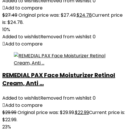
Added to wishlist
Removed from wishlist
0
Add to compare
$
27.49
Original price was: $27.49.
$
24.78
Current price
is: $24.78.
10%
Added to wishlist
Removed from wishlist
0
Add to compare
REMEDIAL PAX Face Moisturizer Retinol
Cream, Anti ...
Added to wishlist
Removed from wishlist
0
Add to compare
$
29.99
Original price was: $29.99.
$
22.99
Current price is:
$22.99.
23%