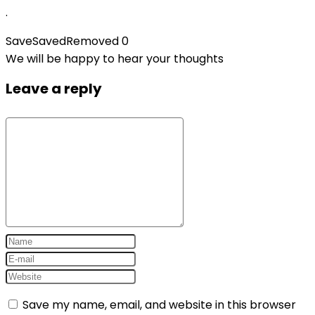
.
Save
Saved
Removed
0
We will be happy to hear your thoughts
Leave a reply
Save my name, email, and website in this browser