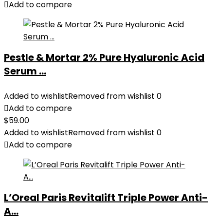
Add to compare
Pestle & Mortar 2% Pure Hyaluronic Acid
Serum ...
Added to wishlist
Removed from wishlist
0
Add to compare
$
59.00
Added to wishlist
Removed from wishlist
0
Add to compare
L’Oreal Paris Revitalift Triple Power Anti-
A...