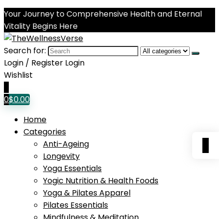
Your Journey to Comprehensive Health and Eternal
Vitality Begins Here
Search for:
Login / Register
Login
Wishlist
0
0
$
0.00
Home
Categories
0
Anti-Ageing
Longevity
Yoga Essentials
Yogic Nutrition & Health Foods
Yoga & Pilates Apparel
Pilates Essentials
Mindfulness & Meditation