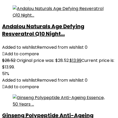
Andalou Naturals Age Defying
Resveratrol Q10 Night...
Added to wishlist
Removed from wishlist
0
Add to compare
$
28.52
Original price was: $28.52.
$
13.99
Current price is:
$13.99.
51%
Added to wishlist
Removed from wishlist
0
Add to compare
Ginseng Polypeptide Anti-Ageing