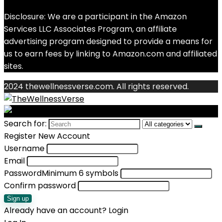
Disclosure: We are a participant in the Amazon
Services LLC Associates Program, an affiliate
advertising program designed to provide a means for
us to earn fees by linking to Amazon.com and affiliated
sites.
2024 thewellnessverse.com. All rights reserved.
Search for:
Register New Account
Username
Email
Password
Minimum 6 symbols
Confirm password
Sign up
Already have an account?
Login