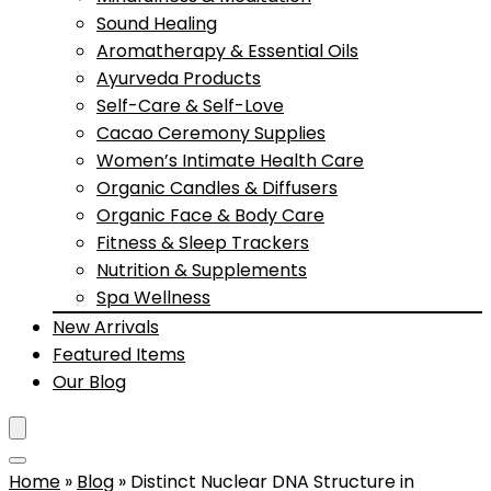
Sound Healing
Aromatherapy & Essential Oils
Ayurveda Products
Self-Care & Self-Love
Cacao Ceremony Supplies
Women’s Intimate Health Care
Organic Candles & Diffusers
Organic Face & Body Care
Fitness & Sleep Trackers
Nutrition & Supplements
Spa Wellness
New Arrivals
Featured Items
Our Blog
Home
»
Blog
»
Distinct Nuclear DNA Structure in