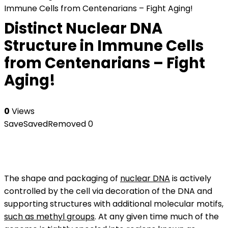
Immune Cells from Centenarians – Fight Aging!
Distinct Nuclear DNA
Structure in Immune Cells
from Centenarians – Fight
Aging!
0
Views
Save
Saved
Removed
0
The shape and packaging of
nuclear DNA
is actively
controlled by the cell via decoration of the DNA and
supporting structures with additional molecular motifs,
such as methyl groups
. At any given time much of the