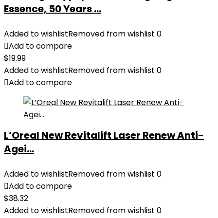
Essence, 50 Years ...
Added to wishlist
Removed from wishlist
0
Add to compare
$
19.99
Added to wishlist
Removed from wishlist
0
Add to compare
L’Oreal New Revitalift Laser Renew Anti-
Agei...
Added to wishlist
Removed from wishlist
0
Add to compare
$
38.32
Added to wishlist
Removed from wishlist
0